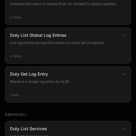
Unsubscribe users or teams from an incident's status updates.
3 fields
Duty List Global Log Entries
List log entries across the whole account (all incidents).
4 fields
Duty Get Log Entry
Retrieve a single log entry by its ID.
1 field
SERVICES
5
Duty List Services