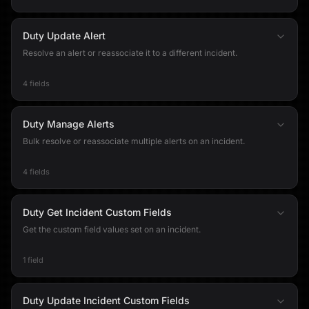
Duty Update Alert
Resolve an alert or reassociate it to a different incident.
4 fields
Duty Manage Alerts
Bulk resolve or reassociate multiple alerts on an incident.
4 fields
Duty Get Incident Custom Fields
Get the custom field values set on an incident.
1 field
Duty Update Incident Custom Fields