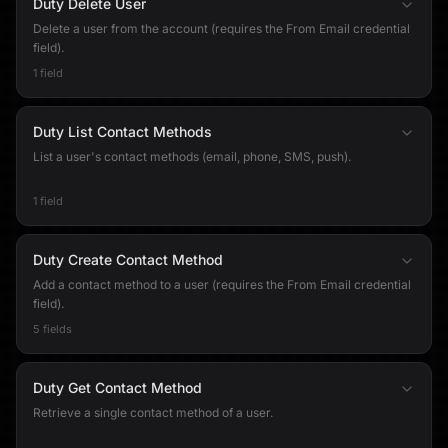
Duty Delete User
Delete a user from the account (requires the From Email credential
field).
1 field
Duty List Contact Methods
List a user's contact methods (email, phone, SMS, push).
1 field
Duty Create Contact Method
Add a contact method to a user (requires the From Email credential
field).
5 fields
Duty Get Contact Method
Retrieve a single contact method of a user.