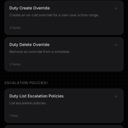
Duty Create Override
Create an on-call override for a user over a time range.
4 fields
Duty Delete Override
Remove an override from a schedule.
2 fields
ESCALATION POLICIES
5
Duty List Escalation Policies
List escalation policies.
1 field