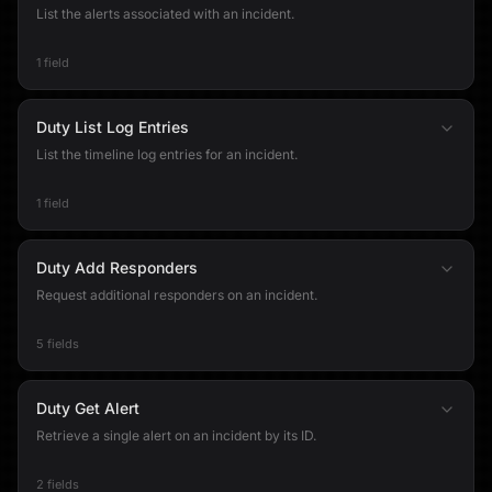
List the alerts associated with an incident.
1 field
Duty List Log Entries
List the timeline log entries for an incident.
1 field
Duty Add Responders
Request additional responders on an incident.
5 fields
Duty Get Alert
Retrieve a single alert on an incident by its ID.
2 fields