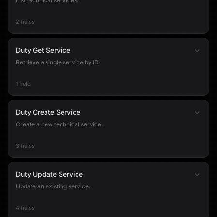
List technical services.
2 fields
Duty Get Service
Retrieve a single service by ID.
1 field
Duty Create Service
Create a new technical service.
3 fields
Duty Update Service
Update an existing service.
4 fields