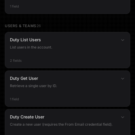
1 field
USERS & TEAMS
26
Duty List Users
List users in the account.
2 fields
Duty Get User
Retrieve a single user by ID.
1 field
Duty Create User
Create a new user (requires the From Email credential field).