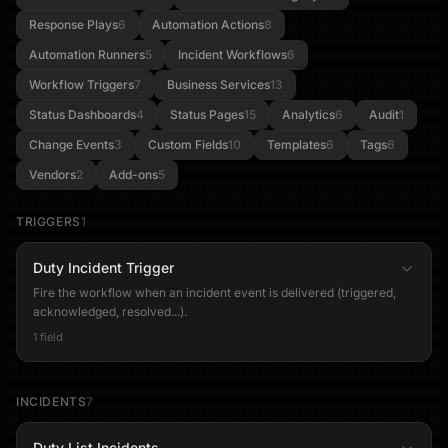
Response Plays
6
Automation Actions
8
Automation Runners
5
Incident Workflows
6
Workflow Triggers
7
Business Services
13
Status Dashboards
4
Status Pages
15
Analytics
6
Audit
1
Change Events
3
Custom Fields
10
Templates
6
Tags
6
Vendors
2
Add-ons
5
TRIGGERS
1
Duty Incident Trigger
Fire the workflow when an incident event is delivered (triggered,
acknowledged, resolved...).
1 field
INCIDENTS
7
Duty List Incidents