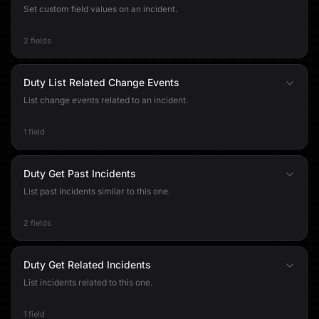
Set custom field values on an incident.
2 fields
Duty List Related Change Events
List change events related to an incident.
1 field
Duty Get Past Incidents
List past incidents similar to this one.
2 fields
Duty Get Related Incidents
List incidents related to this one.
1 field