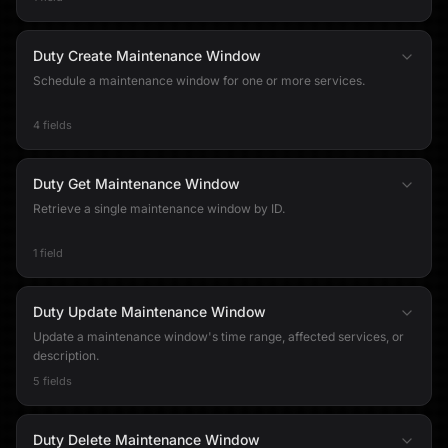
Duty Create Maintenance Window
Schedule a maintenance window for one or more services.
4 fields
Duty Get Maintenance Window
Retrieve a single maintenance window by ID.
1 field
Duty Update Maintenance Window
Update a maintenance window's time range, affected services, or
description.
5 fields
Duty Delete Maintenance Window