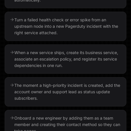
Turn a failed health check or error spike from an
upstream node into a new Pagerduty incident with the
right service attached.
When a new service ships, create its business service,
associate an escalation policy, and register its service
dependencies in one run.
The moment a high-priority incident is created, add the
account owner and support lead as status update
subscribers.
Onboard a new engineer by adding them as a team
member and creating their contact method so they can
take pages.