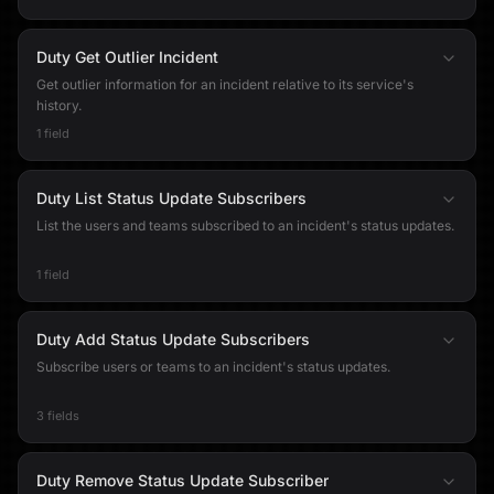
Duty Get Outlier Incident
Get outlier information for an incident relative to its service's
history.
1 field
Duty List Status Update Subscribers
List the users and teams subscribed to an incident's status updates.
1 field
Duty Add Status Update Subscribers
Subscribe users or teams to an incident's status updates.
3 fields
Duty Remove Status Update Subscriber