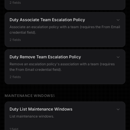
2 fields
Duty Associate Team Escalation Policy
Associate an escalation policy with a team (requires the From Email
credential field).
2 fields
Duty Remove Team Escalation Policy
Remove an escalation policy's association with a team (requires
the From Email credential field).
2 fields
MAINTENANCE WINDOWS
5
Duty List Maintenance Windows
List maintenance windows.
1 field