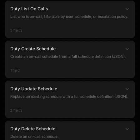
Duty List On Calls
List who is on-call, filterable by user, schedule, or escalation policy.
5 fields
Duty Create Schedule
Create an on-call schedule from a full schedule definition (JSON).
1 field
Duty Update Schedule
Replace an existing schedule with a full schedule definition (JSON).
2 fields
Duty Delete Schedule
Delete an on-call schedule.