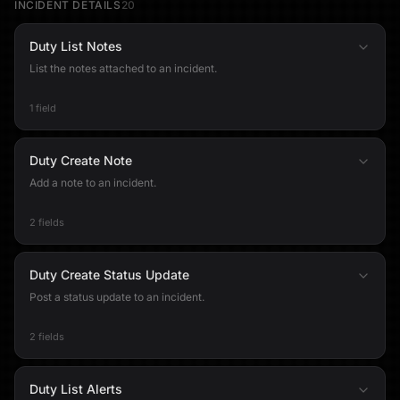
INCIDENT DETAILS
20
Duty List Notes
List the notes attached to an incident.
1 field
Duty Create Note
Add a note to an incident.
2 fields
Duty Create Status Update
Post a status update to an incident.
2 fields
Duty List Alerts