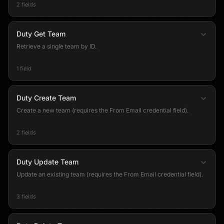
2 fields
Duty Get Team
Retrieve a single team by ID.
1 field
Duty Create Team
Create a new team (requires the From Email credential field).
2 fields
Duty Update Team
Update an existing team (requires the From Email credential field).
3 fields