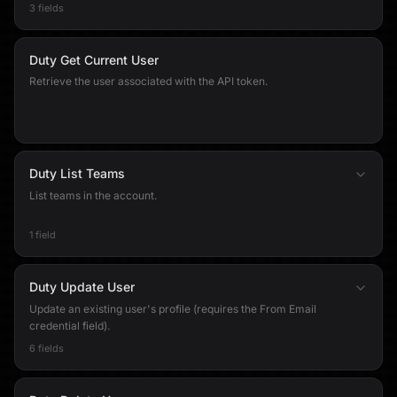
3 fields
Duty Get Current User
Retrieve the user associated with the API token.
Duty List Teams
List teams in the account.
1 field
Duty Update User
Update an existing user's profile (requires the From Email
credential field).
6 fields