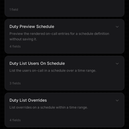
1 field
Duty Preview Schedule
Preview the rendered on-call entries for a schedule definition
without saving it.
4 fields
Duty List Users On Schedule
List the users on-call in a schedule over a time range.
3 fields
Duty List Overrides
List overrides on a schedule within a time range.
4 fields