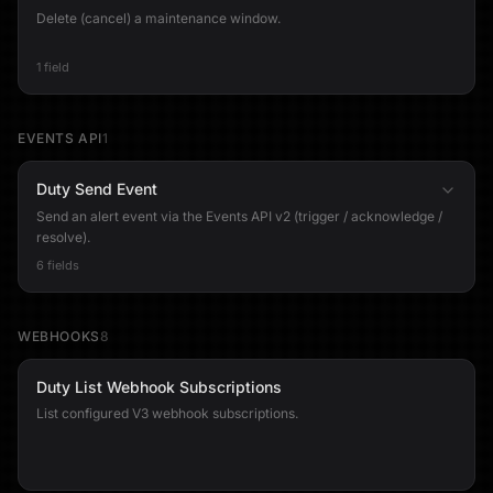
Delete (cancel) a maintenance window.
1 field
EVENTS API
1
Duty Send Event
Send an alert event via the Events API v2 (trigger / acknowledge /
resolve).
6 fields
WEBHOOKS
8
Duty List Webhook Subscriptions
List configured V3 webhook subscriptions.