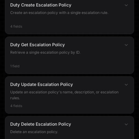
Duty Create Escalation Policy
Create an escalation policy with a single escalation rule.
4 fields
Duty Get Escalation Policy
Retrieve a single escalation policy by ID.
1 field
Duty Update Escalation Policy
Update an escalation policy's name, description, or escalation
rules.
4 fields
Duty Delete Escalation Policy
Delete an escalation policy.