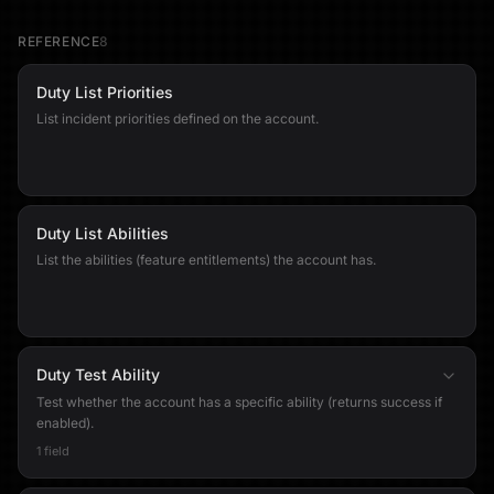
REFERENCE
8
Duty List Priorities
List incident priorities defined on the account.
Duty List Abilities
List the abilities (feature entitlements) the account has.
Duty Test Ability
Test whether the account has a specific ability (returns success if
enabled).
1 field