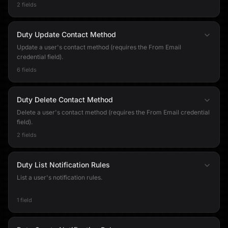
2 fields
Duty Update Contact Method
Update a user's contact method (requires the From Email
credential field).
6 fields
Duty Delete Contact Method
Delete a user's contact method (requires the From Email credential
field).
2 fields
Duty List Notification Rules
List a user's notification rules.
1 field