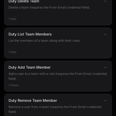
Duty Delete Team
Delete a team (requires the From Email credential field).
1 field
Duty List Team Members
List the members of a team along with their roles.
1 field
Duty Add Team Member
Add a user to a team with a role (requires the From Email credential
field).
3 fields
Duty Remove Team Member
Remove a user from a team (requires the From Email credential
field).