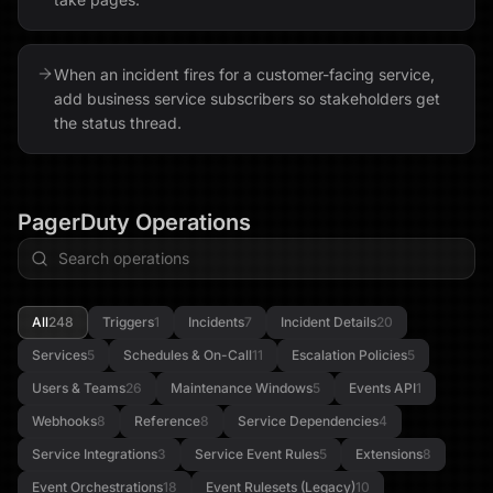
When an incident fires for a customer-facing service,
add business service subscribers so stakeholders get
the status thread.
PagerDuty
Operations
All
248
Triggers
1
Incidents
7
Incident Details
20
Services
5
Schedules & On-Call
11
Escalation Policies
5
Users & Teams
26
Maintenance Windows
5
Events API
1
Webhooks
8
Reference
8
Service Dependencies
4
Service Integrations
3
Service Event Rules
5
Extensions
8
Event Orchestrations
18
Event Rulesets (Legacy)
10