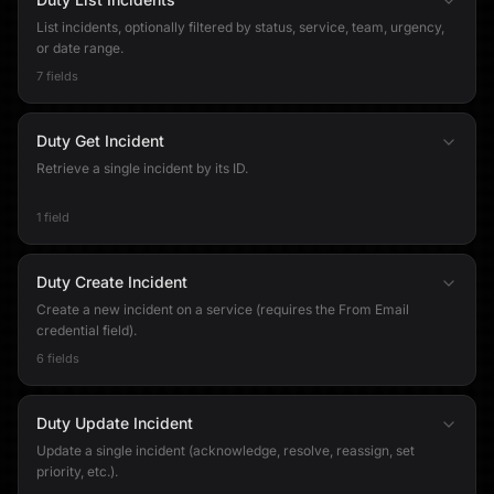
List incidents, optionally filtered by status, service, team, urgency,
or date range.
7 fields
Duty Get Incident
Retrieve a single incident by its ID.
1 field
Duty Create Incident
Create a new incident on a service (requires the From Email
credential field).
6 fields
Duty Update Incident
Update a single incident (acknowledge, resolve, reassign, set
priority, etc.).