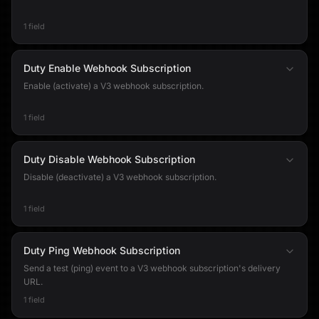
1 field
Duty Enable Webhook Subscription
Enable (activate) a V3 webhook subscription.
1 field
Duty Disable Webhook Subscription
Disable (deactivate) a V3 webhook subscription.
1 field
Duty Ping Webhook Subscription
Send a test (ping) event to a V3 webhook subscription's delivery
URL.
1 field