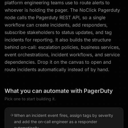
platform engineering teams use to route alerts to
whoever is holding the pager. The NoClick Pagerduty
node calls the Pagerduty REST API, so a single
workflow can create incidents, add responders,
subscribe stakeholders to status updates, and tag
incidents for reporting. It also builds the structure
behind on-call: escalation policies, business services,
event orchestrations, incident workflows, and service
dependencies. Drop it on the canvas to open and
route incidents automatically instead of by hand.
What you can automate with
PagerDuty
Pick one to start building it.
When an incident event fires, assign tags by severity
and add the on-call engineer as a responder
automatically.