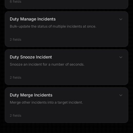
6 fields
Duty Manage Incidents
Bulk-update the status of multiple incidents at once.
2 fields
Duty Snooze Incident
Snooze an incident for a number of seconds.
2 fields
Duty Merge Incidents
Merge other incidents into a target incident.
2 fields