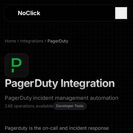
NoClick
Home
Integrations
PagerDuty
PagerDuty
Integration
PagerDuty incident management automation
·
248
operations
available
Developer Tools
Log In
Sign Up
Pagerduty is the on-call and incident response