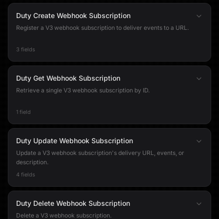
Duty Create Webhook Subscription
Register a V3 webhook subscription to deliver events to a URL.
3 fields
Duty Get Webhook Subscription
Retrieve a single V3 webhook subscription by ID.
1 field
Duty Update Webhook Subscription
Update a V3 webhook subscription's delivery URL, events, or
description.
4 fields
Duty Delete Webhook Subscription
Delete a V3 webhook subscription.