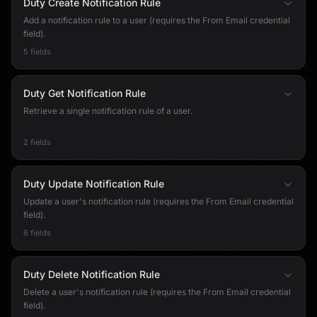
Duty Create Notification Rule
Add a notification rule to a user (requires the From Email credential
field).
5 fields
Duty Get Notification Rule
Retrieve a single notification rule of a user.
2 fields
Duty Update Notification Rule
Update a user's notification rule (requires the From Email credential
field).
6 fields
Duty Delete Notification Rule
Delete a user's notification rule (requires the From Email credential
field).