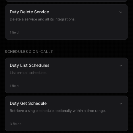
Duty Delete Service
Delete a service and all its integrations.
1 field
SCHEDULES & ON-CALL
11
Duty List Schedules
List on-call schedules.
1 field
Duty Get Schedule
Retrieve a single schedule, optionally within a time range.
3 fields