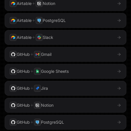
Airtable
Notion
Honeycomb
GitHub
GitLab
Airtable
PostgreSQL
HubSpot
Gmail
GoHighLevel
Instantly
Airtable
Slack
Google Ads
Google Analytics
Intercom
GitHub
Gmail
Google AppSheet
Google BigQuery
Jira
Google Business Profile
Google Calendar
GitHub
Google Sheets
Klaviyo
Google Cloud Storage
Google Contacts
GitHub
Jira
LaunchDarkly
Google Docs
Google Drive
GitHub
Notion
Linear
Google DV360
Google Forms
GitHub
PostgreSQL
Loops