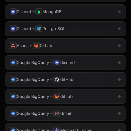
Discord
MongoDB
Discord
PostgreSQL
Asana
GitLab
Google BigQuery
Discord
Google BigQuery
GitHub
Google BigQuery
GitLab
Google BigQuery
Gmail
Google BigQuery
Microsoft Teams