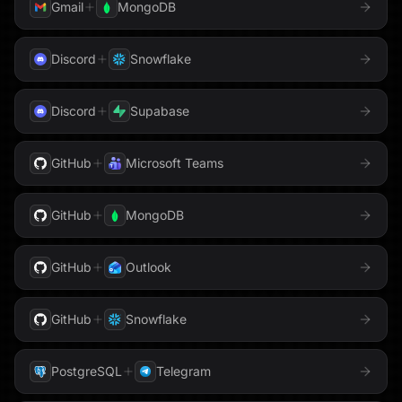
Gmail
MongoDB
Discord
Snowflake
Discord
Supabase
GitHub
Microsoft Teams
GitHub
MongoDB
GitHub
Outlook
GitHub
Snowflake
PostgreSQL
Telegram