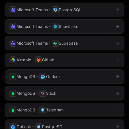
Microsoft Teams
PostgreSQL
Weaviate
Webflow
Microsoft Teams
Snowflake
WhatsApp
Word
Microsoft Teams
Supabase
WordPress
X
Airtable
GitLab
YouTube
Zendesk
MongoDB
Outlook
Zoom
MongoDB
Slack
MongoDB
Telegram
Outlook
PostgreSQL