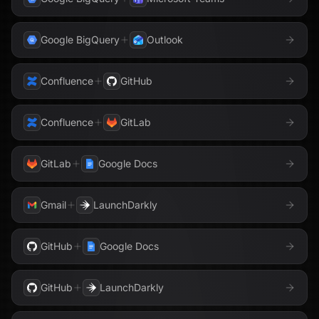
Google BigQuery
Outlook
Confluence
GitHub
Confluence
GitLab
GitLab
Google Docs
Gmail
LaunchDarkly
GitHub
Google Docs
GitHub
LaunchDarkly