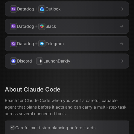
Datadog
Outlook
Datadog
Slack
Datadog
Telegram
Discord
LaunchDarkly
About
Claude Code
Reach for Claude Code when you want a careful, capable
agent that plans before it acts and can carry a multi-step task
across several connected tools.
Careful multi-step planning before it acts