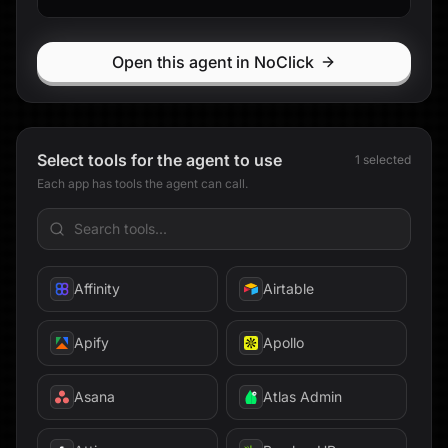
Discord
Open this agent in NoClick
Exa
Expensify
Select tools for the agent to use
1
selected
Extend
Each app has tools the agent can call.
Facebook
fal
Affinity
Airtable
Fathom
Apify
Apollo
Fellow
Asana
Atlas Admin
Findymail