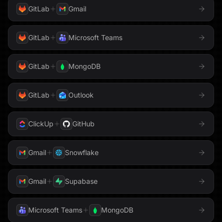
Send Email
Sentry
GitLab
Gmail
Twilio
Shopify
Sigma Computing
GitLab
Microsoft Teams
Typeform
Slack
Snowflake
Webflow
GitLab
MongoDB
Stripe
Supabase
WhatsApp
GitLab
Outlook
Tableau
Zendesk
Telegram
ClickUp
GitHub
Zoom
Threads
TikTok
Gmail
Snowflake
To Do
Trello
Gmail
Supabase
Twilio
Typeform
Microsoft Teams
MongoDB
Upstash Vector
Voyage AI