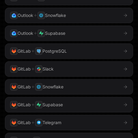
Outlook
Snowflake
Outlook
Supabase
GitLab
PostgreSQL
GitLab
Slack
GitLab
Snowflake
GitLab
Supabase
GitLab
Telegram