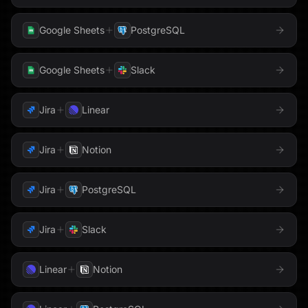
PhantomBuster
Google Sheets
PostgreSQL
LaunchDarkly
Linear
Pipedrive
LinkedIn
Loops
Google Sheets
Slack
PostHog
Mailchimp
Mailgun
Jira
Linear
QuickBooks
Meta
Microsoft Teams
Jira
Notion
Redis
Milvus
Monday.com
Jira
PostgreSQL
Reducto
MongoDB
Notion
Resend
Jira
Slack
OneDrive
OneLake
Salesforce
Linear
Notion
Outlook
PagerDuty
Sentry