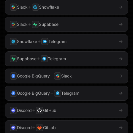
Slack
Snowflake
Slack
Supabase
Snowflake
Telegram
Supabase
Telegram
Google BigQuery
Slack
Google BigQuery
Telegram
Discord
GitHub
Discord
GitLab