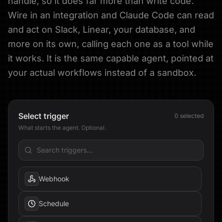
handle, so it does far more than write code.
Wire in an integration and Claude Code can read
and act on Slack, Linear, your database, and
more on its own, calling each one as a tool while
it works. It is the same capable agent, pointed at
your actual workflows instead of a sandbox.
Select trigger
0
selected
What starts the agent. Optional.
Webhook
Schedule