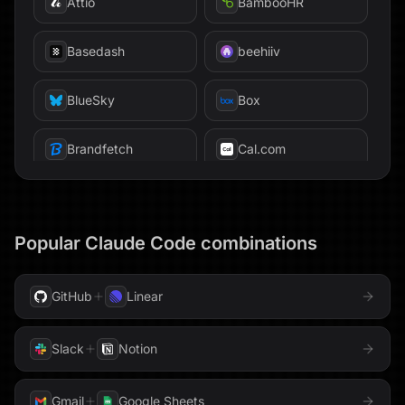
Attio
BambooHR
Firecrawl
Basedash
beehiiv
Firestore
BlueSky
Box
Freshsales
Brandfetch
Cal.com
GitHub
Calendly
GitLab
Canva
Popular
Claude Code
combinations
Gmail
Chroma
ClickHouse
GoHighLevel
ClickUp
Code
GitHub
Linear
Google AppSheet
Confluence
Databricks
Slack
Notion
Google BigQuery
Datadog
Devin
Gmail
Google Sheets