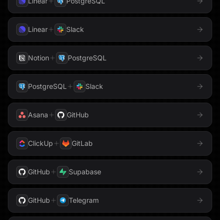
Linear
PostgreSQL
Shopify
Parallel
Perplexity
Linear
Slack
Sigma Computing
PhantomBuster
Pinecone
Notion
PostgreSQL
Slack
Pipedrive
PostgreSQL
PostgreSQL
Slack
Snowflake
PostHog
Qdrant
Stripe
Asana
GitHub
QuickBooks
Reddit
Tableau
ClickUp
GitLab
Redis
Reducto
Telegram
GitHub
Supabase
Resend
RSS
Threads
GitHub
Telegram
Salesforce
Semrush
Trello