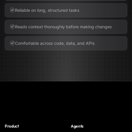
Reliable on long, structured tasks
Reads context thoroughly before making changes
Comfortable across code, data, and APIs
NoClick
Product
Agents