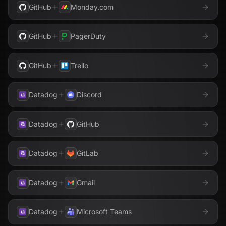
GitHub
Monday.com
GitHub
PagerDuty
GitHub
Trello
Datadog
Discord
Datadog
GitHub
Datadog
GitLab
Datadog
Gmail
Datadog
Microsoft Teams