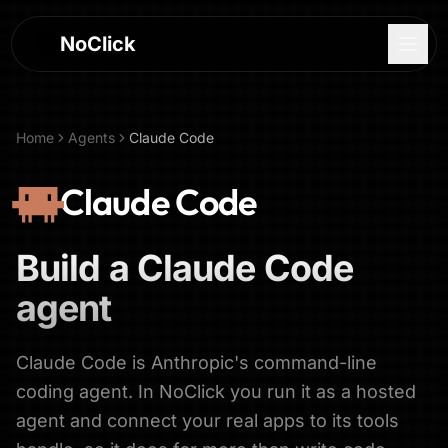
NoClick
Home
Agents
Claude Code
Claude Code
Build a
Claude Code
agent
Claude Code is Anthropic's command-line
Log In
coding agent. In NoClick you run it as a hosted
agent and connect your real apps to its tools
Sign Up