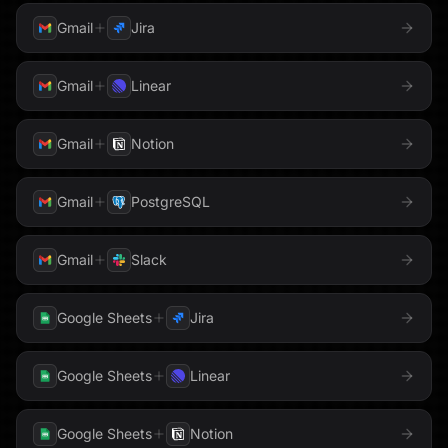
Google Maps
Google Meet
Mailgun
Gmail
Jira
Google PageSpeed
Google Search Console
Meta
Gmail
Linear
Google Sheets
Google Slides
Microsoft Teams
Gmail
Notion
Google Tasks
Google Translate
Monday.com
Gmail
PostgreSQL
Hacker News
Notion
Hex
Gmail
Slack
OneLake
Honeycomb
HTTP Request
Google Sheets
Jira
Outlook
HubSpot
Instagram
PagerDuty
Google Sheets
Linear
Instantly
Intercom
Parallel
Google Sheets
Notion
Jira
Klaviyo