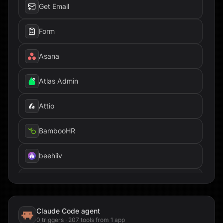
Get Email
Form
Asana
Atlas Admin
Attio
BambooHR
beehiiv
Box
Brandfetch
Claude Code
agent
0
trigger
s
·
207
tool
s
from
1
app