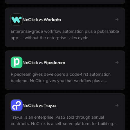
NoClick vs
Workato
Enterprise-grade workflow automation plus a publishable
app — without the enterprise sales cycle.
NoClick vs
Pipedream
Pipedream gives developers a code-first automation
backend. NoClick gives you that workflow plus a
publishable app to put in front of it.
NoClick vs
Tray.ai
Tray.ai is an enterprise iPaaS sold through annual
contracts. NoClick is a self-serve platform for building
automations and a publishable app together.