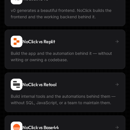
v0 generates a beautiful frontend. NoClick builds the
frontend and the working backend behind it.
NoClick vs
Replit
Build the app and the automation behind it — without
writing or owning a codebase.
NoClick vs
Retool
Build internal tools and the automations behind them —
without SQL, JavaScript, or a team to maintain them.
NoClick vs
Base44