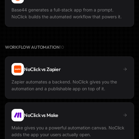
Base44 generates a full-stack app from a prompt.
NoClick builds the automated workflow that powers it.
WORKFLOW AUTOMATION
10
NoClick vs
Zapier
Zapier automates a backend. NoClick gives you the
automation and a publishable app on top of it.
NoClick vs
Make
Make gives you a powerful automation canvas. NoClick
adds the app your users actually open.