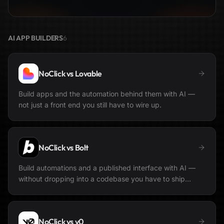
AI APP BUILDERS
6
NoClick vs
Lovable
Build apps and the automation behind them with AI —
not just a front end you still have to wire up.
NoClick vs
Bolt
Build automations and a published interface with AI —
without dropping into a codebase you have to ship
yourself.
NoClick vs
v0