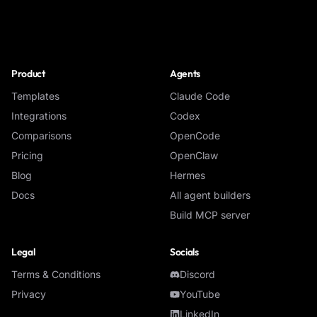
NoClick
Product
Agents
Templates
Claude Code
Integrations
Codex
Comparisons
OpenCode
Pricing
OpenClaw
Blog
Hermes
Docs
All agent builders
Build MCP server
Legal
Socials
Terms & Conditions
Discord
Privacy
YouTube
LinkedIn