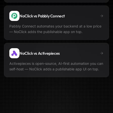
NoClick vs
Pabbly Connect
Pabbly Connect automates your backend at a low price
— NoClick adds the publishable app on top.
NoClick vs
Activepieces
Activepieces is open-source, AI-first automation you can
self-host — NoClick adds a publishable app UI on top.