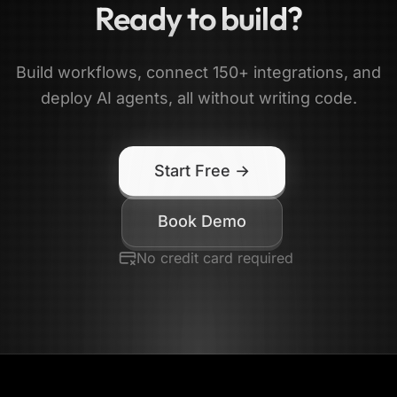
Ready to build?
Build workflows, connect 150+ integrations, and
deploy AI agents, all without writing code.
Start Free →
Book Demo
No credit card required