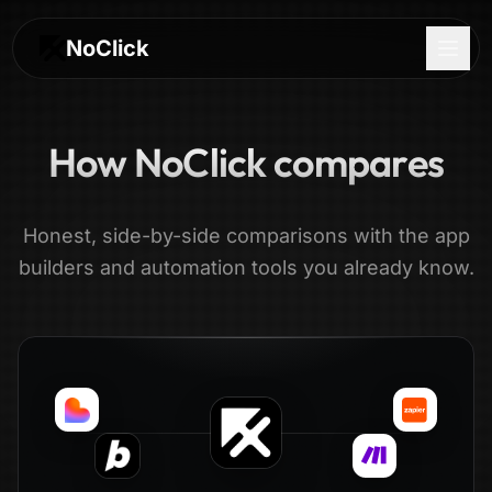
NoClick
How NoClick compares
Honest, side-by-side comparisons with the app
builders and automation tools you already know.
Log In
Sign Up