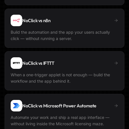
NoClick vs
n8n
Build the automation and the app your users actually
click — without running a server.
NoClick vs
IFTTT
When a one-trigger applet is not enough — build the
workflow and the app behind it.
NoClick vs
Microsoft Power Automate
Automate your work and ship a real app interface —
without living inside the Microsoft licensing maze.