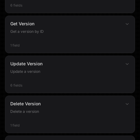
6 fields
Get Version
Get a version by ID
1 field
Update Version
Update a version
6 fields
Delete Version
Delete a version
1 field