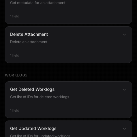
Get metadata for an attachment
1 field
Delete Attachment
Delete an attachment
1 field
WORKLOG
2
Get Deleted Worklogs
Get list of IDs for deleted worklogs
1 field
Get Updated Worklogs
Get list of IDs for updated worklogs