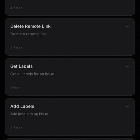
4 fields
Delete Remote Link
Delete a remote link
2 fields
Get Labels
Get all labels for an issue
1 field
Add Labels
Add labels to an issue
2 fields