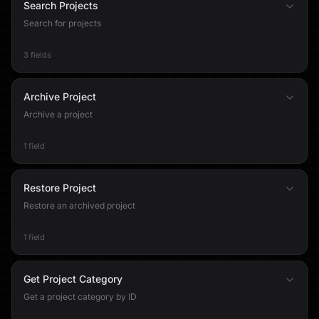
Search Projects
Search for projects
3 fields
Archive Project
Archive a project
1 field
Restore Project
Restore an archived project
1 field
Get Project Category
Get a project category by ID