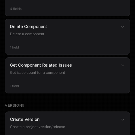
4 fields
Delete Component
Delete a component
1 field
Get Component Related Issues
Get issue count for a component
1 field
VERSION
8
Create Version
Create a project version/release