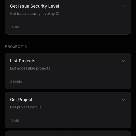
Get Issue Security Level
Get issue security level by ID
1 field
PROJECT
18
List Projects
List accessible projects
2 fields
Get Project
Get project details
1 field