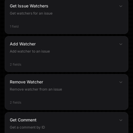
Get Issue Watchers
Get watchers for an issue
1 field
Add Watcher
Add watcher to an issue
2 fields
Remove Watcher
Remove watcher from an issue
2 fields
Get Comment
Get a comment by ID