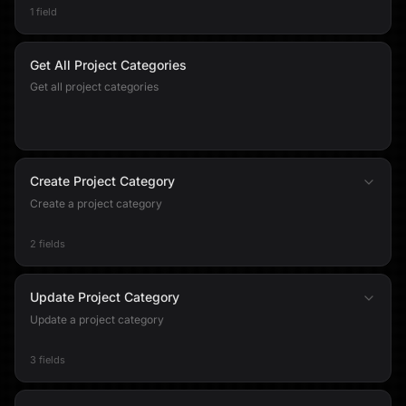
1 field
Get All Project Categories
Get all project categories
Create Project Category
Create a project category
2 fields
Update Project Category
Update a project category
3 fields