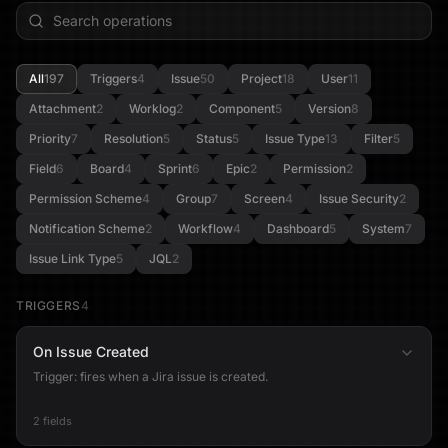
All
197
Triggers
4
Issue
50
Project
18
User
11
Attachment
2
Worklog
2
Component
5
Version
8
Priority
7
Resolution
5
Status
5
Issue Type
13
Filter
5
Field
6
Board
4
Sprint
6
Epic
2
Permission
2
Permission Scheme
4
Group
7
Screen
4
Issue Security
2
Notification Scheme
2
Workflow
4
Dashboard
5
System
7
Issue Link Type
5
JQL
2
TRIGGERS
4
On Issue Created
Trigger: fires when a Jira issue is created.
2 fields