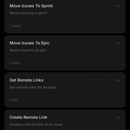
Move Issues To Sprint
Move issues to a sprint
2 fields
Move Issues To Epic
Move issues to an epic
2 fields
Get Remote Links
Get remote links for an issue
1 field
Create Remote Link
Create a remote link on an issue