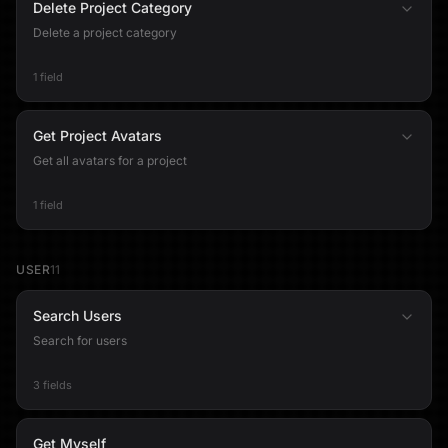
Delete Project Category
Delete a project category
1 field
Get Project Avatars
Get all avatars for a project
1 field
USER
11
Search Users
Search for users
3 fields
Get Myself