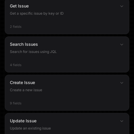
Get Issue
Get a specific issue by key or ID
2 fields
Search Issues
Search for issues using JQL
4 fields
Create Issue
Create a new issue
9 fields
Update Issue
Update an existing issue