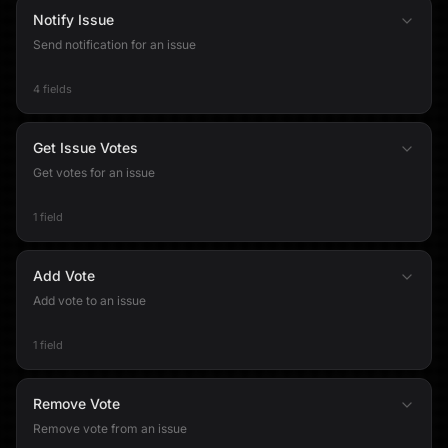
Notify Issue
Send notification for an issue
4 fields
Get Issue Votes
Get votes for an issue
1 field
Add Vote
Add vote to an issue
1 field
Remove Vote
Remove vote from an issue