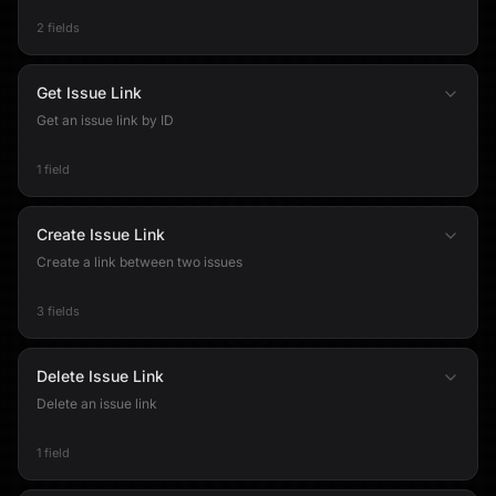
2 fields
Get Issue Link
Get an issue link by ID
1 field
Create Issue Link
Create a link between two issues
3 fields
Delete Issue Link
Delete an issue link
1 field