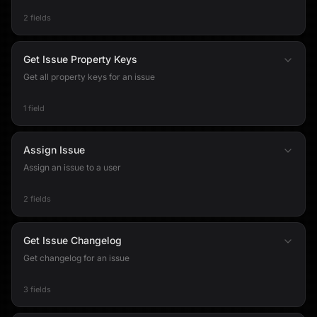
2 fields
Get Issue Property Keys
Get all property keys for an issue
1 field
Assign Issue
Assign an issue to a user
2 fields
Get Issue Changelog
Get changelog for an issue
3 fields