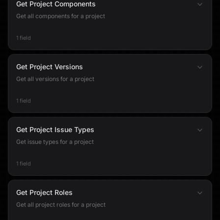
Get Project Components
Get all components for a project
1 field
Get Project Versions
Get all versions for a project
1 field
Get Project Issue Types
Get issue types for a project
1 field
Get Project Roles
Get all project roles for a project