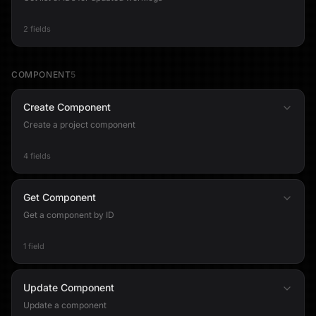
2 fields
COMPONENT
5
Create Component
Create a project component
4 fields
Get Component
Get a component by ID
1 field
Update Component
Update a component