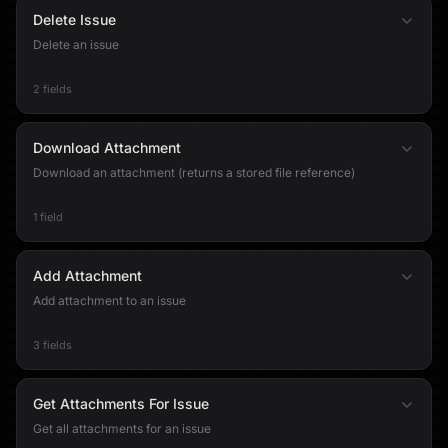
Delete Issue
Delete an issue
2 fields
Download Attachment
Download an attachment (returns a stored file reference)
1 field
Add Attachment
Add attachment to an issue
3 fields
Get Attachments For Issue
Get all attachments for an issue