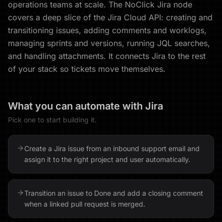
operations teams at scale. The NoClick Jira node
covers a deep slice of the Jira Cloud API: creating and
transitioning issues, adding comments and worklogs,
managing sprints and versions, running JQL searches,
and handling attachments. It connects Jira to the rest
of your stack so tickets move themselves.
What you can automate with
Jira
Pick one to start building it.
Create a Jira issue from an inbound support email and
assign it to the right project and user automatically.
Transition an issue to Done and add a closing comment
when a linked pull request is merged.