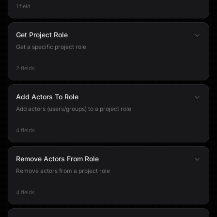
1 field
Get Project Role
Get a specific project role
2 fields
Add Actors To Role
Add actors (users/groups) to a project role
4 fields
Remove Actors From Role
Remove actors from a project role
4 fields