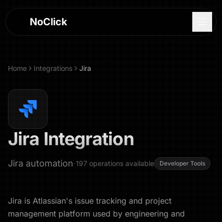
NoClick
Home
Integrations
Jira
Jira
Integration
Jira automation
·
197
operations
available
Developer Tools
Log In
Jira is Atlassian's issue tracking and project
Sign Up
management platform used by engineering and