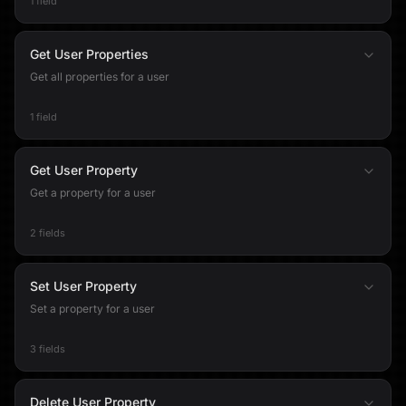
1 field
Get User Properties
Get all properties for a user
1 field
Get User Property
Get a property for a user
2 fields
Set User Property
Set a property for a user
3 fields
Delete User Property