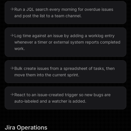
Run a JQL search every morning for overdue issues
and post the list to a team channel.
Log time against an issue by adding a worklog entry
whenever a timer or external system reports completed
work.
Bulk create issues from a spreadsheet of tasks, then
move them into the current sprint.
React to an issue-created trigger so new bugs are
auto-labeled and a watcher is added.
Jira
Operations