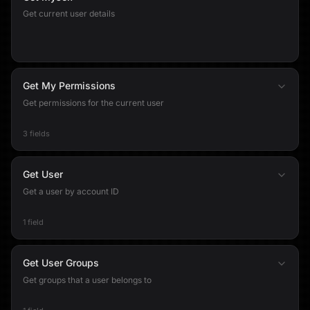
Get current user details
Get My Permissions
Get permissions for the current user
3 fields
Get User
Get a user by account ID
1 field
Get User Groups
Get groups that a user belongs to