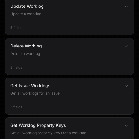
Update Worklog
Update a worklog
5 fields
Delete Worklog
Delete a worklog
2 fields
Get Issue Worklogs
Get all worklogs for an issue
2 fields
Get Worklog Property Keys
Get all worklog property keys for a worklog