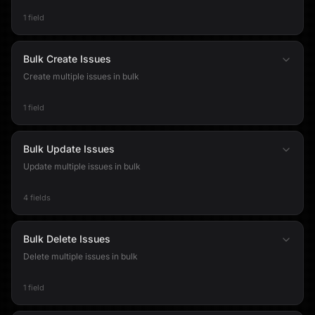
1 field
Bulk Create Issues
Create multiple issues in bulk
1 field
Bulk Update Issues
Update multiple issues in bulk
4 fields
Bulk Delete Issues
Delete multiple issues in bulk
1 field