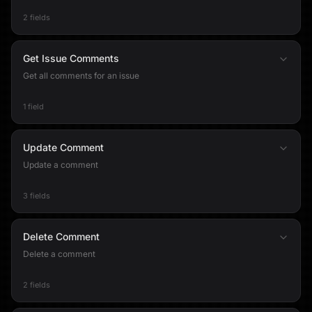
2 fields
Get Issue Comments
Get all comments for an issue
1 field
Update Comment
Update a comment
3 fields
Delete Comment
Delete a comment
2 fields