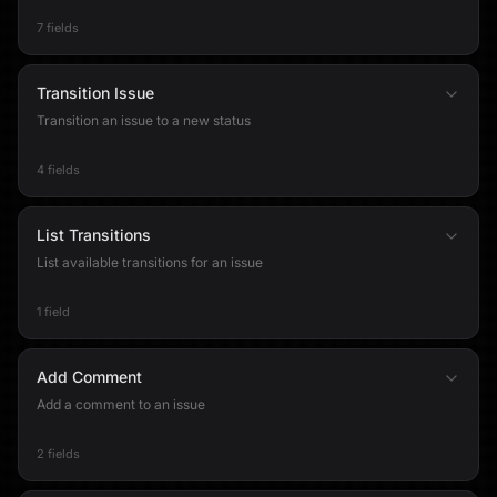
7 fields
Transition Issue
Transition an issue to a new status
4 fields
List Transitions
List available transitions for an issue
1 field
Add Comment
Add a comment to an issue
2 fields