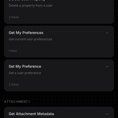
Delete a property from a user
2 fields
Get My Preferences
Get current user preferences
1 field
Set My Preference
Set a user preference
2 fields
ATTACHMENT
2
Get Attachment Metadata