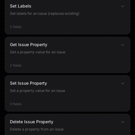
Set Labels
Set labels for an issue (replaces existing)
2 fields
Get Issue Property
Get a property value for an issue
2 fields
Set Issue Property
Set a property value for an issue
3 fields
Delete Issue Property
Delete a property from an issue