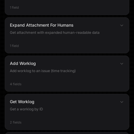
1 field
Expand Attachment For Humans
Get attachment with expanded human-readable data
1 field
Add Worklog
Add worklog to an issue (time tracking)
4 fields
Get Worklog
Get a worklog by ID
2 fields