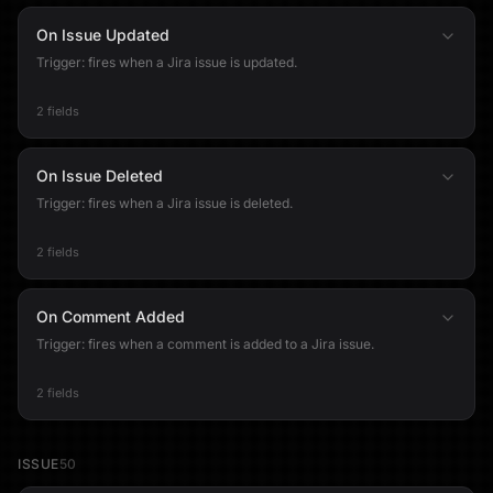
On Issue Updated
Trigger: fires when a Jira issue is updated.
2 fields
On Issue Deleted
Trigger: fires when a Jira issue is deleted.
2 fields
On Comment Added
Trigger: fires when a comment is added to a Jira issue.
2 fields
ISSUE
50