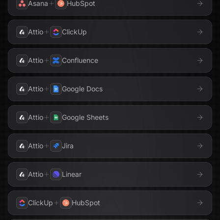
Asana
HubSpot
Attio
ClickUp
Attio
Confluence
Attio
Google Docs
Attio
Google Sheets
Attio
Jira
Attio
Linear
ClickUp
HubSpot