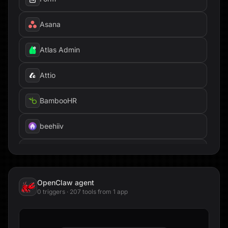
Asana
Atlas Admin
Attio
BambooHR
beehiiv
Box
Brandfetch
OpenClaw
agent
0
trigger
s
·
207
tool
s
from
1
app
Cal.com
Calendly