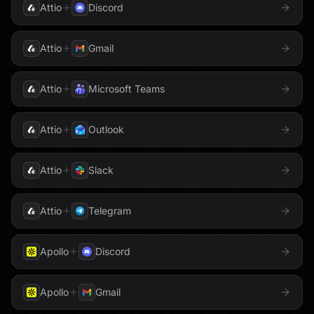
Shopify
Sigma Computing
Attio
Discord
Typeform
Slack
Snowflake
Webflow
Attio
Gmail
Stripe
Supabase
WhatsApp
Attio
Microsoft Teams
Tableau
Zendesk
Telegram
Attio
Outlook
Zoom
Threads
TikTok
Attio
Slack
To Do
Trello
Attio
Telegram
Twilio
Typeform
Apollo
Discord
Upstash Vector
Voyage AI
Apollo
Gmail
Weaviate
Webflow