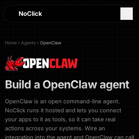
NoClick
Home
Agents
OpenClaw
Build a
OpenClaw
agent
OpenClaw is an open command-line agent.
NoClick runs it hosted and lets you connect
Log In
your apps to it as tools, so it can take real
actions across your systems. Wire an
Sign Up
integration into the agent and OpenClaw can call