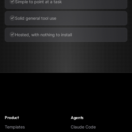
Simple to point at a task
Solid general tool use
Hosted, with nothing to install
NoClick
Product
Agents
Templates
Claude Code