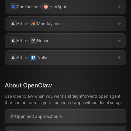
Confluence
HubSpot
Attio
Monday.com
Attio
Notion
Attio
Trello
About
OpenClaw
Use OpenClaw when you want a straightforward open agent
that can act across your connected apps without local setup.
Open and approachable