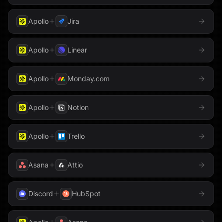
Apollo
Jira
Apollo
Linear
Apollo
Monday.com
Apollo
Notion
Apollo
Trello
Asana
Attio
Discord
HubSpot