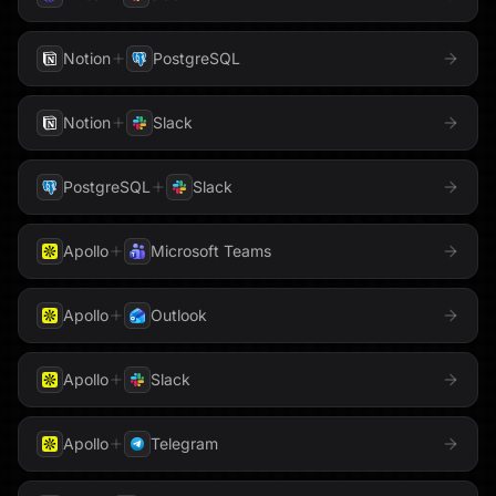
Sigma Computing
PhantomBuster
Pinecone
Notion
PostgreSQL
Slack
Pipedrive
PostgreSQL
Notion
Slack
Snowflake
PostHog
Qdrant
Stripe
PostgreSQL
Slack
QuickBooks
Reddit
Tableau
Apollo
Microsoft Teams
Redis
Reducto
Telegram
Apollo
Outlook
Resend
RSS
Threads
Apollo
Slack
Salesforce
Semrush
Trello
Send Email
Sentry
Apollo
Telegram
Twilio