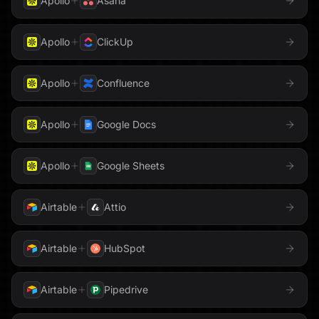
Apollo
Asana
Apollo
ClickUp
Apollo
Confluence
Apollo
Google Docs
Apollo
Google Sheets
Airtable
Attio
Airtable
HubSpot
Airtable
Pipedrive