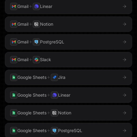
Meta
Gmail
Linear
Google Sheets
Google Slides
Microsoft Teams
Gmail
Notion
Google Tasks
Google Translate
Monday.com
Gmail
PostgreSQL
Hacker News
Notion
Hex
Gmail
Slack
OneLake
Honeycomb
HTTP Request
Google Sheets
Jira
Outlook
HubSpot
Instagram
PagerDuty
Google Sheets
Linear
Instantly
Intercom
Parallel
Google Sheets
Notion
Jira
Klaviyo
PhantomBuster
Google Sheets
PostgreSQL
LaunchDarkly
Linear