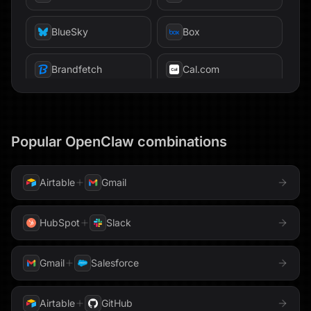
Firestore
BlueSky
Box
Freshsales
Brandfetch
Cal.com
GitHub
Calendly
GitLab
Canva
Popular
OpenClaw
combinations
Gmail
Chroma
ClickHouse
GoHighLevel
ClickUp
Code
Airtable
Gmail
Google AppSheet
Confluence
Databricks
HubSpot
Slack
Google BigQuery
Datadog
Devin
Gmail
Salesforce
Google Calendar
Discord
Dropbox
Airtable
GitHub