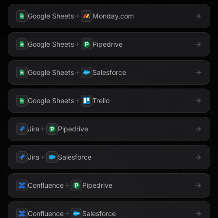
Google Sheets
Monday.com
Google Sheets
Pipedrive
Google Sheets
Salesforce
Google Sheets
Trello
Jira
Pipedrive
Jira
Salesforce
Confluence
Pipedrive
Confluence
Salesforce