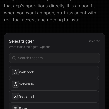
that app’s operations directly. It is a good fit
when you want an open, no-fuss agent with
real tool access and nothing to install.
Select trigger
0
selected
What starts the agent. Optional.
Webhook
Schedule
Get Email
Form