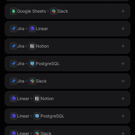
Pipedrive
LinkedIn
Loops
Google Sheets
Slack
PostHog
Mailchimp
Mailgun
Jira
Linear
QuickBooks
Meta
Microsoft Teams
Jira
Notion
Redis
Milvus
Monday.com
Jira
PostgreSQL
Reducto
MongoDB
Notion
Resend
Jira
Slack
OneDrive
OneLake
Salesforce
Linear
Notion
Outlook
PagerDuty
Sentry
Linear
PostgreSQL
Shopify
Parallel
Perplexity
Linear
Slack