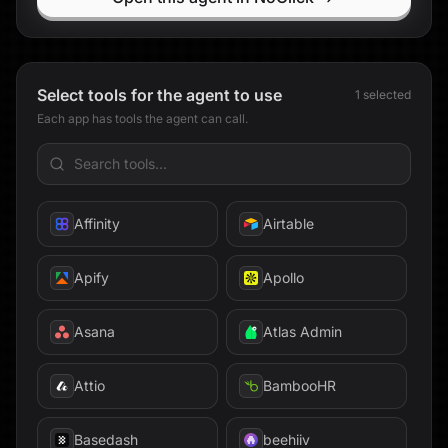
Exa
Expensify
Select tools for the agent to use
1
selected
Extend
Each app has tools the agent can call.
Facebook
fal
Affinity
Airtable
Fathom
Apify
Apollo
Fellow
Asana
Atlas Admin
Findymail
Attio
BambooHR
Firecrawl
Basedash
beehiiv