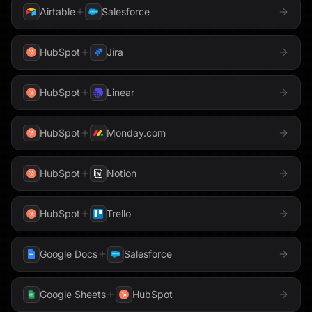
Airtable
Salesforce
HubSpot
Jira
HubSpot
Linear
HubSpot
Monday.com
HubSpot
Notion
HubSpot
Trello
Google Docs
Salesforce
Google Sheets
HubSpot