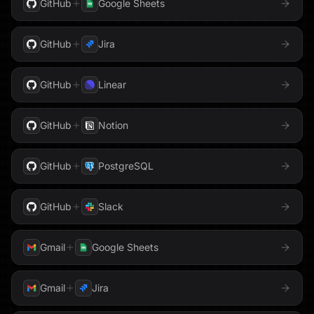
GitHub
Google Sheets
HubSpot
Gmail
GoHighLevel
Instantly
GitHub
Jira
Google Ads
Google Analytics
Intercom
GitHub
Linear
Google AppSheet
Google BigQuery
Jira
Google Business Profile
Google Calendar
GitHub
Notion
Klaviyo
Google Cloud Storage
Google Contacts
GitHub
PostgreSQL
LaunchDarkly
Google Docs
Google Drive
GitHub
Slack
Linear
Google DV360
Google Forms
Gmail
Google Sheets
Loops
Google Maps
Google Meet
Mailgun
Gmail
Jira
Google PageSpeed
Google Search Console