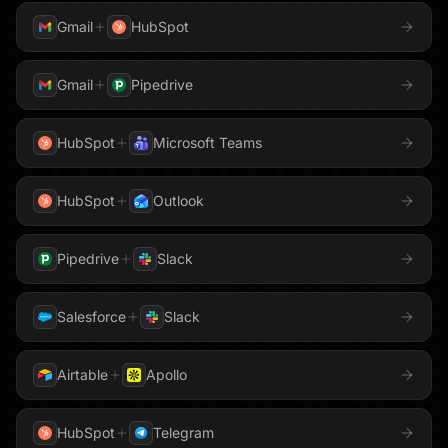
Gmail
HubSpot
WhatsApp
Word
Gmail
Pipedrive
WordPress
X
HubSpot
Microsoft Teams
YouTube
Zendesk
HubSpot
Outlook
Zoom
Pipedrive
Slack
Salesforce
Slack
Airtable
Apollo
HubSpot
Telegram