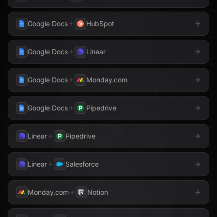
Google Docs
HubSpot
Google Docs
Linear
Google Docs
Monday.com
Google Docs
Pipedrive
Linear
Pipedrive
Linear
Salesforce
Monday.com
Notion