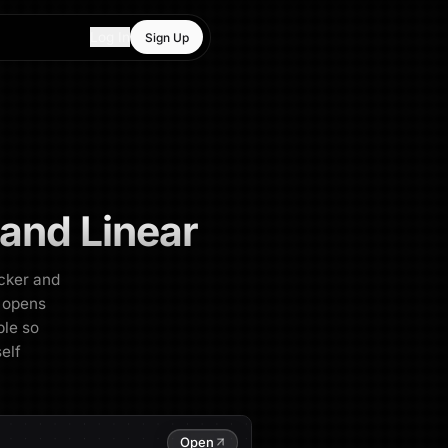
Log In
Sign Up
 and Linear
acker and
, opens
ble so
self
Open