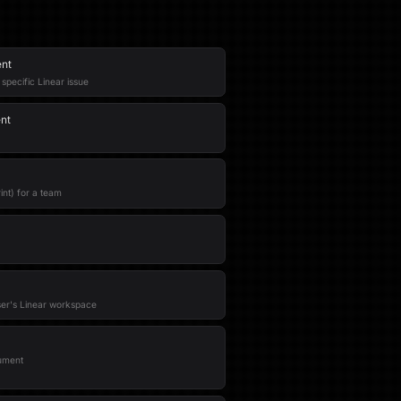
ent
pecific Linear issue
nt
int) for a team
ser's Linear workspace
ument