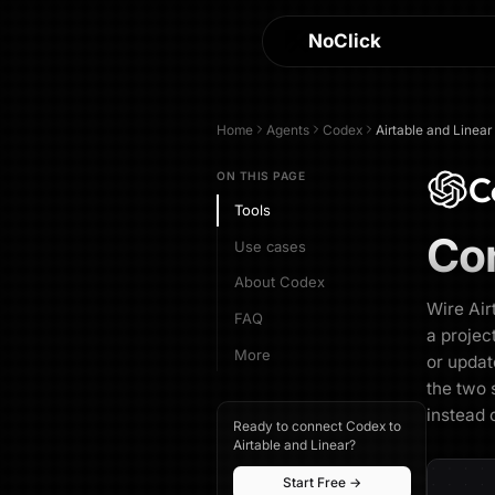
NoClick
Home
Agents
Codex
Airtable and Linear
C
ON THIS PAGE
Tools
Co
Use cases
About Codex
Wire Air
FAQ
a projec
More
or updat
the two 
instead 
Ready to connect Codex to
Airtable and Linear?
Start Free →