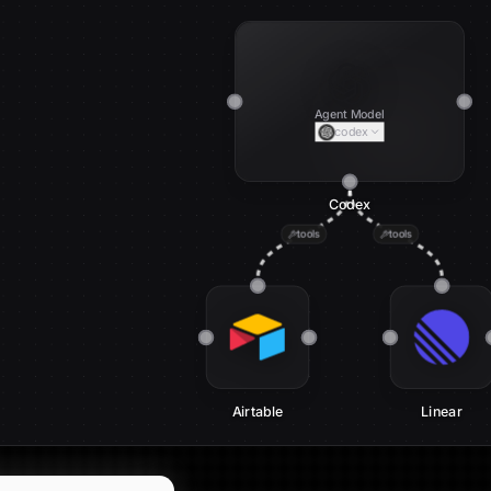
Agent Model
codex
Codex
tools
tools
Airtable
Linear