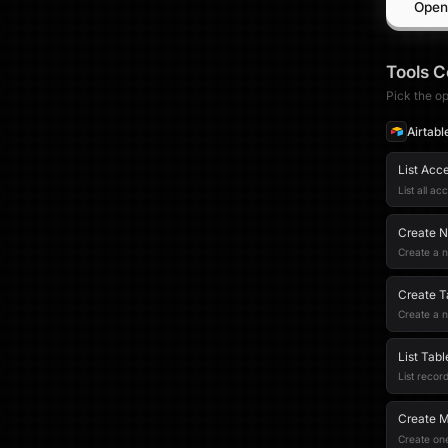
Open
Tools
C
Pick the op
Airtabl
List Acc
List all ac
Create 
Create a n
Create T
Create a n
List Tab
List record
Create M
Create one