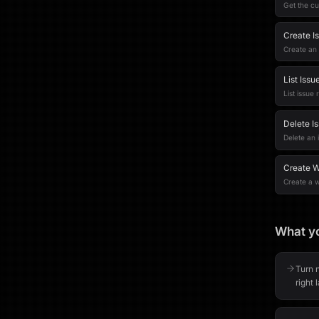
Get the cu
Create I
Create an 
List Issu
List issue 
Delete I
Delete an i
Create 
Create a 
What yo
Turn n
right 