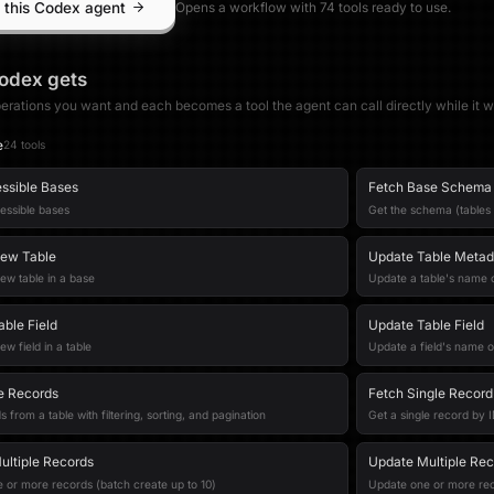
 this Codex agent
Opens a workflow with
74
tool
s
ready to use.
odex
gets
erations you want and each becomes a tool the agent can call directly while it w
e
24
tool
s
essible Bases
Fetch Base Schema
cessible bases
Get the schema (tables 
New Table
Update Table Metad
ew table in a base
Update a table's name o
able Field
Update Table Field
ew field in a table
Update a field's name o
le Records
Fetch Single Record
s from a table with filtering, sorting, and pagination
Get a single record by 
ultiple Records
Update Multiple Rec
 or more records (batch create up to 10)
Update one or more rec