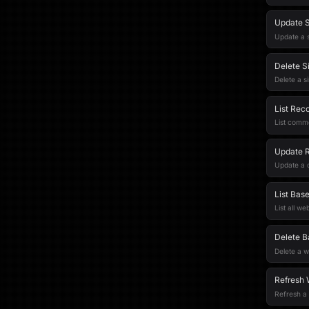
Update S
Update a s
Delete S
Delete a s
List Rec
List comm
Update 
Update a
List Bas
List all w
Delete 
Delete a 
Refresh 
Refresh a 