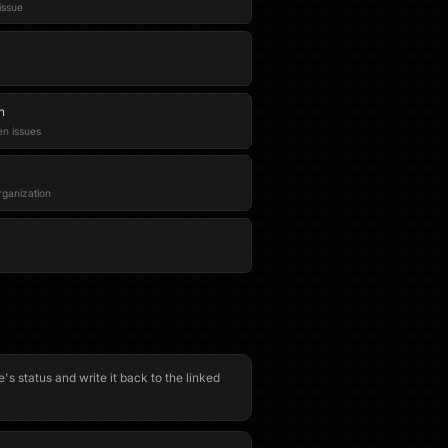
issue
n
en issues
rganization
e's status and write it back to the linked