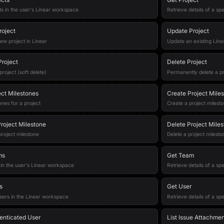
cts in the user's Linear workspace
Retrieve details of a spe
roject
Update Project
ew project in Linear
Update an existing Line
Project
Delete Project
project (soft delete)
Permanently delete a pr
ect Milestones
Create Project Mile
ones for a project
Create a project milest
roject Milestone
Delete Project Mile
roject milestone
Delete a project milesto
ms
Get Team
 in the user's Linear workspace
Retrieve details of a sp
s
Get User
sers in the Linear workspace
Retrieve details of a sp
enticated User
List Issue Attachme