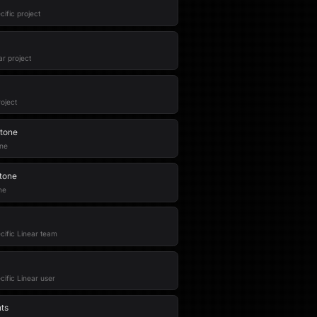
cific project
ar project
oject
stone
one
stone
ne
ecific Linear team
ecific Linear user
nts