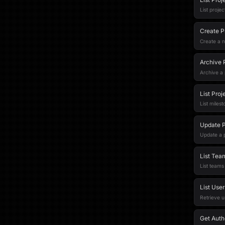
List proje
Create P
Create a n
Archive 
Archive a 
List Proj
List milest
Update P
Update a p
List Tea
List teams
List User
Retrieve u
Get Auth