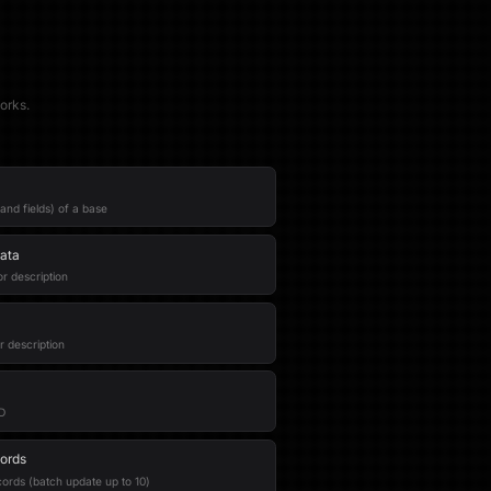
orks.
and fields) of a base
ata
r description
r description
ID
ords
ords (batch update up to 10)