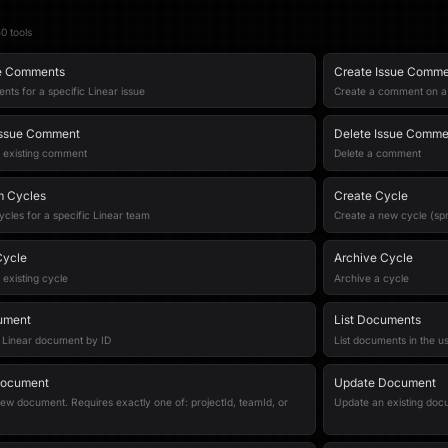
50
tool
s
ue Comments
Create Issue Comm
nts for a specific Linear issue
Create a comment on a s
Issue Comment
Delete Issue Comme
 existing comment
Delete a comment
m Cycles
Create Cycle
ycles for a specific Linear team
Create a new cycle (spr
Cycle
Archive Cycle
existing cycle
Archive a cycle
ument
List Documents
 Linear document by ID
List documents in the u
Document
Update Document
ew document. Requires exactly one of: projectId, teamId, or
Update an existing doc