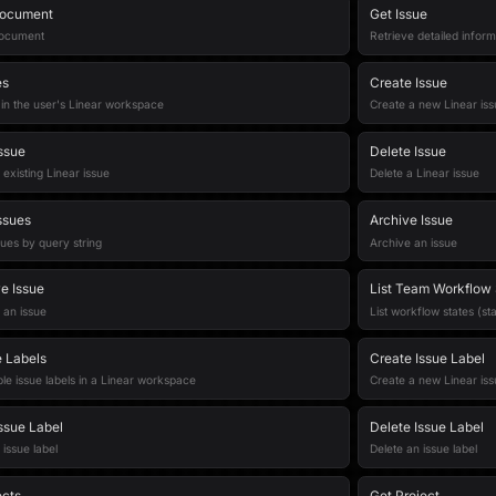
Document
Get Issue
document
Retrieve detailed inform
es
Create Issue
s in the user's Linear workspace
Create a new Linear iss
ssue
Delete Issue
existing Linear issue
Delete a Linear issue
ssues
Archive Issue
ues by query string
Archive an issue
e Issue
List Team Workflow 
 an issue
List workflow states (st
e Labels
Create Issue Label
able issue labels in a Linear workspace
Create a new Linear iss
ssue Label
Delete Issue Label
issue label
Delete an issue label
ects
Get Project