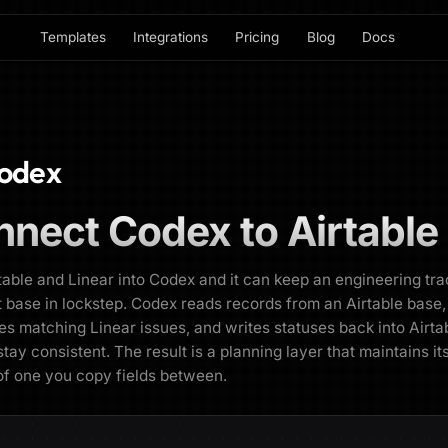
Templates
Integrations
Pricing
Blog
Docs
odex
nnect
Codex
to
Airtable
table and Linear into Codex and it can keep an engineering tr
t base in lockstep. Codex reads records from an Airtable base
es matching Linear issues, and writes statuses back into Airta
stay consistent. The result is a planning layer that maintains it
of one you copy fields between.