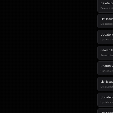
Delete 
Delete a 
List Issu
List issue
Update I
Update an 
Search I
Search iss
Unarchiv
Unarchive
List Issu
List avail
Update I
Update an 
List Proj