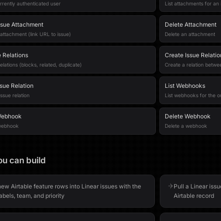
rrently authenticated user
List attachments for an 
ssue Attachment
Delete Attachment
attachment (link URL to issue)
Delete an attachment
e Relations
Create Issue Relatio
relations (blocks, related, duplicate)
Create a relation betwe
ssue Relation
List Webhooks
ssue relation
List webhooks for the o
Webhook
Delete Webhook
webhook
Delete a webhook
u can build
ew Airtable feature rows into Linear issues with the
Pull a Linear issu
labels, team, and priority
Airtable record