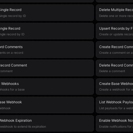
ingle Record
Delete Multiple Rec
ingle record by ID
Delete one or more reco
ingle Record
Upsert Records by F
ingle record by ID
Create or update record
ord Comments
Create Record Com
ents on a record
Create a comment on a
Record Comment
Delete Record Com
 comment
Delete a comment
e Webhooks
Create Base Webho
ebhooks for a base
Create a webhook for a
Base Webhook
List Webhook Paylo
webhook
List payloads for a we
Webhook Expiration
Enable Webhook Noti
webhook to extend its expiration
Enable notifications fo