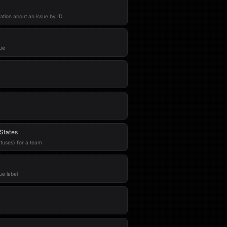
ation about an issue by ID
ue
States
atuses) for a team
ue label