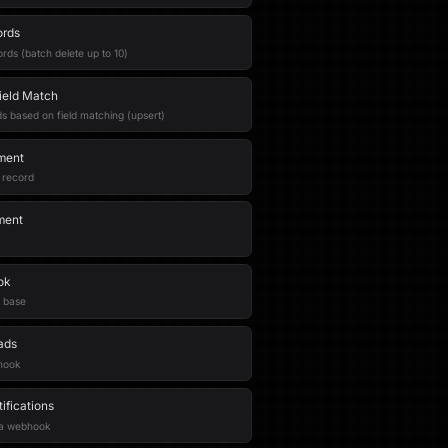
ords
rds (batch delete up to 10)
ield Match
s based on field matching (upsert)
ment
 record
ment
ok
 base
ads
bhook
fications
r a webhook