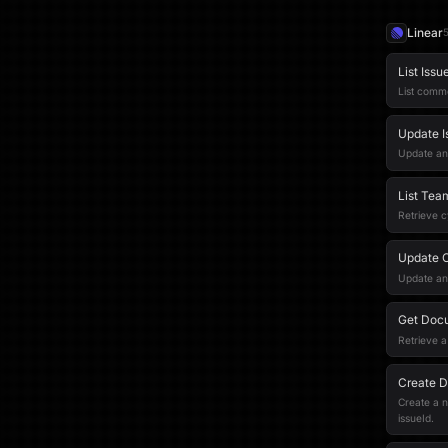
Linear
List Iss
List comme
Update 
Update an
List Tea
Retrieve c
Update 
Update an 
Get Doc
Retrieve a
Create 
Create a n
issueId.