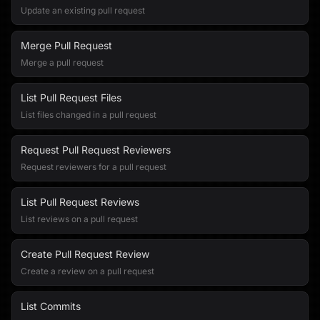
Update an existing pull request
Merge Pull Request
Merge a pull request
List Pull Request Files
List files changed in a pull request
Request Pull Request Reviewers
Request reviewers for a pull request
List Pull Request Reviews
List reviews on a pull request
Create Pull Request Review
Create a review on a pull request
List Commits