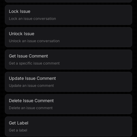
Lock Issue
Lock an issue conversation
Unlock Issue
Unlock an issue conversation
Get Issue Comment
Get a specific issue comment
Update Issue Comment
Update an issue comment
Delete Issue Comment
Delete an issue comment
Get Label
Get a label