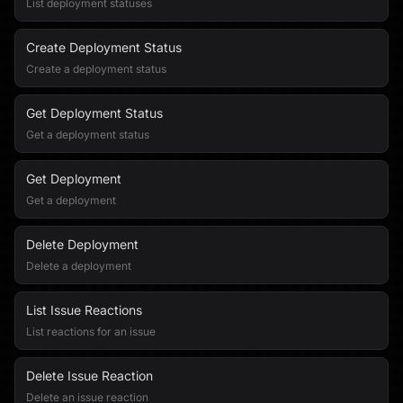
List deployment statuses
Create Deployment Status
Create a deployment status
Get Deployment Status
Get a deployment status
Get Deployment
Get a deployment
Delete Deployment
Delete a deployment
List Issue Reactions
List reactions for an issue
Delete Issue Reaction
Delete an issue reaction