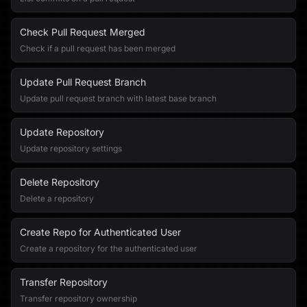
Check Pull Request Merged
Check if a pull request has been merged
Update Pull Request Branch
Update pull request branch with latest base branch
Update Repository
Update repository settings
Delete Repository
Delete a repository
Create Repo for Authenticated User
Create a repository for the authenticated user
Transfer Repository
Transfer repository ownership