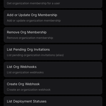
Get organization membership for a user
Add or Update Org Membership
Add or update organization membership
Remove Org Membership
Remove organization membership
List Pending Org Invitations
List pending organization invitations (alias)
List Org Webhooks
List organization webhooks
Create Org Webhook
Create an organization webhook
List Deployment Statuses