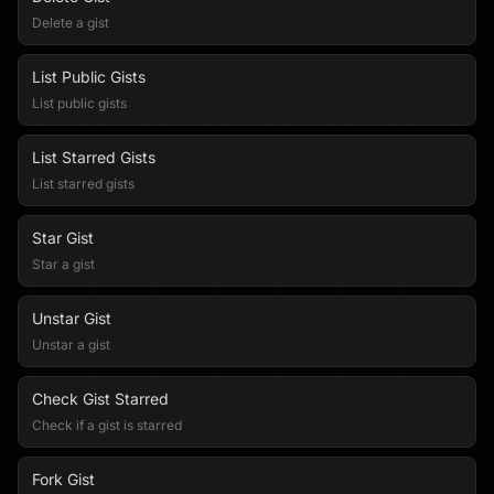
Delete a gist
List Public Gists
List public gists
List Starred Gists
List starred gists
Star Gist
Star a gist
Unstar Gist
Unstar a gist
Check Gist Starred
Check if a gist is starred
Fork Gist