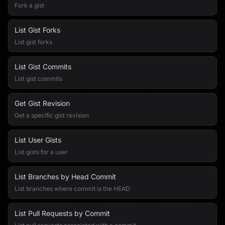
Fork a gist
List Gist Forks
List gist forks
List Gist Commits
List gist commits
Get Gist Revision
Get a specific gist revision
List User Gists
List gists for a user
List Branches by Head Commit
List branches where commit is the HEAD
List Pull Requests by Commit