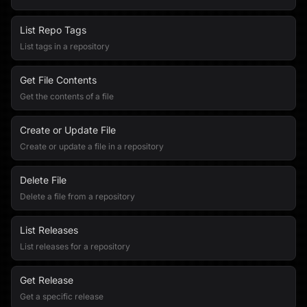
List Repo Tags
List tags in a repository
Get File Contents
Get the contents of a file
Create or Update File
Create or update a file in a repository
Delete File
Delete a file from a repository
List Releases
List releases for a repository
Get Release
Get a specific release