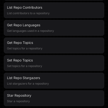
List Repo Contributors
List contributors to a repository
Get Repo Languages
Get languages used in a repository
Get Repo Topics
Get topics for a repository
Set Repo Topics
Set topics for a repository
List Repo Stargazers
List stargazers for a repository
Star Repository
Star a repository