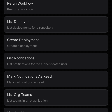
Rerun Workflow
Re-run a workflow
List Deployments
List deployments for a repository
Create Deployment
Create a deployment
List Notifications
List notifications for the authenticated user
Mark Notifications As Read
Mark notifications as read
List Org Teams
List teams in an organization