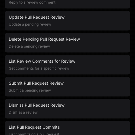
Reply to a review comment
Update Pull Request Review
Update a pending review
Delete Pending Pull Request Review
Delete a pending review
List Review Comments for Review
Get comments for a specific review
Submit Pull Request Review
Submit a pending review
Dismiss Pull Request Review
Dismiss a review
List Pull Request Commits
List commits on a pull request