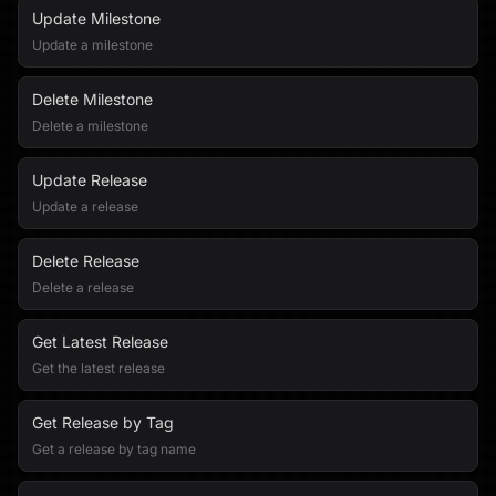
Update Milestone
Update a milestone
Delete Milestone
Delete a milestone
Update Release
Update a release
Delete Release
Delete a release
Get Latest Release
Get the latest release
Get Release by Tag
Get a release by tag name