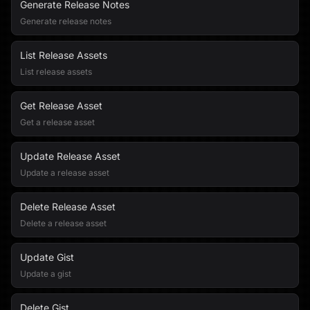
Generate Release Notes
Generate release notes
List Release Assets
List release assets
Get Release Asset
Get a release asset
Update Release Asset
Update a release asset
Delete Release Asset
Delete a release asset
Update Gist
Update a gist
Delete Gist