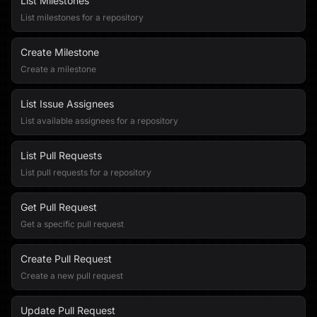
List Milestones
List milestones for a repository
Create Milestone
Create a milestone
List Issue Assignees
List available assignees for a repository
List Pull Requests
List pull requests for a repository
Get Pull Request
Get a specific pull request
Create Pull Request
Create a new pull request
Update Pull Request