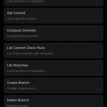
List commits in a repository
Get Commit
Get a specific commit
Compare Commits
Compare two commits
List Commit Check Runs
List check runs for a git reference
List Branches
List branches in a repository
Create Branch
Create a new branch
Delete Branch
Delete a branch