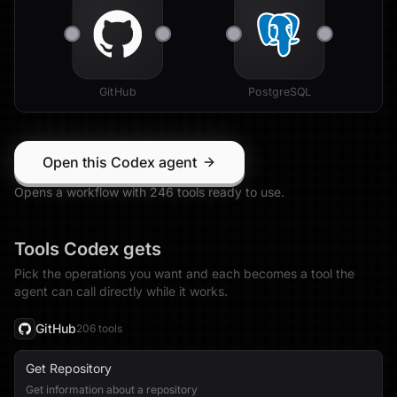
GitHub
PostgreSQL
Open this Codex agent
Opens a workflow with
246
tool
s
ready to use.
Tools
Codex
gets
Pick the operations you want and each becomes a tool the
agent can call directly while it works.
GitHub
206
tool
s
Get Repository
Get information about a repository