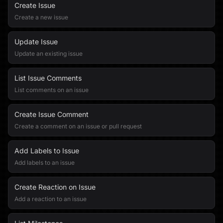
Create Issue
Create a new issue
Update Issue
Update an existing issue
List Issue Comments
List comments on an issue
Create Issue Comment
Create a comment on an issue or pull request
Add Labels to Issue
Add labels to an issue
Create Reaction on Issue
Add a reaction to an issue