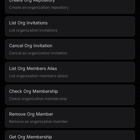
Create an organization repository
List Org Invitations
List organization invitations
Cancel Org Invitation
Cancel an organization invitation
List Org Members Alias
List organization members (alias)
Check Org Membership
Check organization membership
Remove Org Member
Remove an organization member
Get Org Membership