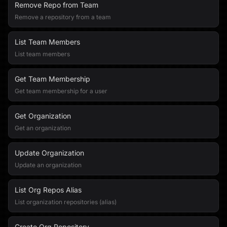
Remove Repo from Team
Remove a repository from a team
List Team Members
List team members
Get Team Membership
Get team membership for a user
Get Organization
Get an organization
Update Organization
Update an organization
List Org Repos Alias
List organization repositories (alias)
Create Org Repository