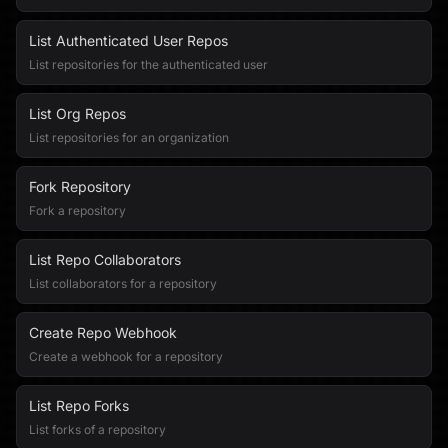
List Authenticated User Repos
List repositories for the authenticated user
List Org Repos
List repositories for an organization
Fork Repository
Fork a repository
List Repo Collaborators
List collaborators for a repository
Create Repo Webhook
Create a webhook for a repository
List Repo Forks
List forks of a repository