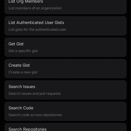
List Org Members
List members of an organization
List Authenticated User Gists
List gists for the authenticated user
Get Gist
Get a specific gist
Create Gist
Create a new gist
Search Issues
Search issues and pull requests
Search Code
Search code across repositories
Search Repositories