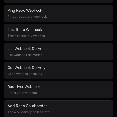
Ping Repo Webhook
Ping a repository webhook
Test Repo Webhook
Test a repository webhook
List Webhook Deliveries
List webhook deliveries
Get Webhook Delivery
Get a webhook delivery
Redeliver Webhook
Redeliver a webhook
Add Repo Collaborator
Add a repository collaborator