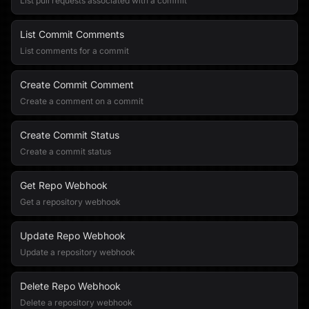
List pull requests associated with a commit
List Commit Comments
List comments for a commit
Create Commit Comment
Create a comment on a commit
Create Commit Status
Create a commit status
Get Repo Webhook
Get a repository webhook
Update Repo Webhook
Update a repository webhook
Delete Repo Webhook
Delete a repository webhook