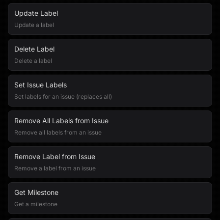
Update Label
Update a label
Delete Label
Delete a label
Set Issue Labels
Set labels for an issue (replaces all)
Remove All Labels from Issue
Remove all labels from an issue
Remove Label from Issue
Remove a label from an issue
Get Milestone
Get a milestone