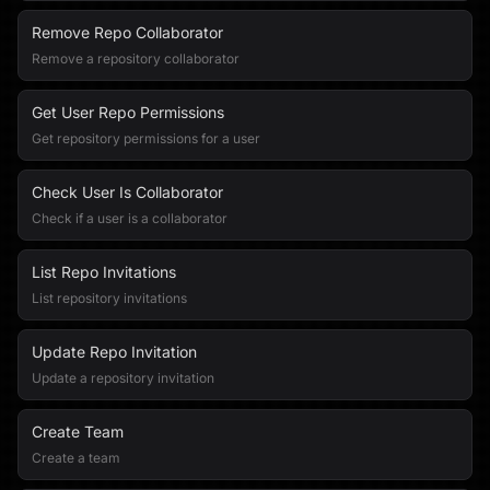
Remove Repo Collaborator
Remove a repository collaborator
Get User Repo Permissions
Get repository permissions for a user
Check User Is Collaborator
Check if a user is a collaborator
List Repo Invitations
List repository invitations
Update Repo Invitation
Update a repository invitation
Create Team
Create a team