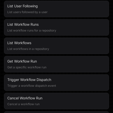
List User Following
List users followed by a user
List Workflow Runs
List workflow runs for a repository
List Workflows
List workflows in a repository
Get Workflow Run
Get a specific workflow run
Trigger Workflow Dispatch
Trigger a workflow dispatch event
Cancel Workflow Run
Cancel a workflow run