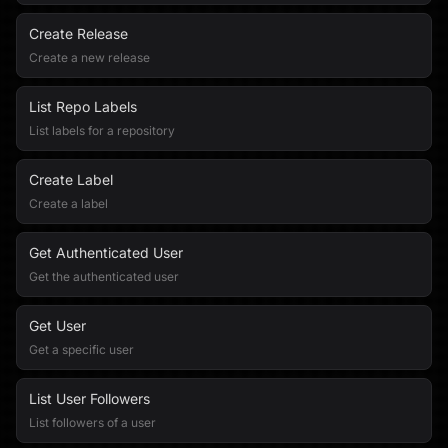
Create Release
Create a new release
List Repo Labels
List labels for a repository
Create Label
Create a label
Get Authenticated User
Get the authenticated user
Get User
Get a specific user
List User Followers
List followers of a user