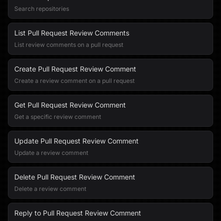
Search repositories
List Pull Request Review Comments
List review comments on a pull request
Create Pull Request Review Comment
Create a review comment on a pull request
Get Pull Request Review Comment
Get a specific review comment
Update Pull Request Review Comment
Update a review comment
Delete Pull Request Review Comment
Delete a review comment
Reply to Pull Request Review Comment