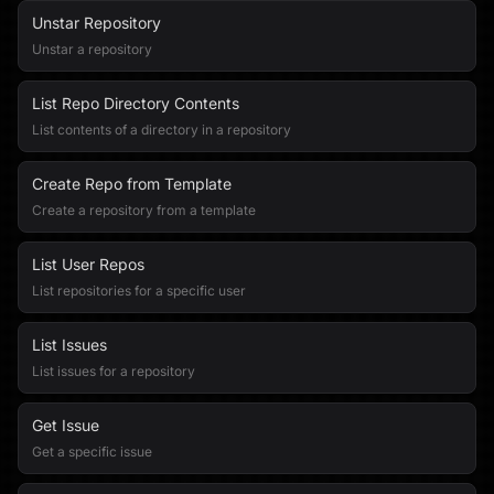
Unstar Repository
Unstar a repository
List Repo Directory Contents
List contents of a directory in a repository
Create Repo from Template
Create a repository from a template
List User Repos
List repositories for a specific user
List Issues
List issues for a repository
Get Issue
Get a specific issue