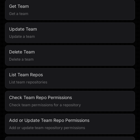
Get Team
Get a team
Update Team
Update a team
Delete Team
Delete a team
List Team Repos
List team repositories
Check Team Repo Permissions
Check team permissions for a repository
Add or Update Team Repo Permissions
Add or update team repository permissions