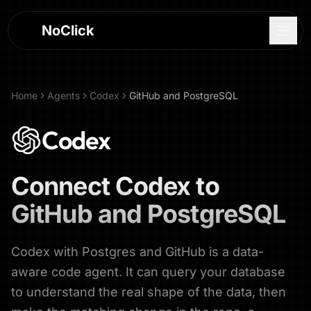
NoClick
Home
Agents
Codex
GitHub and PostgreSQL
Codex
Connect
Codex
to
GitHub and PostgreSQL
Codex with Postgres and GitHub is a data-
Log In
aware code agent. It can query your database
to understand the real shape of the data, then
Sign Up