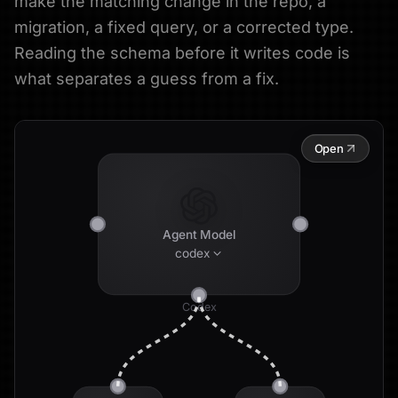
make the matching change in the repo, a
migration, a fixed query, or a corrected type.
Reading the schema before it writes code is
what separates a guess from a fix.
Open
Agent Model
codex
Codex