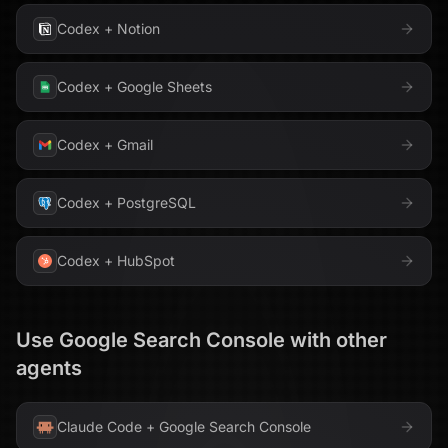
Codex
+
Notion
Codex
+
Google Sheets
Codex
+
Gmail
Codex
+
PostgreSQL
Codex
+
HubSpot
Use
Google Search Console
with other
agents
Claude Code
+
Google Search Console