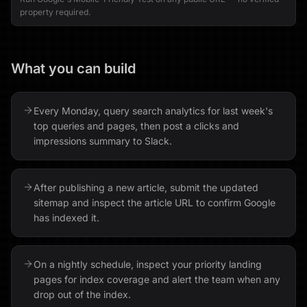
property required.
What you can build
Every Monday, query search analytics for last week's
top queries and pages, then post a clicks and
impressions summary to Slack.
After publishing a new article, submit the updated
sitemap and inspect the article URL to confirm Google
has indexed it.
On a nightly schedule, inspect your priority landing
pages for index coverage and alert the team when any
drop out of the index.