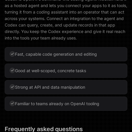
as a hosted agent and lets you connect your apps to it as tools,
turning it from a coding assistant into an operator that can act
across your systems. Connect an integration to the agent and
Codex can query, create, and update records in that app
directly. You keep the Codex experience and give it real reach
into the tools your team already uses.
Fast, capable code generation and editing
Good at well-scoped, concrete tasks
Strong at API and data manipulation
Familiar to teams already on OpenAI tooling
Frequently asked questions