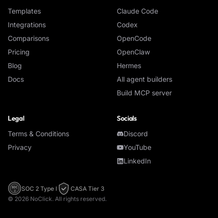
Templates
Claude Code
Integrations
Codex
Comparisons
OpenCode
Pricing
OpenClaw
Blog
Hermes
Docs
All agent builders
Build MCP server
Legal
Socials
Terms & Conditions
Discord
Privacy
YouTube
LinkedIn
SOC 2 Type I
CASA Tier 3
SOC
2
©
2026
NoClick. All rights reserved.