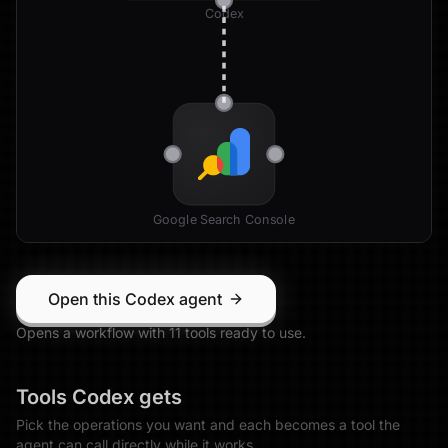
Codex
Google Search Console
Open this Codex agent
Opens a workflow with
11
tool
s
ready to use.
Tools
Codex
gets
Pick the operations you want and each becomes a tool the
agent can call directly while it works.