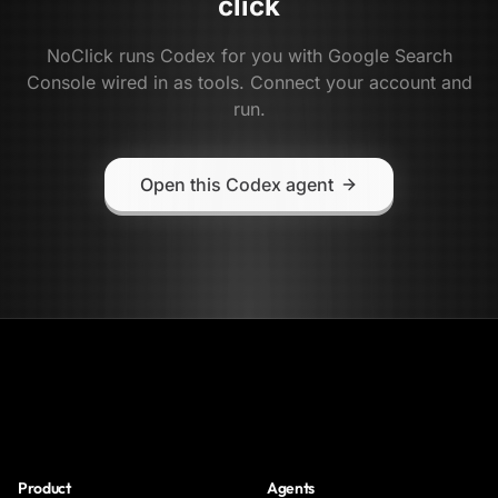
click
NoClick runs
Codex
for you with
Google Search
Console
wired in as tools. Connect your account and
run.
Open this Codex agent
NoClick
Product
Agents