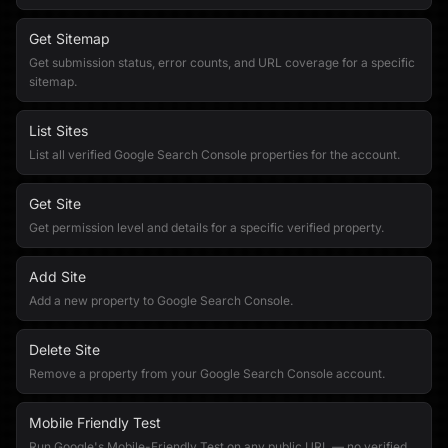
Get Sitemap
Get submission status, error counts, and URL coverage for a specific
sitemap.
List Sites
List all verified Google Search Console properties for the account.
Get Site
Get permission level and details for a specific verified property.
Add Site
Add a new property to Google Search Console.
Delete Site
Remove a property from your Google Search Console account.
Mobile Friendly Test
Run Google's Mobile-Friendly Test on any public URL — no verified