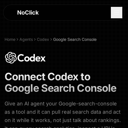
NoClick
Home
Agents
Codex
Google Search Console
Codex
Connect
Codex
to
Google Search Console
Give an AI agent your Google-search-console
Log In
as a tool and it can pull real search data and act
on it while it works, not just talk about rankings.
Sign Up