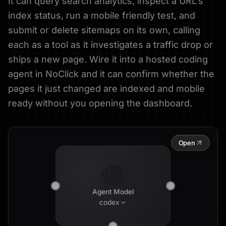
It can query search analytics, inspect a URL's
index status, run a mobile friendly test, and
submit or delete sitemaps on its own, calling
each as a tool as it investigates a traffic drop or
ships a new page. Wire it into a hosted coding
agent in NoClick and it can confirm whether the
pages it just changed are indexed and mobile
ready without you opening the dashboard.
Open
Agent Model
codex