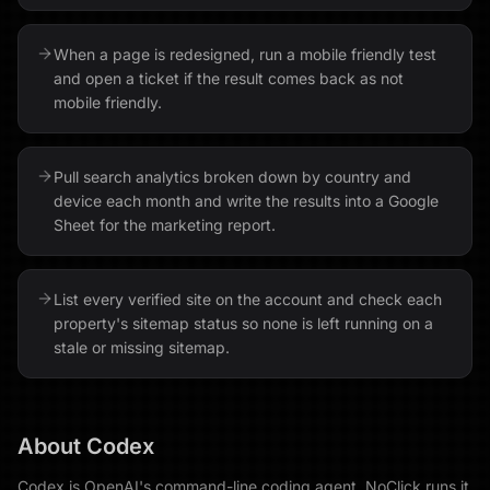
When a page is redesigned, run a mobile friendly test
and open a ticket if the result comes back as not
mobile friendly.
Pull search analytics broken down by country and
device each month and write the results into a Google
Sheet for the marketing report.
List every verified site on the account and check each
property's sitemap status so none is left running on a
stale or missing sitemap.
About
Codex
Codex is OpenAI's command-line coding agent. NoClick runs it