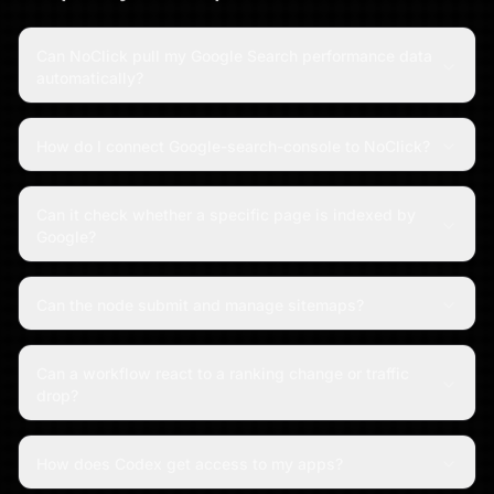
Can NoClick pull my Google Search performance data
automatically?
How do I connect Google-search-console to NoClick?
Can it check whether a specific page is indexed by
Google?
Can the node submit and manage sitemaps?
Can a workflow react to a ranking change or traffic
drop?
How does Codex get access to my apps?