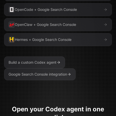
OpenCode
+
Google Search Console
OpenClaw
+
Google Search Console
Hermes
+
Google Search Console
Build a custom
Codex
agent
Google Search Console
integration
Open your
Codex
agent in one