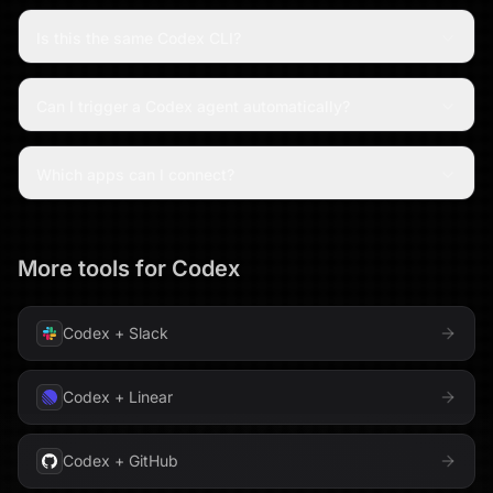
Is this the same Codex CLI?
Can I trigger a Codex agent automatically?
Which apps can I connect?
More tools for
Codex
Codex
+
Slack
Codex
+
Linear
Codex
+
GitHub