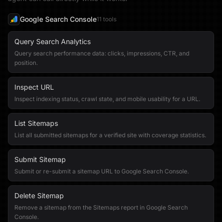
Google Search Console
11
tool
s
Query Search Analytics
Query search performance data: clicks, impressions, CTR, and
position.
Inspect URL
Inspect indexing status, crawl state, and mobile usability for a URL.
List Sitemaps
List all submitted sitemaps for a verified site with coverage statistics.
Submit Sitemap
Submit or re-submit a sitemap URL to Google Search Console.
Delete Sitemap
Remove a sitemap from the Sitemaps report in Google Search
Console.