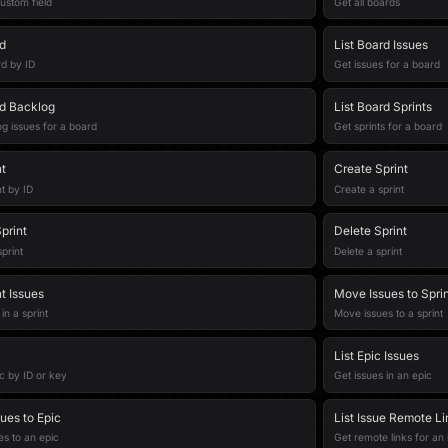
ustom field
Get all boards
d
List Board Issues
d by ID
Get issues for a board
d Backlog
List Board Sprints
g issues for a board
Get sprints for a board
t
Create Sprint
nt by ID
Create a sprint
print
Delete Sprint
print
Delete a sprint
nt Issues
Move Issues to Spri
in a sprint
Move issues to a sprint
List Epic Issues
c by ID or key
Get issues in an epic
ues to Epic
List Issue Remote Li
s to an epic
Get remote links for an 