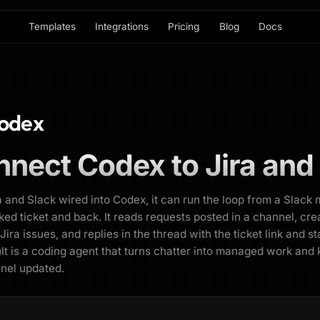
Templates
Integrations
Pricing
Blog
Docs
odex
nnect
Codex
to
Jira and
a and Slack wired into Codex, it can run the loop from a Slac
cked ticket and back. It reads requests posted in a channel, cre
Jira issues, and replies in the thread with the ticket link and st
lt is a coding agent that turns chatter into managed work and
nel updated.