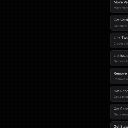
Move Ver
Move versi
Get Vers
Get count 
Link Two
Create a l
List Iss
Get watche
Remove W
Remove wa
Get Prior
Get a prior
Get Reso
Get a reso
Get Stat