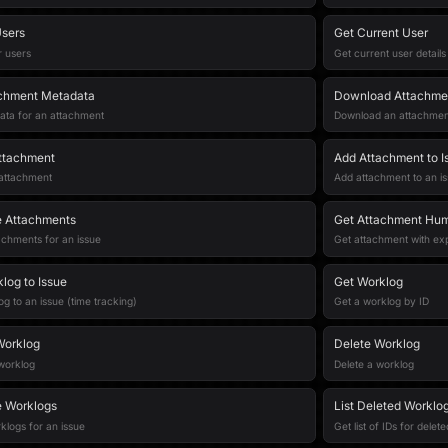
sers
Get Current User
r users
Get current user details
achment Metadata
Download Attachme
ata for an attachment
Download an attachment 
ttachment
Add Attachment to I
 attachment
Add attachment to an i
ue Attachments
Get Attachment Hu
tachments for an issue
Get attachment with e
log to Issue
Get Worklog
g to an issue (time tracking)
Get a worklog by ID
Worklog
Delete Worklog
worklog
Delete a worklog
ue Worklogs
List Deleted Worklog
rklogs for an issue
Get list of IDs for delet