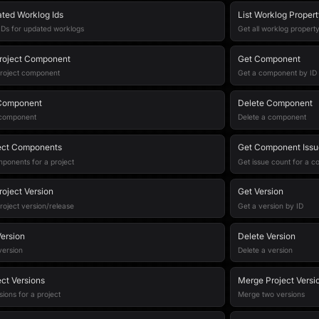
ated Worklog Ids
List Worklog Proper
f IDs for updated worklogs
Get all worklog propert
roject Component
Get Component
project component
Get a component by ID
Component
Delete Component
 component
Delete a component
ject Components
Get Component Issu
mponents for a project
Get issue count for a 
roject Version
Get Version
roject version/release
Get a version by ID
ersion
Delete Version
version
Delete a version
ect Versions
Merge Project Versi
sions for a project
Merge two versions