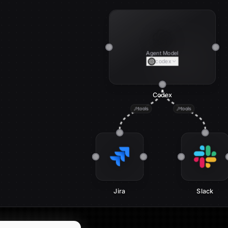
Agent Model
codex
Codex
tools
tools
Jira
Slack