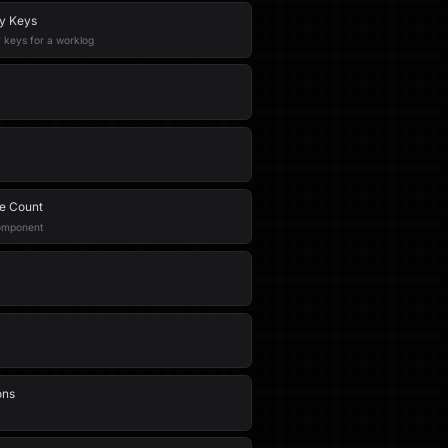
ty Keys
y keys for a worklog
e Count
component
ons