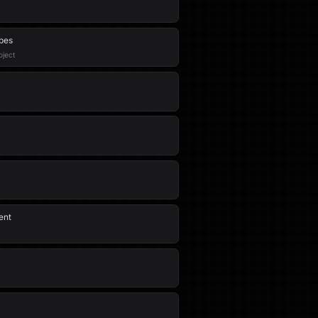
ypes
oject
ent