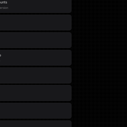
ounts
version
e
e