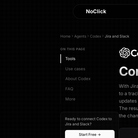
NoClick
Home
Agents
Codex
Jira and Slack
C
ON THIS PAGE
Tools
Co
Use cases
About Codex
With Jir
FAQ
to a tra
More
updates 
The resu
the chan
Ready to connect Codex to
Jira and Slack?
Start Free →