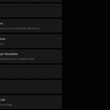
nt
(returns a stored file reference)
ssue
ssue
man Readable
xpanded human-readable data
 Ids
ed worklogs