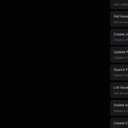
Get a stat
Get Issu
Get an iss
Create Jq
Create a f
Update Fi
Update a fi
Search Fi
Search for 
List Iss
Get all co
Delete I
Delete a 
Create C