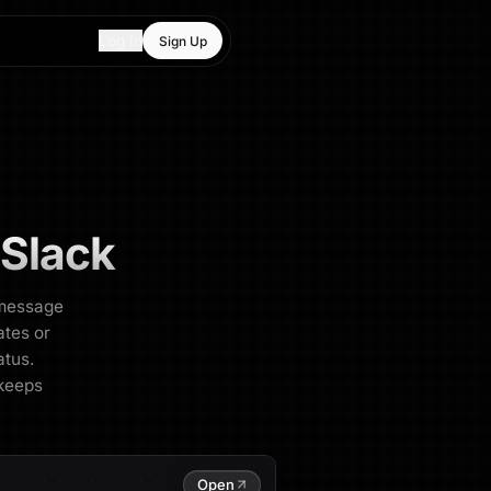
Log In
Sign Up
 Slack
k message
ates or
atus.
 keeps
Open