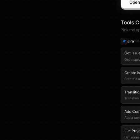
Open
Tools
C
Pick the op
Jira
193
Get Issu
Get a spec
Create I
Create a 
Transitio
Transition
Add Comm
Add a com
List Proj
List access