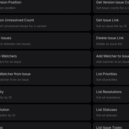
sion Position
Get Version Issue C
on position
Get issue counts for a 
ion Unresolved Count
Get Issue Link
of unresolved issues for a version
Get an issue link by ID
 Issues
Delete Issue Link
ink between two issues
Delete an issue link
ue Watchers
Add Watcher to Issu
rs for an issue
Add watcher to an issu
atcher from Issue
List Priorities
tcher from an issue
Get all priorities
ity
List Resolutions
ity by ID
Get all resolutions
lution
List Statuses
lution by ID
Get all statuses
us
List Issue Types