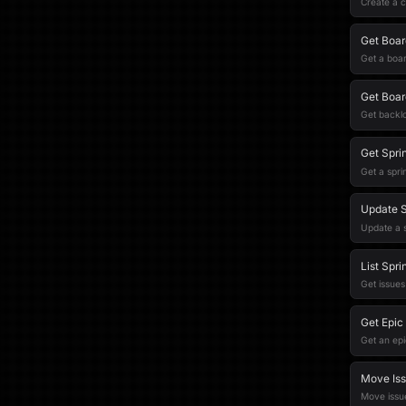
Create a c
Get Boar
Get a boar
Get Boar
Get backlo
Get Sprin
Get a spri
Update S
Update a s
List Spri
Get issues 
Get Epic
Get an epi
Move Iss
Move issue