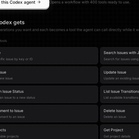
 this Codex agent
Opens a workflow with
400
tool
s
ready to use.
odex
gets
erations you want and each becomes a tool the agent can call directly while it w
tool
s
e
Search Issues with J
ific issue by key or ID
Search for issues usin
ssue
Update Issue
new issue
Update an existing issu
n Issue Status
List Issue Transition
 an issue to a new status
List available transitions
ent to Issue
Delete Issue
ment to an issue
Delete an issue
ects
Get Project
ible projects
Get project details