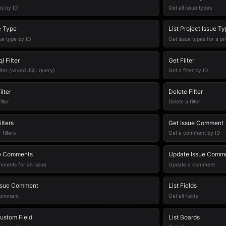
us by ID
Get all issue types
e Type
List Project Issue T
ue type by ID
Get issue types for a pr
l Filter
Get Filter
ilter (saved JQL query)
Get a filter by ID
lter
Delete Filter
lter
Delete a filter
lters
Get Issue Comment
filters
Get a comment by ID
ue Comments
Update Issue Comm
mments for an issue
Update a comment
ssue Comment
List Fields
comment
Get all fields
ustom Field
List Boards