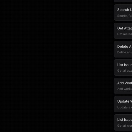
Search U
Search fo
Get Att
Get metad
Delete A
Delete an
List Iss
Get all at
Add Work
Add worklo
Update 
Update a 
List Iss
Get all wo