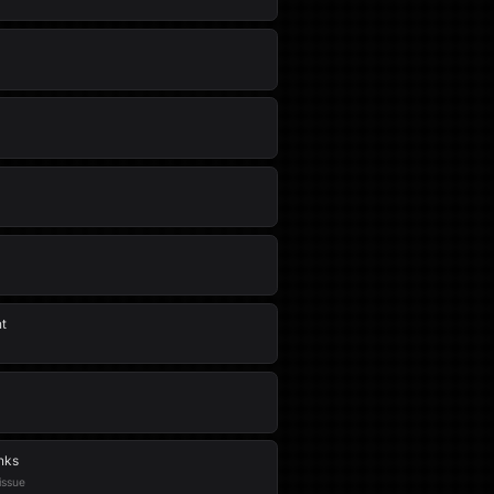
nt
nks
issue