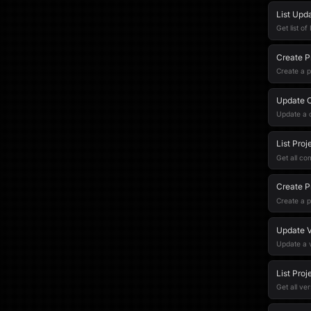
List Upd
Get list o
Create P
Create a 
Update 
Update a
List Pro
Get all co
Create P
Create a p
Update V
Update a 
List Proj
Get all ver