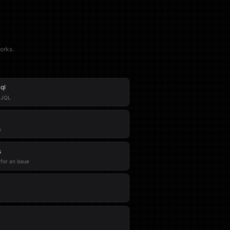
orks.
ql
g JQL
e
s
 for an issue