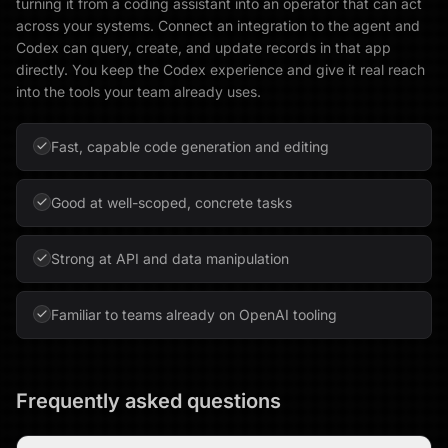
turning it from a coding assistant into an operator that can act
across your systems. Connect an integration to the agent and
Codex can query, create, and update records in that app
directly. You keep the Codex experience and give it real reach
into the tools your team already uses.
Fast, capable code generation and editing
Good at well-scoped, concrete tasks
Strong at API and data manipulation
Familiar to teams already on OpenAI tooling
Frequently asked questions