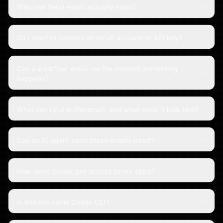
Who can Send-email actually email?
Do I need to connect an email account or API key?
Can a workflow email me the moment something
happens?
What can I put in the email, and what does it look like?
Can an AI agent send these emails itself?
How does Codex get access to my apps?
Is this the same Codex CLI?