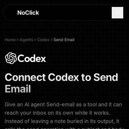
NoClick
Home
Agents
Codex
Send Email
Codex
Connect
Codex
to
Send
Email
Give an AI agent Send-email as a tool and it can
Log In
reach your inbox on its own while it works.
Instead of leaving a note buried in its output, it
Sign Up