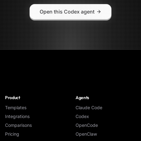
Open this Codex agent
NoClick
Product
Agents
Templates
Claude Code
Integrations
Codex
Comparisons
OpenCode
Pricing
OpenClaw