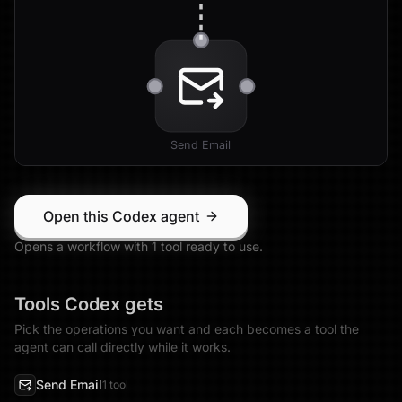
Send Email
Open this Codex agent
Opens a workflow with
1
tool
ready to use.
Tools
Codex
gets
Pick the operations you want and each becomes a tool the
agent can call directly while it works.
Send Email
1
tool