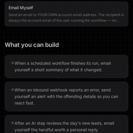
Email Myself
Send an email to YOUR OWN account email address. The recipient is
always the account email of the user running the workflow — no
other recipients can be specified.
What you can build
When a scheduled workflow finishes its run, email
yourself a short summary of what it changed.
When an inbound webhook reports an error, send
yourself an alert with the offending details so you can
react fast.
After an AI step reviews the day's new leads, email
yourself the handful worth a personal reply.