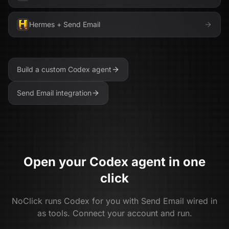
Hermes
+
Send Email
Build a custom
Codex
agent
Send Email
integration
Open your
Codex
agent in one
click
NoClick runs
Codex
for you with
Send Email
wired in
as tools. Connect your account and run.