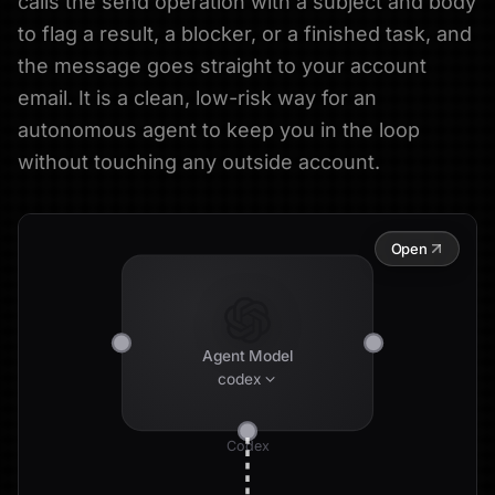
calls the send operation with a subject and body
to flag a result, a blocker, or a finished task, and
the message goes straight to your account
email. It is a clean, low-risk way for an
autonomous agent to keep you in the loop
without touching any outside account.
Open
Agent Model
codex
Codex