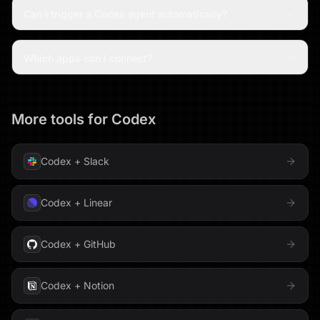
Can I trigger a Codex agent automatically?
Which apps can I connect?
More tools for
Codex
Codex
+
Slack
Codex
+
Linear
Codex
+
GitHub
Codex
+
Notion