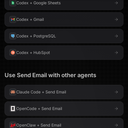
Codex
+
Google Sheets
Codex
+
Gmail
Codex
+
PostgreSQL
Codex
+
HubSpot
Use
Send Email
with other agents
Claude Code
+
Send Email
OpenCode
+
Send Email
OpenClaw
+
Send Email