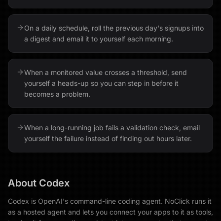
On a daily schedule, roll the previous day's signups into
a digest and email it to yourself each morning.
When a monitored value crosses a threshold, send
yourself a heads-up so you can step in before it
becomes a problem.
When a long-running job fails a validation check, email
yourself the failure instead of finding out hours later.
About
Codex
Codex is OpenAI's command-line coding agent. NoClick runs it
as a hosted agent and lets you connect your apps to it as tools,