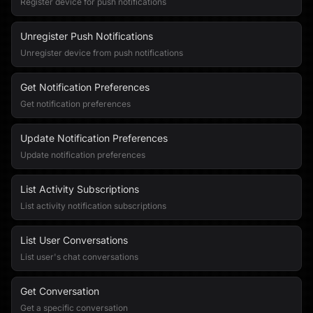
Register device for push notifications
Unregister Push Notifications
Unregister device from push notifications
Get Notification Preferences
Get notification preferences
Update Notification Preferences
Update notification preferences
List Activity Subscriptions
List activity notification subscriptions
List User Conversations
List user's chat conversations
Get Conversation
Get a specific conversation