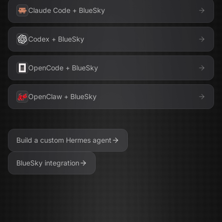
Claude Code
+
BlueSky
Codex
+
BlueSky
OpenCode
+
BlueSky
OpenClaw
+
BlueSky
Build a custom
Hermes
agent
BlueSky
integration