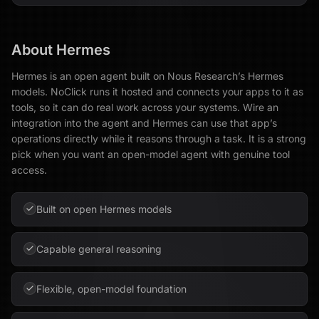
About
Hermes
Hermes is an open agent built on Nous Research’s Hermes
models. NoClick runs it hosted and connects your apps to it as
tools, so it can do real work across your systems. Wire an
integration into the agent and Hermes can use that app’s
operations directly while it reasons through a task. It is a strong
pick when you want an open-model agent with genuine tool
access.
Built on open Hermes models
Capable general reasoning
Flexible, open-model foundation