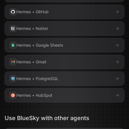
Hermes
+
GitHub
Hermes
+
Notion
Hermes
+
Google Sheets
Hermes
+
Gmail
Hermes
+
PostgreSQL
Hermes
+
HubSpot
Use
BlueSky
with other agents