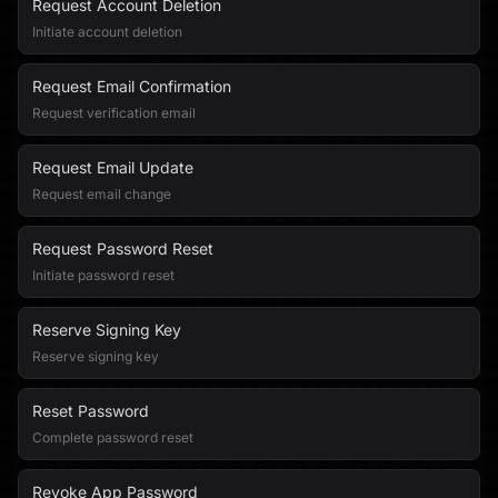
Request Account Deletion
Initiate account deletion
Request Email Confirmation
Request verification email
Request Email Update
Request email change
Request Password Reset
Initiate password reset
Reserve Signing Key
Reserve signing key
Reset Password
Complete password reset
Revoke App Password