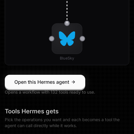
BlueSky
Open this Hermes agent
Opens a workflow with
132
tool
s
ready to use.
Tools
Hermes
gets
Pick the operations you want and each becomes a tool the
agent can call directly while it works.