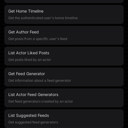
Get Home Timeline
Get the authenticated user's home timeline
Get Author Feed
Get posts from a specific user's feed
List Actor Liked Posts
Get posts liked by an actor
Get Feed Generator
Get information about a feed generator
List Actor Feed Generators
Get feed generators created by an actor
List Suggested Feeds
Get suggested feed generators