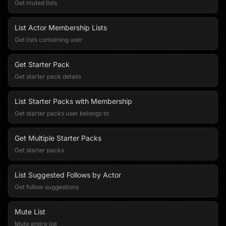
Get muted lists
List Actor Membership Lists
Get lists containing user
Get Starter Pack
Get starter pack details
List Starter Packs with Membership
Get starter packs user belongs to
Get Multiple Starter Packs
Get starter packs
List Suggested Follows by Actor
Get follow suggestions
Mute List
Mute entire list