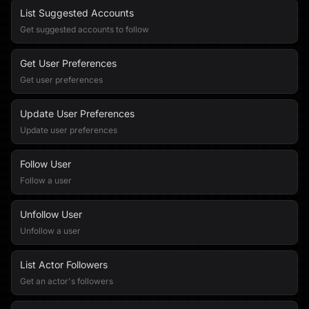
List Suggested Accounts
Get suggested accounts to follow
Get User Preferences
Get user preferences
Update User Preferences
Update user preferences
Follow User
Follow a user
Unfollow User
Unfollow a user
List Actor Followers
Get an actor's followers