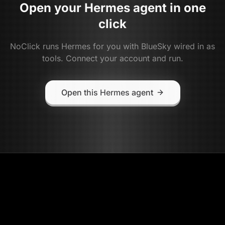
Open your
Hermes
agent in one
click
NoClick runs
Hermes
for you with
BlueSky
wired in as
tools. Connect your account and run.
Open this Hermes agent
NoClick