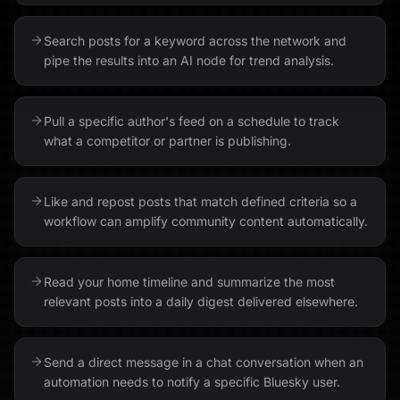
Search posts for a keyword across the network and
pipe the results into an AI node for trend analysis.
Pull a specific author's feed on a schedule to track
what a competitor or partner is publishing.
Like and repost posts that match defined criteria so a
workflow can amplify community content automatically.
Read your home timeline and summarize the most
relevant posts into a daily digest delivered elsewhere.
Send a direct message in a chat conversation when an
automation needs to notify a specific Bluesky user.