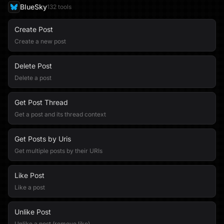
BlueSky
132
tool
s
Create Post
Create a new post
Delete Post
Delete a post
Get Post Thread
Get a post and its thread context
Get Posts by Uris
Get multiple posts by their URIs
Like Post
Like a post
Unlike Post
Unlike a post (remove like)