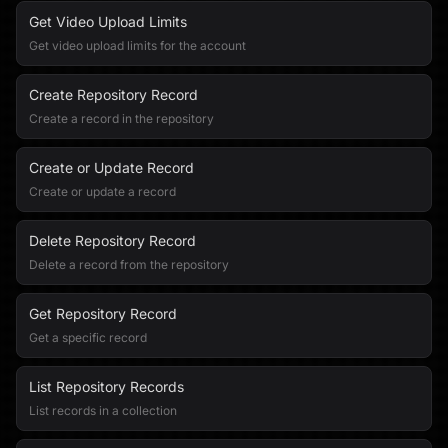
Get Video Upload Limits
Get video upload limits for the account
Create Repository Record
Create a record in the repository
Create or Update Record
Create or update a record
Delete Repository Record
Delete a record from the repository
Get Repository Record
Get a specific record
List Repository Records
List records in a collection