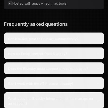
Hosted with apps wired in as tools
Frequently asked questions
Can NoClick post to Bluesky automatically?
How do I read content from Bluesky?
Does the Bluesky node support direct messages?
Can I work with the AT Protocol directly?
What does the Bluesky integration let me manage on
an account?