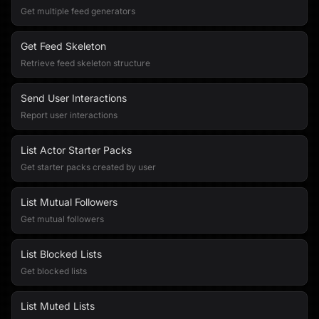
Get multiple feed generators
Get Feed Skeleton
Retrieve feed skeleton structure
Send User Interactions
Report user interactions
List Actor Starter Packs
Get starter packs created by user
List Mutual Followers
Get mutual followers
List Blocked Lists
Get blocked lists
List Muted Lists