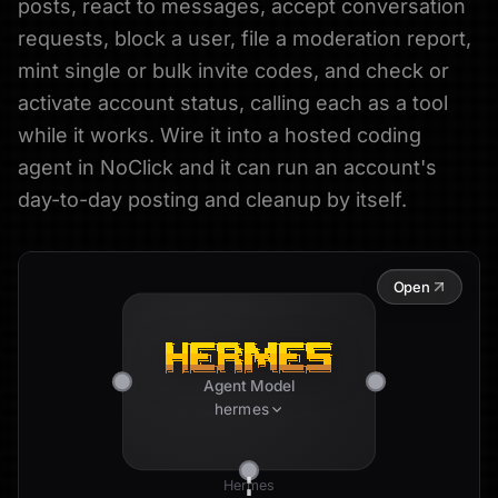
posts, react to messages, accept conversation
requests, block a user, file a moderation report,
mint single or bulk invite codes, and check or
activate account status, calling each as a tool
while it works. Wire it into a hosted coding
agent in NoClick and it can run an account's
day-to-day posting and cleanup by itself.
Open
Agent Model
hermes
Hermes