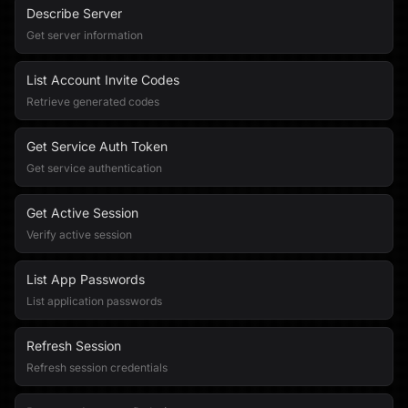
Describe Server
Get server information
List Account Invite Codes
Retrieve generated codes
Get Service Auth Token
Get service authentication
Get Active Session
Verify active session
List App Passwords
List application passwords
Refresh Session
Refresh session credentials