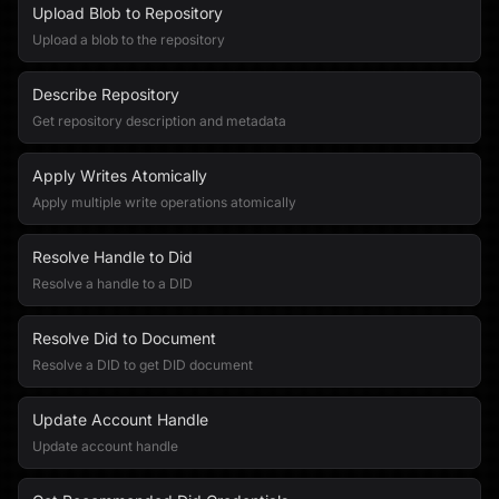
Upload Blob to Repository
Upload a blob to the repository
Describe Repository
Get repository description and metadata
Apply Writes Atomically
Apply multiple write operations atomically
Resolve Handle to Did
Resolve a handle to a DID
Resolve Did to Document
Resolve a DID to get DID document
Update Account Handle
Update account handle