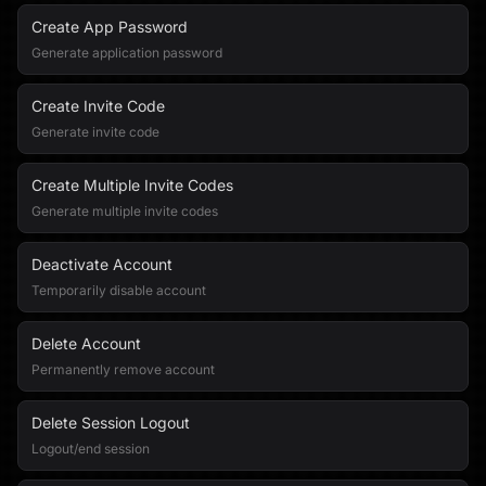
Create App Password
Generate application password
Create Invite Code
Generate invite code
Create Multiple Invite Codes
Generate multiple invite codes
Deactivate Account
Temporarily disable account
Delete Account
Permanently remove account
Delete Session Logout
Logout/end session