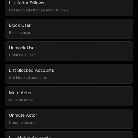
List Actor Follows
Get accounts that an actor follows
Block User
Block a user
Unblock User
Unblock a user
List Blocked Accounts
Get blocked accounts
Mute Actor
Mute an actor
Unmute Actor
Unmute an actor
List Muted Accounts