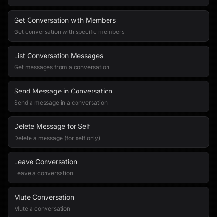
Get Conversation with Members
Get conversation with specific members
List Conversation Messages
Get messages from a conversation
Send Message in Conversation
Send a message in a conversation
Delete Message for Self
Delete a message (for self only)
Leave Conversation
Leave a conversation
Mute Conversation
Mute a conversation