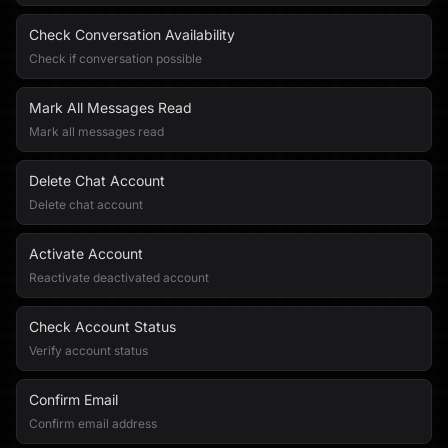
Check Conversation Availability
Check if conversation possible
Mark All Messages Read
Mark all messages read
Delete Chat Account
Delete chat account
Activate Account
Reactivate deactivated account
Check Account Status
Verify account status
Confirm Email
Confirm email address