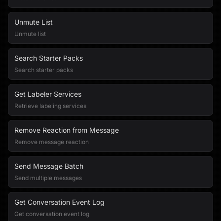
Unmute List
Unmute list
Search Starter Packs
Search starter packs
Get Labeler Services
Retrieve labeling services
Remove Reaction from Message
Remove message reaction
Send Message Batch
Send multiple messages
Get Conversation Event Log
Get conversation event log