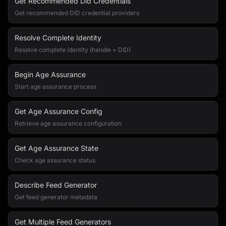
Get Recommended Did Credentials
Get recommended DID credential providers
Resolve Complete Identity
Resolve complete identity (handle + DID)
Begin Age Assurance
Start age assurance process
Get Age Assurance Config
Retrieve age assurance configuration
Get Age Assurance State
Check age assurance status
Describe Feed Generator
Get feed generator metadata
Get Multiple Feed Generators