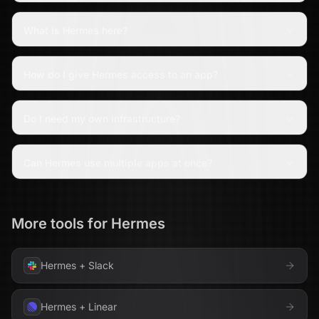
What is Hermes here?
How do I give Hermes access to an app?
Do I need my own infrastructure?
Can Hermes use multiple apps at once?
More tools for
Hermes
Hermes
+
Slack
Hermes
+
Linear