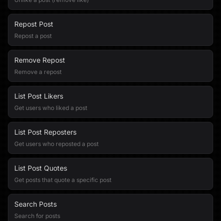
Repost Post
Repost a post
Remove Repost
Remove a repost
List Post Likers
Get users who liked a post
List Post Reposters
Get users who reposted a post
List Post Quotes
Get posts that quote a specific post
Search Posts
Search for posts