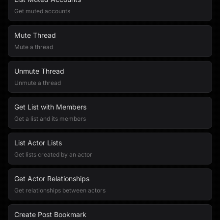
Get muted accounts
Mute Thread
Mute a thread
Unmute Thread
Unmute a thread
Get List with Members
Get a list and its members
List Actor Lists
Get lists created by an actor
Get Actor Relationships
Get relationships between actors
Create Post Bookmark