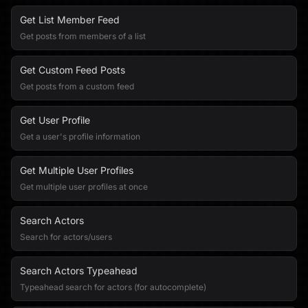
Get List Member Feed
Get posts from members of a list
Get Custom Feed Posts
Get posts from a custom feed
Get User Profile
Get a user's profile information
Get Multiple User Profiles
Get multiple user profiles at once
Search Actors
Search for actors/users
Search Actors Typeahead
Typeahead search for actors (for autocomplete)