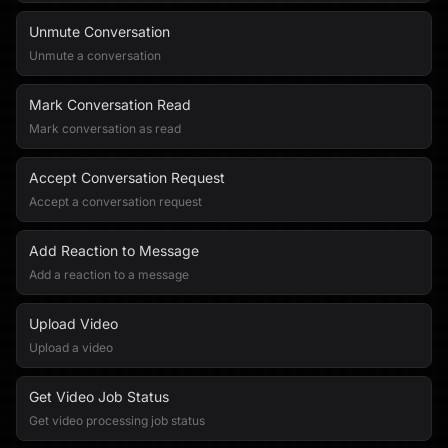
Unmute Conversation
Unmute a conversation
Mark Conversation Read
Mark conversation as read
Accept Conversation Request
Accept a conversation request
Add Reaction to Message
Add a reaction to a message
Upload Video
Upload a video
Get Video Job Status
Get video processing job status