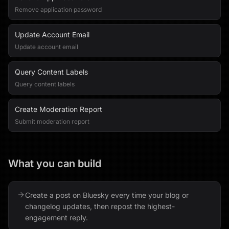
Remove application password
Update Account Email
Update account email
Query Content Labels
Query content labels
Create Moderation Report
Submit moderation report
What you can build
Create a post on Bluesky every time your blog or
changelog updates, then repost the highest-
engagement reply.