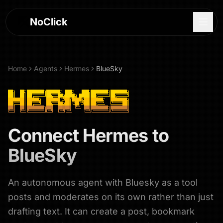
NoClick
Home
Agents
Hermes
BlueSky
Connect
Hermes
to
BlueSky
An autonomous agent with Bluesky as a tool
Log In
posts and moderates on its own rather than just
Sign Up
drafting text. It can create a post, bookmark