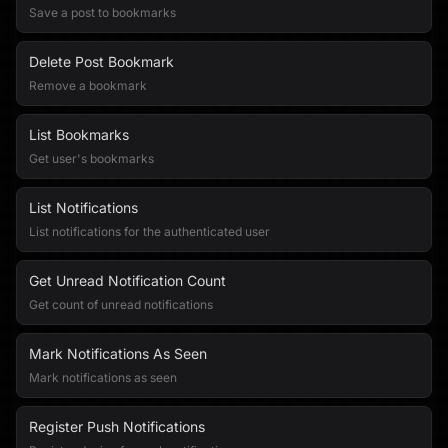
Save a post to bookmarks
Delete Post Bookmark
Remove a bookmark
List Bookmarks
Get user's bookmarks
List Notifications
List notifications for the authenticated user
Get Unread Notification Count
Get count of unread notifications
Mark Notifications As Seen
Mark notifications as seen
Register Push Notifications