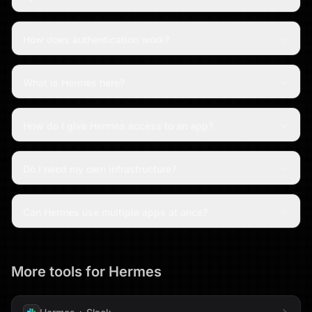
How does authentication work?
What is Hermes here?
How do I give Hermes access to an app?
Do I need my own infrastructure?
Can Hermes use multiple apps at once?
More tools for
Hermes