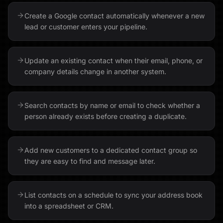
Create a Google contact automatically whenever a new
lead or customer enters your pipeline.
Update an existing contact when their email, phone, or
company details change in another system.
Search contacts by name or email to check whether a
person already exists before creating a duplicate.
Add new customers to a dedicated contact group so
they are easy to find and message later.
List contacts on a schedule to sync your address book
into a spreadsheet or CRM.