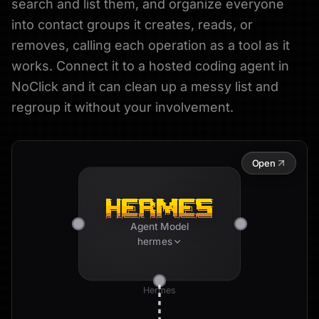
search and list them, and organize everyone
into contact groups it creates, reads, or
removes, calling each operation as a tool as it
works. Connect it to a hosted coding agent in
NoClick and it can clean up a messy list and
regroup it without your involvement.
Open
Agent Model
hermes
Hermes