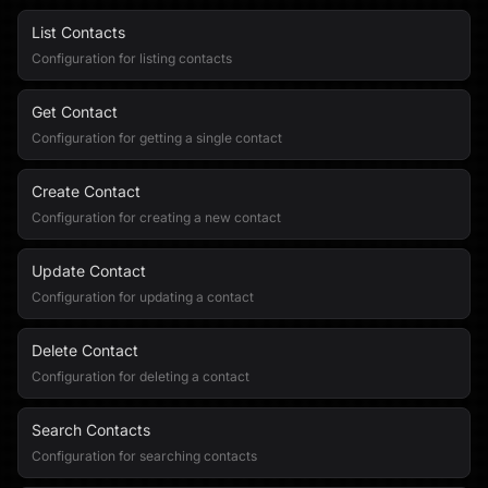
List Contacts
Configuration for listing contacts
Get Contact
Configuration for getting a single contact
Create Contact
Configuration for creating a new contact
Update Contact
Configuration for updating a contact
Delete Contact
Configuration for deleting a contact
Search Contacts
Configuration for searching contacts