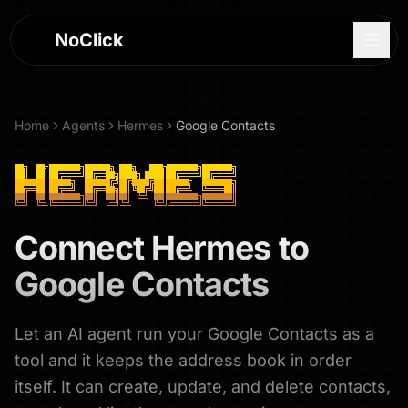
NoClick
Home
Agents
Hermes
Google Contacts
Connect
Hermes
to
Google Contacts
Let an AI agent run your Google Contacts as a
Log In
tool and it keeps the address book in order
Sign Up
itself. It can create, update, and delete contacts,