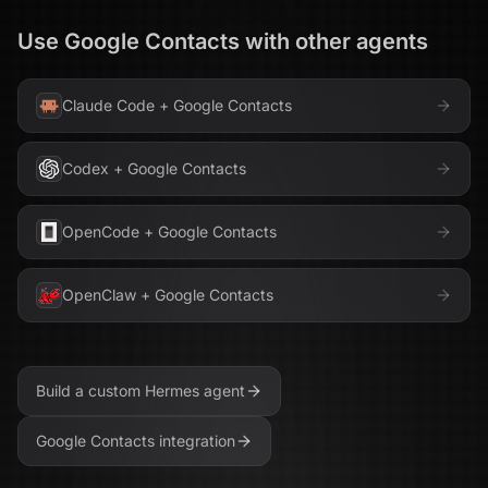
Use
Google Contacts
with other agents
Claude Code
+
Google Contacts
Codex
+
Google Contacts
OpenCode
+
Google Contacts
OpenClaw
+
Google Contacts
Build a custom
Hermes
agent
Google Contacts
integration