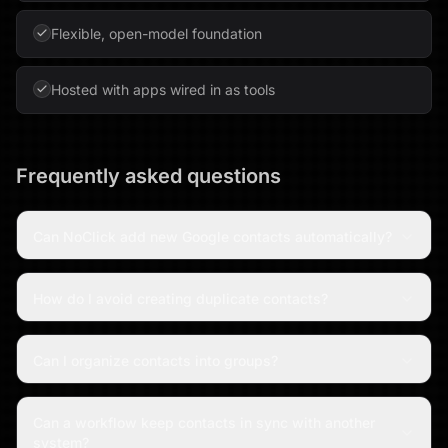
Flexible, open-model foundation
Hosted with apps wired in as tools
Frequently asked questions
Can NoClick add new Google contacts automatically?
How do I avoid creating duplicate contacts?
Can I organize contacts into groups?
Can a workflow keep contacts in sync with another
system?