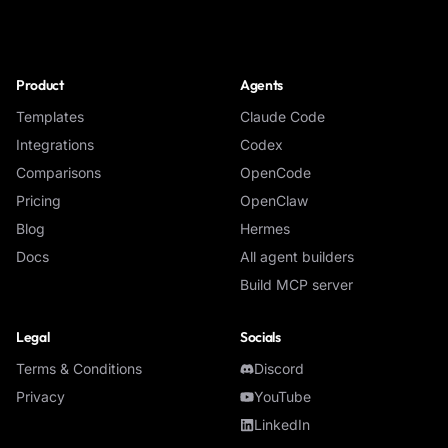
NoClick
Product
Agents
Templates
Claude Code
Integrations
Codex
Comparisons
OpenCode
Pricing
OpenClaw
Blog
Hermes
Docs
All agent builders
Build MCP server
Legal
Socials
Terms & Conditions
Discord
Privacy
YouTube
LinkedIn