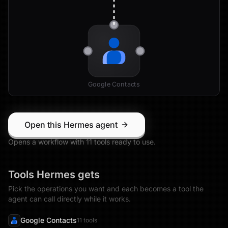
Google Contacts
Open this Hermes agent
Opens a workflow with
11
tool
s
ready to use.
Tools
Hermes
gets
Pick the operations you want and each becomes a tool the
agent can call directly while it works.
Google Contacts
11
tool
s