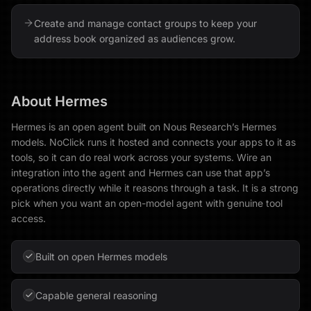
Create and manage contact groups to keep your
address book organized as audiences grow.
About
Hermes
Hermes is an open agent built on Nous Research’s Hermes
models. NoClick runs it hosted and connects your apps to it as
tools, so it can do real work across your systems. Wire an
integration into the agent and Hermes can use that app’s
operations directly while it reasons through a task. It is a strong
pick when you want an open-model agent with genuine tool
access.
Built on open Hermes models
Capable general reasoning