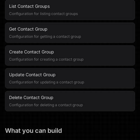
List Contact Groups
Configuration for listing contact groups
Get Contact Group
Configuration for getting a contact group
Create Contact Group
Configuration for creating a contact group
Update Contact Group
Configuration for updating a contact group
Delete Contact Group
Configuration for deleting a contact group
What you can build