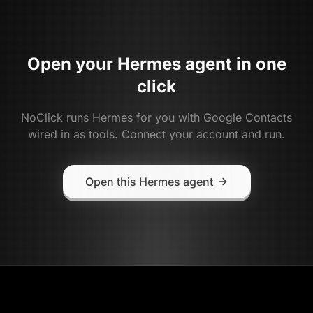
Open your
Hermes
agent in one
click
NoClick runs
Hermes
for you with
Google Contacts
wired in as tools. Connect your account and run.
Open this Hermes agent