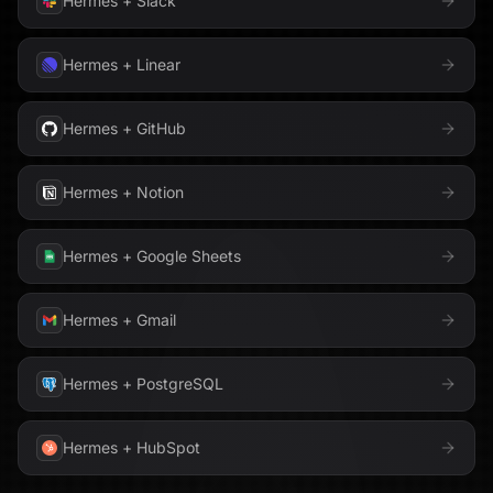
Hermes
+
Slack
Hermes
+
Linear
Hermes
+
GitHub
Hermes
+
Notion
Hermes
+
Google Sheets
Hermes
+
Gmail
Hermes
+
PostgreSQL
Hermes
+
HubSpot