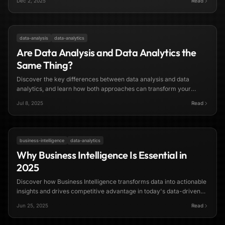
Dec 2, 2025
Read
8 min read
data-analysis
data-analytics
Are Data Analysis and Data Analytics the
Same Thing?
Discover the key differences between data analysis and data
analytics, and learn how both approaches can transform your
business decision-making in 2025.
Jul 8, 2025
Read
7 min read
business-intelligence
data-analytics
Why Business Intelligence Is Essential in
2025
Discover how Business Intelligence transforms data into actionable
insights and drives competitive advantage in today's data-driven
business landscape.
Jun 25, 2025
Read