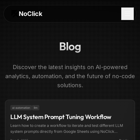
NoClick
Blog
Discover the latest insights on AI-powered
analytics, automation, and the future of no-code
solutions.
3 min read
FEATURED
ai-automation
llm
LLM System Prompt Tuning Workflow
Log In
Learn how to create a workflow to iterate and test different LLM
system prompts directly from Google Sheets using NoClick
Sign Up
automation.