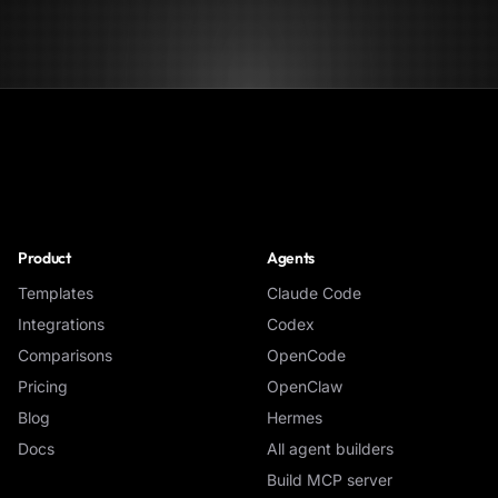
NoClick
Product
Agents
Templates
Claude Code
Integrations
Codex
Comparisons
OpenCode
Pricing
OpenClaw
Blog
Hermes
Docs
All agent builders
Build MCP server