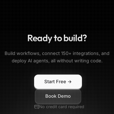
Ready to build?
Build workflows, connect 150+ integrations, and
deploy AI agents, all without writing code.
Start Free →
Book Demo
No credit card required