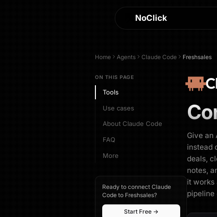
NoClick
Home
Agents
Claude Code
Freshsales
C
ON THIS PAGE
Tools
Co
Use cases
About Claude Code
Give an 
FAQ
instead 
More
deals, c
notes, a
it works
Ready to connect Claude
pipeline
Code to Freshsales?
Start Free →