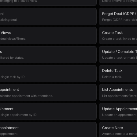
 belonging to a saved view.
Delete (move to recycle 
al
Forget Deal (GDPR)
xisting deal.
Forget (GDPR hard-dele
l Views
Create Task
deal views/filters.
Create a task linked to 
s
Update / Complete 
filtered by status.
Update a task or mark i
Delete Task
 single task by ID.
Delete a task.
ppointment
List Appointments
alendar appointment with attendees.
List appointments filter
intment
Update Appointmen
 single appointment by ID.
Update an appointment
ppointment
Create Note
appointment.
Attach a note to a conta