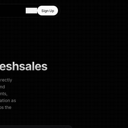
Log In
Sign Up
reshsales
irectly
and
nts,
ration as
ps the