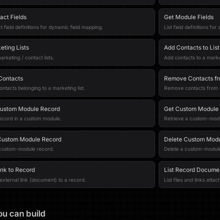
act Fields
Get Module Fields
t field definitions for dynamic field mapping.
List field definitions fo
eting Lists
Add Contacts to List
arketing / contact lists.
Add contacts to a market
 Contacts
Remove Contacts fr
ontacts belonging to a marketing list.
Remove contacts from a 
Custom Module Record
Get Custom Module
ecord in a custom module.
Retrieve a custom-modu
Custom Module Record
Delete Custom Modu
custom-module record.
Delete a custom-module
ink to Record
List Record Docume
external link (document) to a record.
List files and links atta
u can build