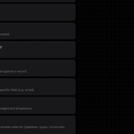
inated).
ty
ll against a record.
ecific field (e.g. email).
 assignment dropdowns.
shsales selector (pipelines, types, currencies,