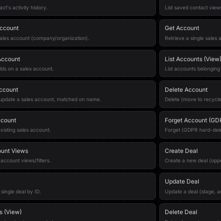
act's activity history.
List saved contact views/
ccount
Get Account
ales account (company/organization).
Retrieve a single sales 
Account
List Accounts (View
lds on a sales account.
List accounts belonging
ccount
Delete Account
 update a sales account, matched on name.
Delete (move to recycle
ccount
Forget Account (GD
xisting sales account.
Forget (GDPR hard-dele
ount Views
Create Deal
 account views/filters.
Create a new deal (oppo
Update Deal
 single deal by ID.
Update a deal (stage, a
s (View)
Delete Deal