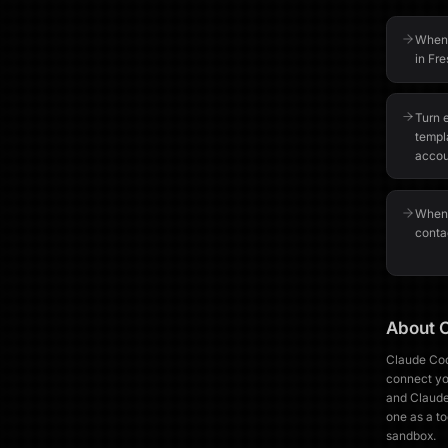
When 
in Fre
Turn 
templ
accou
When 
contac
About
Claude Cod
connect you
and Claude
one as a to
sandbox.