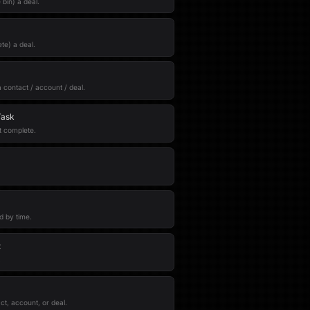
bin) a deal.
te) a deal.
a contact / account / deal.
Task
t complete.
ed by time.
t
.
ct, account, or deal.