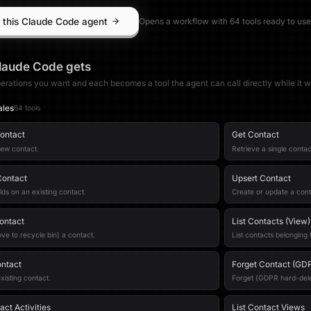
 this Claude Code agent
Opens a workflow with
64
tool
s
ready to use
laude Code
gets
erations you want and each becomes a tool the agent can call directly while it w
ales
64
tool
s
ontact
Get Contact
new contact.
Retrieve a single contac
Contact
Upsert Contact
lds on an existing contact.
Create or update a cont
ontact
List Contacts (View)
ve to recycle bin) a contact.
List contacts belonging 
ntact
Forget Contact (GD
xisting contact.
Forget (GDPR hard-delet
ct Activities
List Contact Views