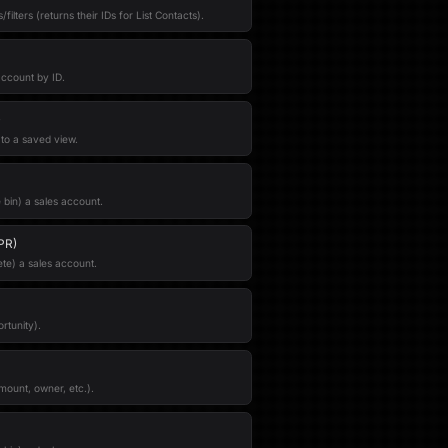
filters (returns their IDs for List Contacts).
account by ID.
)
 to a saved view.
 bin) a sales account.
PR)
te) a sales account.
rtunity).
mount, owner, etc.).