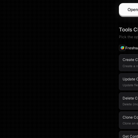
Open
Tools
C
Pick the op
Freshs
Create C
Create a 
Update 
Update fie
Delete C
Delete (mo
Clone Co
Clone an e
Get Conta