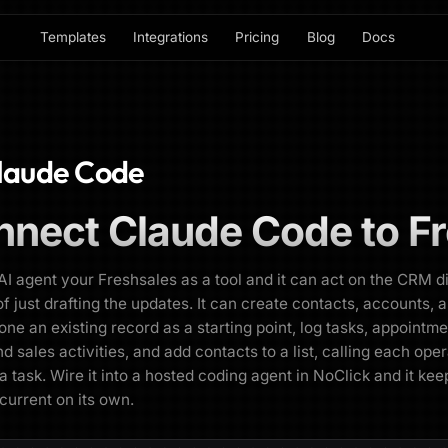
Templates
Integrations
Pricing
Blog
Docs
laude Code
nnect
Claude Code
to
F
AI agent your Freshsales as a tool and it can act on the CRM d
of just drafting the updates. It can create contacts, accounts, 
lone an existing record as a starting point, log tasks, appointme
nd sales activities, and add contacts to a list, calling each ope
 a task. Wire it into a hosted coding agent in NoClick and it kee
 current on its own.