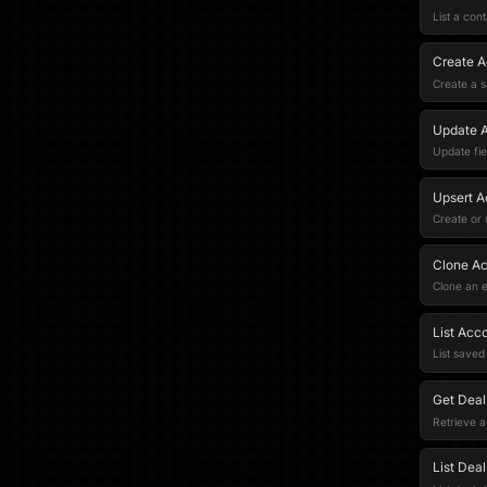
List a cont
Create A
Create a s
Update 
Update fie
Upsert A
Create or
Clone A
Clone an e
List Acc
List saved
Get Deal
Retrieve a
List Deal