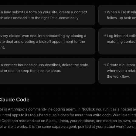
a lead submits a form on your site, create a contact
When a Freshsale
shsales and add it to the right list automatically.
follow-up task an
every closed-won deal into onboarding by cloning a
Log inbound calls
ate deal and creating a kickoff appointment for the
matching contact
nt.
a contact bounces or unsubscribes, delete the stale
Create a custom m
t or deal to keep the pipeline clean.
whenever a relat
the workflow.
Claude Code
e is Anthropic's command-line coding agent. In NoClick you run it as a hosted 
r real apps to its tools handle, so it does far more than write code. Wire in an int
 Code can read and act on Slack, Linear, your database, and more on its own, ca
ol while it works. It is the same capable agent, pointed at your actual workflows 