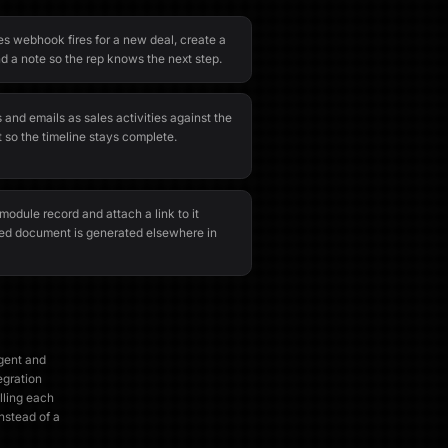
s webhook fires for a new deal, create a
d a note so the rep knows the next step.
 and emails as sales activities against the
 so the timeline stays complete.
odule record and attach a link to it
ed document is generated elsewhere in
agent and
egration
lling each
instead of a