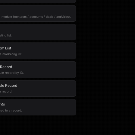
r a module (contacts / accounts / deals / activities).
ing list.
om List
marketing list.
 Record
le record by ID.
le Record
 record.
nts
ched to a record.