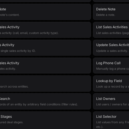
Note
Delete Note
ote's content.
Delete a note.
ales Activity
List Sales Activities
 activity (call, email, custom activity type).
List sales activities (pag
 Activity
Update Sales Activi
single sales activity by ID.
Update a sales activity.
les Activity
Log Phone Call
les activity.
Manually log a phone ca
Lookup by Field
earch across entities.
Look up a record by a sp
 Search
List Owners
ds of an entity by arbitrary field conditions (filter rules).
List users / owners for
l Stages
List Selector
gured deal stages.
List values from any Fre
etc.).