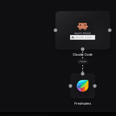
Agent Model
claude-code
Claude Code
tools
Freshsales