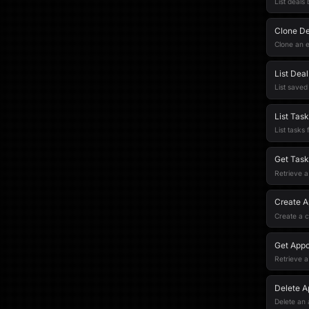
List deals
Clone De
Clone an e
List Dea
List saved 
List Task
List tasks 
Get Task
Retrieve a
Create A
Create a c
Get Appo
Retrieve a
Delete A
Delete an 