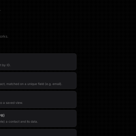
.
orks.
t by ID.
act, matched on a unique field (e.g. email).
to a saved view.
PR)
e) a contact and its data.