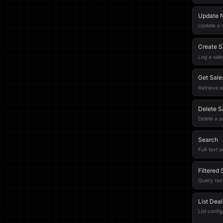
Update 
Update a n
Create S
Log a sales
Get Sales
Retrieve a 
Delete Sa
Delete a sa
Search
Full-text s
Filtered
Query recor
List Dea
List confi