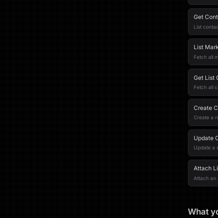
Get Cont
List contac
List Mark
Fetch all m
Get List
Fetch all c
Create 
Create a r
Update 
Update a 
Attach L
Attach an 
What yo