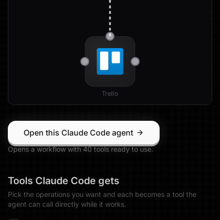
Trello
Open this Claude Code agent
Opens a workflow with
40
tool
s
ready to use.
Tools
Claude Code
gets
Pick the operations you want and each becomes a tool the
agent can call directly while it works.