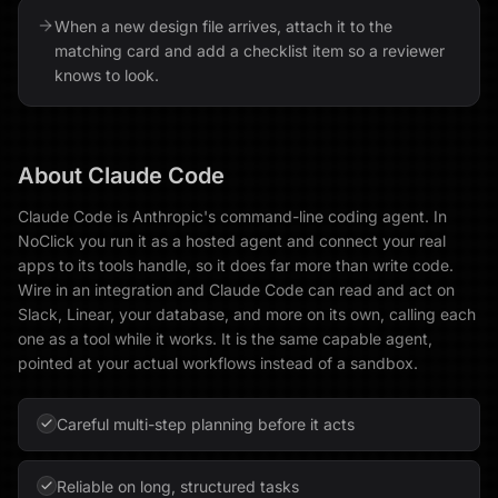
When a new design file arrives, attach it to the
matching card and add a checklist item so a reviewer
knows to look.
About
Claude Code
Claude Code is Anthropic's command-line coding agent. In
NoClick you run it as a hosted agent and connect your real
apps to its tools handle, so it does far more than write code.
Wire in an integration and Claude Code can read and act on
Slack, Linear, your database, and more on its own, calling each
one as a tool while it works. It is the same capable agent,
pointed at your actual workflows instead of a sandbox.
Careful multi-step planning before it acts
Reliable on long, structured tasks