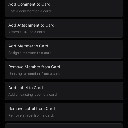
Add Comment to Card
Post a comment on a card.
Add Attachment to Card
Attach a URL to a card.
Add Member to Card
Assign a member to a card.
Remove Member from Card
Unassign a member from a card.
Add Label to Card
Add an existing label to a card.
Remove Label from Card
Remove a label from a card.