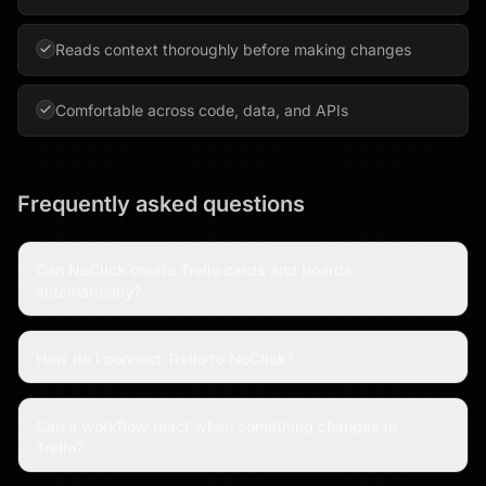
Reads context thoroughly before making changes
Comfortable across code, data, and APIs
Frequently asked questions
Can NoClick create Trello cards and boards
automatically?
How do I connect Trello to NoClick?
Can a workflow react when something changes in
Trello?