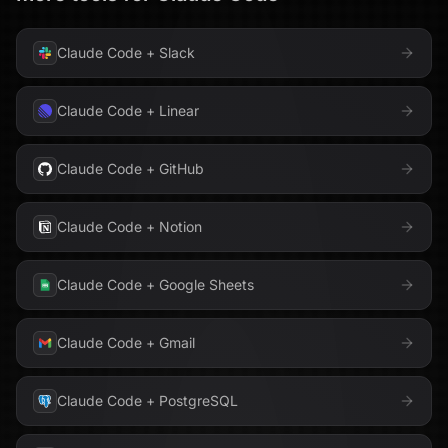
Claude Code
+
Slack
Claude Code
+
Linear
Claude Code
+
GitHub
Claude Code
+
Notion
Claude Code
+
Google Sheets
Claude Code
+
Gmail
Claude Code
+
PostgreSQL