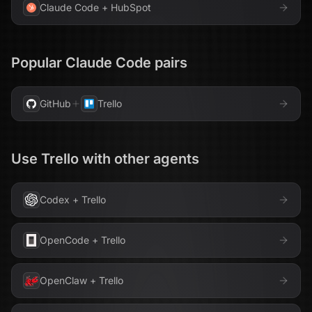
Claude Code
+
HubSpot
Popular
Claude Code
pairs
GitHub
Trello
Use
Trello
with other agents
Codex
+
Trello
OpenCode
+
Trello
OpenClaw
+
Trello