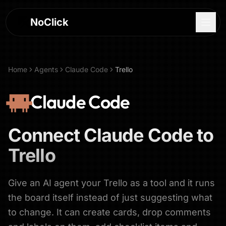
NoClick
Home
Agents
Claude Code
Trello
Claude Code
Connect
Claude Code
to
Trello
Give an AI agent your Trello as a tool and it runs
Log In
the board itself instead of just suggesting what
to change. It can create cards, drop comments
Sign Up