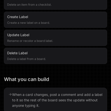
Delete an item from a checklist.
Create Label
Create a new label on a board.
Update Label
Rename or recolor a board label.
Delete Label
Delete a label from a board.
What you can build
When a card changes, post a comment and add a label
to it so the rest of the board sees the update without
anyone typing it.