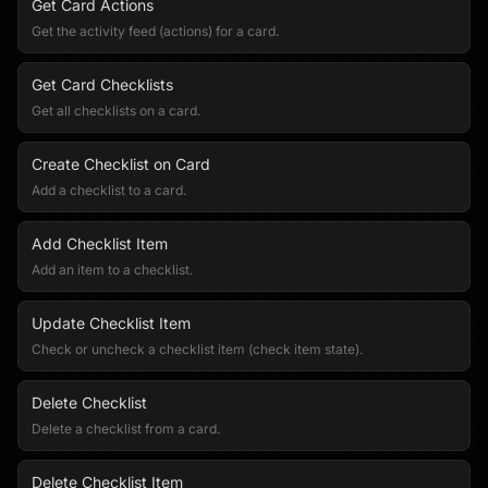
Get Card Actions
Get the activity feed (actions) for a card.
Get Card Checklists
Get all checklists on a card.
Create Checklist on Card
Add a checklist to a card.
Add Checklist Item
Add an item to a checklist.
Update Checklist Item
Check or uncheck a checklist item (check item state).
Delete Checklist
Delete a checklist from a card.
Delete Checklist Item