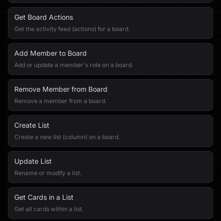
Get Board Actions
Get the activity feed (actions) for a board.
Add Member to Board
Add or update a member's role on a board.
Remove Member from Board
Remove a member from a board.
Create List
Create a new list (column) on a board.
Update List
Rename or modify a list.
Get Cards in a List
Get all cards within a list.