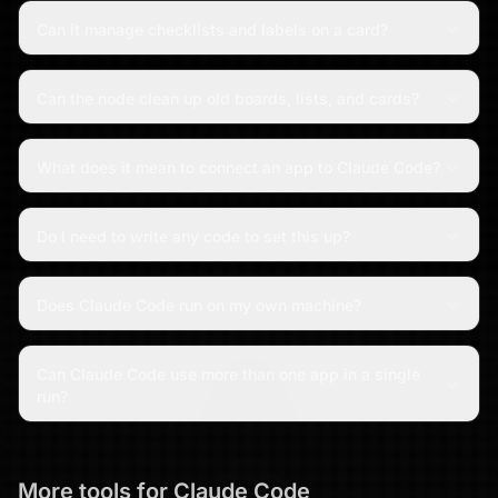
Can it manage checklists and labels on a card?
Can the node clean up old boards, lists, and cards?
What does it mean to connect an app to Claude Code?
Do I need to write any code to set this up?
Does Claude Code run on my own machine?
Can Claude Code use more than one app in a single
run?
More tools for
Claude Code