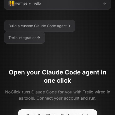
Hermes
+
Trello
Build a custom
Claude Code
agent
Trello
integration
Open your
Claude Code
agent in
one click
NoClick runs
Claude Code
for you with
Trello
wired in
as tools. Connect your account and run.