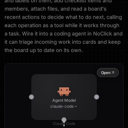
and labels on them, add checklist items and
members, attach files, and read a board's
recent actions to decide what to do next, calling
each operation as a tool while it works through
a task. Wire it into a coding agent in NoClick and
it can triage incoming work into cards and keep
the board up to date on its own.
Open
Agent Model
claude-code
Claude Code