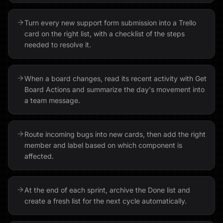
Turn every new support form submission into a Trello
card on the right list, with a checklist of the steps
needed to resolve it.
When a board changes, read its recent activity with Get
Board Actions and summarize the day's movement into
a team message.
Route incoming bugs into new cards, then add the right
member and label based on which component is
affected.
At the end of each sprint, archive the Done list and
create a fresh list for the next cycle automatically.