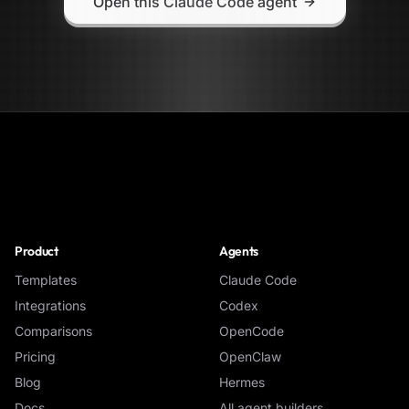
Open this Claude Code agent
NoClick
Product
Agents
Templates
Claude Code
Integrations
Codex
Comparisons
OpenCode
Pricing
OpenClaw
Blog
Hermes
Docs
All agent builders