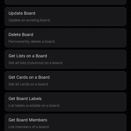
Update Board
Update an existing board.
Delete Board
Permanently delete a board.
Get Lists on a Board
Get all lists (columns) on a board.
Get Cards on a Board
Get all cards on a board.
Get Board Labels
List labels available on a board.
Get Board Members
List members of a board.