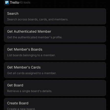
Trello
40
tool
s
Search
Search across boards, cards, and members.
Get Authenticated Member
Get the authenticated member's profile.
Get Member's Boards
List boards belonging to a member.
Get Member's Cards
Get all cards assigned to a member.
Get Board
Retrieve a single board's details.
Create Board
Create a new board.