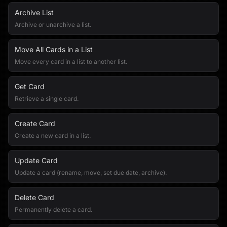
Archive List
Archive or unarchive a list.
Move All Cards in a List
Move every card in a list to another list.
Get Card
Retrieve a single card.
Create Card
Create a new card in a list.
Update Card
Update a card (rename, move, set due date, archive).
Delete Card
Permanently delete a card.