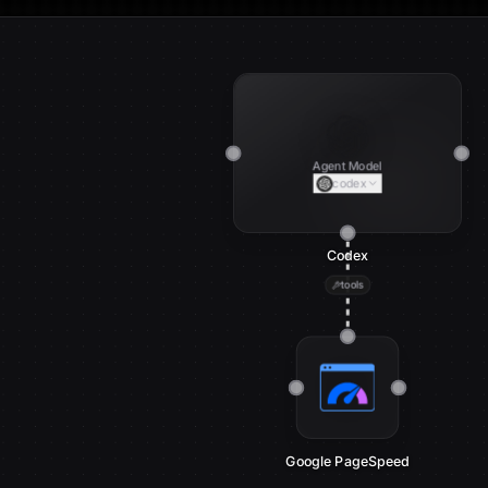
Agent Model
codex
Codex
tools
Google PageSpeed