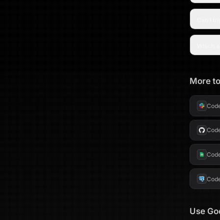
Can I tr
Which a
More to
Cod
Cod
Cod
Cod
Use
Go