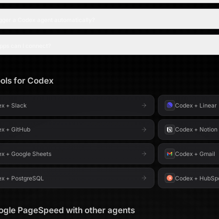
igger a Codex agent automatically?
pps can I connect?
ols for
Codex
ex
+
Slack
Codex
+
Linear
ex
+
GitHub
Codex
+
Notion
ex
+
Google Sheets
Codex
+
Gmail
ex
+
PostgreSQL
Codex
+
HubSp
ogle PageSpeed
with other agents