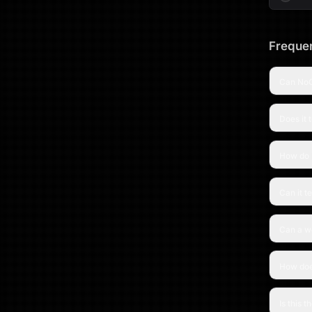
Frequen
Can NoC
Does it 
How do 
Can it t
Can a wo
How doe
Is this 