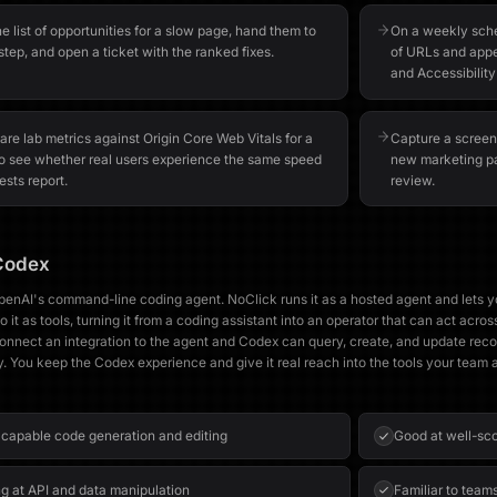
he list of opportunities for a slow page, hand them to
On a weekly sched
step, and open a ticket with the ranked fixes.
of URLs and appe
and Accessibility
re lab metrics against Origin Core Web Vitals for a
Capture a screen
o see whether real users experience the same speed
new marketing pa
ests report.
review.
Codex
penAI's command-line coding agent. NoClick runs it as a hosted agent and lets 
o it as tools, turning it from a coding assistant into an operator that can act acros
onnect an integration to the agent and Codex can query, create, and update recor
y. You keep the Codex experience and give it real reach into the tools your team 
 capable code generation and editing
Good at well-sc
g at API and data manipulation
Familiar to team