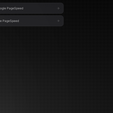
ogle PageSpeed
le PageSpeed