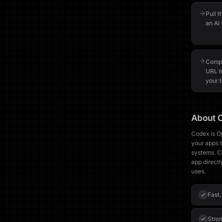
Pull t
an AI 
Compa
URL t
your t
About
Codex is O
your apps t
systems. C
app directl
uses.
Fast,
Stron