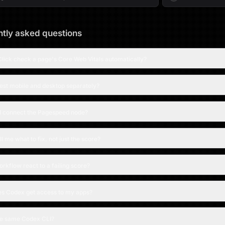
tly asked questions
lick check a page's Core Web Vitals automatically?
test mobile and desktop separately?
I connect the Pagespeed node?
ell me what to fix, not just the score?
rkflow react to a failing score?
s Codex get access to my apps?
the same Codex CLI?