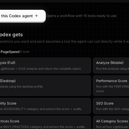
 this Codex agent
Opens a workflow with
15
tool
s
ready to use.
odex
gets
erations you want and each becomes a tool the agent can call directly while it w
 PageSpeed
15
tool
s
sis (Full)
Analyze (Mobile)
 Lighthouse + CrUX analysis and return the complete report.
Run the analysis using t
(Desktop)
Performance Score
alysis using the desktop profile.
Run with the PERFORMA
score.
ility Score
SEO Score
he ACCESSIBILITY category and extract the score + audits.
Run with the SEO catego
ctices Score
All Category Scores
the BEST_PRACTICES category and extract the score + audits.
Run all four Lighthouse 