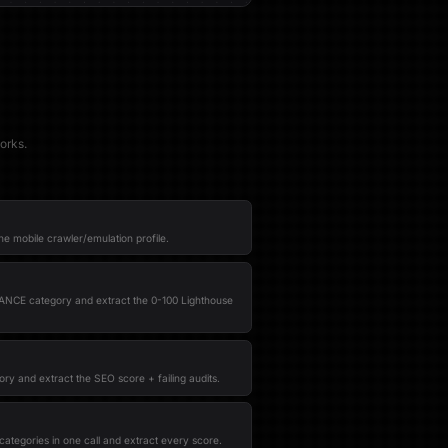
orks.
he mobile crawler/emulation profile.
NCE category and extract the 0-100 Lighthouse
ry and extract the SEO score + failing audits.
categories in one call and extract every score.