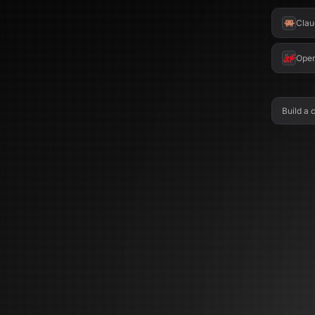
Clau
Ope
Build a