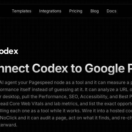
Templates
Integrations
Pricing
Blog
Docs
odex
nnect
Codex
to
Google 
AI agent your Pagespeed node as a tool and it can measure a 
formance itself instead of guessing at it. It can analyze a URL 
r desktop, pull the Performance, SEO, Accessibility, and Best 
read Core Web Vitals and lab metrics, and list the exact opport
alling each one as a tool while it works. Wire it into a hosted c
 NoClick and it can audit a page, act on what it finds, and re-c
terward.