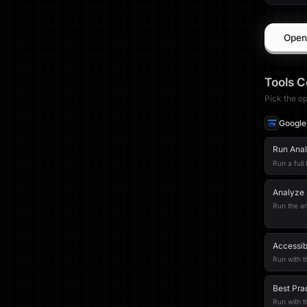
Open
Tools
C
Pick the op
Google
Run Analy
Run a full
Analyze 
Run the an
Accessib
Run with t
Best Pra
Run with 