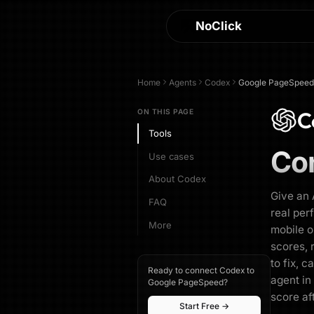
NoClick
Home
Agents
Codex
Google PageSpeed
C
ON THIS PAGE
Tools
Co
Use cases
About Codex
Give an 
FAQ
real per
More
mobile o
scores, 
to fix, c
Ready to connect Codex to
agent in
Google PageSpeed?
score af
Start Free →