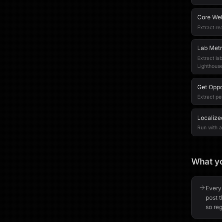
Core Web
Extract re
Lab Metr
Extract la
Lighthouse
Get Oppo
Extract pe
Localize
Run with a 
What yo
Every
post 
so reg