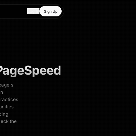
Log In
Sign Up
PageSpeed
page's
on
Practices
unities
oding
heck the