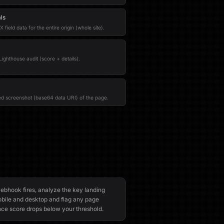
ls
field data for the entire origin (whole site).
ighthouse audit (score + details).
red screenshot (base64 data URI) of the page.
bhook fires, analyze the key landing
bile and desktop and flag any page
e score drops below your threshold.