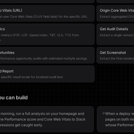
 Vitals (URL)
Origin Core Web Vita
al-user Core Web Vitals (CrUX field data) for the specific URL.
Extract aggregated CrUX 
ics
Get Audit Details
b metrics (FCP, LCP, Speed Index, TBT, CLS, TTI) from
Extract a single named L
.
rtunities
Get Screenshot
rformance opportunity audits with estimated ms/byte savings.
Extract the final rende
d Report
specific result locale for localized audit text.
u can build
 morning, run a full analysis on your homepage and
When a deploy we
the Performance score and Core Web Vitals to Slack
pages on both mo
ressions get caught early.
whose Performanc