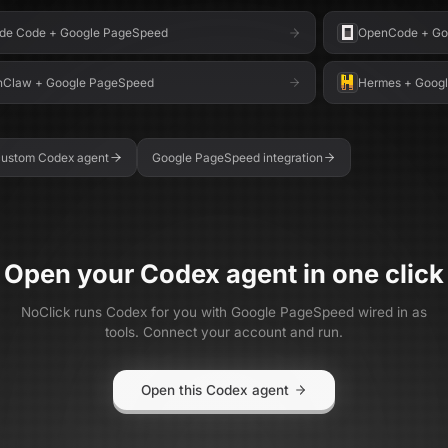
de Code
+
Google PageSpeed
OpenCode
+
Go
nClaw
+
Google PageSpeed
Hermes
+
Goog
 custom
Codex
agent
Google PageSpeed
integration
Open your
Codex
agent in one click
NoClick runs
Codex
for you with
Google PageSpeed
wired in as
tools. Connect your account and run.
Open this Codex agent