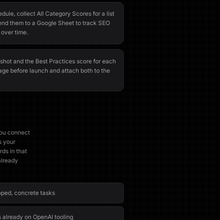
ule, collect All Category Scores for a list
nd them to a Google Sheet to track SEO
 over time.
shot and the Best Practices score for each
ge before launch and attach both to the
you connect
s your
ds in that
already
oped, concrete tasks
s already on OpenAI tooling