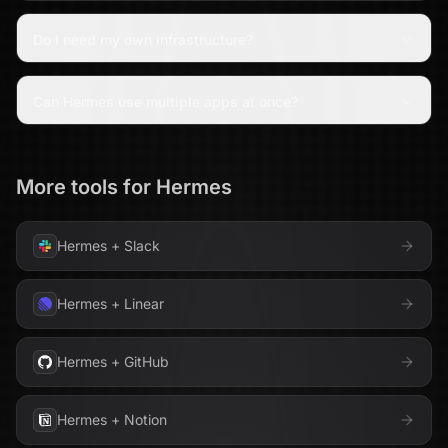
Do I need my own infrastructure?
Can Hermes use multiple apps at once?
More tools for
Hermes
Hermes
+
Slack
Hermes
+
Linear
Hermes
+
GitHub
Hermes
+
Notion