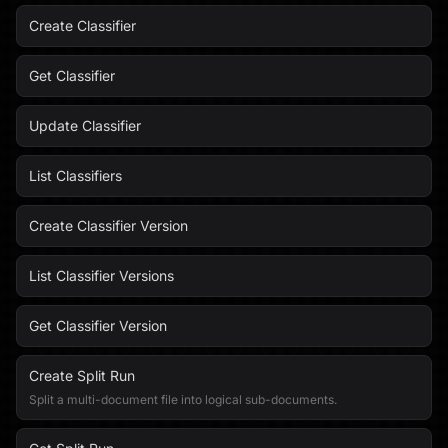
Create Classifier
Get Classifier
Update Classifier
List Classifiers
Create Classifier Version
List Classifier Versions
Get Classifier Version
Create Split Run
Split a multi-document file into logical sub-documents.