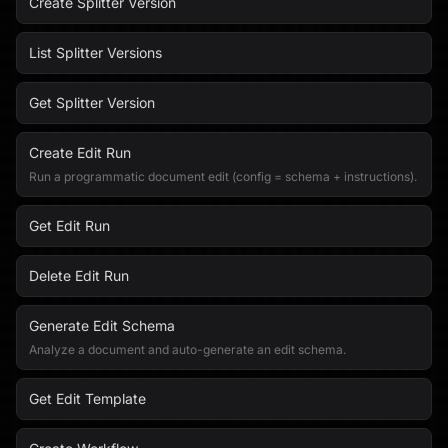
Create Splitter Version
List Splitter Versions
Get Splitter Version
Create Edit Run
Run a programmatic document edit (config = schema + instructions).
Get Edit Run
Delete Edit Run
Generate Edit Schema
Analyze a document and auto-generate an edit schema.
Get Edit Template