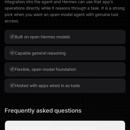
integration into the agent and Hermes can use that app’s
operations directly while it reasons through a task. It is a strong
pick when you want an open-model agent with genuine tool
access.
Built on open Hermes models
Capable general reasoning
Flexible, open-model foundation
Hosted with apps wired in as tools
Frequently asked questions
What can the Extend node actually do with a