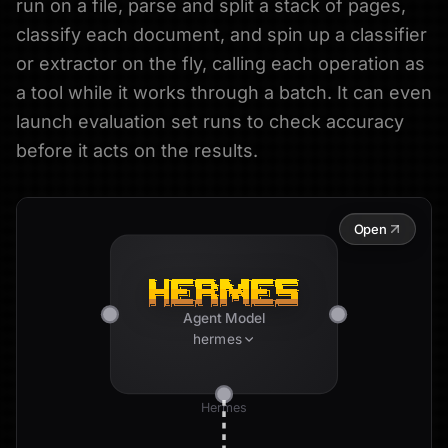
run on a file, parse and split a stack of pages,
classify each document, and spin up a classifier
or extractor on the fly, calling each operation as
a tool while it works through a batch. It can even
launch evaluation set runs to check accuracy
before it acts on the results.
Open
Agent Model
hermes
Hermes