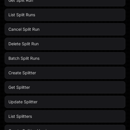
Get Split Run
List Split Runs
Cancel Split Run
Delete Split Run
Batch Split Runs
Create Splitter
Get Splitter
Update Splitter
List Splitters