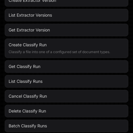
Create Extractor Version
List Extractor Versions
Get Extractor Version
Create Classify Run
Classify a file into one of a configured set of document types.
Get Classify Run
List Classify Runs
Cancel Classify Run
Delete Classify Run
Batch Classify Runs