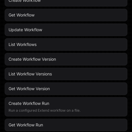
Create Workflow
Get Workflow
Update Workflow
List Workflows
Create Workflow Version
List Workflow Versions
Get Workflow Version
Create Workflow Run
Run a configured Extend workflow on a file.
Get Workflow Run