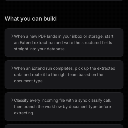
What you can build
When a new PDF lands in your inbox or storage, start
an Extend extract run and write the structured fields
straight into your database.
When an Extend run completes, pick up the extracted
data and route it to the right team based on the
document type.
Classify every incoming file with a sync classify call,
then branch the workflow by document type before
extracting.