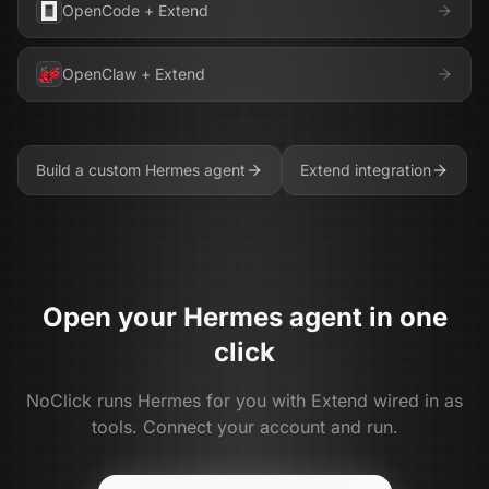
OpenCode
+
Extend
OpenClaw
+
Extend
Build a custom
Hermes
agent
Extend
integration
Open your
Hermes
agent in one
click
NoClick runs
Hermes
for you with
Extend
wired in as
tools. Connect your account and run.