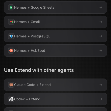
Hermes
+
Google Sheets
Hermes
+
Gmail
Hermes
+
PostgreSQL
Hermes
+
HubSpot
Use
Extend
with other agents
Claude Code
+
Extend
Codex
+
Extend