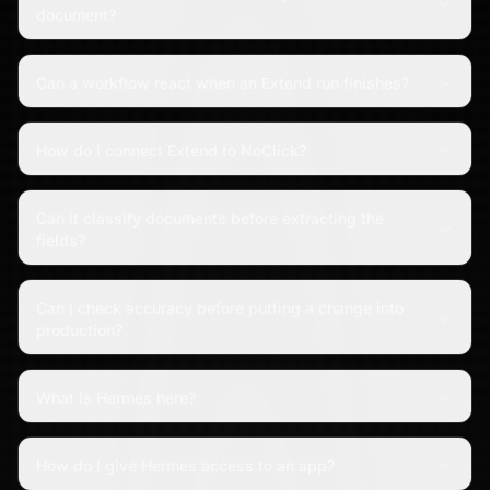
document?
Can a workflow react when an Extend run finishes?
How do I connect Extend to NoClick?
Can it classify documents before extracting the
fields?
Can I check accuracy before putting a change into
production?
What is Hermes here?
How do I give Hermes access to an app?