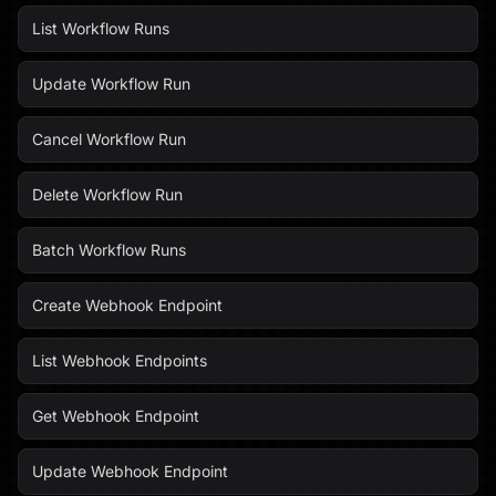
List Workflow Runs
Update Workflow Run
Cancel Workflow Run
Delete Workflow Run
Batch Workflow Runs
Create Webhook Endpoint
List Webhook Endpoints
Get Webhook Endpoint
Update Webhook Endpoint