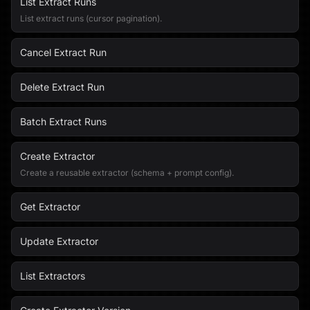
List Extract Runs
List extract runs (cursor pagination).
Cancel Extract Run
Delete Extract Run
Batch Extract Runs
Create Extractor
Create a reusable extractor (schema + prompt config).
Get Extractor
Update Extractor
List Extractors