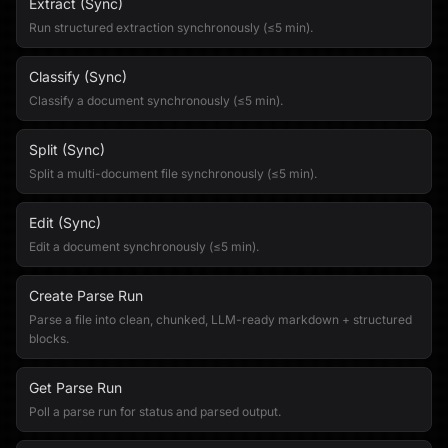
Extract (Sync)
Run structured extraction synchronously (≤5 min).
Classify (Sync)
Classify a document synchronously (≤5 min).
Split (Sync)
Split a multi-document file synchronously (≤5 min).
Edit (Sync)
Edit a document synchronously (≤5 min).
Create Parse Run
Parse a file into clean, chunked, LLM-ready markdown + structured
blocks.
Get Parse Run
Poll a parse run for status and parsed output.