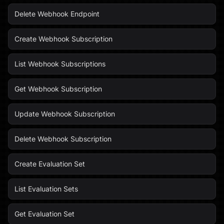
Delete Webhook Endpoint
Create Webhook Subscription
List Webhook Subscriptions
Get Webhook Subscription
Update Webhook Subscription
Delete Webhook Subscription
Create Evaluation Set
List Evaluation Sets
Get Evaluation Set