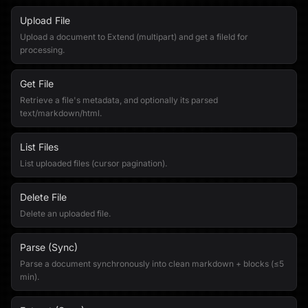
Upload File
Upload a document to Extend (multipart) and get a fileId for
processing.
Get File
Retrieve a file's metadata, and optionally its parsed
text/markdown/html.
List Files
List uploaded files (cursor pagination).
Delete File
Delete an uploaded file.
Parse (Sync)
Parse a document synchronously into clean markdown + blocks (≤5
min).