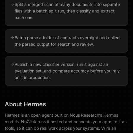
Split a merged scan of many documents into separate
files with a batch split run, then classify and extract
each one.
Batch parse a folder of contracts overnight and collect
the parsed output for search and review.
Publish a new classifier version, run it against an
evaluation set, and compare accuracy before you rely
on it in production.
About
Hermes
Hermes is an open agent built on Nous Research’s Hermes
models. NoClick runs it hosted and connects your apps to it as
tools, so it can do real work across your systems. Wire an