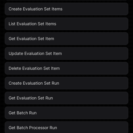
Create Evaluation Set Items
List Evaluation Set Items
Get Evaluation Set Item
Update Evaluation Set Item
Delete Evaluation Set Item
Create Evaluation Set Run
Get Evaluation Set Run
Get Batch Run
Get Batch Processor Run