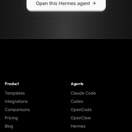
Open this Hermes agent
NoClick
Product
Agents
Templates
Claude Code
Integrations
Codex
Comparisons
OpenCode
Pricing
OpenClaw
Blog
Hermes