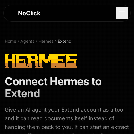
NoClick
Home
Agents
Hermes
Extend
Connect
Hermes
to
Extend
Give an AI agent your Extend account as a tool
Log In
and it can read documents itself instead of
Sign Up
handing them back to you. It can start an extract