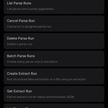
List Parse Runs
List parse runs (cursor pagination).
Cancel Parse Run
Cancel an in-progress parse run.
Delete Parse Run
Delete a parse run.
Batch Parse Runs
Create many parse runs in one batch.
Create Extract Run
Run structured data extraction on a file using an extractor.
Get Extract Run
Poll an extract run for status and extracted JSON.