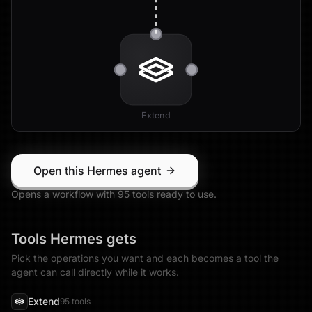
Extend
Open this Hermes agent
Opens a workflow with
95
tool
s
ready to use.
Tools
Hermes
gets
Pick the operations you want and each becomes a tool the
agent can call directly while it works.
Extend
95
tool
s