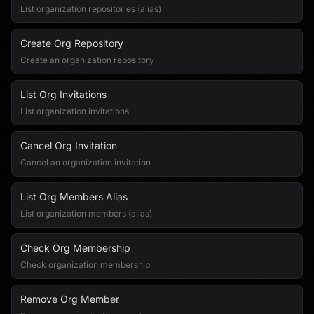
List organization repositories (alias)
Create Org Repository
Create an organization repository
List Org Invitations
List organization invitations
Cancel Org Invitation
Cancel an organization invitation
List Org Members Alias
List organization members (alias)
Check Org Membership
Check organization membership
Remove Org Member