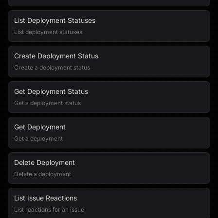
List Deployment Statuses
List deployment statuses
Create Deployment Status
Create a deployment status
Get Deployment Status
Get a deployment status
Get Deployment
Get a deployment
Delete Deployment
Delete a deployment
List Issue Reactions
List reactions for an issue