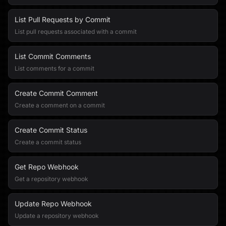
List Pull Requests by Commit
List pull requests associated with a commit
List Commit Comments
List comments for a commit
Create Commit Comment
Create a comment on a commit
Create Commit Status
Create a commit status
Get Repo Webhook
Get a repository webhook
Update Repo Webhook
Update a repository webhook