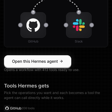
GitHub
Slack
Open this Hermes agent
Opens a workflow with
413
tool
s
ready to use.
Tools
Hermes
gets
Pick the operations you want and each becomes a tool the
agent can call directly while it works.
GitHub
206
tool
s