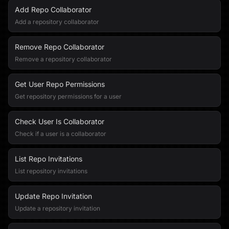
Add Repo Collaborator
Add a repository collaborator
Remove Repo Collaborator
Remove a repository collaborator
Get User Repo Permissions
Get repository permissions for a user
Check User Is Collaborator
Check if a user is a collaborator
List Repo Invitations
List repository invitations
Update Repo Invitation
Update a repository invitation