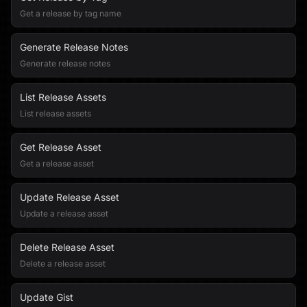
Get a release by tag name
Generate Release Notes
Generate release notes
List Release Assets
List release assets
Get Release Asset
Get a release asset
Update Release Asset
Update a release asset
Delete Release Asset
Delete a release asset
Update Gist