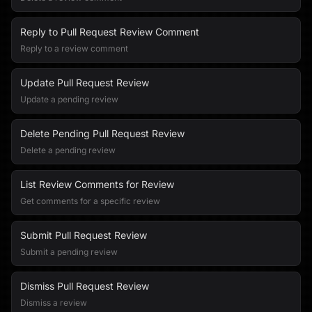
Reply to Pull Request Review Comment
Reply to a review comment
Update Pull Request Review
Update a pending review
Delete Pending Pull Request Review
Delete a pending review
List Review Comments for Review
Get comments for a specific review
Submit Pull Request Review
Submit a pending review
Dismiss Pull Request Review
Dismiss a review