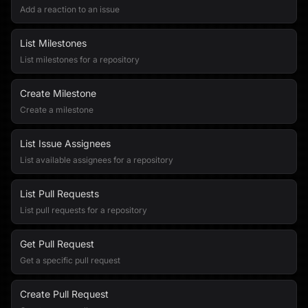
Add a reaction to an issue
List Milestones
List milestones for a repository
Create Milestone
Create a milestone
List Issue Assignees
List available assignees for a repository
List Pull Requests
List pull requests for a repository
Get Pull Request
Get a specific pull request
Create Pull Request