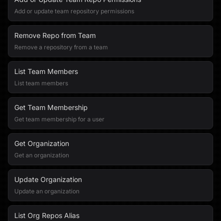
Add or update team repository permissions
Remove Repo from Team
Remove a repository from a team
List Team Members
List team members
Get Team Membership
Get team membership for a user
Get Organization
Get an organization
Update Organization
Update an organization
List Org Repos Alias