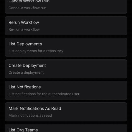
Cancel Workflow Run
Cancel a workflow run
Rerun Workflow
Re-run a workflow
List Deployments
List deployments for a repository
Create Deployment
Create a deployment
List Notifications
List notifications for the authenticated user
Mark Notifications As Read
Mark notifications as read
List Org Teams