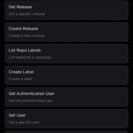
Get Release
Get a specific release
Create Release
Create a new release
List Repo Labels
List labels for a repository
Create Label
Create a label
Get Authenticated User
Get the authenticated user
Get User
Get a specific user