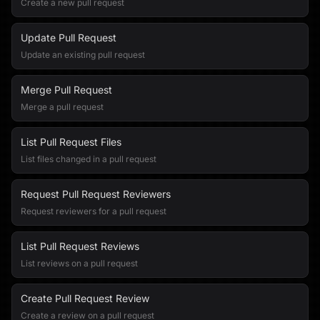
Create a new pull request
Update Pull Request
Update an existing pull request
Merge Pull Request
Merge a pull request
List Pull Request Files
List files changed in a pull request
Request Pull Request Reviewers
Request reviewers for a pull request
List Pull Request Reviews
List reviews on a pull request
Create Pull Request Review
Create a review on a pull request