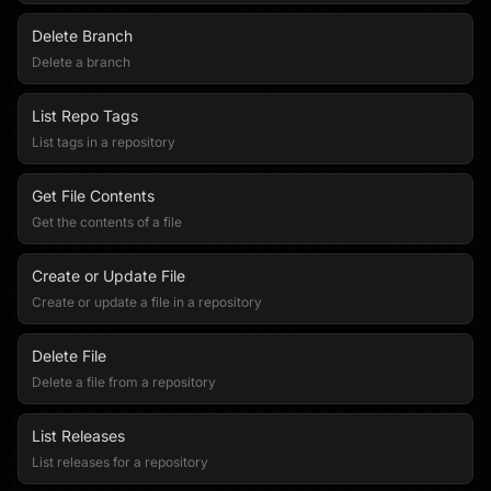
Delete Branch
Delete a branch
List Repo Tags
List tags in a repository
Get File Contents
Get the contents of a file
Create or Update File
Create or update a file in a repository
Delete File
Delete a file from a repository
List Releases
List releases for a repository