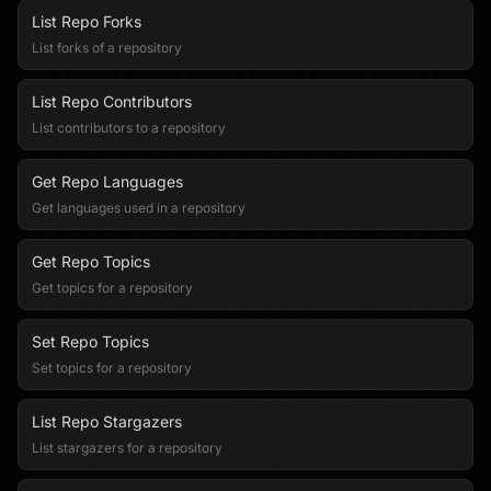
List Repo Forks
List forks of a repository
List Repo Contributors
List contributors to a repository
Get Repo Languages
Get languages used in a repository
Get Repo Topics
Get topics for a repository
Set Repo Topics
Set topics for a repository
List Repo Stargazers
List stargazers for a repository