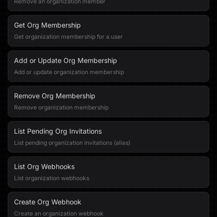
Remove an organization member
Get Org Membership
Get organization membership for a user
Add or Update Org Membership
Add or update organization membership
Remove Org Membership
Remove organization membership
List Pending Org Invitations
List pending organization invitations (alias)
List Org Webhooks
List organization webhooks
Create Org Webhook
Create an organization webhook