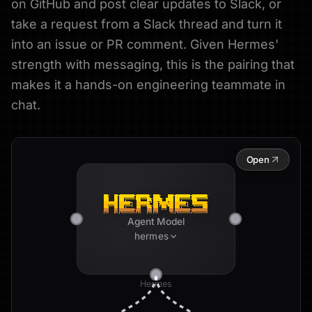
on GitHub and post clear updates to Slack, or
take a request from a Slack thread and turn it
into an issue or PR comment. Given Hermes'
strength with messaging, this is the pairing that
makes it a hands-on engineering teammate in
chat.
Open
Agent Model
hermes
Hermes