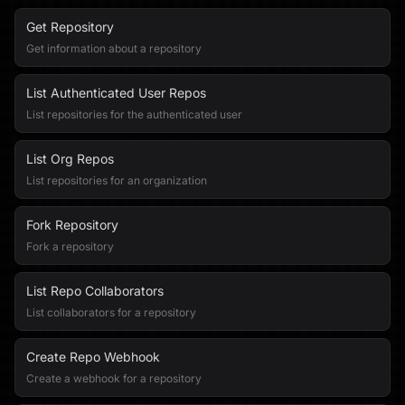
Get Repository
Get information about a repository
List Authenticated User Repos
List repositories for the authenticated user
List Org Repos
List repositories for an organization
Fork Repository
Fork a repository
List Repo Collaborators
List collaborators for a repository
Create Repo Webhook
Create a webhook for a repository