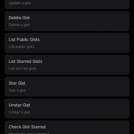
Update a gist
Delete Gist
Delete a gist
List Public Gists
List public gists
List Starred Gists
List starred gists
Star Gist
Star a gist
Unstar Gist
Unstar a gist
Check Gist Starred
Check if a gist is starred