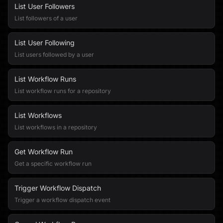
List User Followers
List followers of a user
List User Following
List users followed by a user
List Workflow Runs
List workflow runs for a repository
List Workflows
List workflows in a repository
Get Workflow Run
Get a specific workflow run
Trigger Workflow Dispatch
Trigger a workflow dispatch event