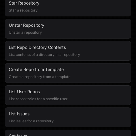
Star Repository
Star a repository
Unstar Repository
Unstar a repository
List Repo Directory Contents
List contents of a directory in a repository
Create Repo from Template
Create a repository from a template
List User Repos
List repositories for a specific user
List Issues
List issues for a repository
Get Issue