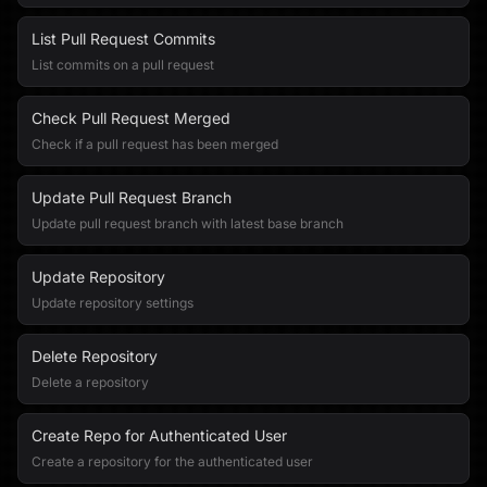
List Pull Request Commits
List commits on a pull request
Check Pull Request Merged
Check if a pull request has been merged
Update Pull Request Branch
Update pull request branch with latest base branch
Update Repository
Update repository settings
Delete Repository
Delete a repository
Create Repo for Authenticated User
Create a repository for the authenticated user