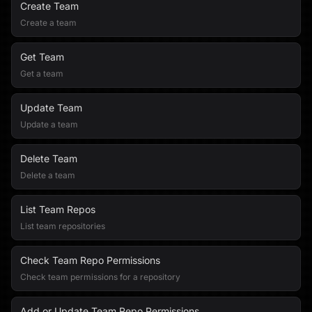
Create Team
Create a team
Get Team
Get a team
Update Team
Update a team
Delete Team
Delete a team
List Team Repos
List team repositories
Check Team Repo Permissions
Check team permissions for a repository
Add or Update Team Repo Permissions