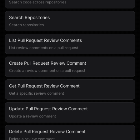
Search code across repositories
Search Repositories
Search repositories
List Pull Request Review Comments
List review comments on a pull request
Create Pull Request Review Comment
Create a review comment on a pull request
Get Pull Request Review Comment
Get a specific review comment
Update Pull Request Review Comment
Update a review comment
Delete Pull Request Review Comment
Delete a review comment