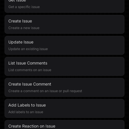
Get a specific issue
Create Issue
Create a new issue
Update Issue
Update an existing issue
List Issue Comments
List comments on an issue
Create Issue Comment
Create a comment on an issue or pull request
Add Labels to Issue
Add labels to an issue
Create Reaction on Issue