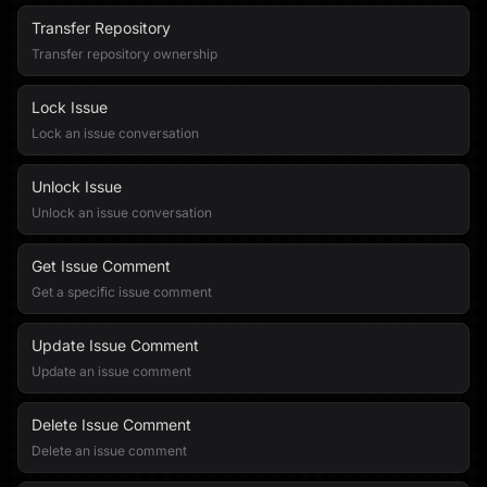
Transfer Repository
Transfer repository ownership
Lock Issue
Lock an issue conversation
Unlock Issue
Unlock an issue conversation
Get Issue Comment
Get a specific issue comment
Update Issue Comment
Update an issue comment
Delete Issue Comment
Delete an issue comment