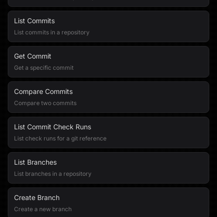
List Commits
List commits in a repository
Get Commit
Get a specific commit
Compare Commits
Compare two commits
List Commit Check Runs
List check runs for a git reference
List Branches
List branches in a repository
Create Branch
Create a new branch