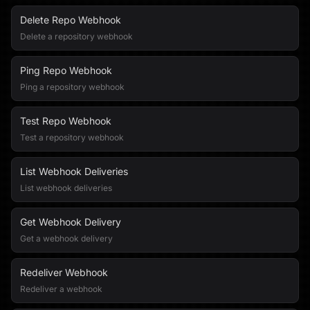
Delete Repo Webhook
Delete a repository webhook
Ping Repo Webhook
Ping a repository webhook
Test Repo Webhook
Test a repository webhook
List Webhook Deliveries
List webhook deliveries
Get Webhook Delivery
Get a webhook delivery
Redeliver Webhook
Redeliver a webhook