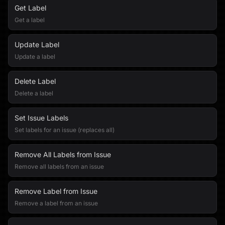
Get Label
Get a label
Update Label
Update a label
Delete Label
Delete a label
Set Issue Labels
Set labels for an issue (replaces all)
Remove All Labels from Issue
Remove all labels from an issue
Remove Label from Issue
Remove a label from an issue