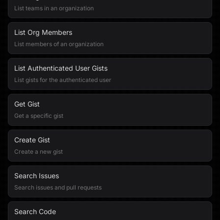
List teams in an organization
List Org Members
List members of an organization
List Authenticated User Gists
List gists for the authenticated user
Get Gist
Get a specific gist
Create Gist
Create a new gist
Search Issues
Search issues and pull requests
Search Code