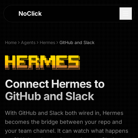
NoClick
Home
Agents
Hermes
GitHub and Slack
Connect
Hermes
to
GitHub and Slack
With GitHub and Slack both wired in, Hermes
Log In
becomes the bridge between your repo and
Sign Up
your team channel. It can watch what happens