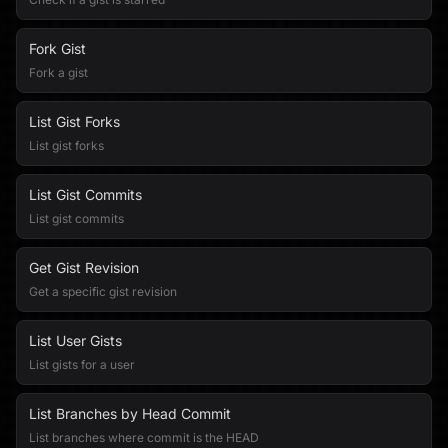
Fork Gist
Fork a gist
List Gist Forks
List gist forks
List Gist Commits
List gist commits
Get Gist Revision
Get a specific gist revision
List User Gists
List gists for a user
List Branches by Head Commit
List branches where commit is the HEAD