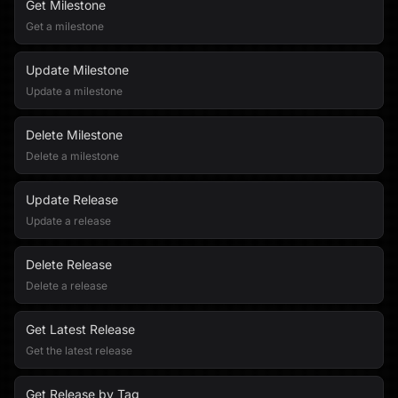
Get Milestone
Get a milestone
Update Milestone
Update a milestone
Delete Milestone
Delete a milestone
Update Release
Update a release
Delete Release
Delete a release
Get Latest Release
Get the latest release
Get Release by Tag