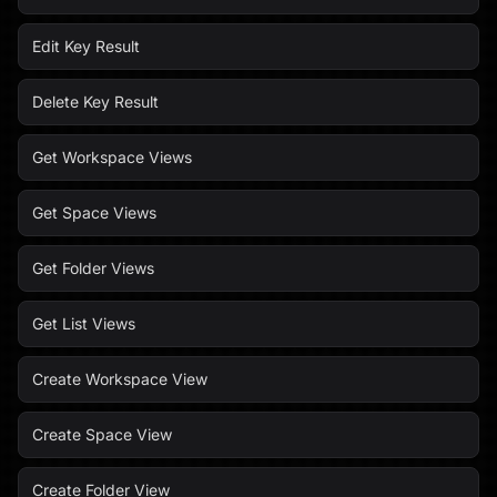
Edit Key Result
Delete Key Result
Get Workspace Views
Get Space Views
Get Folder Views
Get List Views
Create Workspace View
Create Space View
Create Folder View