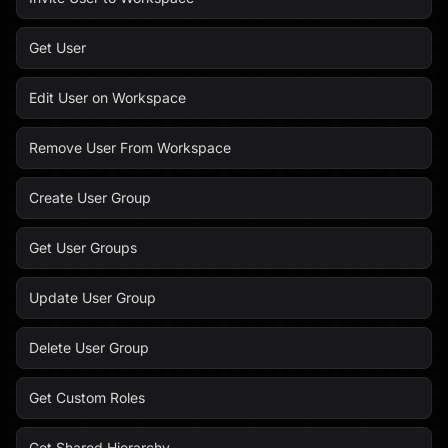
Get User
Edit User on Workspace
Remove User From Workspace
Create User Group
Get User Groups
Update User Group
Delete User Group
Get Custom Roles
Get Shared Hierarchy