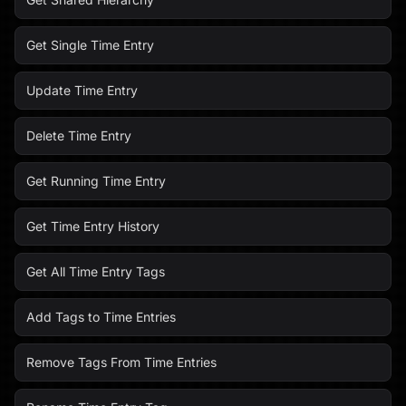
Get Single Time Entry
Update Time Entry
Delete Time Entry
Get Running Time Entry
Get Time Entry History
Get All Time Entry Tags
Add Tags to Time Entries
Remove Tags From Time Entries