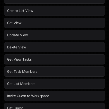
Create List View
Get View
Update View
Delete View
Get View Tasks
Get Task Members
Get List Members
Invite Guest to Workspace
Get Guest