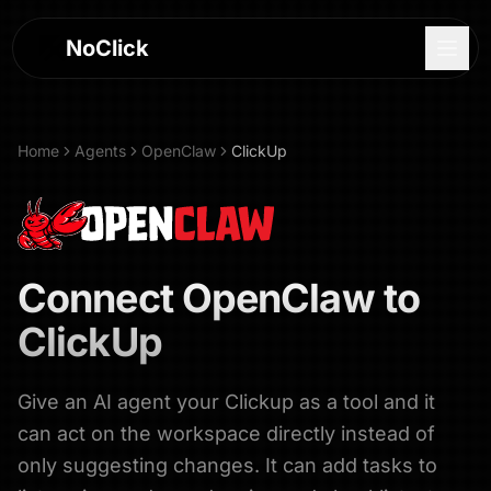
NoClick
Home
Agents
OpenClaw
ClickUp
Connect
OpenClaw
to
ClickUp
Give an AI agent your Clickup as a tool and it
Log In
can act on the workspace directly instead of
Sign Up
only suggesting changes. It can add tasks to