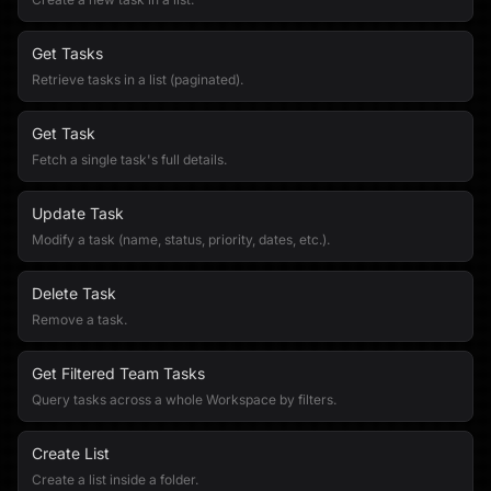
Get Tasks
Retrieve tasks in a list (paginated).
Get Task
Fetch a single task's full details.
Update Task
Modify a task (name, status, priority, dates, etc.).
Delete Task
Remove a task.
Get Filtered Team Tasks
Query tasks across a whole Workspace by filters.
Create List
Create a list inside a folder.