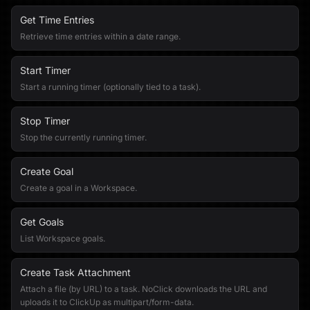
Get Time Entries
Retrieve time entries within a date range.
Start Timer
Start a running timer (optionally tied to a task).
Stop Timer
Stop the currently running timer.
Create Goal
Create a goal in a Workspace.
Get Goals
List Workspace goals.
Create Task Attachment
Attach a file (by URL) to a task. NoClick downloads the URL and
uploads it to ClickUp as multipart/form-data.