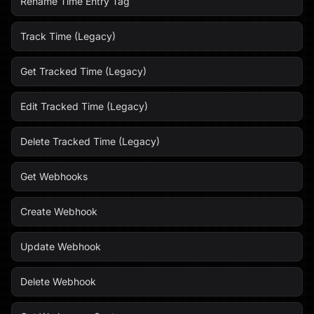
Rename Time Entry Tag
Track Time (Legacy)
Get Tracked Time (Legacy)
Edit Tracked Time (Legacy)
Delete Tracked Time (Legacy)
Get Webhooks
Create Webhook
Update Webhook
Delete Webhook