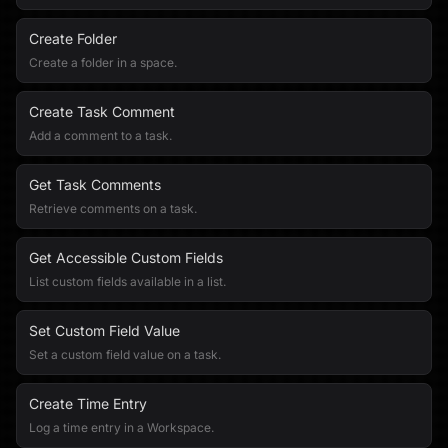
Create Folder
Create a folder in a space.
Create Task Comment
Add a comment to a task.
Get Task Comments
Retrieve comments on a task.
Get Accessible Custom Fields
List custom fields available in a list.
Set Custom Field Value
Set a custom field value on a task.
Create Time Entry
Log a time entry in a Workspace.