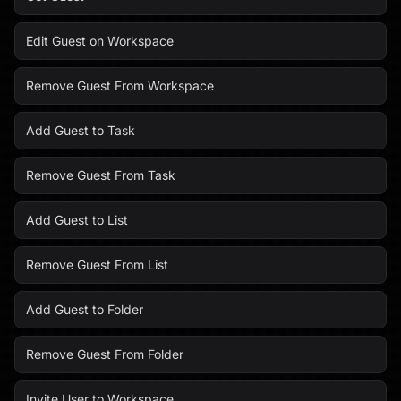
Edit Guest on Workspace
Remove Guest From Workspace
Add Guest to Task
Remove Guest From Task
Add Guest to List
Remove Guest From List
Add Guest to Folder
Remove Guest From Folder
Invite User to Workspace