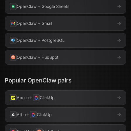
OpenClaw
+
Google Sheets
OpenClaw
+
Gmail
OpenClaw
+
PostgreSQL
OpenClaw
+
HubSpot
Popular
OpenClaw
pairs
Apollo
ClickUp
Attio
ClickUp