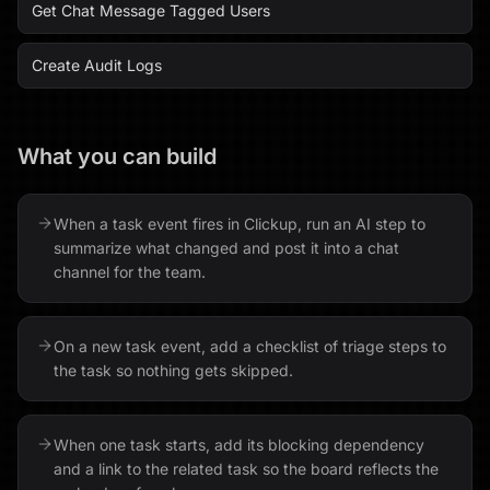
Get Chat Message Tagged Users
Create Audit Logs
What you can build
When a task event fires in Clickup, run an AI step to
summarize what changed and post it into a chat
channel for the team.
On a new task event, add a checklist of triage steps to
the task so nothing gets skipped.
When one task starts, add its blocking dependency
and a link to the related task so the board reflects the