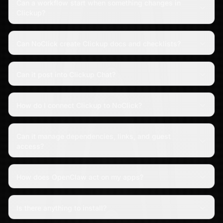
Can a workflow start when something changes in
Clickup?
Can NoClick create Clickup docs and checklists?
Can it post into Clickup Chat?
How do I connect Clickup to NoClick?
Can it manage dependencies, links, and guest
access?
How does OpenClaw act on my apps?
Is there anything to install?