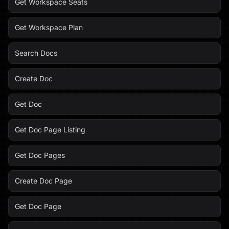
Get Workspace Seats
Get Workspace Plan
Search Docs
Create Doc
Get Doc
Get Doc Page Listing
Get Doc Pages
Create Doc Page
Get Doc Page