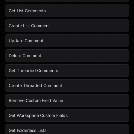
Get List Comments
Create List Comment
Update Comment
Delete Comment
Get Threaded Comments
Create Threaded Comment
Remove Custom Field Value
Get Workspace Custom Fields
Get Folderless Lists