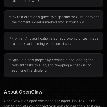
real order of work.
Invite a client as a guest to a specific task, list, or folder
the moment a deal is marked won in your CRM.
From an AI classification step, add priority or team tags
to a task so incoming work sorts itself.
Spin up a new project by creating a doc, adding the
relevant tasks to a list, and dropping a checklist on
each one in a single run.
About
OpenClaw
OpenClaw is an open command-line agent. NoClick runs it
hosted and lets you connect your apps to it as tools, so it can