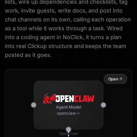
lists, wire up dependencies and checklists, tag
work, invite guests, write docs, and post into
chat channels on its own, calling each operation
as a tool while it works through a task. Wired
into a coding agent in NoClick, it turns a plan
into real Clickup structure and keeps the team
posted as it goes.
Open
Agent Model
openclaw
OpenClaw