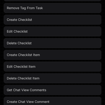
Remove Tag From Task
Create Checklist
Edit Checklist
Delete Checklist
Create Checklist Item
Edit Checklist Item
Delete Checklist Item
Get Chat View Comments
Create Chat View Comment