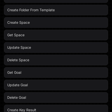
Create Folder From Template
Create Space
Get Space
Update Space
Delete Space
Get Goal
Update Goal
Delete Goal
Create Key Result