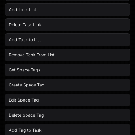
Add Task Link
Delete Task Link
Add Task to List
Remove Task From List
Get Space Tags
Create Space Tag
Edit Space Tag
Delete Space Tag
Add Tag to Task