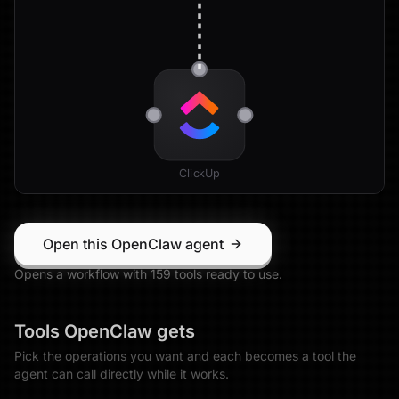
ClickUp
Open this OpenClaw agent
Opens a workflow with
159
tool
s
ready to use.
Tools
OpenClaw
gets
Pick the operations you want and each becomes a tool the
agent can call directly while it works.