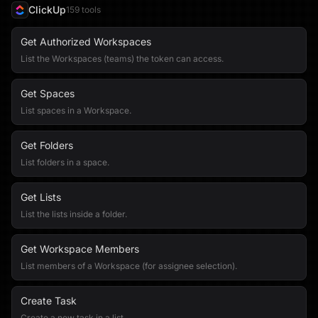
ClickUp
159
tool
s
Get Authorized Workspaces
List the Workspaces (teams) the token can access.
Get Spaces
List spaces in a Workspace.
Get Folders
List folders in a space.
Get Lists
List the lists inside a folder.
Get Workspace Members
List members of a Workspace (for assignee selection).
Create Task
Create a new task in a list.