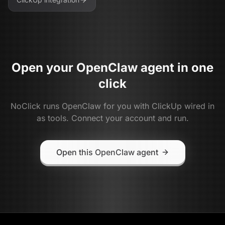
Open your
OpenClaw
agent in one
click
NoClick runs
OpenClaw
for you with
ClickUp
wired in
as tools. Connect your account and run.
Open this OpenClaw agent