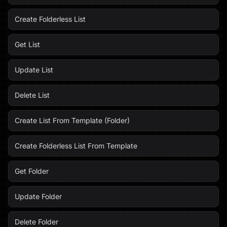
Create Folderless List
Get List
Update List
Delete List
Create List From Template (Folder)
Create Folderless List From Template
Get Folder
Update Folder
Delete Folder