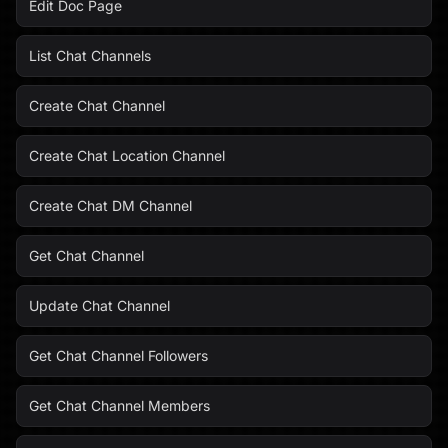
Edit Doc Page
List Chat Channels
Create Chat Channel
Create Chat Location Channel
Create Chat DM Channel
Get Chat Channel
Update Chat Channel
Get Chat Channel Followers
Get Chat Channel Members