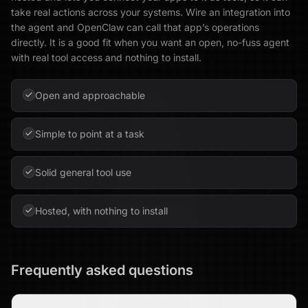
take real actions across your systems. Wire an integration into
the agent and OpenClaw can call that app’s operations
directly. It is a good fit when you want an open, no-fuss agent
with real tool access and nothing to install.
Open and approachable
Simple to point at a task
Solid general tool use
Hosted, with nothing to install
Frequently asked questions