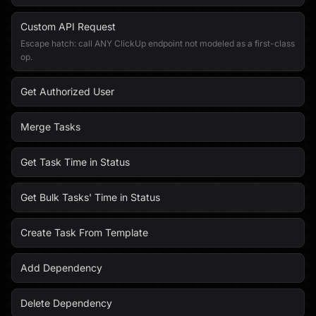
Custom API Request
Escape hatch: call ANY ClickUp endpoint not modeled as a first-class
op.
Get Authorized User
Merge Tasks
Get Task Time in Status
Get Bulk Tasks' Time in Status
Create Task From Template
Add Dependency
Delete Dependency