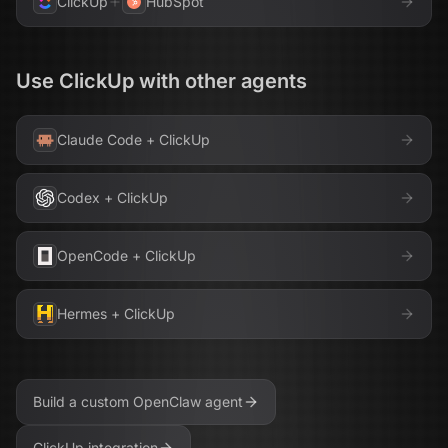
ClickUp
HubSpot
Use
ClickUp
with other agents
Claude Code
+
ClickUp
Codex
+
ClickUp
OpenCode
+
ClickUp
Hermes
+
ClickUp
Build a custom
OpenClaw
agent
ClickUp
integration