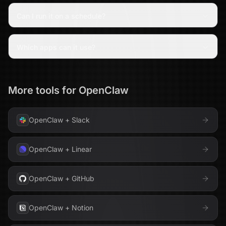
Can I run it on a schedule?
Which apps can it use?
More tools for
OpenClaw
OpenClaw
+
Slack
OpenClaw
+
Linear
OpenClaw
+
GitHub
OpenClaw
+
Notion