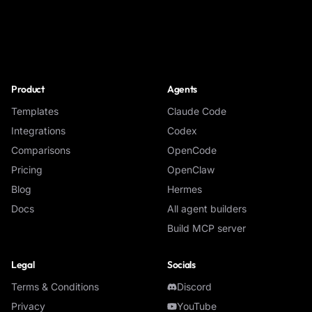
NoClick
Product
Agents
Templates
Claude Code
Integrations
Codex
Comparisons
OpenCode
Pricing
OpenClaw
Blog
Hermes
Docs
All agent builders
Build MCP server
Legal
Socials
Terms & Conditions
Discord
Privacy
YouTube