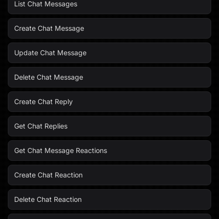
List Chat Messages
Create Chat Message
Update Chat Message
Delete Chat Message
Create Chat Reply
Get Chat Replies
Get Chat Message Reactions
Create Chat Reaction
Delete Chat Reaction