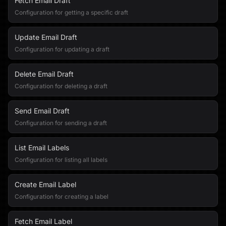
Fetch Email Draft
Configuration for getting a specific draft
Update Email Draft
Configuration for updating a draft
Delete Email Draft
Configuration for deleting a draft
Send Email Draft
Configuration for sending a draft
List Email Labels
Configuration for listing all labels
Create Email Label
Configuration for creating a label
Fetch Email Label