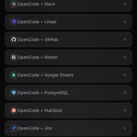
OpenCode
+
Slack
OpenCode
+
Linear
OpenCode
+
GitHub
OpenCode
+
Notion
OpenCode
+
Google Sheets
OpenCode
+
PostgreSQL
OpenCode
+
HubSpot
OpenCode
+
Jira