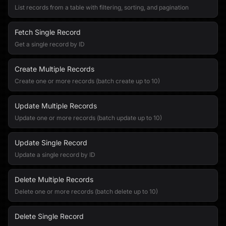
List records from a table with filtering, sorting, and pagination
Fetch Single Record
Get a single record by ID
Create Multiple Records
Create one or more records (batch create up to 10)
Update Multiple Records
Update one or more records (batch update up to 10)
Update Single Record
Update a single record by ID
Delete Multiple Records
Delete one or more records (batch delete up to 10)
Delete Single Record