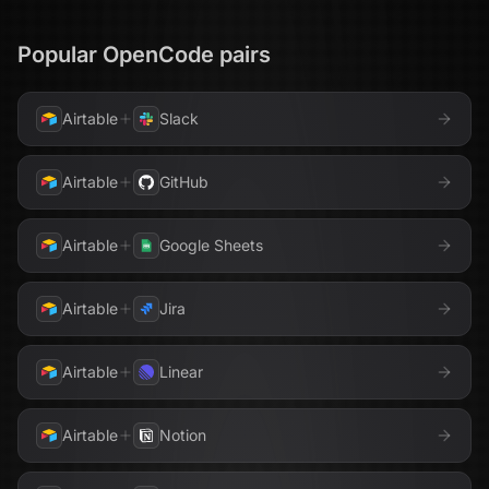
Popular
OpenCode
pairs
Airtable
Slack
Airtable
GitHub
Airtable
Google Sheets
Airtable
Jira
Airtable
Linear
Airtable
Notion