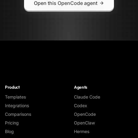
Open this OpenCode agent
NoClick
Product
Agents
Templates
Claude Code
Integrations
Codex
Comparisons
OpenCode
Pricing
OpenClaw
Blog
Hermes