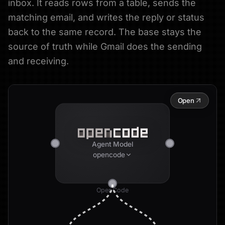
inbox. It reads rows from a table, sends the
matching email, and writes the reply or status
back to the same record. The base stays the
source of truth while Gmail does the sending
and receiving.
Open
Agent Model
opencode
OpenCode