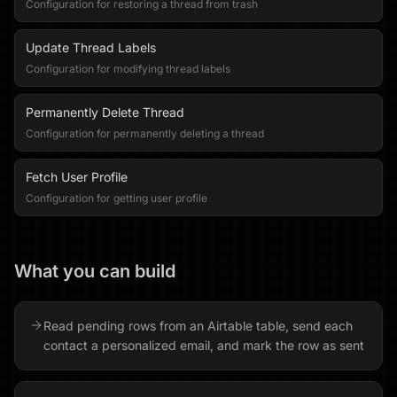
Configuration for restoring a thread from trash
Update Thread Labels
Configuration for modifying thread labels
Permanently Delete Thread
Configuration for permanently deleting a thread
Fetch User Profile
Configuration for getting user profile
What you can build
Read pending rows from an Airtable table, send each
contact a personalized email, and mark the row as sent