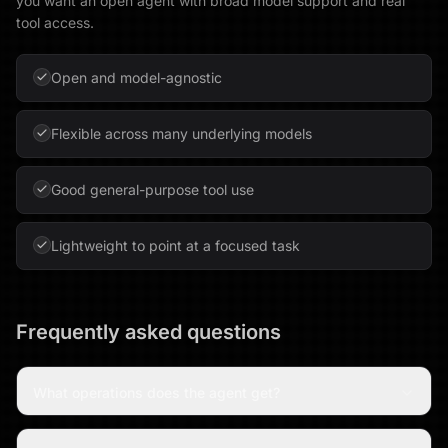
you want an open agent with broad model support and real
tool access.
Open and model-agnostic
Flexible across many underlying models
Good general-purpose tool use
Lightweight to point at a focused task
Frequently asked questions
What operations does the agent get?