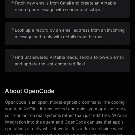
Fetch new emails from Gmail and create an Airtable
record per message with sender and subject
Look up a record by an email address from an incoming
message and reply with details from the row
Find unanswered Airtable leads, send a follow-up email,
and update the last-contacted field
About
OpenCode
OpenCode is an open, model-agnostic command-line coding
agent. In NoClick it runs hosted and gains your apps as tools,
so it can act on real systems rather than just edit files. Wire an
integration into the agent and OpenCode can use that app’s
operations directly while it works. It is a flexible choice when