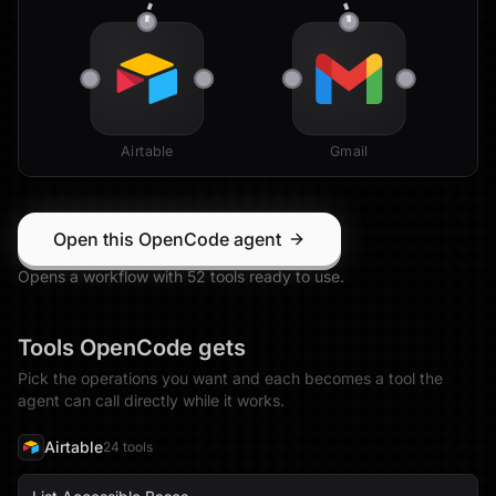
Airtable
Gmail
Open this OpenCode agent
Opens a workflow with
52
tool
s
ready to use.
Tools
OpenCode
gets
Pick the operations you want and each becomes a tool the
agent can call directly while it works.
Airtable
24
tool
s