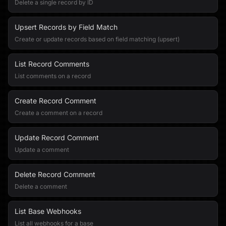
Delete a single record by ID
Upsert Records by Field Match
Create or update records based on field matching (upsert)
List Record Comments
List comments on a record
Create Record Comment
Create a comment on a record
Update Record Comment
Update a comment
Delete Record Comment
Delete a comment
List Base Webhooks
List all webhooks for a base