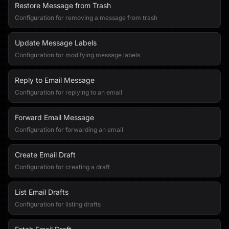
Restore Message from Trash
Configuration for removing a message from trash
Update Message Labels
Configuration for modifying message labels
Reply to Email Message
Configuration for replying to an email
Forward Email Message
Configuration for forwarding an email
Create Email Draft
Configuration for creating a draft
List Email Drafts
Configuration for listing drafts