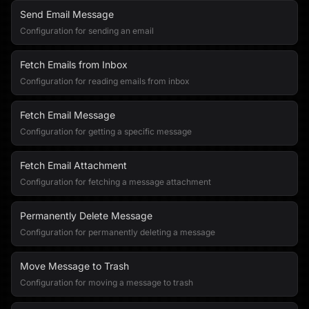
Send Email Message
Configuration for sending an email
Fetch Emails from Inbox
Configuration for reading emails from inbox
Fetch Email Message
Configuration for getting a specific message
Fetch Email Attachment
Configuration for fetching a message attachment
Permanently Delete Message
Configuration for permanently deleting a message
Move Message to Trash
Configuration for moving a message to trash