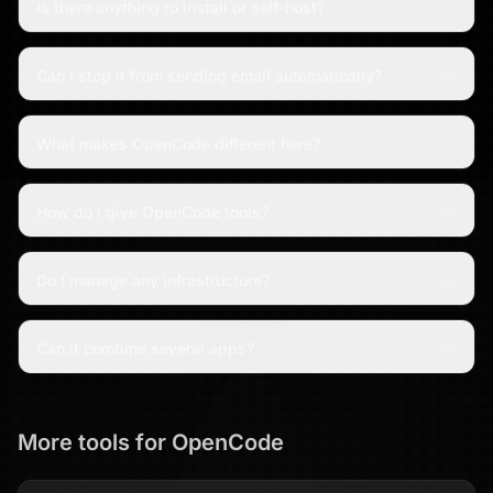
Is there anything to install or self-host?
Can I stop it from sending email automatically?
What makes OpenCode different here?
How do I give OpenCode tools?
Do I manage any infrastructure?
Can it combine several apps?
More tools for
OpenCode