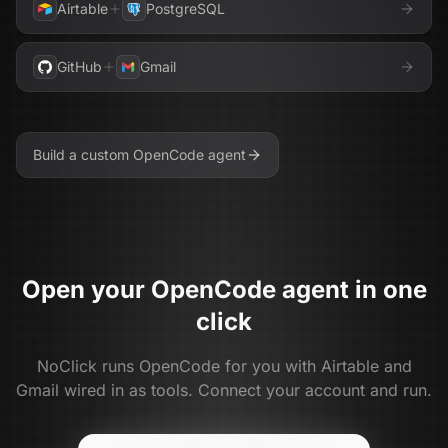
Airtable
PostgreSQL
GitHub
Gmail
Build a custom
OpenCode
agent
Open your
OpenCode
agent in one
click
NoClick runs
OpenCode
for you with
Airtable and
Gmail
wired in as tools. Connect your account and run.