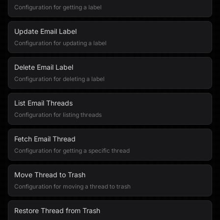
Configuration for getting a label
Update Email Label
Configuration for updating a label
Delete Email Label
Configuration for deleting a label
List Email Threads
Configuration for listing threads
Fetch Email Thread
Configuration for getting a specific thread
Move Thread to Trash
Configuration for moving a thread to trash
Restore Thread from Trash