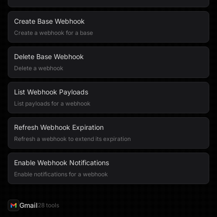
Create Base Webhook
Create a webhook for a base
Delete Base Webhook
Delete a webhook
List Webhook Payloads
List payloads for a webhook
Refresh Webhook Expiration
Refresh a webhook to extend its expiration
Enable Webhook Notifications
Enable notifications for a webhook
Gmail
28
tool
s