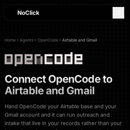
NoClick
Home
Agents
OpenCode
Airtable and Gmail
Connect
OpenCode
to
Airtable and Gmail
Hand OpenCode your Airtable base and your
Log In
Gmail account and it can run outreach and
Sign Up
intake that live in your records rather than your