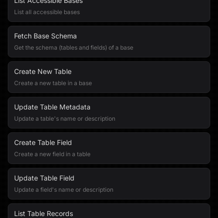
List Accessible Bases
List all accessible bases
Fetch Base Schema
Get the schema (tables and fields) of a base
Create New Table
Create a new table in a base
Update Table Metadata
Update a table's name or description
Create Table Field
Create a new field in a table
Update Table Field
Update a field's name or description
List Table Records