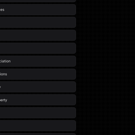
ies
iation
ions
y
erty