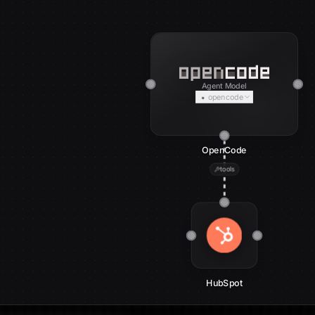
Agent Model
opencode
OpenCode
tools
HubSpot