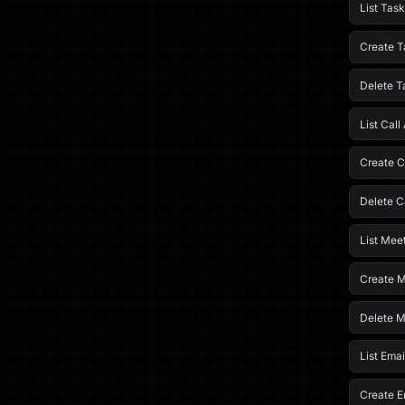
List Task
Create T
Delete T
List Call 
Create Ca
Delete Ca
List Meet
Create M
Delete M
List Emai
Create Em