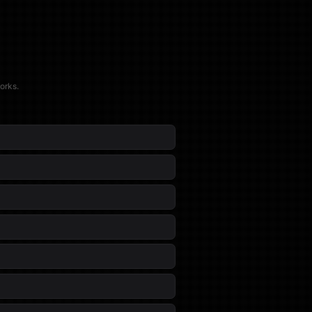
orks.