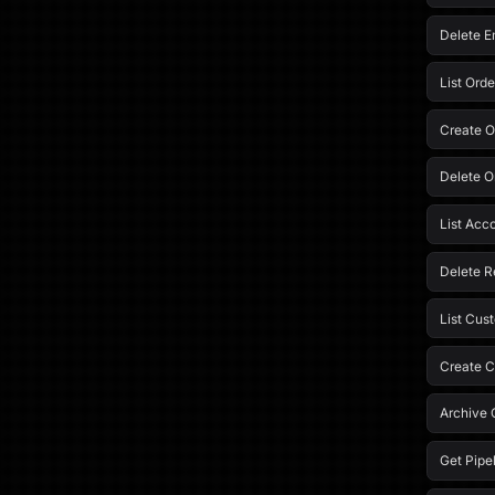
Delete Em
List Orde
Create O
Delete O
List Acc
Delete R
List Cus
Create C
Archive 
Get Pipe