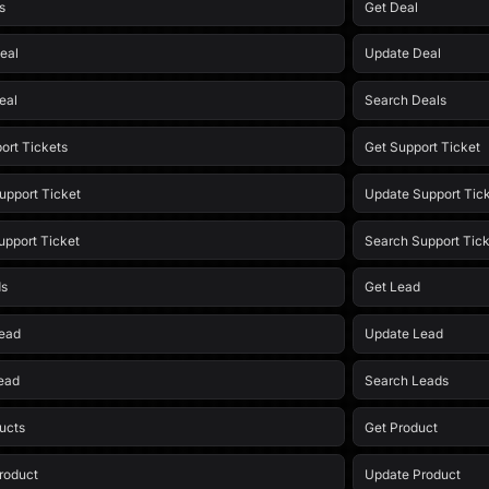
s
Get Deal
eal
Update Deal
eal
Search Deals
ort Tickets
Get Support Ticket
upport Ticket
Update Support Tic
upport Ticket
Search Support Tick
ds
Get Lead
ead
Update Lead
ead
Search Leads
ducts
Get Product
roduct
Update Product