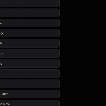
ge
age
ds
ds
ds
t Batch
 Schema