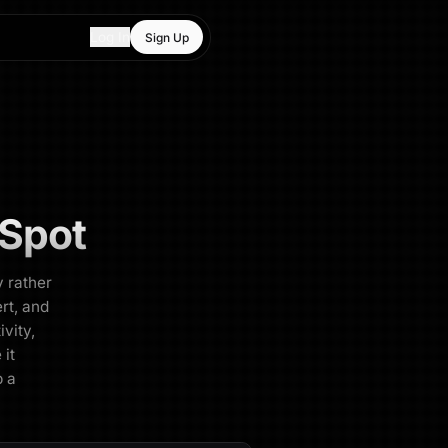
Log In
Sign Up
Spot
y rather
rt, and
ivity,
 it
p a