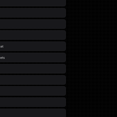
ket
ets