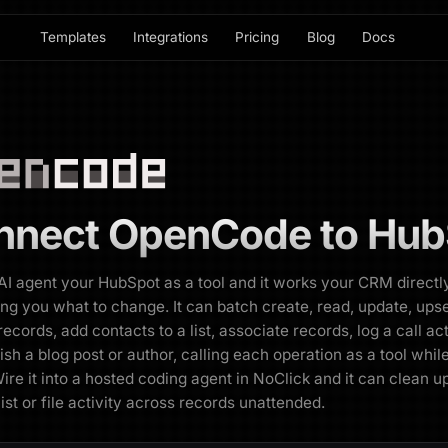
Templates
Integrations
Pricing
Blog
Docs
nnect
OpenCode
to
Hub
AI agent your HubSpot as a tool and it works your CRM directl
ling you what to change. It can batch create, read, update, upse
ecords, add contacts to a list, associate records, log a call act
ish a blog post or author, calling each operation as a tool while
ire it into a hosted coding agent in NoClick and it can clean u
list or file activity across records unattended.