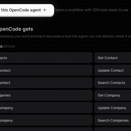
 this OpenCode agent
Opens a workflow with
229
tool
s
ready to use.
penCode
gets
erations you want and each becomes a tool the agent can call directly while it w
ot
229
tool
s
tacts
Get Contact
ontact
Update Contact
ontact
Search Contacts
panies
Get Company
Company
Update Company
Company
Search Companies