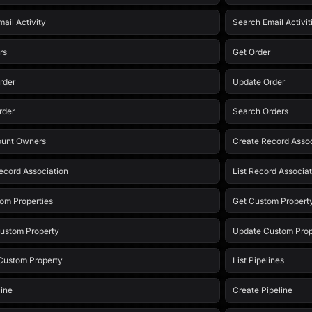
ail Activity
Search Email Activit
rs
Get Order
rder
Update Order
rder
Search Orders
ount Owners
Create Record Assoc
ecord Association
List Record Associat
tom Properties
Get Custom Propert
ustom Property
Update Custom Prop
Custom Property
List Pipelines
line
Create Pipeline