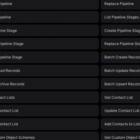
ipeline
Replace Pipeline
ipeline
List Pipeline Stages
line Stage
Create Pipeline Sta
ipeline Stage
Replace Pipeline St
ipeline Stage
Batch Create Recor
ead Records
Batch Update Recor
chive Records
Batch Upsert Recor
act Lists
Get Contact List
ontact List
Update Contact List
ontact List
Add Contacts to Lis
tom Object Schemas
Get Custom Object