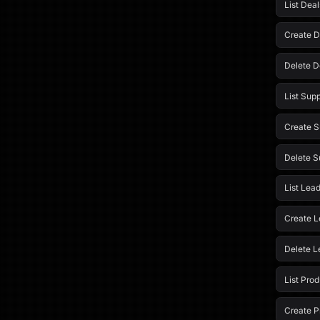
List Deal
Create D
Delete D
List Supp
Create S
Delete S
List Lea
Create L
Delete L
List Pro
Create P