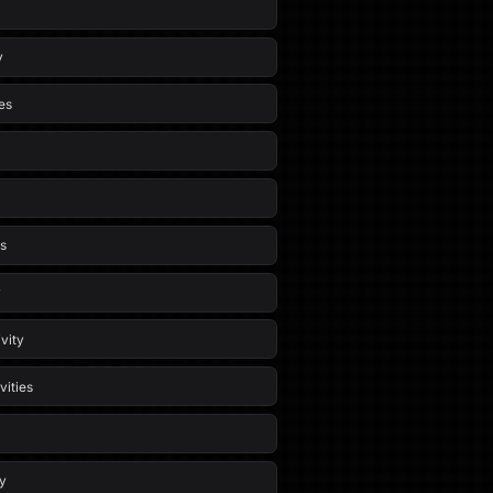
y
es
es
y
vity
vities
ty