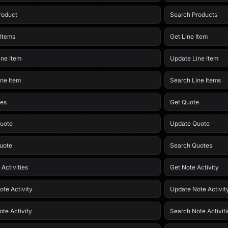
roduct
Search Products
 Items
Get Line Item
ine Item
Update Line Item
ine Item
Search Line Items
tes
Get Quote
uote
Update Quote
uote
Search Quotes
 Activities
Get Note Activity
ote Activity
Update Note Activit
ote Activity
Search Note Activiti