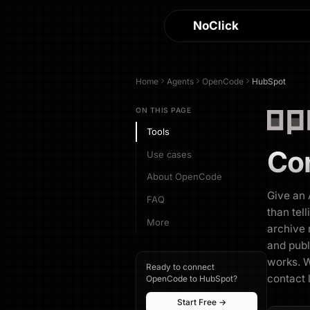
NoClick
Home
Agents
OpenCode
HubSpot
ON THIS PAGE
Tools
Co
Use cases
About OpenCode
Give an 
FAQ
than tel
More
archive r
and publ
works. W
Ready to connect
contact 
OpenCode to HubSpot?
Start Free →