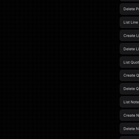
Delete P
List Line
Create L
Delete L
List Quo
Create Q
Delete Q
List Note
Create N
Delete N