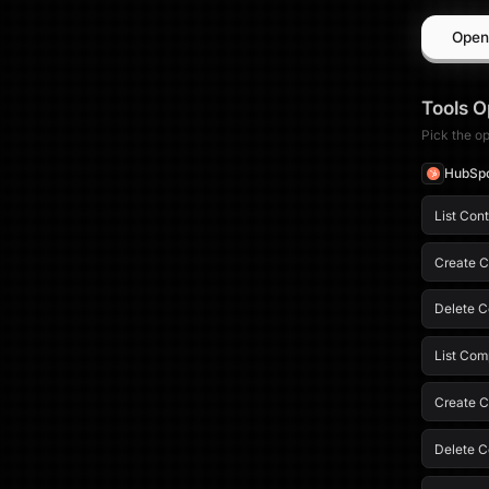
Open
Tools
O
Pick the op
HubSp
List Con
Create C
Delete C
List Com
Create 
Delete 