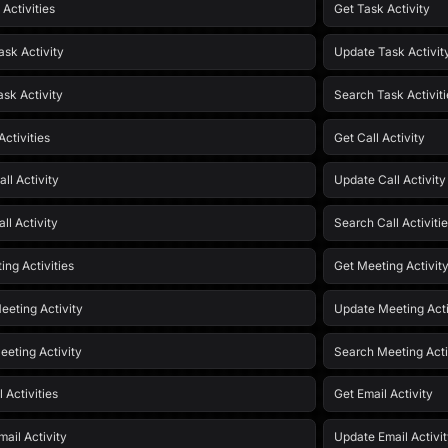
 Activities
Get Task Activity
ask Activity
Update Task Activit
ask Activity
Search Task Activiti
Activities
Get Call Activity
ll Activity
Update Call Activity
ll Activity
Search Call Activiti
ing Activities
Get Meeting Activit
eeting Activity
Update Meeting Acti
eeting Activity
Search Meeting Acti
l Activities
Get Email Activity
ail Activity
Update Email Activi