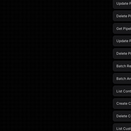
Update P
Delete P
Get Pipe
Update P
Delete P
Batch R
Batch Ar
List Cont
Create C
Delete C
List Cus