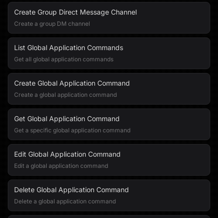
Create Group Direct Message Channel
Create a group DM channel
List Global Application Commands
Get all global application commands
Create Global Application Command
Create a global application command
Get Global Application Command
Get a specific global application command
Edit Global Application Command
Edit a global application command
Delete Global Application Command
Delete a global application command