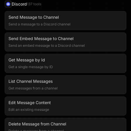
Discord
137
tool
s
Send Message to Channel
Send a message to a Discord channel
Send Embed Message to Channel
Send an embed message to a Discord channel
Get Message by Id
Get a single message by ID
List Channel Messages
Get messages from a channel
Edit Message Content
Edit an existing message
Delete Message from Channel
Delete a message from a channel