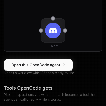
Discord
Open this OpenCode agent
Opens a workflow with
137
tool
s
ready to use.
Tools
OpenCode
gets
Pick the operations you want and each becomes a tool the
agent can call directly while it works.