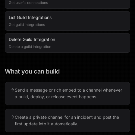
Get user's connections
List Guild Integrations
Get guild integrations
Delete Guild Integration
Delete a guild integration
What you can build
Send a message or rich embed to a channel whenever
a build, deploy, or release event happens.
Create a private channel for an incident and post the
first update into it automatically.