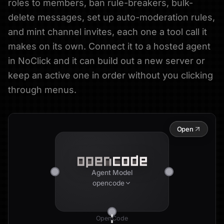
roles to members, ban rule-breakers, bulk-
delete messages, set up auto-moderation rules,
and mint channel invites, each one a tool call it
makes on its own. Connect it to a hosted agent
in NoClick and it can build out a new server or
keep an active one in order without you clicking
through menus.
Open
Agent Model
opencode
OpenCode