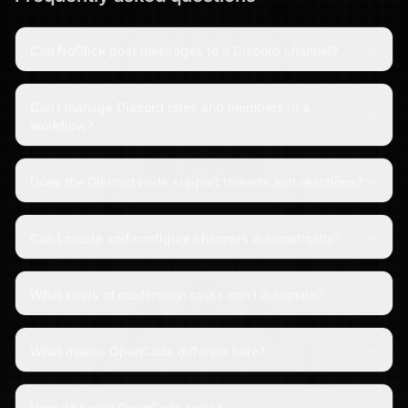
Can NoClick post messages to a Discord channel?
Can I manage Discord roles and members in a
workflow?
Does the Discord node support threads and reactions?
Can I create and configure channels automatically?
What kinds of moderation tasks can I automate?
What makes OpenCode different here?
How do I give OpenCode tools?