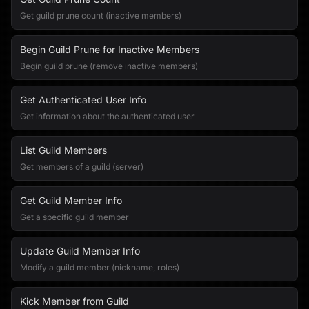
Get guild prune count (inactive members)
Begin Guild Prune for Inactive Members
Begin guild prune (remove inactive members)
Get Authenticated User Info
Get information about the authenticated user
List Guild Members
Get members of a guild (server)
Get Guild Member Info
Get a specific guild member
Update Guild Member Info
Modify a guild member (nickname, roles)
Kick Member from Guild