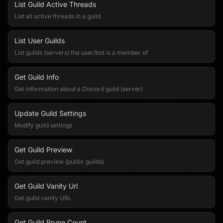
List Guild Active Threads
List all active threads in a guild
List User Guilds
List guilds (servers) the user/bot is a member of
Get Guild Info
Get information about a Discord guild (server)
Update Guild Settings
Modify guild settings
Get Guild Preview
Get guild preview (public guilds)
Get Guild Vanity Url
Get guild vanity URL
Get Guild Prune Count