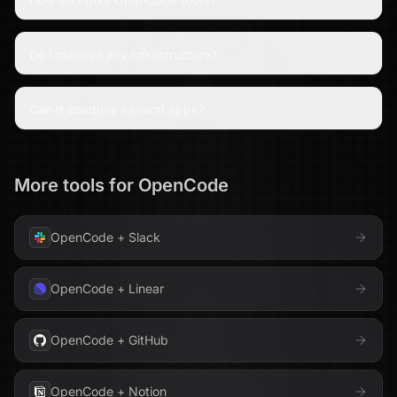
Do I manage any infrastructure?
Can it combine several apps?
More tools for
OpenCode
OpenCode
+
Slack
OpenCode
+
Linear
OpenCode
+
GitHub
OpenCode
+
Notion