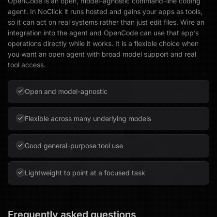
OpenCode is an open, model-agnostic command-line coding
agent. In NoClick it runs hosted and gains your apps as tools,
so it can act on real systems rather than just edit files. Wire an
integration into the agent and OpenCode can use that app’s
operations directly while it works. It is a flexible choice when
you want an open agent with broad model support and real
tool access.
Open and model-agnostic
Flexible across many underlying models
Good general-purpose tool use
Lightweight to point at a focused task
Frequently asked questions