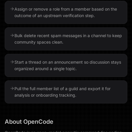
Assign or remove a role from a member based on the
outcome of an upstream verification step.
Bulk delete recent spam messages in a channel to keep
community spaces clean.
Start a thread on an announcement so discussion stays
organized around a single topic.
Pull the full member list of a guild and export it for
analysis or onboarding tracking.
About
OpenCode