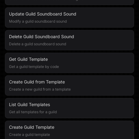
Update Guild Soundboard Sound
Modify a guild soundboard sound
Delete Guild Soundboard Sound
Delete a guild soundboard sound
Get Guild Template
Get a guild template by code
Create Guild from Template
Create a new guild from a template
List Guild Templates
Get all templates for a guild
Create Guild Template
Create a guild template