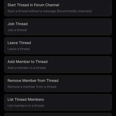
Start Thread in Forum Channel
Start a thread without a message (forum/media channels)
Join Thread
Join a thread
Leave Thread
Leave a thread
Add Member to Thread
Add a member to a thread
Remove Member from Thread
Remove a member from a thread
List Thread Members
List members in a thread