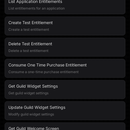
List Application Entitlements
List entitlements for an application
Create Test Entitlement
Create a test entitlement
Delete Test Entitlement
Delete a test entitlement
Consume One Time Purchase Entitlement
Consume a one-time purchase entitlement
Get Guild Widget Settings
Get guild widget settings
Update Guild Widget Settings
Modify guild widget settings
Get Guild Welcome Screen