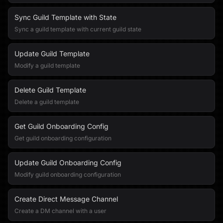
Sync Guild Template with State
Sync a guild template with current guild state
Update Guild Template
Modify a guild template
Delete Guild Template
Delete a guild template
Get Guild Onboarding Config
Get guild onboarding configuration
Update Guild Onboarding Config
Modify guild onboarding configuration
Create Direct Message Channel
Create a DM channel with a user