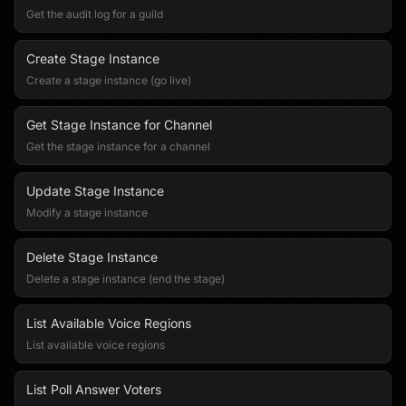
Get the audit log for a guild
Create Stage Instance
Create a stage instance (go live)
Get Stage Instance for Channel
Get the stage instance for a channel
Update Stage Instance
Modify a stage instance
Delete Stage Instance
Delete a stage instance (end the stage)
List Available Voice Regions
List available voice regions
List Poll Answer Voters