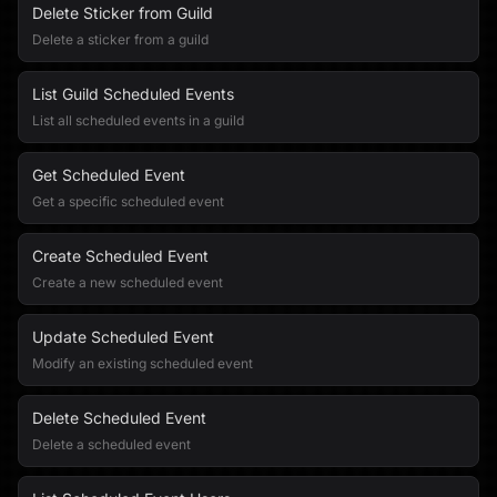
Delete Sticker from Guild
Delete a sticker from a guild
List Guild Scheduled Events
List all scheduled events in a guild
Get Scheduled Event
Get a specific scheduled event
Create Scheduled Event
Create a new scheduled event
Update Scheduled Event
Modify an existing scheduled event
Delete Scheduled Event
Delete a scheduled event