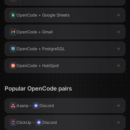
OpenCode
+
Google Sheets
OpenCode
+
Gmail
OpenCode
+
PostgreSQL
OpenCode
+
HubSpot
Popular
OpenCode
pairs
Asana
Discord
ClickUp
Discord