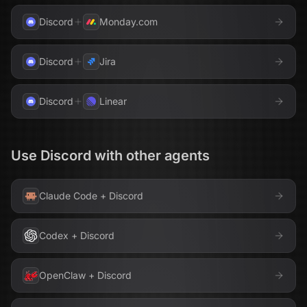
Discord
Monday.com
Discord
Jira
Discord
Linear
Use
Discord
with other agents
Claude Code
+
Discord
Codex
+
Discord
OpenClaw
+
Discord