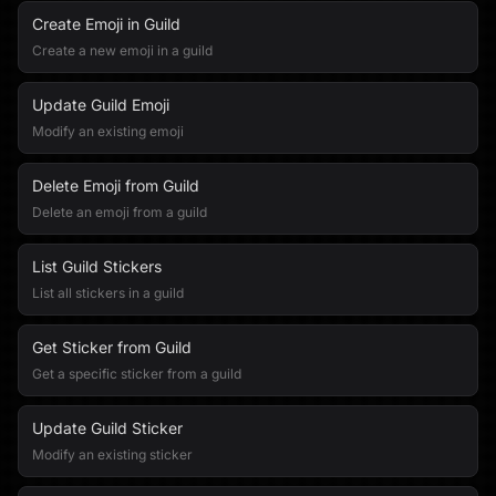
Create Emoji in Guild
Create a new emoji in a guild
Update Guild Emoji
Modify an existing emoji
Delete Emoji from Guild
Delete an emoji from a guild
List Guild Stickers
List all stickers in a guild
Get Sticker from Guild
Get a specific sticker from a guild
Update Guild Sticker
Modify an existing sticker