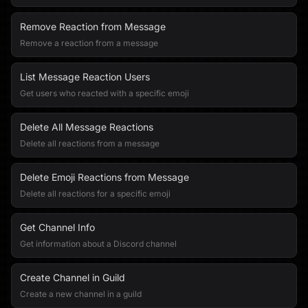
Remove Reaction from Message
Remove a reaction from a message
List Message Reaction Users
Get users who reacted with a specific emoji
Delete All Message Reactions
Delete all reactions from a message
Delete Emoji Reactions from Message
Delete all reactions for a specific emoji
Get Channel Info
Get information about a Discord channel
Create Channel in Guild
Create a new channel in a guild