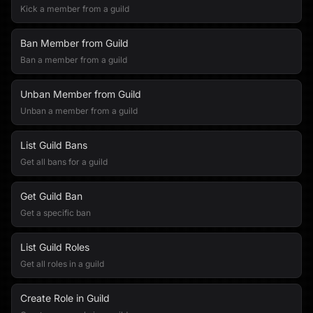
Kick a member from a guild
Ban Member from Guild
Ban a member from a guild
Unban Member from Guild
Unban a member from a guild
List Guild Bans
Get all bans for a guild
Get Guild Ban
Get a specific ban
List Guild Roles
Get all roles in a guild
Create Role in Guild