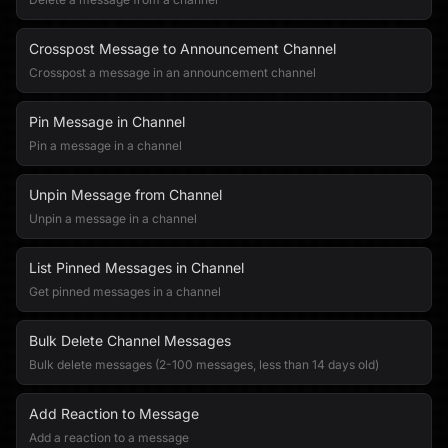
Crosspost Message to Announcement Channel
Crosspost a message in an announcement channel
Pin Message in Channel
Pin a message in a channel
Unpin Message from Channel
Unpin a message in a channel
List Pinned Messages in Channel
Get pinned messages in a channel
Bulk Delete Channel Messages
Bulk delete messages (2-100 messages, less than 14 days old)
Add Reaction to Message
Add a reaction to a message