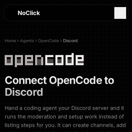
NoClick
Home
Agents
OpenCode
Discord
Connect
OpenCode
to
Discord
Hand a coding agent your Discord server and it
Log In
runs the moderation and setup work instead of
Sign Up
listing steps for you. It can create channels, add