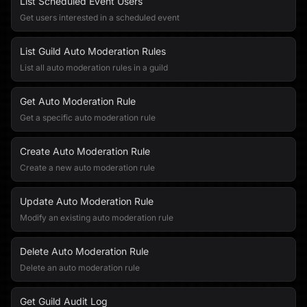
List Scheduled Event Users
Get users interested in a scheduled event
List Guild Auto Moderation Rules
List all auto moderation rules in a guild
Get Auto Moderation Rule
Get a specific auto moderation rule
Create Auto Moderation Rule
Create a new auto moderation rule
Update Auto Moderation Rule
Modify an existing auto moderation rule
Delete Auto Moderation Rule
Delete an auto moderation rule
Get Guild Audit Log