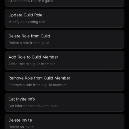
Create a new role in a guild
Update Guild Role
Modify an existing role
Delete Role from Guild
Delete a role from a guild
Add Role to Guild Member
Add a role to a guild member
Remove Role from Guild Member
Remove a role from a guild member
Get Invite Info
Get information about an invite
Delete Invite
Delete an invite