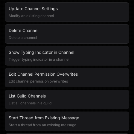
Update Channel Settings
Modify an existing channel
Delete Channel
Delete a channel
Show Typing Indicator in Channel
Trigger typing indicator in a channel
Edit Channel Permission Overwrites
Edit channel permission overwrites
List Guild Channels
List all channels in a guild
Start Thread from Existing Message
Start a thread from an existing message