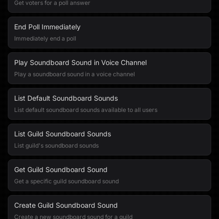
Get voters for a poll answer
End Poll Immediately
Immediately end a poll
Play Soundboard Sound in Voice Channel
Play a soundboard sound in a voice channel
List Default Soundboard Sounds
List default soundboard sounds available to all users
List Guild Soundboard Sounds
List guild's soundboard sounds
Get Guild Soundboard Sound
Get a specific guild soundboard sound
Create Guild Soundboard Sound
Create a new soundboard sound for a guild