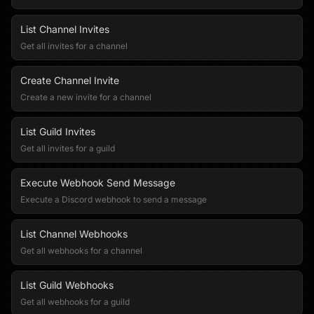
List Channel Invites
Get all invites for a channel
Create Channel Invite
Create a new invite for a channel
List Guild Invites
Get all invites for a guild
Execute Webhook Send Message
Execute a Discord webhook to send a message
List Channel Webhooks
Get all webhooks for a channel
List Guild Webhooks
Get all webhooks for a guild