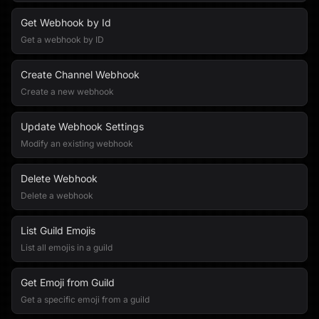
Get Webhook by Id
Get a webhook by ID
Create Channel Webhook
Create a new webhook
Update Webhook Settings
Modify an existing webhook
Delete Webhook
Delete a webhook
List Guild Emojis
List all emojis in a guild
Get Emoji from Guild
Get a specific emoji from a guild