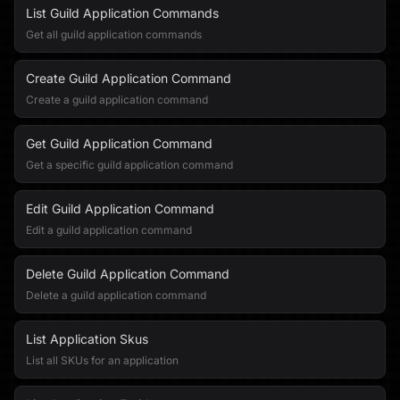
List Guild Application Commands
Get all guild application commands
Create Guild Application Command
Create a guild application command
Get Guild Application Command
Get a specific guild application command
Edit Guild Application Command
Edit a guild application command
Delete Guild Application Command
Delete a guild application command
List Application Skus
List all SKUs for an application