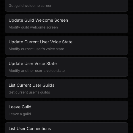
Get guild welcome screen
Update Guild Welcome Screen
Modify guild welcome screen
Update Current User Voice State
Modify current user's voice state
Update User Voice State
Modify another user's voice state
List Current User Guilds
Get current user's guilds
Leave Guild
Leave a guild
List User Connections