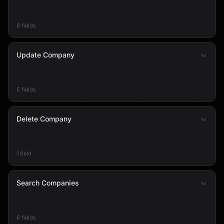
8 fields
Update Company
5 fields
Delete Company
1 field
Search Companies
6 fields