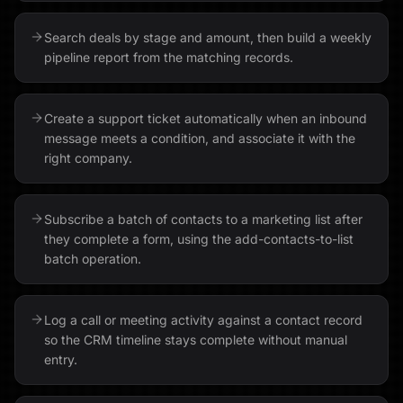
Search deals by stage and amount, then build a weekly
pipeline report from the matching records.
Create a support ticket automatically when an inbound
message meets a condition, and associate it with the
right company.
Subscribe a batch of contacts to a marketing list after
they complete a form, using the add-contacts-to-list
batch operation.
Log a call or meeting activity against a contact record
so the CRM timeline stays complete without manual
entry.