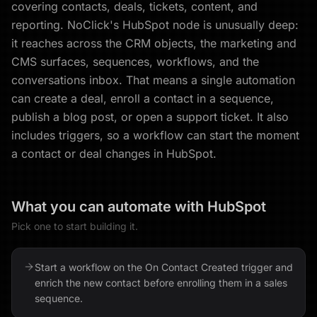
covering contacts, deals, tickets, content, and
reporting. NoClick's HubSpot node is unusually deep:
it reaches across the CRM objects, the marketing and
CMS surfaces, sequences, workflows, and the
conversations inbox. That means a single automation
can create a deal, enroll a contact in a sequence,
publish a blog post, or open a support ticket. It also
includes triggers, so a workflow can start the moment
a contact or deal changes in HubSpot.
What you can automate with
HubSpot
Pick one to start building it.
Start a workflow on the On Contact Created trigger and
enrich the new contact before enrolling them in a sales
sequence.