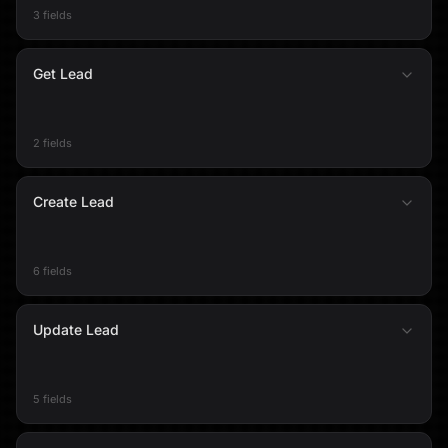
3 fields
Get Lead
2 fields
Create Lead
6 fields
Update Lead
5 fields