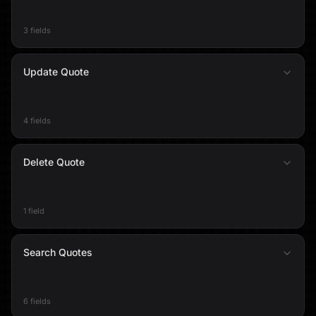
3 fields
Update Quote
4 fields
Delete Quote
1 field
Search Quotes
6 fields