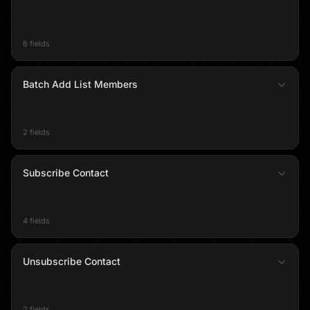
6 fields
Batch Add List Members
2 fields
Subscribe Contact
4 fields
Unsubscribe Contact
2 fields