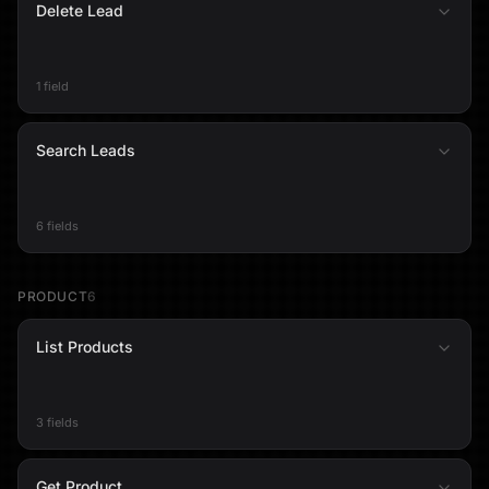
Delete Lead
1 field
Search Leads
6 fields
PRODUCT
6
List Products
3 fields
Get Product