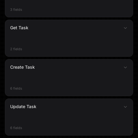
3 fields
Get Task
2 fields
Create Task
6 fields
Update Task
6 fields