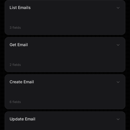
List Emails
3 fields
Get Email
2 fields
Create Email
6 fields
Update Email