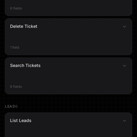
6 fields
Delete Ticket
1 field
Search Tickets
6 fields
LEAD
6
List Leads