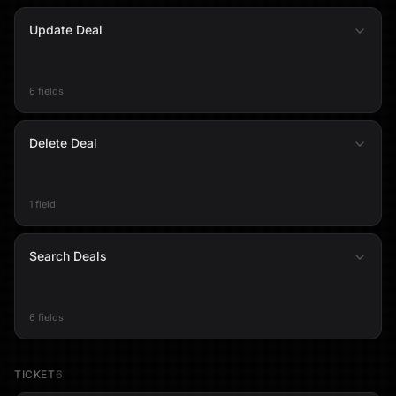
Update Deal
6 fields
Delete Deal
1 field
Search Deals
6 fields
TICKET
6