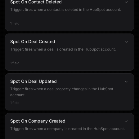
Spot On Contact Deleted
Trigger: fires when a contact is deleted in the HubSpot account.
1 field
Spot On Deal Created
Trigger: fires when a deal is created in the HubSpot account.
1 field
Spot On Deal Updated
Trigger: fires when a deal property changes in the HubSpot
account.
1 field
Spot On Company Created
Trigger: fires when a company is created in the HubSpot account.