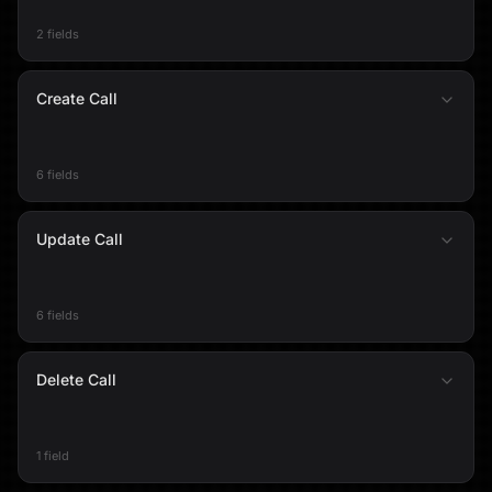
2 fields
Create Call
6 fields
Update Call
6 fields
Delete Call
1 field