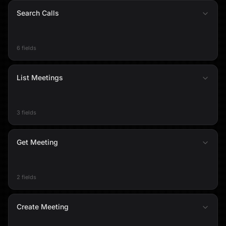
Search Calls
6 fields
List Meetings
3 fields
Get Meeting
2 fields
Create Meeting