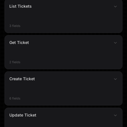
List Tickets
3 fields
Get Ticket
2 fields
Create Ticket
6 fields
Update Ticket