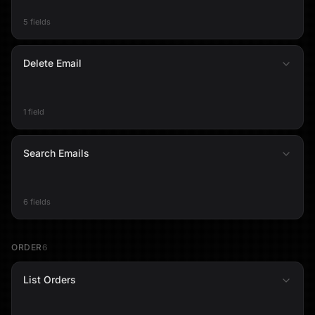
5 fields
Delete Email
1 field
Search Emails
6 fields
ORDER
6
List Orders