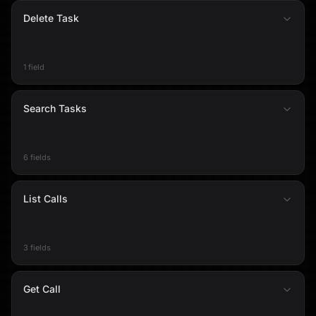
Delete Task
1 field
Search Tasks
6 fields
List Calls
3 fields
Get Call