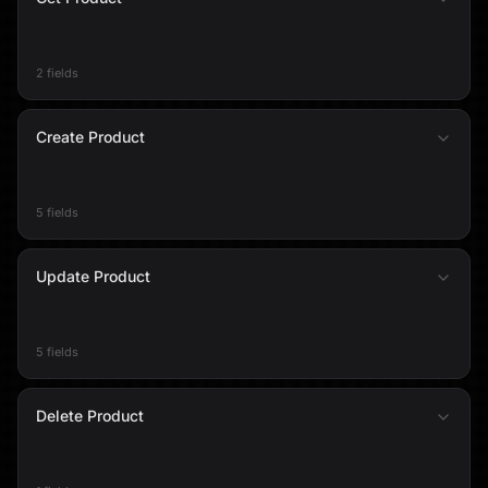
2 fields
Create Product
5 fields
Update Product
5 fields
Delete Product