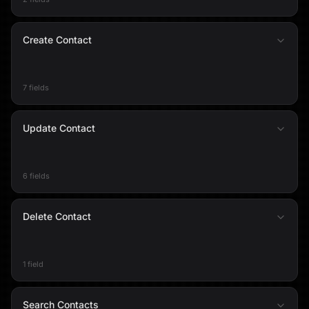
Create Contact
7 fields
Update Contact
6 fields
Delete Contact
1 field
Search Contacts