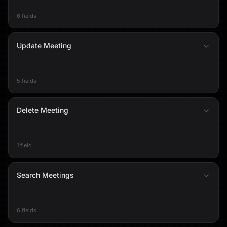
6 fields
Update Meeting
5 fields
Delete Meeting
1 field
Search Meetings
6 fields