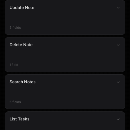
Update Note
3 fields
Delete Note
1 field
Search Notes
6 fields
List Tasks