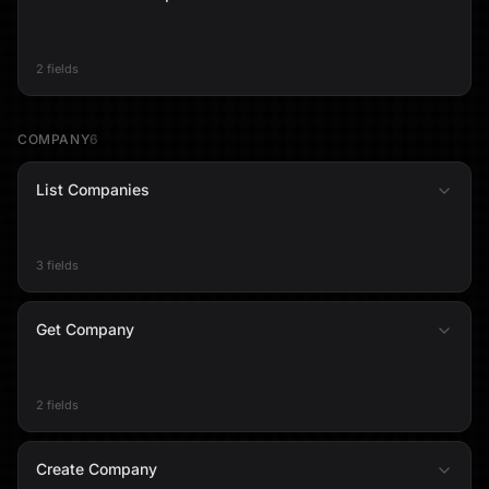
2 fields
COMPANY
6
List Companies
3 fields
Get Company
2 fields
Create Company