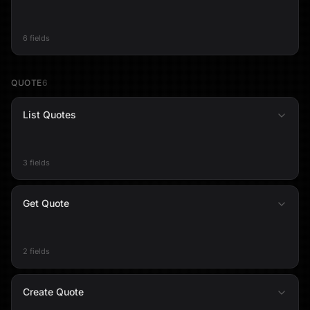
6 fields
QUOTE
6
List Quotes
3 fields
Get Quote
2 fields
Create Quote