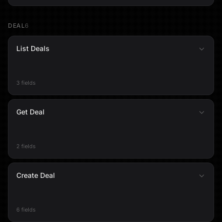
DEAL
6
List Deals
3 fields
Get Deal
2 fields
Create Deal
6 fields