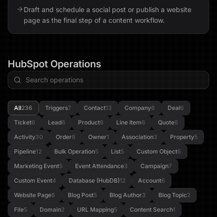
Draft and schedule a social post or publish a website
page as the final step of a content workflow.
HubSpot
Operations
All
236
Triggers
7
Contact
13
Company
6
Deal
6
Ticket
6
Lead
6
Product
6
Line Item
6
Quote
6
Activity
30
Order
6
Owner
1
Association
3
Property
5
Pipeline
12
Bulk Operation
5
List
5
Custom Object
6
Marketing Event
5
Event Attendance
3
Campaign
7
Custom Event
4
Database (HubDB)
12
Account
6
Website Page
6
Blog Post
5
Blog Author
3
Blog Topic
2
File
5
Domain
2
URL Mapping
5
Content Search
1