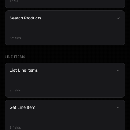
1 field
Search Products
6 fields
LINE ITEM
6
List Line Items
3 fields
Get Line Item
2 fields