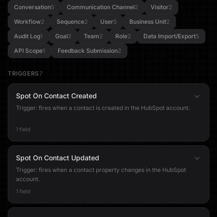
Conversation
5
Communication Channel
2
Visitor
2
Workflow
2
Sequence
2
User
5
Business Unit
2
Audit Log
1
Goal
2
Team
2
Role
2
Data Import/Export
5
API Scope
1
Feedback Submission
2
TRIGGERS
7
Spot On Contact Created
Trigger: fires when a contact is created in the HubSpot account.
1 field
Spot On Contact Updated
Trigger: fires when a contact property changes in the HubSpot
account.
1 field