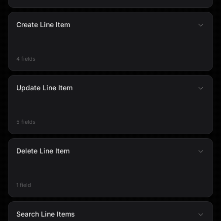
Create Line Item
4 fields
Update Line Item
5 fields
Delete Line Item
1 field
Search Line Items