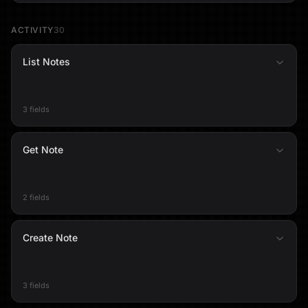
ACTIVITY
30
List Notes
3 fields
Get Note
2 fields
Create Note
3 fields