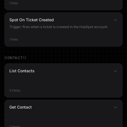
1 field
Spot On Ticket Created
Trigger: fires when a ticket is created in the HubSpot account.
1 field
CONTACT
13
List Contacts
3 fields
Get Contact
2 fields