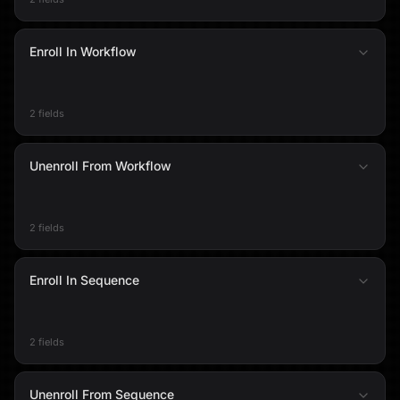
Enroll In Workflow
2 fields
Unenroll From Workflow
2 fields
Enroll In Sequence
2 fields
Unenroll From Sequence