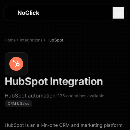
NoClick
Home
Integrations
HubSpot
HubSpot
Integration
HubSpot automation
·
236
operations
available
CRM & Sales
Log In
Sign Up
HubSpot is an all-in-one CRM and marketing platform