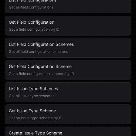
Get all field configurations
Get Field Configuration
Get a field configuration by ID
List Field Configuration Schemes
Get all field configuration schemes
Get Field Configuration Scheme
Get a field configuration scheme by ID
List Issue Type Schemes
Get all issue type schemes
Get Issue Type Scheme
Get an issue type scheme by ID
Create Issue Type Scheme