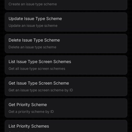
Create an issue type scheme
Update Issue Type Scheme
Update an issue type scheme
Delete Issue Type Scheme
Delete an issue type scheme
List Issue Type Screen Schemes
Get all issue type screen schemes
Get Issue Type Screen Scheme
Get an issue type screen scheme by ID
Get Priority Scheme
Get a priority scheme by ID
List Priority Schemes