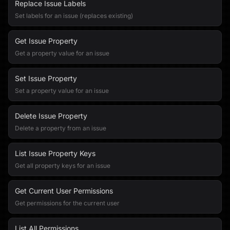
Replace Issue Labels
Set labels for an issue (replaces existing)
Get Issue Property
Get a property value for an issue
Set Issue Property
Set a property value for an issue
Delete Issue Property
Delete a property from an issue
List Issue Property Keys
Get all property keys for an issue
Get Current User Permissions
Get permissions for the current user
List All Permissions