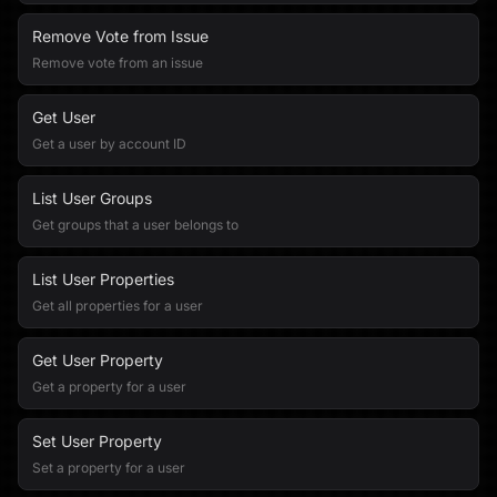
Remove Vote from Issue
Remove vote from an issue
Get User
Get a user by account ID
List User Groups
Get groups that a user belongs to
List User Properties
Get all properties for a user
Get User Property
Get a property for a user
Set User Property
Set a property for a user