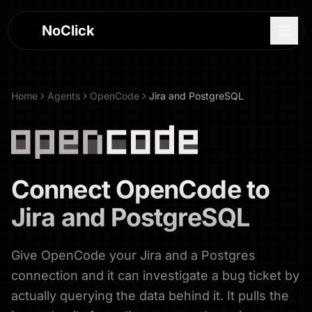
NoClick
Home
Agents
OpenCode
Jira and PostgreSQL
Connect
OpenCode
to
Jira and PostgreSQL
Give OpenCode your Jira and a Postgres
Log In
connection and it can investigate a bug ticket by
Sign Up
actually querying the data behind it. It pulls the