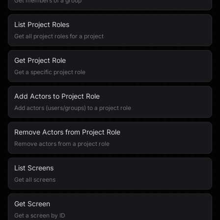
Get members of a group
List Project Roles
Get all project roles for a project
Get Project Role
Get a specific project role
Add Actors to Project Role
Add actors (users/groups) to a project role
Remove Actors from Project Role
Remove actors from a project role
List Screens
Get all screens
Get Screen
Get a screen by ID