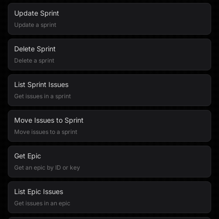
Update Sprint
Update a sprint
Delete Sprint
Delete a sprint
List Sprint Issues
Get issues in a sprint
Move Issues to Sprint
Move issues to a sprint
Get Epic
Get an epic by ID or key
List Epic Issues
Get issues in an epic