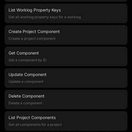
List Worklog Property Keys
Get all worklog property keys for a worklog
Create Project Component
Create a project component
Get Component
Get a component by ID
Update Component
Update a component
Delete Component
Delete a component
List Project Components
Get all components for a project