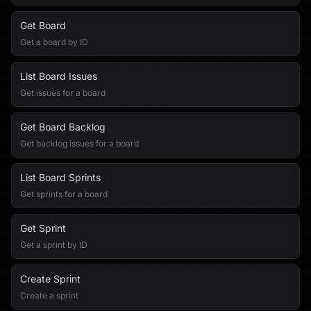
Get Board
Get a board by ID
List Board Issues
Get issues for a board
Get Board Backlog
Get backlog issues for a board
List Board Sprints
Get sprints for a board
Get Sprint
Get a sprint by ID
Create Sprint
Create a sprint