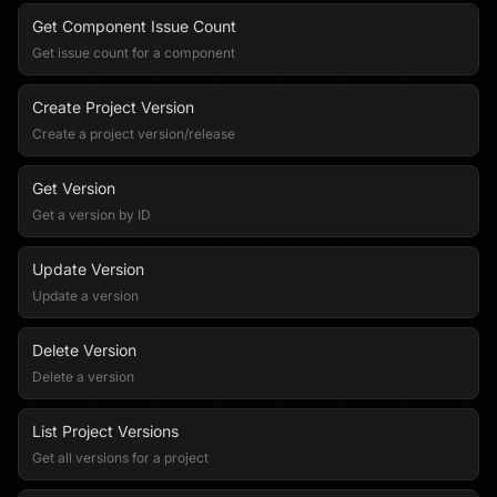
Get Component Issue Count
Get issue count for a component
Create Project Version
Create a project version/release
Get Version
Get a version by ID
Update Version
Update a version
Delete Version
Delete a version
List Project Versions
Get all versions for a project