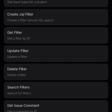
Get issue types for a project
Create Jql Filter
Create a filter (saved JQL query)
Get Filter
Get a filter by ID
Update Filter
Update a filter
Delete Filter
Delete a filter
Search Filters
Search for filters
Get Issue Comment
Get a comment by ID