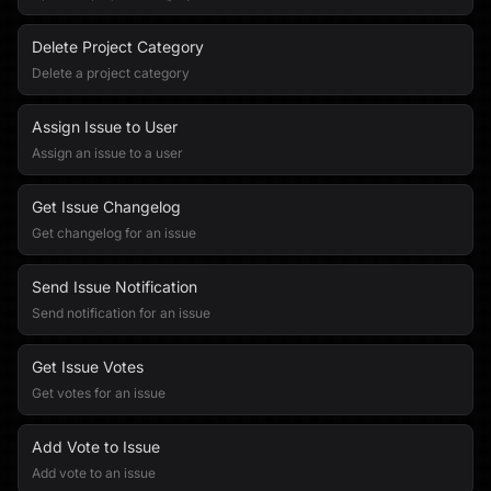
Delete Project Category
Delete a project category
Assign Issue to User
Assign an issue to a user
Get Issue Changelog
Get changelog for an issue
Send Issue Notification
Send notification for an issue
Get Issue Votes
Get votes for an issue
Add Vote to Issue
Add vote to an issue