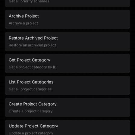
Get all priority schemes
Archive Project
Archive a project
Restore Archived Project
Restore an archived project
Get Project Category
Get a project category by ID
List Project Categories
Get all project categories
Create Project Category
Create a project category
Update Project Category
Update a project category