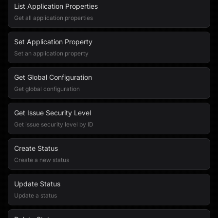
List Application Properties
Get all application properties
Set Application Property
Set an application property
Get Global Configuration
Get global configuration
Get Issue Security Level
Get issue security level by ID
Create Status
Create a new status
Update Status
Update a status