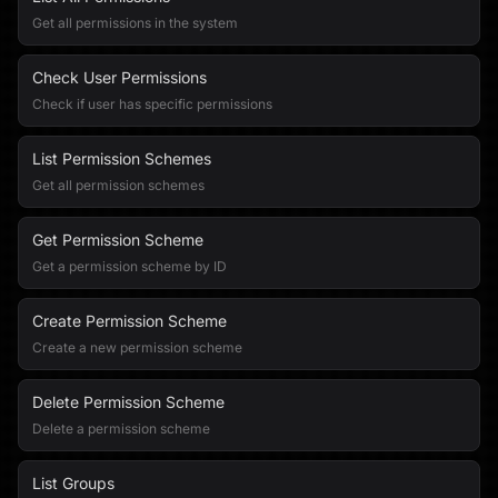
Get all permissions in the system
Check User Permissions
Check if user has specific permissions
List Permission Schemes
Get all permission schemes
Get Permission Scheme
Get a permission scheme by ID
Create Permission Scheme
Create a new permission scheme
Delete Permission Scheme
Delete a permission scheme
List Groups