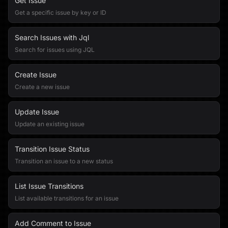
Get Issue
Get a specific issue by key or ID
Search Issues with Jql
Search for issues using JQL
Create Issue
Create a new issue
Update Issue
Update an existing issue
Transition Issue Status
Transition an issue to a new status
List Issue Transitions
List available transitions for an issue
Add Comment to Issue