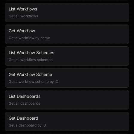
List Workflows
Get all workflows
Get Workflow
Get a workflow by name
List Workflow Schemes
Get all workflow schemes
Get Workflow Scheme
Get a workflow scheme by ID
List Dashboards
Get all dashboards
Get Dashboard
Get a dashboard by ID