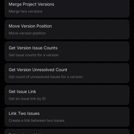
Merge Project Versions
Merge two versions
Move Version Position
Move version position
Get Version Issue Counts
Get issue counts for a version
Get Version Unresolved Count
Get count of unresolved issues for a version
Get Issue Link
Get an issue link by ID
Link Two Issues
Create a link between two issues