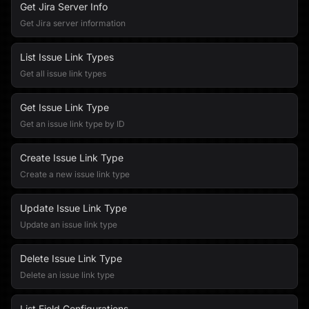
Get Jira Server Info
Get Jira server information
List Issue Link Types
Get all issue link types
Get Issue Link Type
Get an issue link type by ID
Create Issue Link Type
Create a new issue link type
Update Issue Link Type
Update an issue link type
Delete Issue Link Type
Delete an issue link type
List Field Configurations