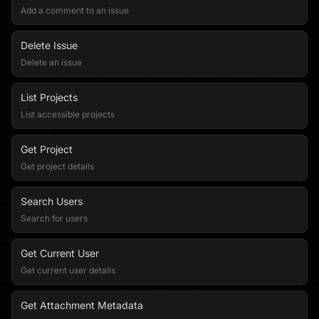
Add a comment to an issue
Delete Issue
Delete an issue
List Projects
List accessible projects
Get Project
Get project details
Search Users
Search for users
Get Current User
Get current user details
Get Attachment Metadata