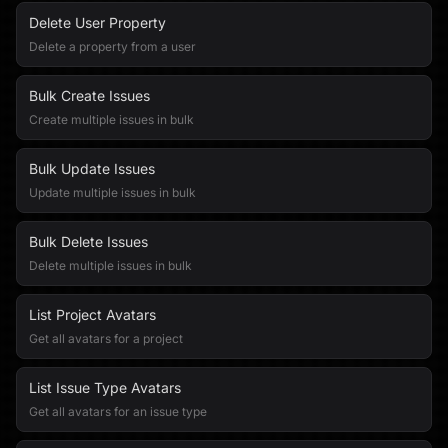
Delete User Property
Delete a property from a user
Bulk Create Issues
Create multiple issues in bulk
Bulk Update Issues
Update multiple issues in bulk
Bulk Delete Issues
Delete multiple issues in bulk
List Project Avatars
Get all avatars for a project
List Issue Type Avatars
Get all avatars for an issue type