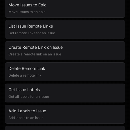
Move Issues to Epic
Move issues to an epic
List Issue Remote Links
Get remote links for an issue
Create Remote Link on Issue
Create a remote link on an issue
Delete Remote Link
Delete a remote link
Get Issue Labels
Get all labels for an issue
Add Labels to Issue
Add labels to an issue