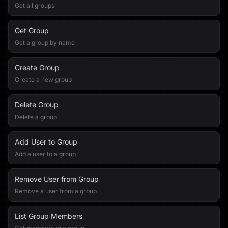
Get all groups
Get Group
Get a group by name
Create Group
Create a new group
Delete Group
Delete a group
Add User to Group
Add a user to a group
Remove User from Group
Remove a user from a group
List Group Members