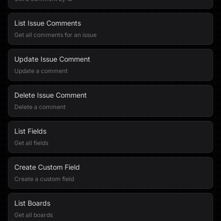
List Issue Comments
Get all comments for an issue
Update Issue Comment
Update a comment
Delete Issue Comment
Delete a comment
List Fields
Get all fields
Create Custom Field
Create a custom field
List Boards
Get all boards