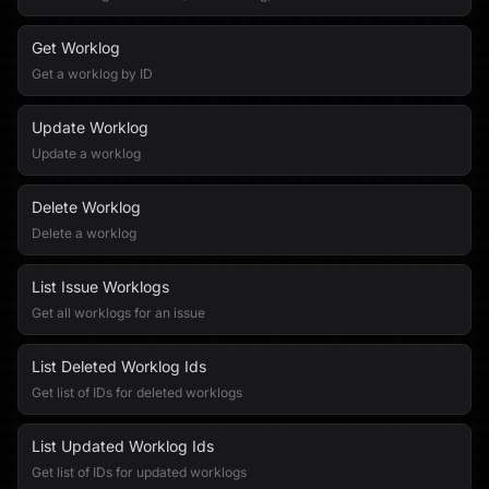
Get Worklog
Get a worklog by ID
Update Worklog
Update a worklog
Delete Worklog
Delete a worklog
List Issue Worklogs
Get all worklogs for an issue
List Deleted Worklog Ids
Get list of IDs for deleted worklogs
List Updated Worklog Ids
Get list of IDs for updated worklogs