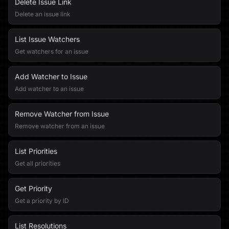
Delete Issue Link
Delete an issue link
List Issue Watchers
Get watchers for an issue
Add Watcher to Issue
Add watcher to an issue
Remove Watcher from Issue
Remove watcher from an issue
List Priorities
Get all priorities
Get Priority
Get a priority by ID
List Resolutions