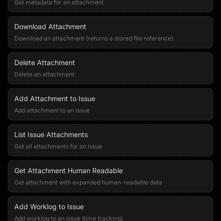
Get metadata for an attachment
Download Attachment
Download an attachment (returns a stored file reference)
Delete Attachment
Delete an attachment
Add Attachment to Issue
Add attachment to an issue
List Issue Attachments
Get all attachments for an issue
Get Attachment Human Readable
Get attachment with expanded human-readable data
Add Worklog to Issue
Add worklog to an issue (time tracking)