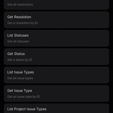
Get all resolutions
Get Resolution
Get a resolution by ID
List Statuses
Get all statuses
Get Status
Get a status by ID
List Issue Types
Get all issue types
Get Issue Type
Get an issue type by ID
List Project Issue Types