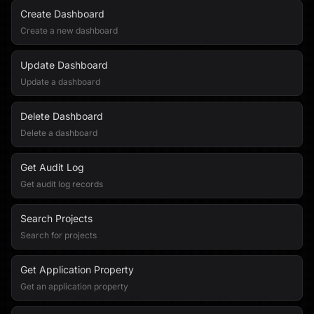
Create Dashboard
Create a new dashboard
Update Dashboard
Update a dashboard
Delete Dashboard
Delete a dashboard
Get Audit Log
Get audit log records
Search Projects
Search for projects
Get Application Property
Get an application property