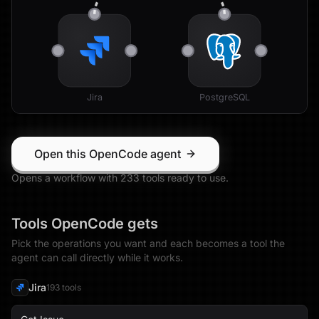
Jira
PostgreSQL
Open this OpenCode agent
Opens a workflow with
233
tool
s
ready to use.
Tools
OpenCode
gets
Pick the operations you want and each becomes a tool the
agent can call directly while it works.
Jira
193
tool
s