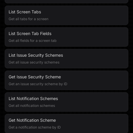
List Screen Tabs
Get all tabs for a screen
List Screen Tab Fields
Get all fields for a screen tab
List Issue Security Schemes
Get all issue security schemes
Get Issue Security Scheme
Get an issue security scheme by ID
List Notification Schemes
Get all notification schemes
Get Notification Scheme
Get a notification scheme by ID