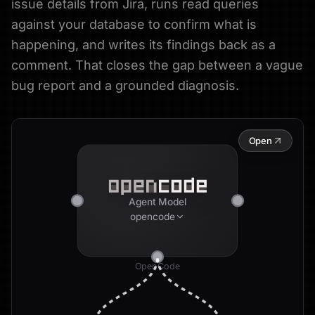
issue details from Jira, runs read queries
against your database to confirm what is
happening, and writes its findings back as a
comment. That closes the gap between a vague
bug report and a grounded diagnosis.
Open
Agent Model
opencode
OpenCode