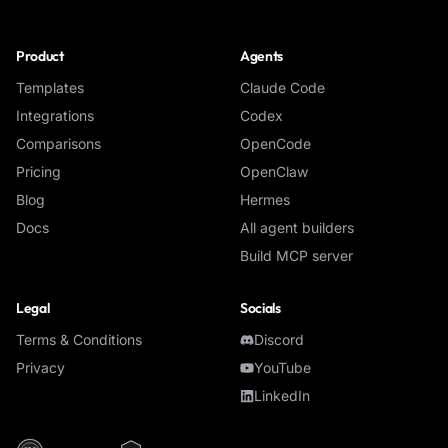
Product
Agents
Templates
Claude Code
Integrations
Codex
Comparisons
OpenCode
Pricing
OpenClaw
Blog
Hermes
Docs
All agent builders
Build MCP server
Legal
Socials
Terms & Conditions
Discord
Privacy
YouTube
LinkedIn