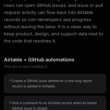
rows can open GitHub issues, and issue or pull
request activity can flow back into Airtable
records so non-developers see progress
without leaving the base. It is a clean way to
keep product, design, and support data next to
the code that resolves it.
Airtable
+
GitHub
automations
Pick one to start building it.
Create a GitHub issue whenever a new bug report
record is added in Airtable.
Add a comment to an Airtable record when its linked
GitHub issue is closed.