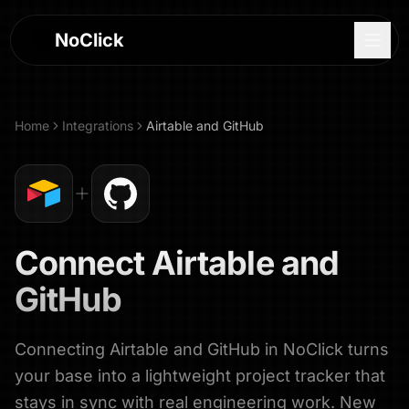
NoClick
Home
Integrations
Airtable
and
GitHub
Connect
Airtable
and
GitHub
Connecting Airtable and GitHub in NoClick turns
Log In
your base into a lightweight project tracker that
Sign Up
stays in sync with real engineering work. New