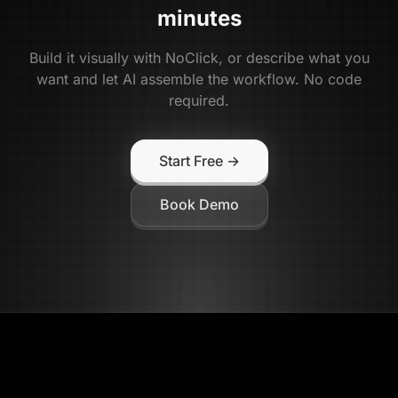
minutes
Build it visually with NoClick, or describe what you
want and let AI assemble the workflow. No code
required.
Start Free →
Book Demo
NoClick