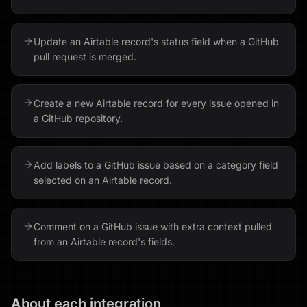
Update an Airtable record's status field when a GitHub
pull request is merged.
Create a new Airtable record for every issue opened in
a GitHub repository.
Add labels to a GitHub issue based on a category field
selected on an Airtable record.
Comment on a GitHub issue with extra context pulled
from an Airtable record's fields.
About each integration