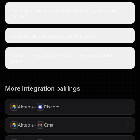
Can I sync labels between Airtable categories and
GitHub?
What GitHub credentials does this need?
Can I create or update files in a repo from Airtable
data?
More integration pairings
Airtable
+
Discord
Airtable
+
Gmail