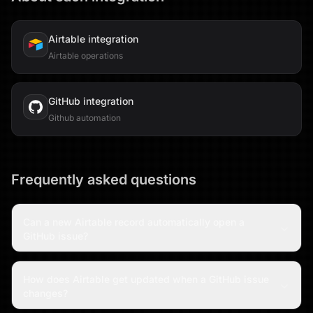
Airtable
integration
Airtable operations
GitHub
integration
Github automation
Frequently asked questions
Can a new Airtable record automatically open a
GitHub issue?
How does Airtable get updated when a GitHub issue
changes?