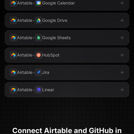
Airtable
+
Google Calendar
Airtable
+
Google Drive
Airtable
+
Google Sheets
Airtable
+
HubSpot
Airtable
+
Jira
Airtable
+
Linear
Connect
Airtable
and
GitHub
in