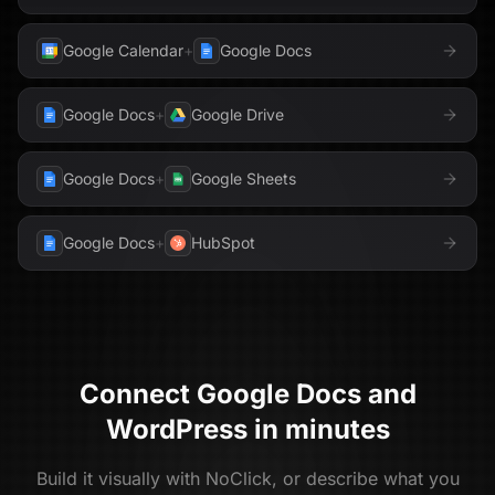
Google Calendar
+
Google Docs
Google Docs
+
Google Drive
Google Docs
+
Google Sheets
Google Docs
+
HubSpot
Connect
Google Docs
and
WordPress
in minutes
Build it visually with NoClick, or describe what you