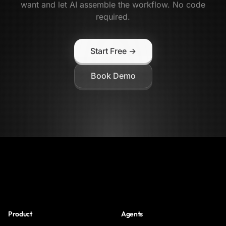
want and let AI assemble the workflow. No code
required.
Start Free →
Book Demo
NoClick
Product
Agents