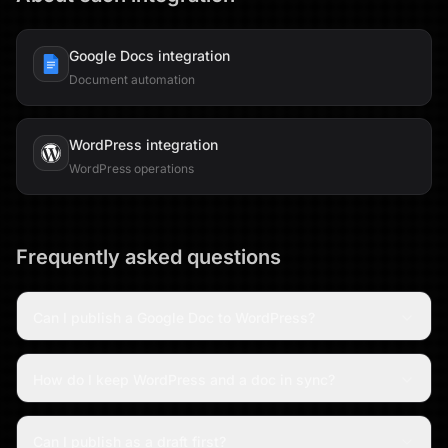
Google Docs
integration
Document automation
WordPress
integration
WordPress operations
Frequently asked questions
Can I publish a Google Doc to WordPress?
How do I keep WordPress and a doc in sync?
Can I publish as a draft first?