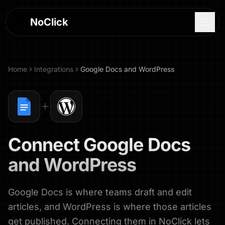
NoClick
Home
Integrations
Google Docs
and
WordPress
Connect
Google Docs
and
WordPress
Google Docs is where teams draft and edit
Log In
articles, and WordPress is where those articles
Sign Up
get published. Connecting them in NoClick lets