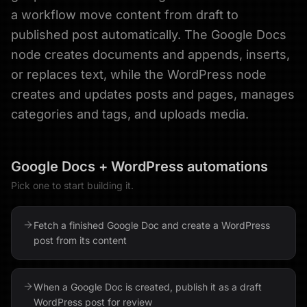
a workflow move content from draft to
published post automatically. The Google Docs
node creates documents and appends, inserts,
or replaces text, while the WordPress node
creates and updates posts and pages, manages
categories and tags, and uploads media.
Google Docs
+
WordPress
automations
Pick one to start building it.
Fetch a finished Google Doc and create a WordPress
post from its content
When a Google Doc is created, publish it as a draft
WordPress post for review