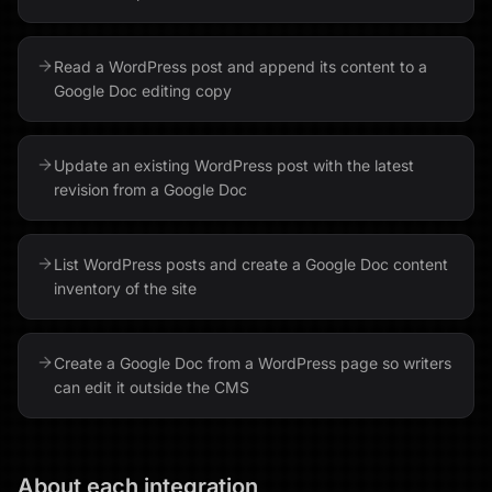
Read a WordPress post and append its content to a
Google Doc editing copy
Update an existing WordPress post with the latest
revision from a Google Doc
List WordPress posts and create a Google Doc content
inventory of the site
Create a Google Doc from a WordPress page so writers
can edit it outside the CMS
About each integration