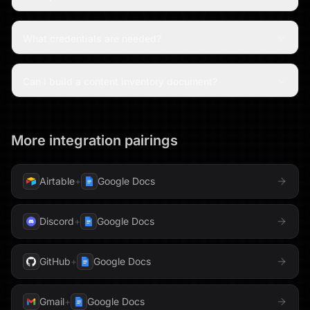
What credentials are needed?
Can I build a content inventory document?
More integration pairings
Airtable
+
Google Docs
Discord
+
Google Docs
GitHub
+
Google Docs
Gmail
+
Google Docs