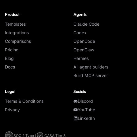
Product
Agents
Templates
Claude Code
Integrations
Codex
Comparisons
OpenCode
Pricing
OpenClaw
Blog
Hermes
Docs
All agent builders
Build MCP server
Legal
Socials
Terms & Conditions
Discord
Privacy
YouTube
LinkedIn
SOC 2 Type I
CASA Tier 3
SOC