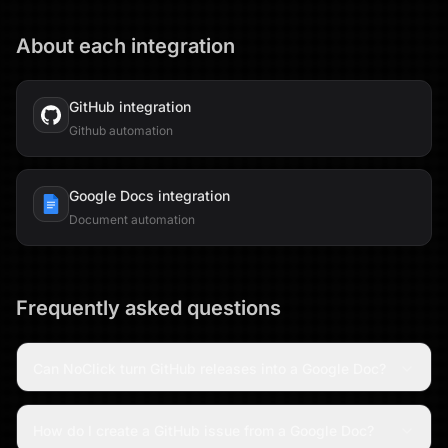
About each integration
GitHub
integration
Github automation
Google Docs
integration
Document automation
Frequently asked questions
Can NoClick turn GitHub releases into a Google Doc?
How do I create a GitHub issue from a Google Doc?