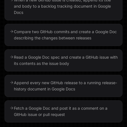
and body to a backlog tracking document in Google
Docs
Compare two GitHub commits and create a Google Doc
describing the changes between releases
Read a Google Doc spec and create a GitHub issue with
its contents as the issue body
Append every new GitHub release to a running release-
history document in Google Docs
Fetch a Google Doc and post it as a comment on a
GitHub issue or pull request