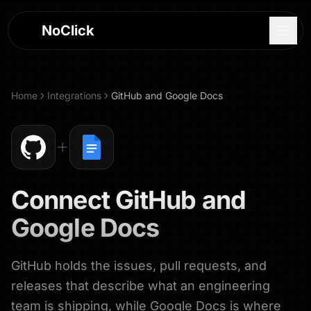
NoClick
Home
Integrations
GitHub
and
Google Docs
Connect
GitHub
and
Google Docs
GitHub holds the issues, pull requests, and
Log In
releases that describe what an engineering
Sign Up
team is shipping, while Google Docs is where