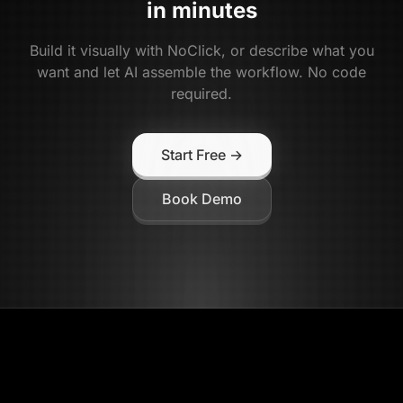
in minutes
Build it visually with NoClick, or describe what you
want and let AI assemble the workflow. No code
required.
Start Free →
Book Demo
NoClick