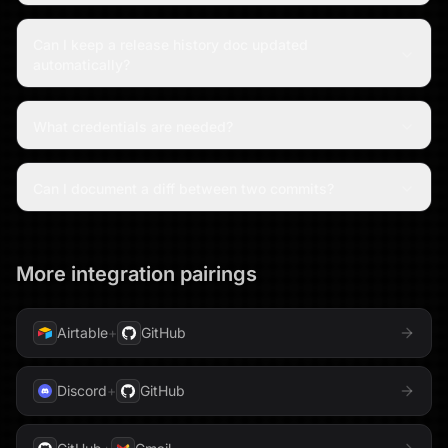
Can I keep a release history doc updated
automatically?
What credentials are needed?
Can I document a diff between two commits?
More integration pairings
Airtable
+
GitHub
Discord
+
GitHub