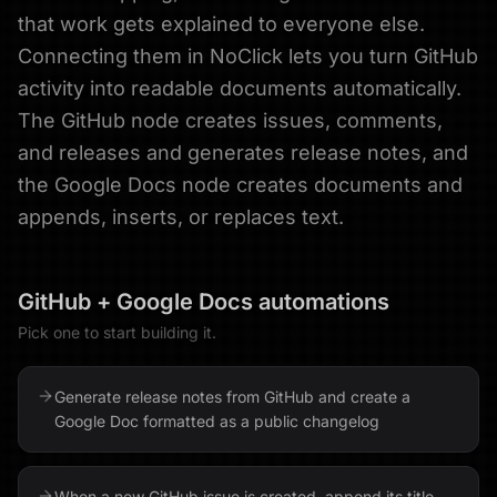
that work gets explained to everyone else.
Connecting them in NoClick lets you turn GitHub
activity into readable documents automatically.
The GitHub node creates issues, comments,
and releases and generates release notes, and
the Google Docs node creates documents and
appends, inserts, or replaces text.
GitHub
+
Google Docs
automations
Pick one to start building it.
Generate release notes from GitHub and create a
Google Doc formatted as a public changelog
When a new GitHub issue is created, append its title