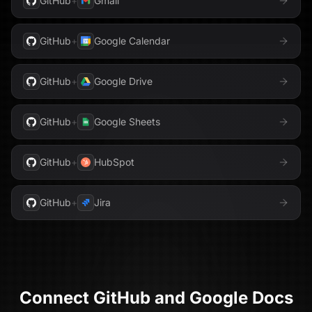
GitHub
+
Gmail
GitHub
+
Google Calendar
GitHub
+
Google Drive
GitHub
+
Google Sheets
GitHub
+
HubSpot
GitHub
+
Jira
Connect
GitHub
and
Google Docs