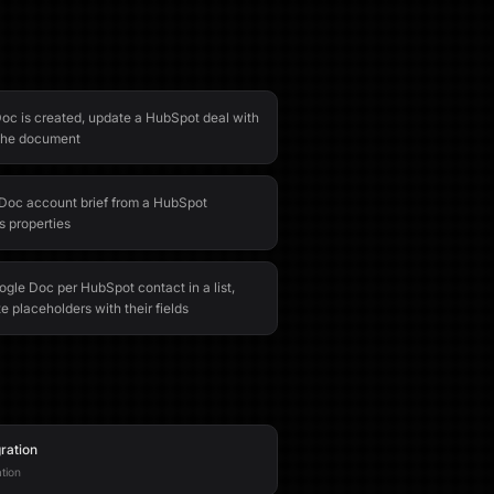
c is created, update a HubSpot deal with
o the document
Doc account brief from a HubSpot
 properties
gle Doc per HubSpot contact in a list,
e placeholders with their fields
ration
tion