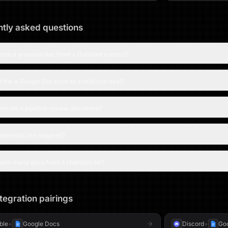
tly asked questions
reate a proposal doc from a HubSpot contact?
 link a Google Doc back to a HubSpot deal?
enerate a pipeline review document?
dentials are required?
eate many docs from a HubSpot list?
tegration pairings
able
+
Google Docs
Discord
+
Go