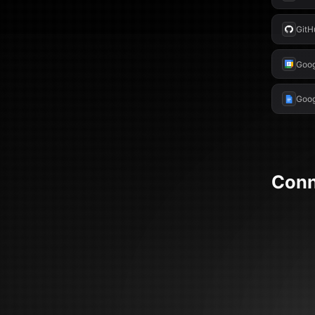
GitH
Goog
Goog
Con