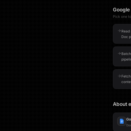
Google
Pick one to 
Read 
Doc pr
Batch
pipel
Fetch
conte
About e
Go
Do