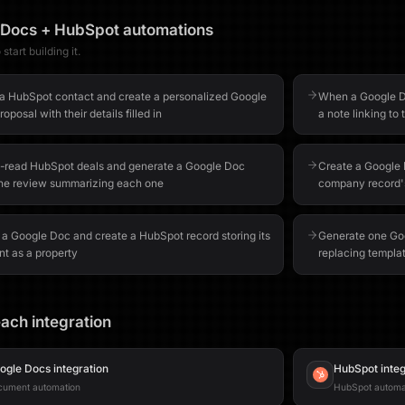
 Docs
+
HubSpot
automations
start building it.
a HubSpot contact and create a personalized Google
When a Google Do
oposal with their details filled in
a note linking t
-read HubSpot deals and generate a Google Doc
Create a Google 
ine review summarizing each one
company record's
 a Google Doc and create a HubSpot record storing its
Generate one Goo
nt as a property
replacing templat
ach integration
ogle Docs
integration
HubSpot
integ
cument automation
HubSpot automa