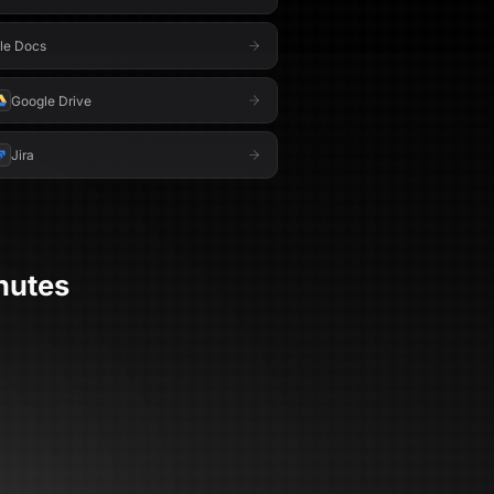
le Docs
Google Drive
Jira
nutes