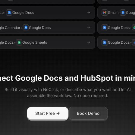
ub
+
Google Docs
Gmail
+
Goog
le Calendar
+
Google Docs
Google Docs
+
le Docs
+
Google Sheets
Google Docs
+
nect
Google Docs
and
HubSpot
in mi
Build it visually with NoClick, or describe what you want and let AI
assemble the workflow. No code required.
Start Free →
Book Demo