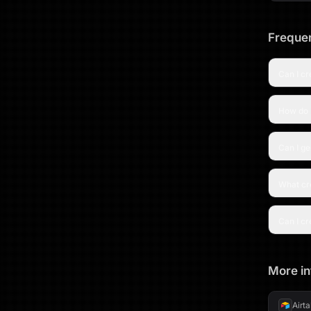
Frequen
Can I c
How do I
Can I g
What cre
Can I cr
More in
Airt