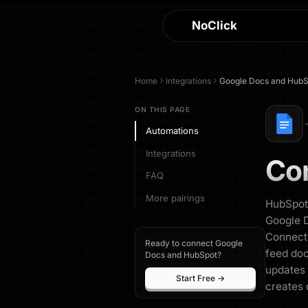
NoClick
Home
Integrations
Google Docs
and
HubS
ON THIS PAGE
Automations
Integrations
Co
FAQ
More pairings
HubSpot 
Google D
Connecti
Ready to connect Google
feed do
Docs and HubSpot?
updates 
Start Free →
creates 