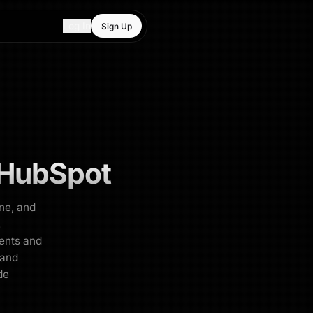
Log In
Sign Up
HubSpot
ne, and
.
ents and
 and
de