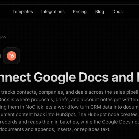
Templates
Integrations
Pricing
Blog
Docs
pot
nnect
Google Docs
and
tracks contacts, companies, and deals across the sales pipeli
ocs is where proposals, briefs, and account notes get written
ng them in NoClick lets a workflow turn CRM data into docum
cument content back into HubSpot. The HubSpot node creates
records and reads them in batches, while the Google Docs no
documents and appends, inserts, or replaces text.