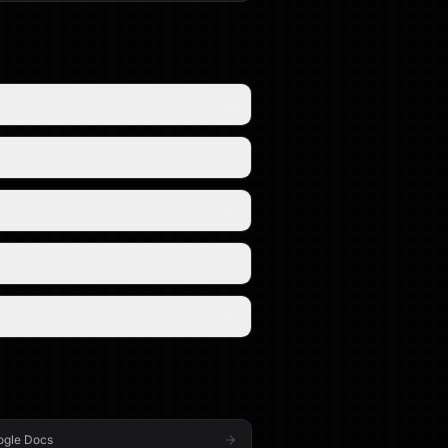
ogle Docs