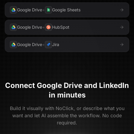
Google Drive
+
Google Sheets
Google Drive
+
HubSpot
Google Drive
+
Jira
Connect
Google Drive
and
LinkedIn
in minutes
Build it visually with NoClick, or describe what you
want and let AI assemble the workflow. No code
required.