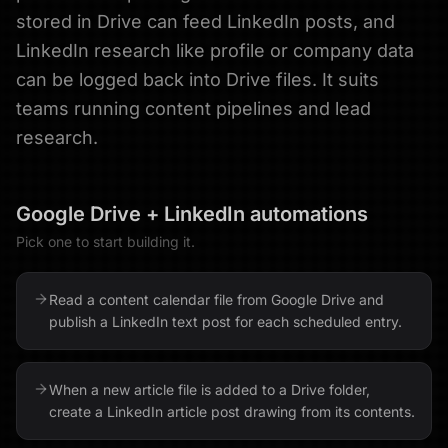
stored in Drive can feed LinkedIn posts, and
LinkedIn research like profile or company data
can be logged back into Drive files. It suits
teams running content pipelines and lead
research.
Google Drive
+
LinkedIn
automations
Pick one to start building it.
Read a content calendar file from Google Drive and
publish a LinkedIn text post for each scheduled entry.
When a new article file is added to a Drive folder,
create a LinkedIn article post drawing from its contents.