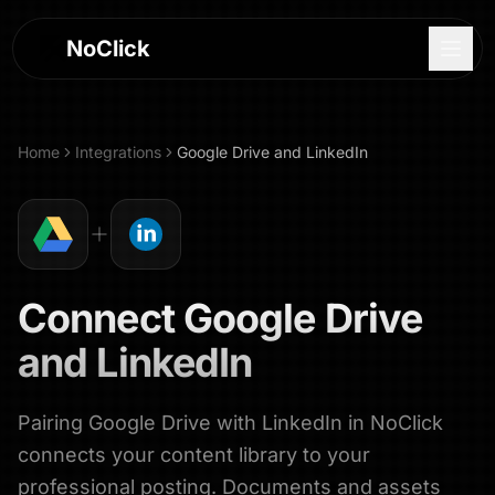
NoClick
Home
Integrations
Google Drive
and
LinkedIn
Connect
Google Drive
and
LinkedIn
Pairing Google Drive with LinkedIn in NoClick
Log In
connects your content library to your
Sign Up
professional posting. Documents and assets