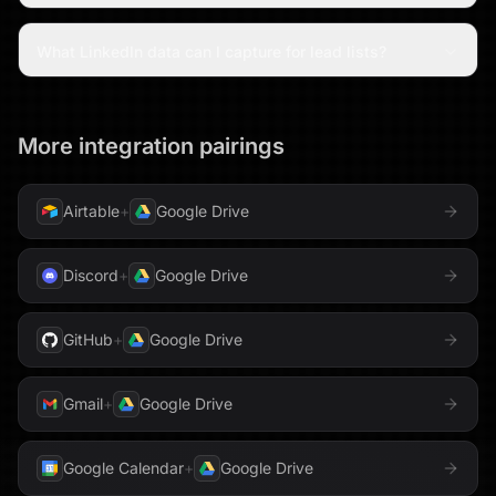
What LinkedIn data can I capture for lead lists?
More integration pairings
Airtable
+
Google Drive
Discord
+
Google Drive
GitHub
+
Google Drive
Gmail
+
Google Drive
Google Calendar
+
Google Drive