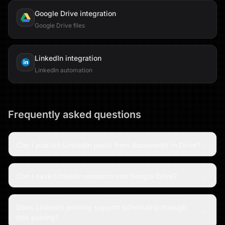
Google Drive
integration
Google Drive files
LinkedIn
integration
LinkedIn automation
Frequently asked questions
Can I publish LinkedIn posts from documents in Drive?
Can I save LinkedIn research into Google Drive?
Does LinkedIn posting support scheduling through
this pairing?