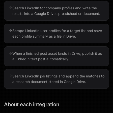
Search LinkedIn for company profiles and write the
results into a Google Drive spreadsheet or document.
Scrape LinkedIn user profiles for a target list and save
each profile summary as a file in Drive.
When a finished post asset lands in Drive, publish it as
a LinkedIn text post automatically.
Search LinkedIn job listings and append the matches to
a research document stored in Google Drive.
About each integration