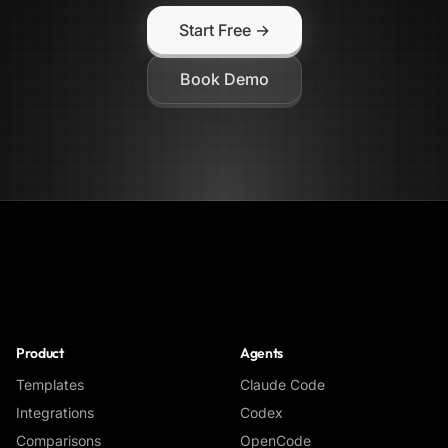
Start Free →
Book Demo
NoClick
Product
Agents
Templates
Claude Code
Integrations
Codex
Comparisons
OpenCode