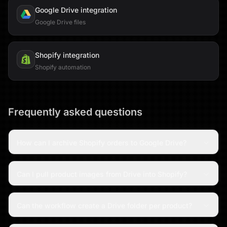
Google Drive
integration
Google Drive files
Shopify
integration
Shopify automation
Frequently asked questions
How can I archive Shopify orders to Google Drive?
Can I pull product images from Drive into Shopify?
Can the workflow create a Drive folder per product?