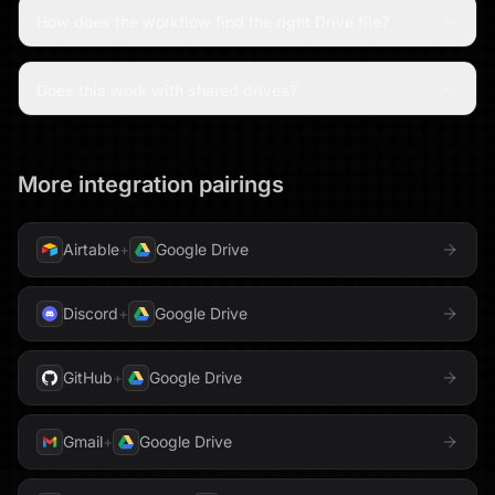
How does the workflow find the right Drive file?
Does this work with shared drives?
More integration pairings
Airtable
+
Google Drive
Discord
+
Google Drive
GitHub
+
Google Drive
Gmail
+
Google Drive