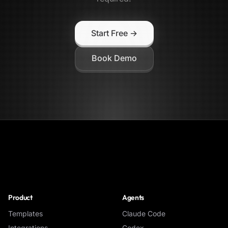
Start Free →
Book Demo
NoClick
Product
Agents
Templates
Claude Code
Integrations
Codex