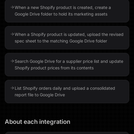
When a new Shopify product is created, create a
Google Drive folder to hold its marketing assets
When a Shopify product is updated, upload the revised
spec sheet to the matching Google Drive folder
Search Google Drive for a supplier price list and update
Shopify product prices from its contents
List Shopify orders daily and upload a consolidated
report file to Google Drive
About each integration