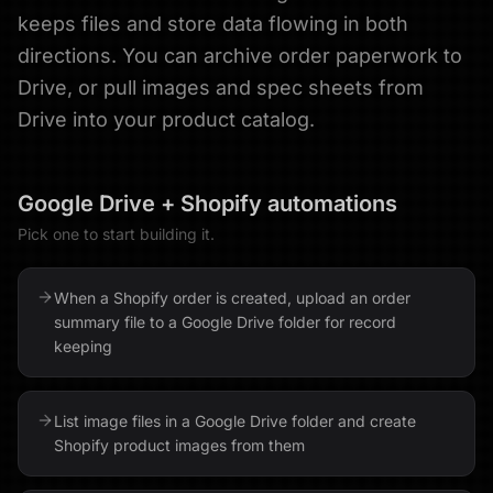
keeps files and store data flowing in both
directions. You can archive order paperwork to
Drive, or pull images and spec sheets from
Drive into your product catalog.
Google Drive
+
Shopify
automations
Pick one to start building it.
When a Shopify order is created, upload an order
summary file to a Google Drive folder for record
keeping
List image files in a Google Drive folder and create
Shopify product images from them