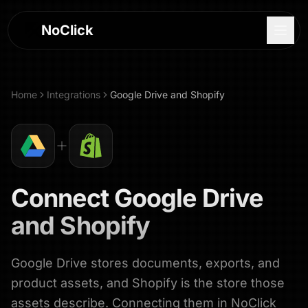
NoClick
Home
Integrations
Google Drive
and
Shopify
Connect
Google Drive
and
Shopify
Google Drive stores documents, exports, and
Log In
product assets, and Shopify is the store those
Sign Up
assets describe. Connecting them in NoClick