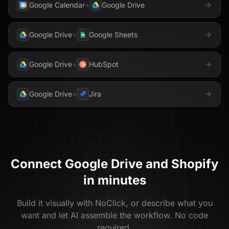
Google Calendar
+
Google Drive
Google Drive
+
Google Sheets
Google Drive
+
HubSpot
Google Drive
+
Jira
Connect
Google Drive
and
Shopify
in minutes
Build it visually with NoClick, or describe what you
want and let AI assemble the workflow. No code
required.