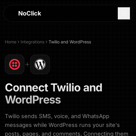
NoClick
Home
Integrations
Twilio
and
WordPress
Connect
Twilio
and
WordPress
Twilio sends SMS, voice, and WhatsApp
Log In
messages while WordPress runs your site's
Sign Up
posts, pages, and comments. Connecting them