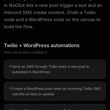
in NoClick lets a new post trigger a text and an
inbound SMS create content. Chain a Twilio
node and a WordPress node on the canvas to
build the flow.
Twilio
+
WordPress
automations
Pick one to start building it.
Send an SMS through Twilio when a new post is
published in WordPress
Create a WordPress post when an incoming Twilio SMS
submits an idea or update