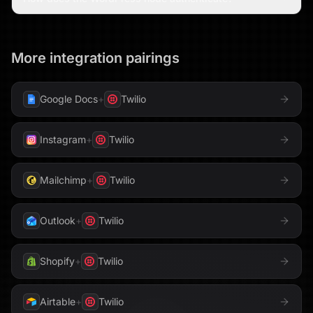
More integration pairings
Google Docs
+
Twilio
Instagram
+
Twilio
Mailchimp
+
Twilio
Outlook
+
Twilio
Shopify
+
Twilio
Airtable
+
Twilio