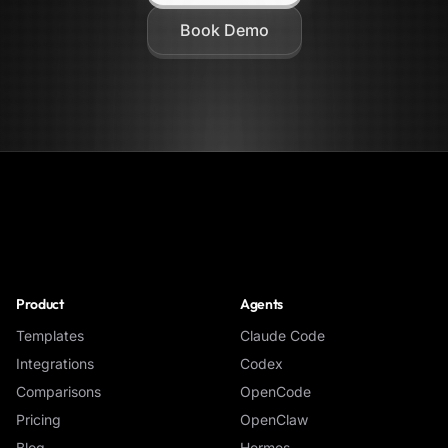
Book Demo
NoClick
Product
Agents
Templates
Claude Code
Integrations
Codex
Comparisons
OpenCode
Pricing
OpenClaw
Blog
Hermes