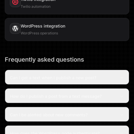
Twilio automation
WordPress
integration
WordPress operations
Frequently asked questions
Can I get a text when I publish a new post?
How do I publish a post from a text message?
Can I be alerted about new comments?
How does the WordPress node authenticate?