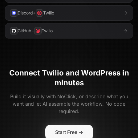
Discord
+
Twilio
GitHub
+
Twilio
Connect
Twilio
and
WordPress
in
minutes
Build it visually with NoClick, or describe what you
want and let AI assemble the workflow. No code
required.
Start Free →