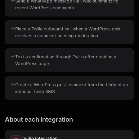
Send a WhatsApp message via Twilio summarizing
recent WordPress comments
Place a Twilio outbound call when a WordPress post
receives a comment needing moderation
Text a confirmation through Twilio after creating a
WordPress page
Create a WordPress post comment from the body of an
inbound Twilio SMS
About each integration
Twilio
integration