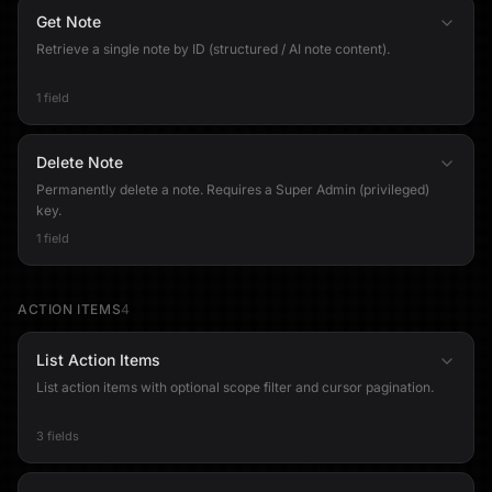
Get Note
Retrieve a single note by ID (structured / AI note content).
1 field
Delete Note
Permanently delete a note. Requires a Super Admin (privileged)
key.
1 field
ACTION ITEMS
4
List Action Items
List action items with optional scope filter and cursor pagination.
3 fields