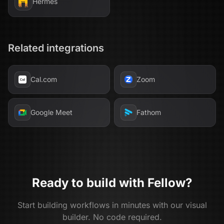
Hermes
Related integrations
Cal.com
Zoom
Google Meet
Fathom
Ready to build with
Fellow
?
Start building workflows in minutes with our visual
builder. No code required.