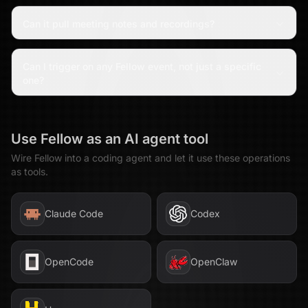
Can it pull meeting notes and recordings?
Can I trigger on any Fellow event, not just a specific
one?
Use
Fellow
as an AI agent tool
Wire
Fellow
into a coding agent and let it use these operations
as tools.
Claude Code
Codex
OpenCode
OpenClaw