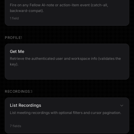
Fire on any Fellow AI-note or action-item event (catch-all,
backward-compat).
1 field
PROFILE
1
Get Me
Retrieve the authenticated user and workspace info (validates the
key).
RECORDINGS
3
List Recordings
List meeting recordings with optional filters and cursor pagination.
7 fields