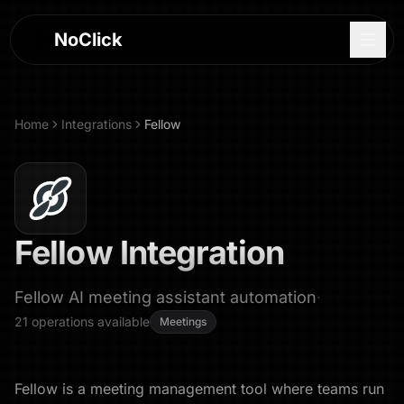
NoClick
Home
Integrations
Fellow
Fellow
Integration
Fellow AI meeting assistant automation
·
21
operations
available
Meetings
Log In
Sign Up
Fellow is a meeting management tool where teams run