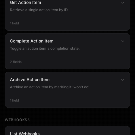
Get Action Item
Retrieve a single action item by ID.
1 field
Complete Action Item
Toggle an action item's completion state.
2 fields
Archive Action Item
Archive an action item by marking it 'won't do'.
1 field
WEBHOOKS
5
List Webhooks