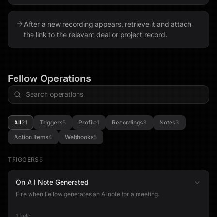
After a new recording appears, retrieve it and attach
the link to the relevant deal or project record.
Fellow
Operations
All
21
Triggers
5
Profile
1
Recordings
3
Notes
3
Action Items
4
Webhooks
5
TRIGGERS
5
On A I Note Generated
Fire when Fellow generates an AI note for a meeting.
1 field