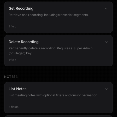
Get Recording
Retrieve one recording, including transcript segments.
1 field
Delete Recording
Permanently delete a recording. Requires a Super Admin
(privileged) key.
1 field
NOTES
3
List Notes
List meeting notes with optional filters and cursor pagination.
7 fields