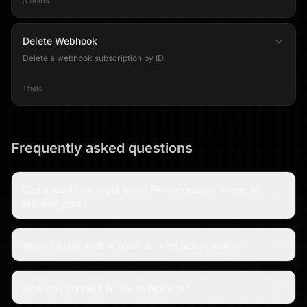
3 fields
Delete Webhook
Delete a webhook subscription by ID.
1 field
Frequently asked questions
Can a workflow react when Fellow creates a new AI
meeting note?
What can the Fellow node do with action items?
How do I connect Fellow to NoClick?