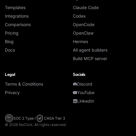
Templates
Claude Code
Integrations
Codex
Comparisons
OpenCode
Pricing
OpenClaw
Blog
Hermes
Docs
All agent builders
Build MCP server
Legal
Socials
Terms & Conditions
Discord
Privacy
YouTube
LinkedIn
SOC 2 Type I
CASA Tier 3
SOC
2
©
2026
NoClick. All rights reserved.