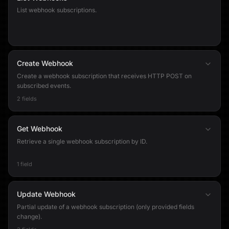
List webhook subscriptions.
Create Webhook
Create a webhook subscription that receives HTTP POST on
subscribed events.
2 fields
Get Webhook
Retrieve a single webhook subscription by ID.
1 field
Update Webhook
Partial update of a webhook subscription (only provided fields
change).