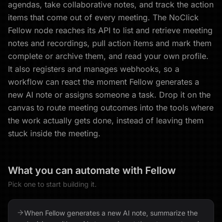
agendas, take collaborative notes, and track the action
items that come out of every meeting. The NoClick
Fellow node reaches its API to list and retrieve meeting
notes and recordings, pull action items and mark them
complete or archive them, and read your own profile.
It also registers and manages webhooks, so a
workflow can react the moment Fellow generates a
new AI note or assigns someone a task. Drop it on the
canvas to route meeting outcomes into the tools where
the work actually gets done, instead of leaving them
stuck inside the meeting.
What you can automate with
Fellow
Pick one to start building it.
When Fellow generates a new AI note, summarize the