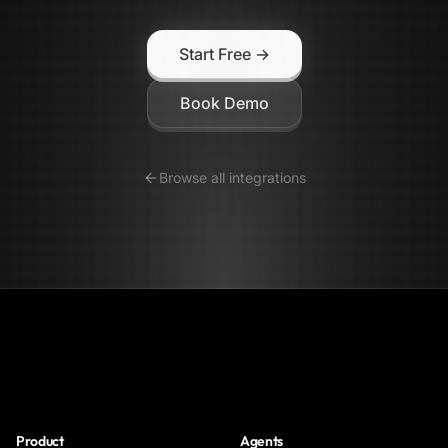
Start Free →
Book Demo
Browse all integrations
NoClick
Product
Agents