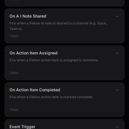
On A I Note Shared
Fire when a Fellow AI note is shared to a channel (e.g. Slack,
Teams).
1 field
On Action Item Assigned
Fire when a Fellow action item is assigned to someone.
1 field
On Action Item Completed
Fire when a Fellow action item is marked complete.
1 field
Event Trigger