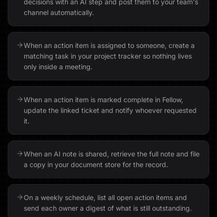
decisions with an AI step and post them to your team's
channel automatically.
When an action item is assigned to someone, create a
matching task in your project tracker so nothing lives
only inside a meeting.
When an action item is marked complete in Fellow,
update the linked ticket and notify whoever requested
it.
When an AI note is shared, retrieve the full note and file
a copy in your document store for the record.
On a weekly schedule, list all open action items and
send each owner a digest of what is still outstanding.