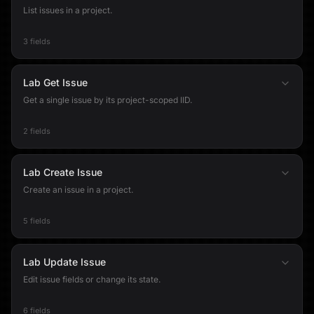
List issues in a project.
3 fields
Lab Get Issue
Get a single issue by its project-scoped IID.
2 fields
Lab Create Issue
Create an issue in a project.
5 fields
Lab Update Issue
Edit issue fields or change its state.
6 fields