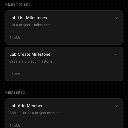
MILESTONES
2
Lab List Milestones
List a project's milestones.
2 fields
Lab Create Milestone
Create a project milestone.
5 fields
MEMBERS
2
Lab Add Member
Add a user as a project member.
3 fields