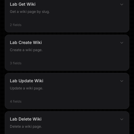
Lab Get Wiki
Get a wiki page by slug.
2 fields
Lab Create Wiki
Create a wiki page.
3 fields
Lab Update Wiki
Update a wiki page.
4 fields
Lab Delete Wiki
Delete a wiki page.