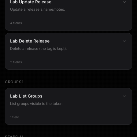
Lab Update Release
Update a release's name/notes.
4 fields
Lab Delete Release
Delete a release (the tag is kept).
2 fields
GROUPS
1
Lab List Groups
List groups visible to the token.
1 field
SEARCH
1