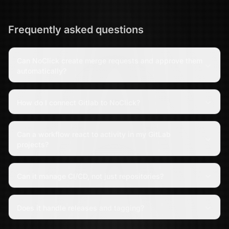
Frequently asked questions
Can NoClick create merge requests and approve them
automatically?
How do I connect Gitlab to NoClick?
Can a workflow react to activity in my GitLab
projects?
Can it manage CI/CD, not just repositories?
Does it handle releases and tagging?