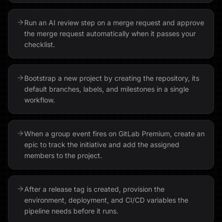
Run an AI review step on a merge request and approve
the merge request automatically when it passes your
checklist.
Bootstrap a new project by creating the repository, its
default branches, labels, and milestones in a single
workflow.
When a group event fires on GitLab Premium, create an
epic to track the initiative and add the assigned
members to the project.
After a release tag is created, provision the
environment, deployment, and CI/CD variables the
pipeline needs before it runs.