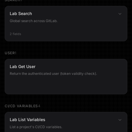
Lab Search
Global search across GitLab.
2 fields
USER
1
Lab Get User
Return the authenticated user (token validity check).
CI/CD VARIABLES
4
Lab List Variables
List a project's CI/CD variables.