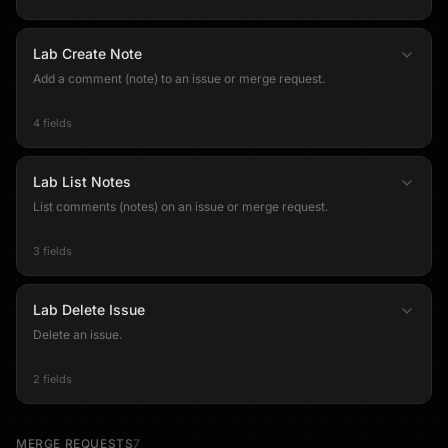
Lab Create Note
Add a comment (note) to an issue or merge request.
4 fields
Lab List Notes
List comments (notes) on an issue or merge request.
3 fields
Lab Delete Issue
Delete an issue.
2 fields
MERGE REQUESTS
7