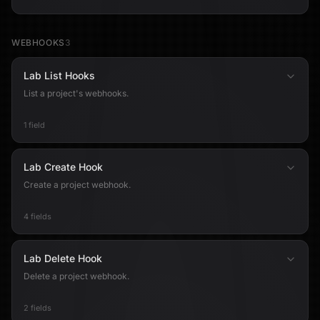
WEBHOOKS
3
Lab List Hooks
List a project's webhooks.
1 field
Lab Create Hook
Create a project webhook.
4 fields
Lab Delete Hook
Delete a project webhook.
2 fields