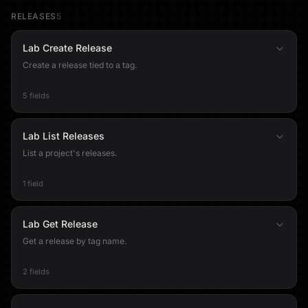
RELEASES
5
Lab Create Release
Create a release tied to a tag.
5 fields
Lab List Releases
List a project's releases.
1 field
Lab Get Release
Get a release by tag name.
2 fields