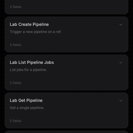
3 fields
Lab Create Pipeline
Trigger a new pipeline on a ref.
3 fields
Lab List Pipeline Jobs
List jobs for a pipeline.
2 fields
Lab Get Pipeline
Get a single pipeline.
2 fields