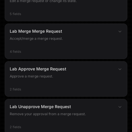
Edit a merge request or change its state.
5 fields
Lab Merge Merge Request
Accept/merge a merge request.
4 fields
Lab Approve Merge Request
Approve a merge request.
2 fields
Lab Unapprove Merge Request
Remove your approval from a merge request.
2 fields