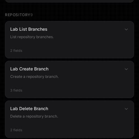
REPOSITORY
9
Lab List Branches
List repository branches.
2 fields
Lab Create Branch
Create a repository branch.
3 fields
Lab Delete Branch
Delete a repository branch.
2 fields