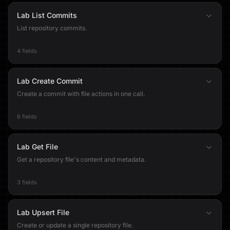
Lab List Commits
List repository commits.
4 fields
Lab Create Commit
Create a commit with file actions in one call.
6 fields
Lab Get File
Get a repository file's content and metadata.
3 fields
Lab Upsert File
Create or update a single repository file.