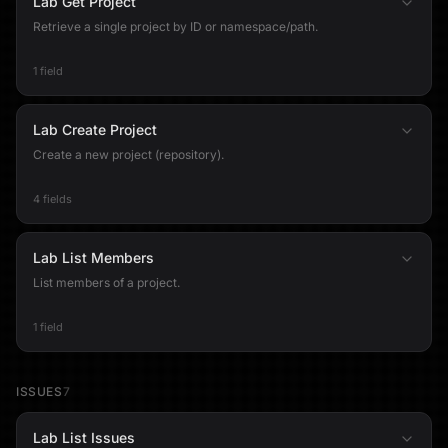
Lab Get Project
Retrieve a single project by ID or namespace/path.
1 field
Lab Create Project
Create a new project (repository).
4 fields
Lab List Members
List members of a project.
1 field
ISSUES
7
Lab List Issues