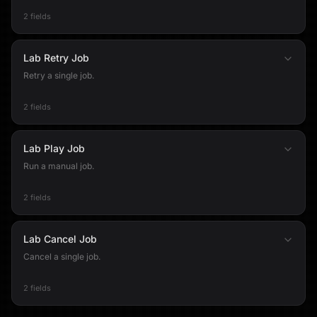
2 fields
Lab Retry Job
Retry a single job.
2 fields
Lab Play Job
Run a manual job.
2 fields
Lab Cancel Job
Cancel a single job.
2 fields