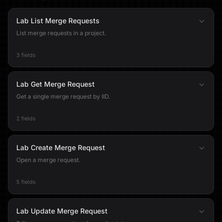
Lab List Merge Requests
List merge requests in a project.
3 fields
Lab Get Merge Request
Get a single merge request by IID.
2 fields
Lab Create Merge Request
Open a merge request.
5 fields
Lab Update Merge Request