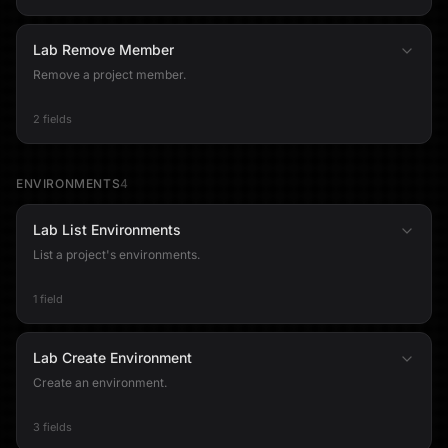
Lab Remove Member
Remove a project member.
2 fields
ENVIRONMENTS
4
Lab List Environments
List a project's environments.
1 field
Lab Create Environment
Create an environment.
3 fields