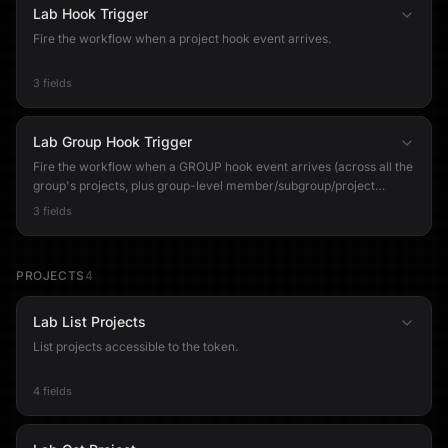
Lab Hook Trigger
Fire the workflow when a project hook event arrives.
3 fields
Lab Group Hook Trigger
Fire the workflow when a GROUP hook event arrives (across all the
group's projects, plus group-level member/subgroup/project
events). NOTE: Group webhooks are a GitLab Premium/Ultimate
3 fields
feature. On a free-tier group the hook can be created but GitLab
never delivers events to it.
PROJECTS
4
Lab List Projects
List projects accessible to the token.
4 fields