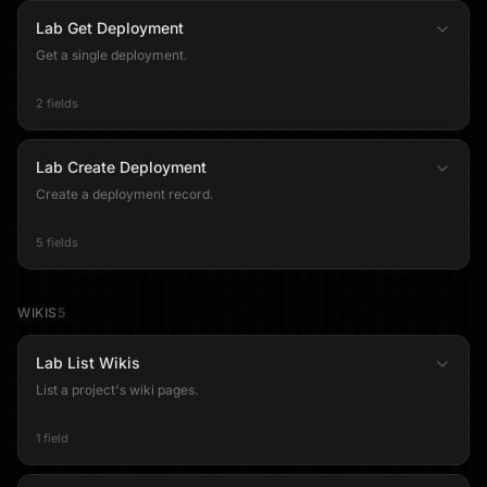
Lab Get Deployment
Get a single deployment.
2 fields
Lab Create Deployment
Create a deployment record.
5 fields
WIKIS
5
Lab List Wikis
List a project's wiki pages.
1 field