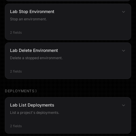
Lab Stop Environment
Stop an environment.
2 fields
Lab Delete Environment
Delete a stopped environment.
2 fields
DEPLOYMENTS
3
Lab List Deployments
List a project's deployments.
2 fields