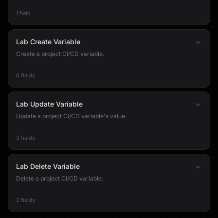
1 field
Lab Create Variable
Create a project CI/CD variable.
6 fields
Lab Update Variable
Update a project CI/CD variable's value.
3 fields
Lab Delete Variable
Delete a project CI/CD variable.
2 fields