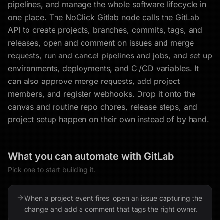
pipelines, and manage the whole software lifecycle in
one place. The NoClick Gitlab node calls the GitLab
API to create projects, branches, commits, tags, and
releases, open and comment on issues and merge
requests, run and cancel pipelines and jobs, and set up
environments, deployments, and CI/CD variables. It
can also approve merge requests, add project
members, and register webhooks. Drop it onto the
canvas and routine repo chores, release steps, and
project setup happen on their own instead of by hand.
What you can automate with
GitLab
Pick one to start building it.
When a project event fires, open an issue capturing the
change and add a comment that tags the right owner.