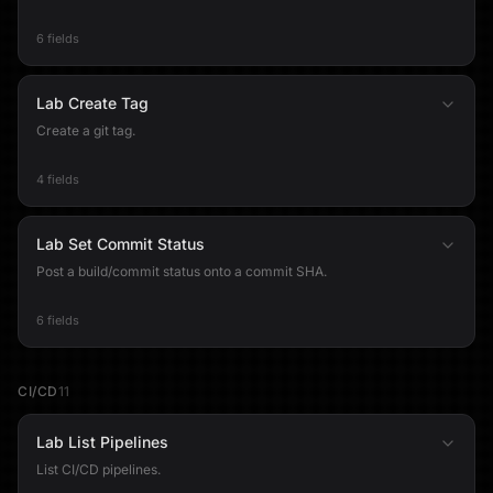
6 fields
Lab Create Tag
Create a git tag.
4 fields
Lab Set Commit Status
Post a build/commit status onto a commit SHA.
6 fields
CI/CD
11
Lab List Pipelines
List CI/CD pipelines.