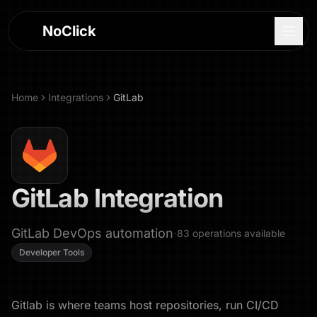
NoClick
Home
Integrations
GitLab
GitLab
Integration
GitLab DevOps automation
·
83
operations
available
Developer Tools
Log In
Sign Up
Gitlab is where teams host repositories, run CI/CD