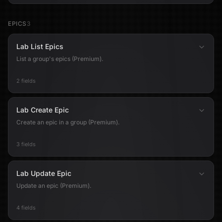
EPICS
3
Lab List Epics
List a group's epics (Premium).
2 fields
Lab Create Epic
Create an epic in a group (Premium).
3 fields
Lab Update Epic
Update an epic (Premium).
4 fields