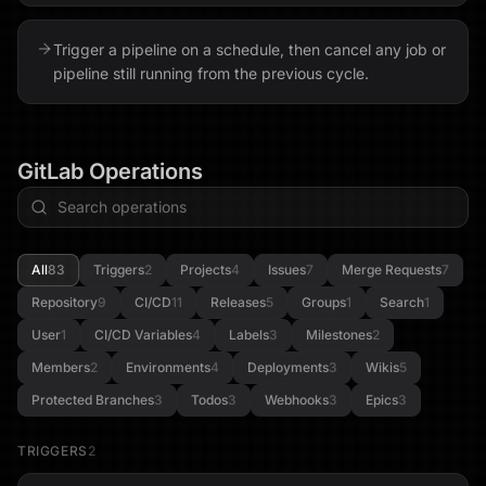
Trigger a pipeline on a schedule, then cancel any job or
pipeline still running from the previous cycle.
GitLab
Operations
All
83
Triggers
2
Projects
4
Issues
7
Merge Requests
7
Repository
9
CI/CD
11
Releases
5
Groups
1
Search
1
User
1
CI/CD Variables
4
Labels
3
Milestones
2
Members
2
Environments
4
Deployments
3
Wikis
5
Protected Branches
3
Todos
3
Webhooks
3
Epics
3
TRIGGERS
2