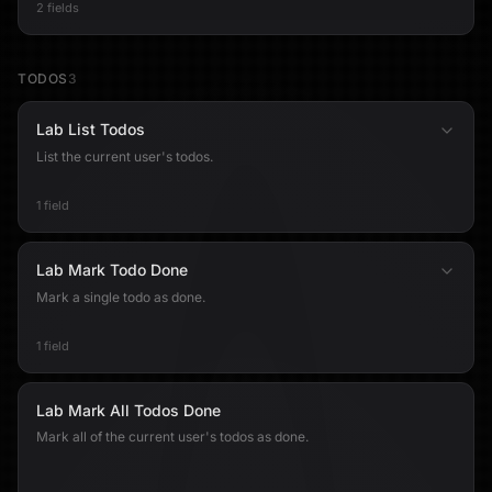
2 fields
TODOS
3
Lab List Todos
List the current user's todos.
1 field
Lab Mark Todo Done
Mark a single todo as done.
1 field
Lab Mark All Todos Done
Mark all of the current user's todos as done.