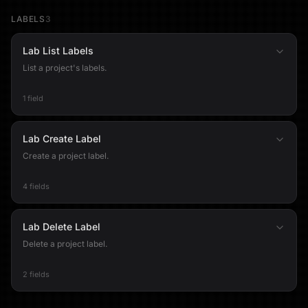
LABELS
3
Lab List Labels
List a project's labels.
1 field
Lab Create Label
Create a project label.
4 fields
Lab Delete Label
Delete a project label.
2 fields