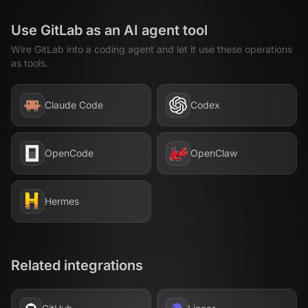
Use
GitLab
as an AI agent tool
Wire
GitLab
into a coding agent and let it use these operations
as tools.
Claude Code
Codex
OpenCode
OpenClaw
Hermes
Related integrations