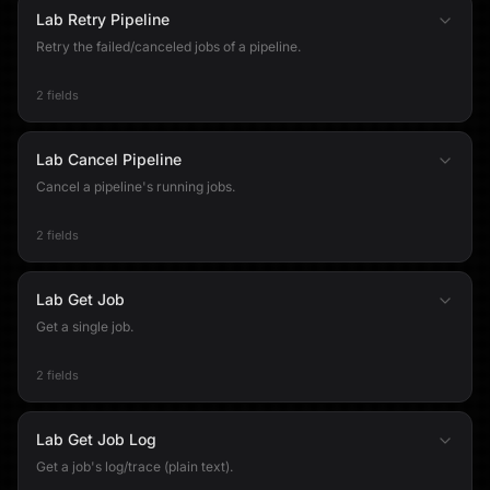
Lab Retry Pipeline
Retry the failed/canceled jobs of a pipeline.
2 fields
Lab Cancel Pipeline
Cancel a pipeline's running jobs.
2 fields
Lab Get Job
Get a single job.
2 fields
Lab Get Job Log
Get a job's log/trace (plain text).