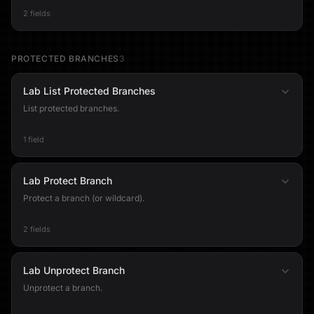
2 fields
PROTECTED BRANCHES
3
Lab List Protected Branches
List protected branches.
1 field
Lab Protect Branch
Protect a branch (or wildcard).
2 fields
Lab Unprotect Branch
Unprotect a branch.