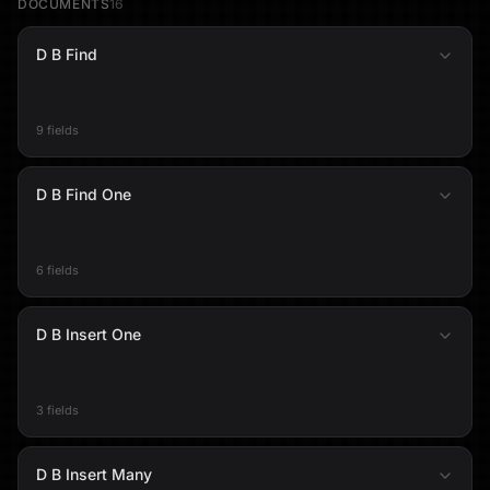
DOCUMENTS
16
D B Find
9 fields
D B Find One
6 fields
D B Insert One
3 fields
D B Insert Many