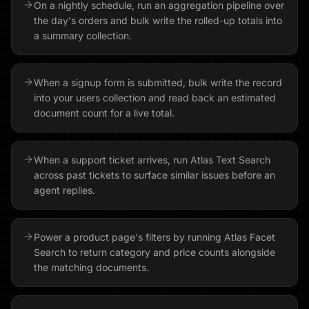
On a nightly schedule, run an aggregation pipeline over
the day's orders and bulk write the rolled-up totals into
a summary collection.
When a signup form is submitted, bulk write the record
into your users collection and read back an estimated
document count for a live total.
When a support ticket arrives, run Atlas Text Search
across past tickets to surface similar issues before an
agent replies.
Power a product page's filters by running Atlas Facet
Search to return category and price counts alongside
the matching documents.