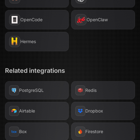
OpenCode
OpenClaw
Hermes
Related integrations
PostgreSQL
Redis
Airtable
Dropbox
Box
Firestore