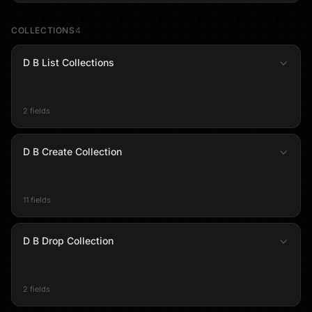
COLLECTIONS
4
D B List Collections
2 fields
D B Create Collection
11 fields
D B Drop Collection
2 fields