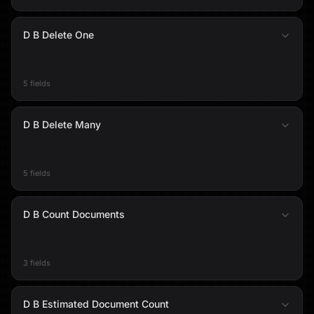
D B Delete One
5 fields
D B Delete Many
5 fields
D B Count Documents
3 fields
D B Estimated Document Count