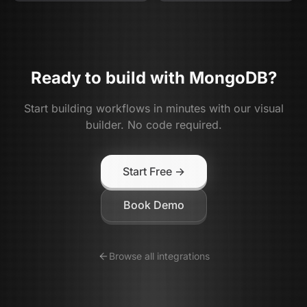
Ready to build with
MongoDB
?
Start building workflows in minutes with our visual
builder. No code required.
Start Free →
Book Demo
Browse all integrations