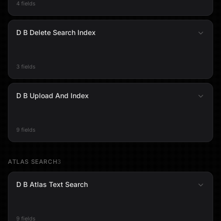
4 fields
D B Delete Search Index
3 fields
D B Upload And Index
9 fields
ATLAS SEARCH
3
D B Atlas Text Search
9 fields