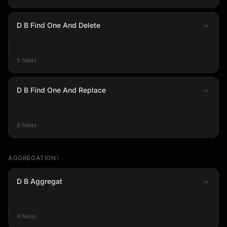
D B Find One And Delete
5 fields
D B Find One And Replace
8 fields
AGGREGATION
1
D B Aggregat
4 fields