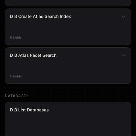
D B Create Atlas Search Index
6 fields
D B Atlas Facet Search
5 fields
DATABASE
3
D B List Databases