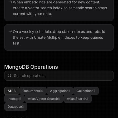
When embeddings are generated for new content,
create a vector search index so semantic search stays
current with your data.
On a weekly schedule, drop stale indexes and rebuild
the set with Create Multiple Indexes to keep queries
fast.
MongoDB
Operations
All
38
Documents
16
Aggregation
1
Collections
4
Indexes
5
Atlas Vector Search
6
Atlas Search
3
Database
3