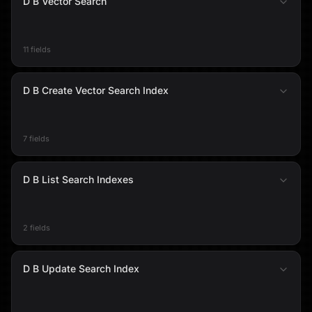
D B Vector Search
11 fields
D B Create Vector Search Index
7 fields
D B List Search Indexes
2 fields
D B Update Search Index