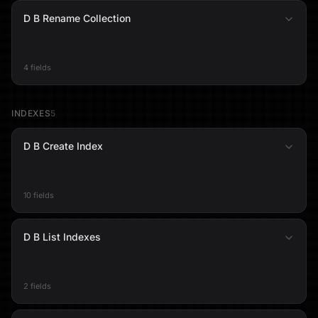
D B Rename Collection
4 fields
INDEXES
5
D B Create Index
10 fields
D B List Indexes
2 fields