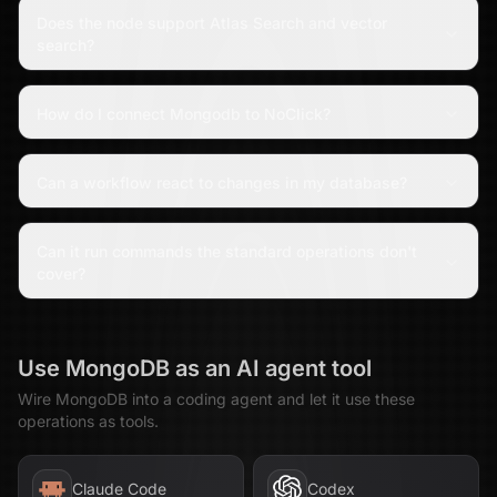
Does the node support Atlas Search and vector
search?
How do I connect Mongodb to NoClick?
Can a workflow react to changes in my database?
Can it run commands the standard operations don't
cover?
Use
MongoDB
as an AI agent tool
Wire
MongoDB
into a coding agent and let it use these
operations as tools.
Claude Code
Codex