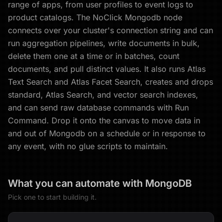
range of apps, from user profiles to event logs to
product catalogs. The NoClick Mongodb node
connects over your cluster's connection string and can
run aggregation pipelines, write documents in bulk,
delete them one at a time or in batches, count
documents, and pull distinct values. It also runs Atlas
Text Search and Atlas Facet Search, creates and drops
standard, Atlas Search, and vector search indexes,
and can send raw database commands with Run
Command. Drop it onto the canvas to move data in
and out of Mongodb on a schedule or in response to
any event, with no glue scripts to maintain.
What you can automate with
MongoDB
Pick one to start building it.