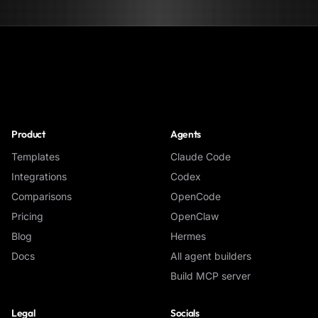
NoClick
Product
Agents
Templates
Claude Code
Integrations
Codex
Comparisons
OpenCode
Pricing
OpenClaw
Blog
Hermes
Docs
All agent builders
Build MCP server
Legal
Socials