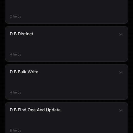
2 fields
D B Distinct
4 fields
D B Bulk Write
4 fields
D B Find One And Update
8 fields