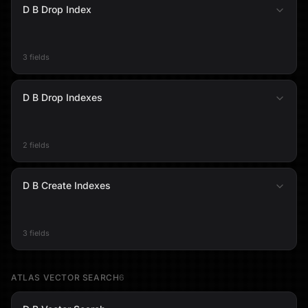
D B Drop Index
3 fields
D B Drop Indexes
2 fields
D B Create Indexes
3 fields
ATLAS VECTOR SEARCH
6