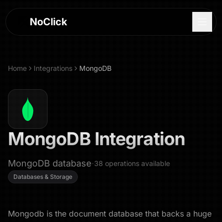
NoClick
Home
Integrations
MongoDB
MongoDB
Integration
MongoDB database
·
38
operations
available
Databases & Storage
Log In
Sign Up
Mongodb is the document database that backs a huge