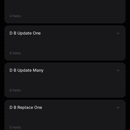
4 fields
D B Update One
8 fields
D B Update Many
8 fields
D B Replace One
5 fields