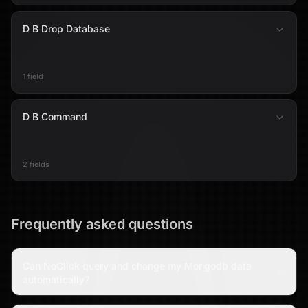
D B Drop Database
1 field
D B Command
2 fields
Frequently asked questions
Can NoClick query and change my Mongodb data
automatically?