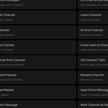
ges from a channel
Get members of a chan
lic Channel
Leave Channel
lic channel
Leave a channel
hannel
Archive Channel
new channel
Archive a channel
ve Channel
Invite Users to Chan
 a channel
Invite users to a channe
User from Channel
Set Channel Topic
user from a channel
Set the topic of a chann
nel Purpose
Rename Channel
rpose of a channel
Rename a channel
ad Replies
Open Direct Messa
 replies
Open or resume a direc
rect Message
Mark Channel As R