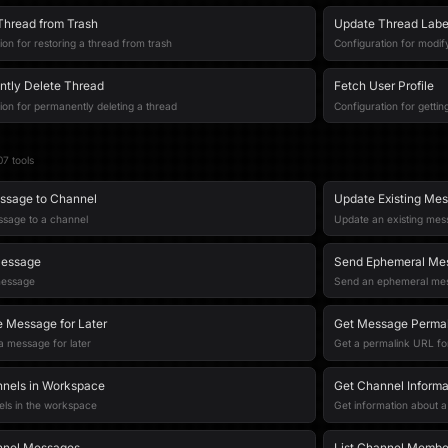
Thread from Trash
Update Thread Labe
ion for restoring a thread from trash
Configuration for modify
tly Delete Thread
Fetch User Profile
ion for permanently deleting a thread
Configuration for getting
07
tool
s
ssage to Channel
Update Existing Me
ssage to a channel
Update an existing me
Message
Send Ephemeral Me
message
Send an ephemeral mess
 Message for Later
Get Message Permal
 message for later
Get a permalink URL f
nnels in Workspace
Get Channel Informa
els in the workspace
Get information about 
nnel Messages
List Channel Membe