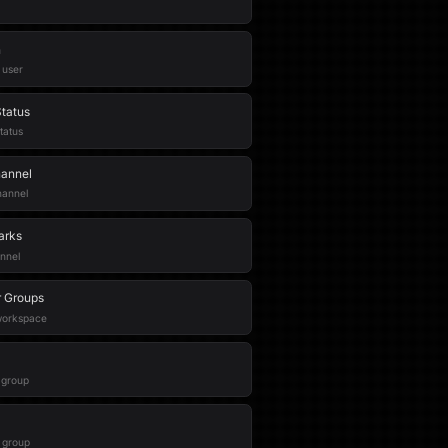
n
 user
tatus
tatus
hannel
hannel
arks
nnel
r Groups
 workspace
r group
 group