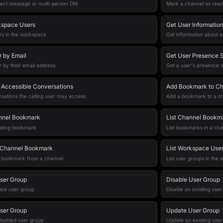
rect message or multi-person DM
Mark a channel as read
kspace Users
Get User Informatio
sers in the workspace
Get information about a
r by Email
Get User Presence S
r by their email address
Get a user's presence s
r Accessible Conversations
Add Bookmark to C
rsations the calling user may access
Add a bookmark to a c
nnel Bookmark
List Channel Bookm
isting bookmark
List bookmarks in a cha
Channel Bookmark
List Workspace Use
bookmark from a channel
List user groups in the
ser Group
Disable User Group
new user group
Disable an existing use
ser Group
Update User Group
isabled user group
Update an existing user