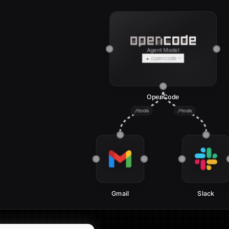
Agent Model
opencode
OpenCode
tools
tools
Gmail
Slack