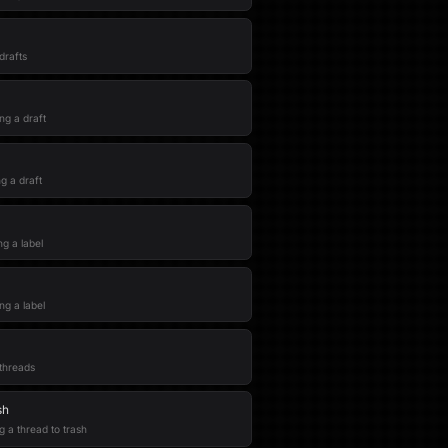
 drafts
ng a draft
g a draft
ng a label
ng a label
 threads
sh
g a thread to trash