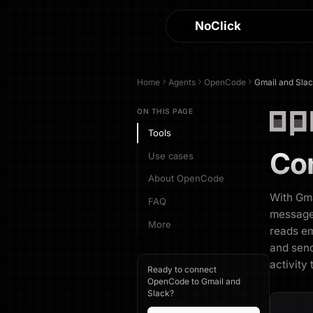
NoClick
Home
Agents
OpenCode
Gmail and Sla
ON THIS PAGE
Tools
Co
Use cases
About OpenCode
With Gm
FAQ
messages
More
reads em
and send
activity
Ready to connect
OpenCode to Gmail and
Slack?