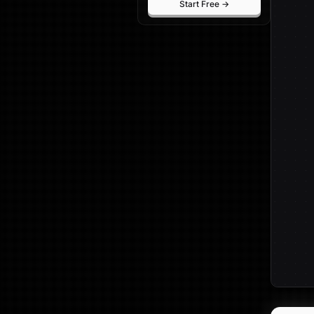
Start Free →