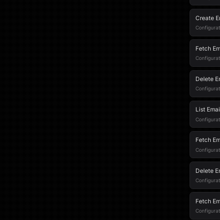
Create E
Configurat
Fetch Em
Configurati
Delete E
Configurat
List Emai
Configurati
Fetch Em
Configurati
Delete E
Configurati
Fetch Em
Configurat