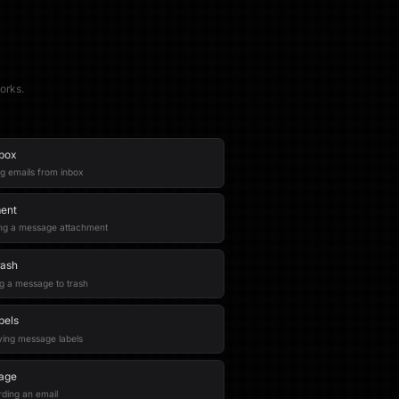
orks.
nbox
ng emails from inbox
ment
hing a message attachment
rash
g a message to trash
bels
ying message labels
age
rding an email