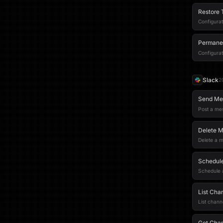
Restore 
Configurat
Permanen
Configurat
Slack
2
Send Me
Post a me
Delete 
Delete a 
Schedule
Schedule a
List Cha
List chann
Get Cha