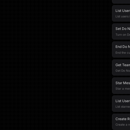
List Use
List users
Set Do N
Turn on Do
End Do N
End the cu
Get Team
Get Do Not
Star Mes
Star a mes
List User
List starre
Create R
Create a 