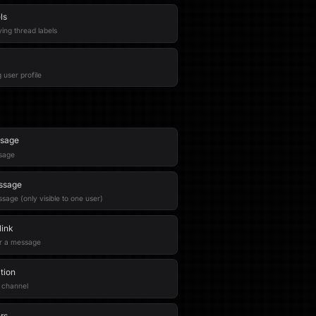
ls
ing thread labels
 user profile
ssage
ssage
ssage
age (only visible to one user)
ink
or a message
tion
a channel
rs