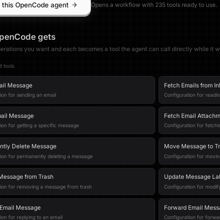
 this OpenCode agent
Opens a workflow with
235
tool
s
ready to use.
penCode
gets
erations you want and each becomes a tool the agent can call directly while it w
8
tool
s
ail Message
Fetch Emails from I
ion for sending an email
Configuration for readi
ail Message
Fetch Email Attach
ion for getting a specific message
Configuration for fetc
ntly Delete Message
Move Message to T
ion for permanently deleting a message
Configuration for movin
Message from Trash
Update Message La
tion for removing a message from trash
Configuration for modif
 Email Message
Forward Email Mess
ion for replying to an email
Configuration for forwa