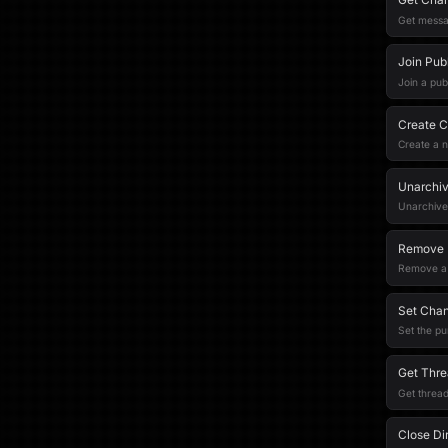
Get messa
Join Pub
Join a pub
Create C
Create a 
Unarchi
Unarchive
Remove 
Remove a 
Set Chan
Set the pu
Get Thre
Get thread
Close Di