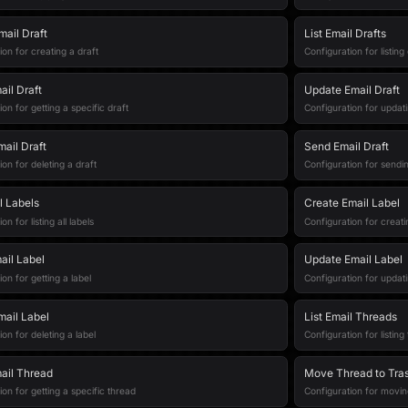
mail Draft
List Email Drafts
ion for creating a draft
Configuration for listing
ail Draft
Update Email Draft
on for getting a specific draft
Configuration for updati
mail Draft
Send Email Draft
ion for deleting a draft
Configuration for sendin
l Labels
Create Email Label
on for listing all labels
Configuration for creati
ail Label
Update Email Label
on for getting a label
Configuration for updati
mail Label
List Email Threads
on for deleting a label
Configuration for listing
ail Thread
Move Thread to Tra
ion for getting a specific thread
Configuration for movin