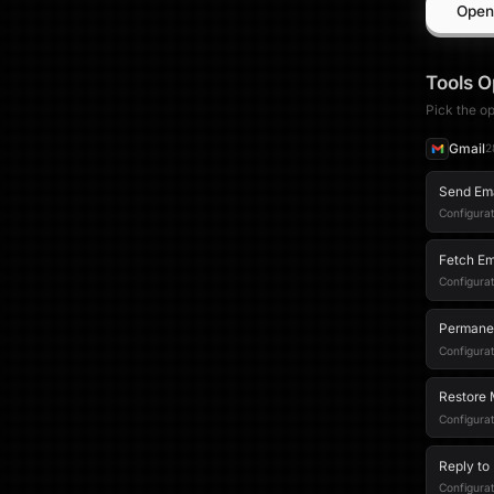
Open
Tools
O
Pick the op
Gmail
2
Send Em
Configurat
Fetch Em
Configurat
Permane
Configurat
Restore 
Configura
Reply to
Configurat