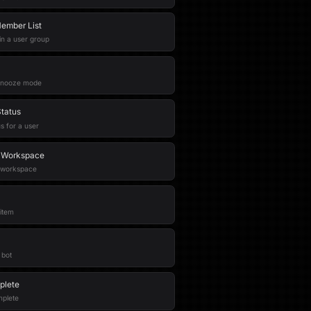
ember List
 in a user group
 snooze mode
Status
s for a user
n Workspace
e workspace
item
 bot
plete
mplete