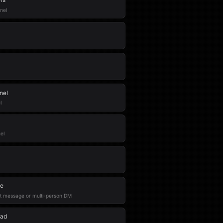
nel
nel
l
el
ge
t message or multi-person DM
ead