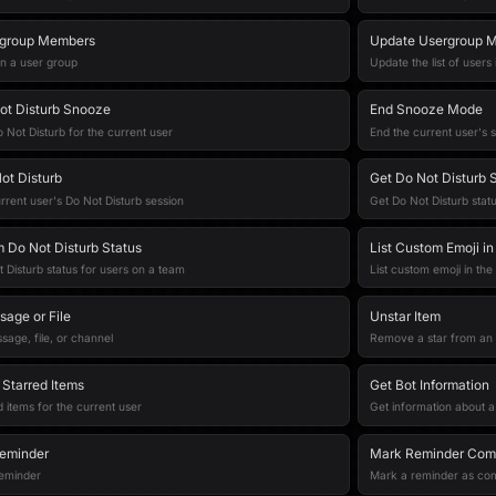
rgroup Members
Update Usergroup M
 in a user group
Update the list of users
ot Disturb Snooze
End Snooze Mode
 Not Disturb for the current user
End the current user's
ot Disturb
Get Do Not Disturb 
rrent user's Do Not Disturb session
Get Do Not Disturb statu
 Do Not Disturb Status
List Custom Emoji i
 Disturb status for users on a team
List custom emoji in th
sage or File
Unstar Item
sage, file, or channel
Remove a star from an 
 Starred Items
Get Bot Information
d items for the current user
Get information about a
eminder
Mark Reminder Com
reminder
Mark a reminder as co