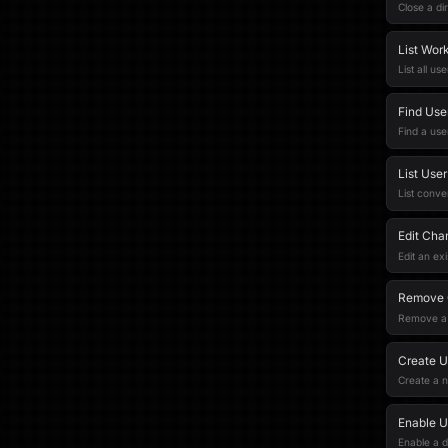
Close a di
List Wor
List all u
Find Use
Find a use
List Use
List conve
Edit Cha
Edit an ex
Remove 
Remove a 
Create U
Create a 
Enable U
Enable a d