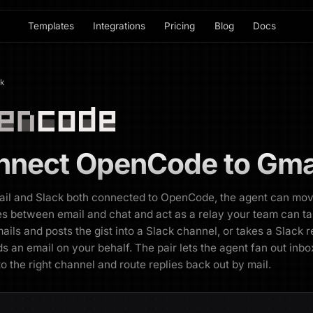
Templates
Integrations
Pricing
Blog
Docs
ck
nnect
OpenCode
to
Gmai
ail and Slack both connected to OpenCode, the agent can mo
 between email and chat and act as a relay your team can talk
ails and posts the gist into a Slack channel, or takes a Slack 
s an email on your behalf. The pair lets the agent fan out inbo
 to the right channel and route replies back out by mail.