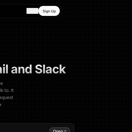
Log In
Sign Up
l and Slack
ve
 to. It
request
x
Open