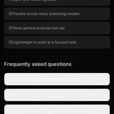
Flexible across many underlying models
Good general-purpose tool use
Lightweight to point at a focused task
Frequently asked questions
How do I authenticate the Shopify node?
Which store events can trigger a NoClick workflow?
Should I use the REST operations or the GraphQL