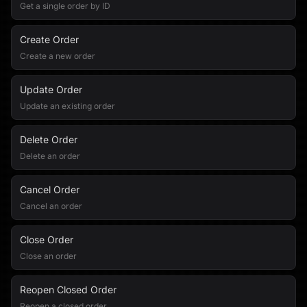
Get a single order by ID
Create Order
Create a new order
Update Order
Update an existing order
Delete Order
Delete an order
Cancel Order
Cancel an order
Close Order
Close an order
Reopen Closed Order
Reopen a closed order