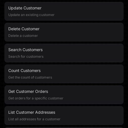
Update Customer
Update an existing customer
Delete Customer
Delete a customer
Search Customers
Search for customers
Count Customers
Get the count of customers
Get Customer Orders
Get orders for a specific customer
List Customer Addresses
List all addresses for a customer