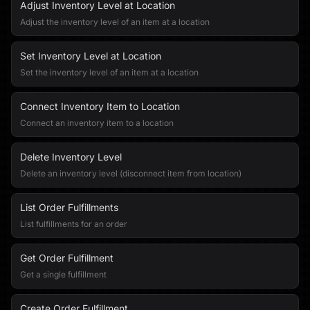
Adjust Inventory Level at Location
Adjust the inventory level of an item at a location
Set Inventory Level at Location
Set the inventory level of an item at a location
Connect Inventory Item to Location
Connect an inventory item to a location
Delete Inventory Level
Delete an inventory level (disconnect item from location)
List Order Fulfillments
List fulfillments for an order
Get Order Fulfillment
Get a single fulfillment
Create Order Fulfillment