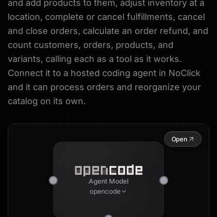
and add products to them, adjust inventory at a
location, complete or cancel fulfillments, cancel
and close orders, calculate an order refund, and
count customers, orders, products, and
variants, calling each as a tool as it works.
Connect it to a hosted coding agent in NoClick
and it can process orders and reorganize your
catalog on its own.
Open
Agent Model
opencode