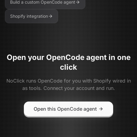
Build a custom
OpenCode
agent
Shopify
integration
Open your
OpenCode
agent in one
click
NoClick runs
OpenCode
for you with
Shopify
wired in
as tools. Connect your account and run.
Open this OpenCode agent