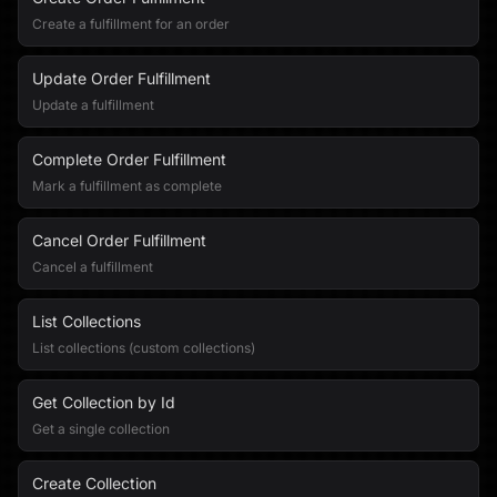
Create a fulfillment for an order
Update Order Fulfillment
Update a fulfillment
Complete Order Fulfillment
Mark a fulfillment as complete
Cancel Order Fulfillment
Cancel a fulfillment
List Collections
List collections (custom collections)
Get Collection by Id
Get a single collection
Create Collection