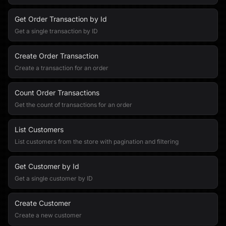
Get Order Transaction by Id
Get a single transaction by ID
Create Order Transaction
Create a transaction for an order
Count Order Transactions
Get the count of transactions for an order
List Customers
List customers from the store with pagination and filtering
Get Customer by Id
Get a single customer by ID
Create Customer
Create a new customer