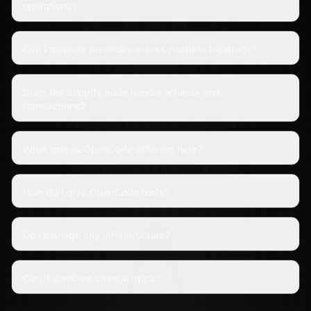
operations?
Can I manage inventory across multiple locations?
Does the Shopify node handle refunds and
transactions?
What makes OpenCode different here?
How do I give OpenCode tools?
Do I manage any infrastructure?
Can it combine several apps?