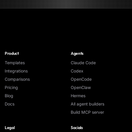
NoClick
Product
Agents
Templates
Claude Code
Integrations
Codex
Comparisons
OpenCode
Pricing
OpenClaw
Blog
Hermes
Docs
All agent builders
Build MCP server
Legal
Socials