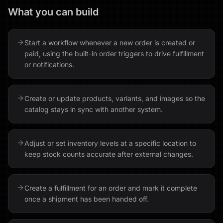
What you can build
Start a workflow whenever a new order is created or
paid, using the built-in order triggers to drive fulfillment
or notifications.
Create or update products, variants, and images so the
catalog stays in sync with another system.
Adjust or set inventory levels at a specific location to
keep stock counts accurate after external changes.
Create a fulfillment for an order and mark it complete
once a shipment has been handed off.