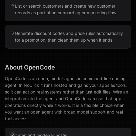
List or search customers and create new customer
records as part of an onboarding or marketing flow.
Generate discount codes and price rules automatically
for a promotion, then clean them up when it ends.
About
OpenCode
OpenCode is an open, model-agnostic command-line coding
agent. In NoClick it runs hosted and gains your apps as tools,
so it can act on real systems rather than just edit files. Wire an
integration into the agent and OpenCode can use that app’s
operations directly while it works. It is a flexible choice when
you want an open agent with broad model support and real
tool access.
Open and model-agnostic