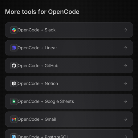
More tools for
OpenCode
OpenCode
+
Slack
OpenCode
+
Linear
OpenCode
+
GitHub
OpenCode
+
Notion
OpenCode
+
Google Sheets
OpenCode
+
Gmail
OpenCode
+
PostgreSQL