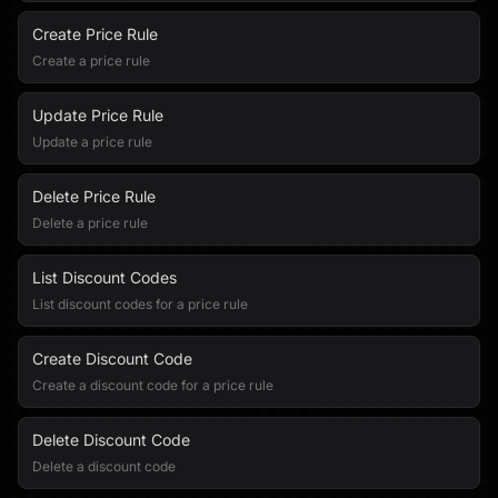
Create Price Rule
Create a price rule
Update Price Rule
Update a price rule
Delete Price Rule
Delete a price rule
List Discount Codes
List discount codes for a price rule
Create Discount Code
Create a discount code for a price rule
Delete Discount Code
Delete a discount code