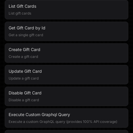
List Gift Cards
List gift cards
Get Gift Card by Id
Get a single gift card
Create Gift Card
Create a gift card
Update Gift Card
Update a gift card
Disable Gift Card
Disable a gift card
Execute Custom Graphql Query
Execute a custom GraphQL query (provides 100% API coverage)