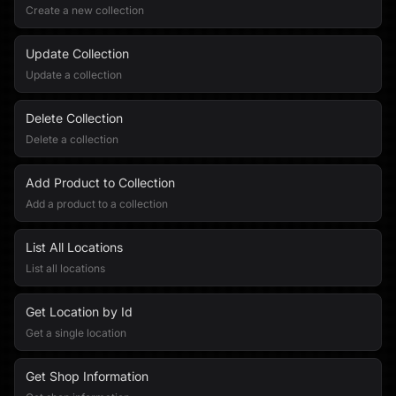
Create a new collection
Update Collection
Update a collection
Delete Collection
Delete a collection
Add Product to Collection
Add a product to a collection
List All Locations
List all locations
Get Location by Id
Get a single location
Get Shop Information