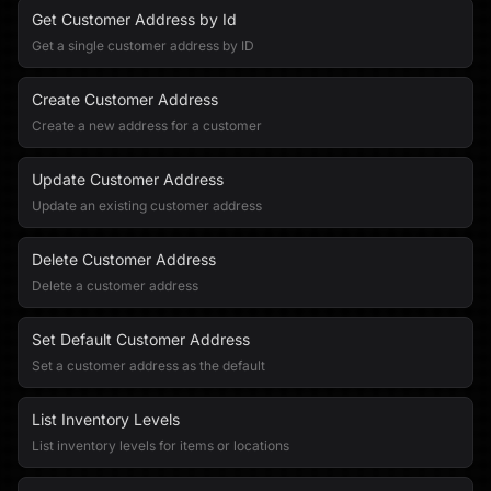
Get Customer Address by Id
Get a single customer address by ID
Create Customer Address
Create a new address for a customer
Update Customer Address
Update an existing customer address
Delete Customer Address
Delete a customer address
Set Default Customer Address
Set a customer address as the default
List Inventory Levels
List inventory levels for items or locations