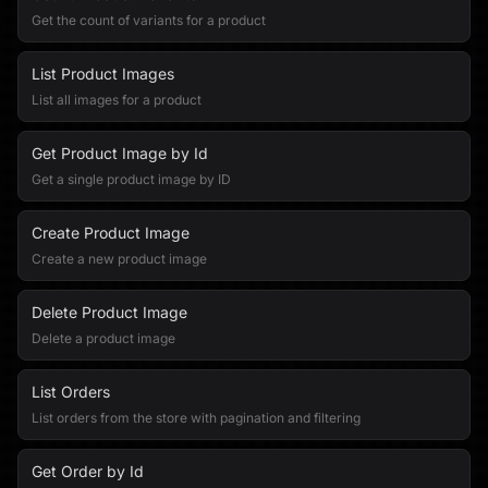
Get the count of variants for a product
List Product Images
List all images for a product
Get Product Image by Id
Get a single product image by ID
Create Product Image
Create a new product image
Delete Product Image
Delete a product image
List Orders
List orders from the store with pagination and filtering
Get Order by Id