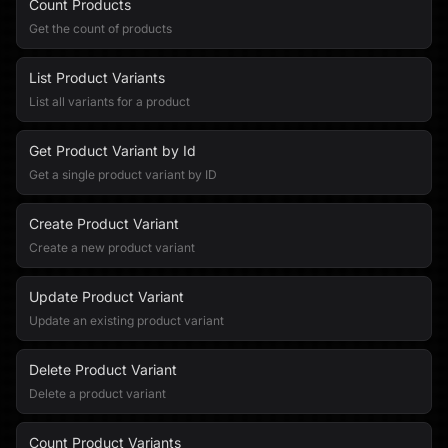
Count Products
Get the count of products
List Product Variants
List all variants for a product
Get Product Variant by Id
Get a single product variant by ID
Create Product Variant
Create a new product variant
Update Product Variant
Update an existing product variant
Delete Product Variant
Delete a product variant
Count Product Variants