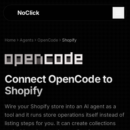
NoClick
Home
Agents
OpenCode
Shopify
Connect
OpenCode
to
Shopify
Wire your Shopify store into an AI agent as a
Log In
tool and it runs store operations itself instead of
Sign Up
listing steps for you. It can create collections