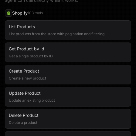
agent can call directly while it works.
Shopify
103
tool
s
List Products
List products from the store with pagination and filtering
Get Product by Id
Get a single product by ID
Create Product
Create a new product
Update Product
Update an existing product
Delete Product
Delete a product