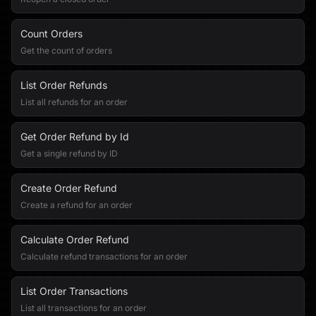
Count Orders
Get the count of orders
List Order Refunds
List all refunds for an order
Get Order Refund by Id
Get a single refund by ID
Create Order Refund
Create a refund for an order
Calculate Order Refund
Calculate refund transactions for an order
List Order Transactions
List all transactions for an order