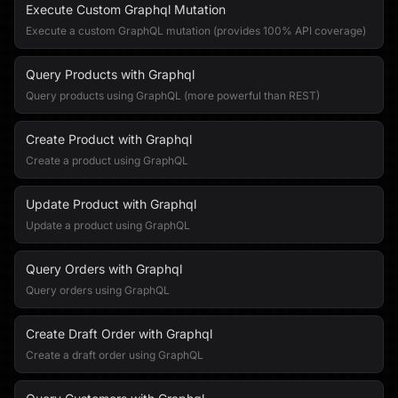
Execute Custom Graphql Mutation
Execute a custom GraphQL mutation (provides 100% API coverage)
Query Products with Graphql
Query products using GraphQL (more powerful than REST)
Create Product with Graphql
Create a product using GraphQL
Update Product with Graphql
Update a product using GraphQL
Query Orders with Graphql
Query orders using GraphQL
Create Draft Order with Graphql
Create a draft order using GraphQL