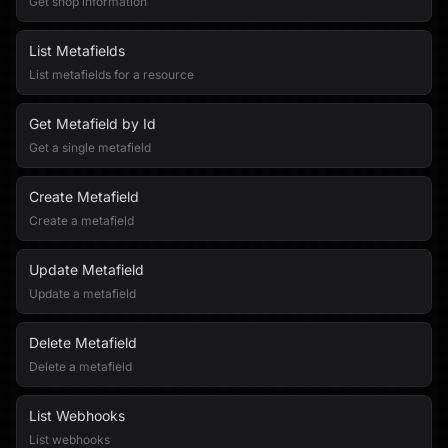
Get shop information
List Metafields
List metafields for a resource
Get Metafield by Id
Get a single metafield
Create Metafield
Create a metafield
Update Metafield
Update a metafield
Delete Metafield
Delete a metafield
List Webhooks
List webhooks