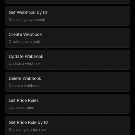
Get Webhook by Id
Get a single webhook
Create Webhook
Create a webhook
Update Webhook
Update a webhook
Delete Webhook
Delete a webhook
List Price Rules
List price rules
Get Price Rule by Id
Get a single price rule