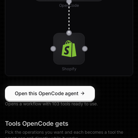
OpenCode
Shopify
Open this OpenCode agent
Opens a workflow with
103
tool
s
ready to use.
Tools
OpenCode
gets
Pick the operations you want and each becomes a tool the