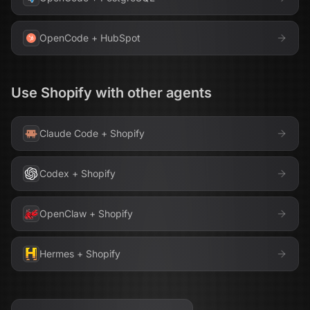
OpenCode
+
HubSpot
Use
Shopify
with other agents
Claude Code
+
Shopify
Codex
+
Shopify
OpenClaw
+
Shopify
Hermes
+
Shopify