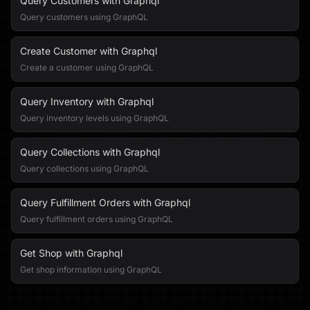
Query Customers with Graphql
Query customers using GraphQL
Create Customer with Graphql
Create a customer using GraphQL
Query Inventory with Graphql
Query inventory levels using GraphQL
Query Collections with Graphql
Query collections using GraphQL
Query Fulfillment Orders with Graphql
Query fulfillment orders using GraphQL
Get Shop with Graphql
Get shop information using GraphQL