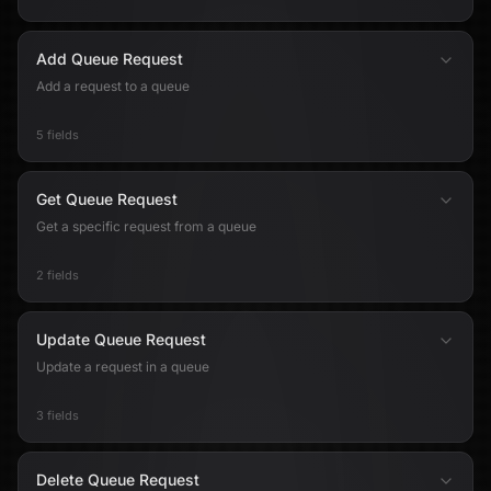
Add Queue Request
Add a request to a queue
5 fields
Get Queue Request
Get a specific request from a queue
2 fields
Update Queue Request
Update a request in a queue
3 fields
Delete Queue Request