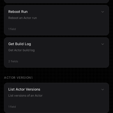
Reboot Run
Reboot an Actor run
1 field
Get Build Log
Get Actor build log
2 fields
ACTOR VERSION
5
List Actor Versions
List versions of an Actor
1 field