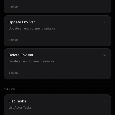
5 fields
Update Env Var
Update an environment variable
5 fields
Delete Env Var
Delete an environment variable
3 fields
TASK
9
List Tasks
List Actor Tasks