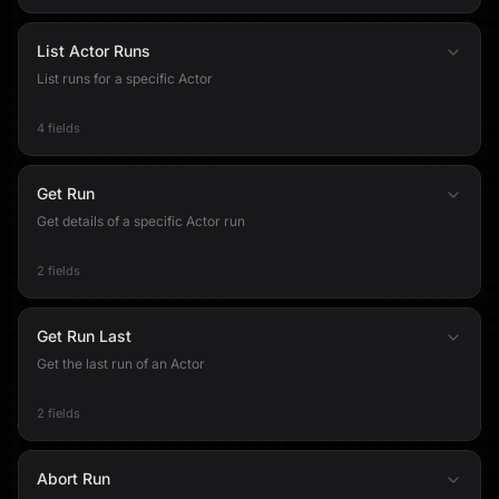
List Actor Runs
List runs for a specific Actor
4 fields
Get Run
Get details of a specific Actor run
2 fields
Get Run Last
Get the last run of an Actor
2 fields
Abort Run