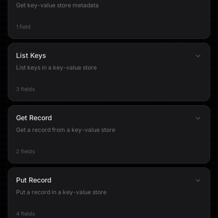
Get key-value store metadata
1 field
List Keys
List keys in a key-value store
3 fields
Get Record
Get a record from a key-value store
2 fields
Put Record
Put a record in a key-value store
4 fields