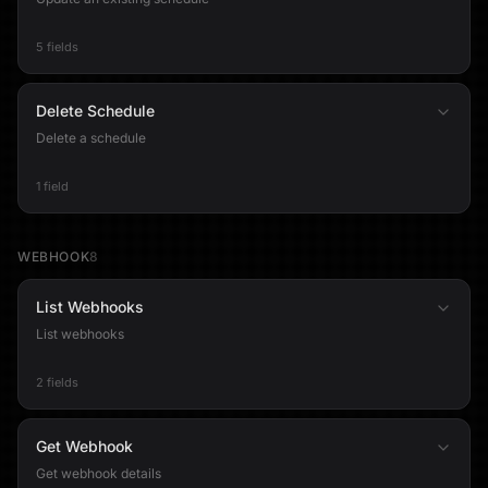
5 fields
Delete Schedule
Delete a schedule
1 field
WEBHOOK
8
List Webhooks
List webhooks
2 fields
Get Webhook
Get webhook details