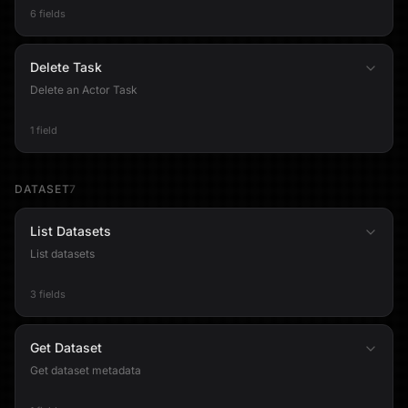
6 fields
Delete Task
Delete an Actor Task
1 field
DATASET
7
List Datasets
List datasets
3 fields
Get Dataset
Get dataset metadata