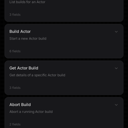
List builds for an Actor
3 fields
Build Actor
Start a new Actor build
6 fields
Get Actor Build
Get details of a specific Actor build
3 fields
Abort Build
Abort a running Actor build
2 fields