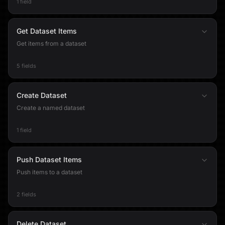
1 field
Get Dataset Items
Get items from a dataset
5 fields
Create Dataset
Create a named dataset
1 field
Push Dataset Items
Push items to a dataset
2 fields
Delete Dataset