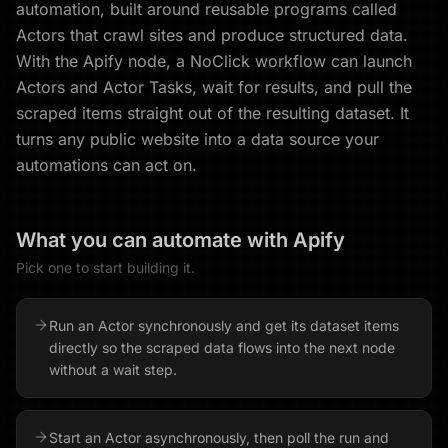
automation, built around reusable programs called
Actors that crawl sites and produce structured data.
With the Apify node, a NoClick workflow can launch
Actors and Actor Tasks, wait for results, and pull the
scraped items straight out of the resulting dataset. It
turns any public website into a data source your
automations can act on.
What you can automate with
Apify
Pick one to start building it.
Run an Actor synchronously and get its dataset items
directly so the scraped data flows into the next node
without a wait step.
Start an Actor asynchronously, then poll the run and