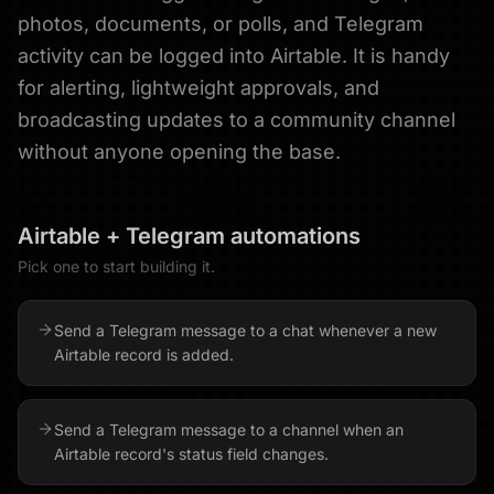
photos, documents, or polls, and Telegram
activity can be logged into Airtable. It is handy
for alerting, lightweight approvals, and
broadcasting updates to a community channel
without anyone opening the base.
Airtable
+
Telegram
automations
Pick one to start building it.
Send a Telegram message to a chat whenever a new
Airtable record is added.
Send a Telegram message to a channel when an
Airtable record's status field changes.