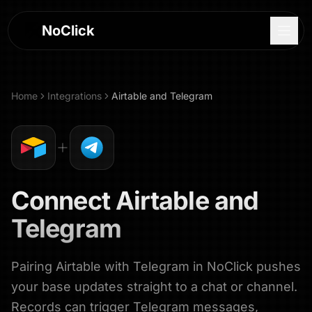
NoClick
Home
Integrations
Airtable
and
Telegram
Connect
Airtable
and
Telegram
Pairing Airtable with Telegram in NoClick pushes
Log In
your base updates straight to a chat or channel.
Sign Up
Records can trigger Telegram messages,