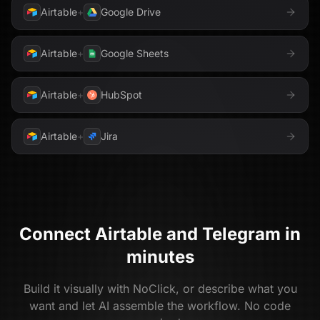
Airtable
+
Google Drive
Airtable
+
Google Sheets
Airtable
+
HubSpot
Airtable
+
Jira
Connect
Airtable
and
Telegram
in
minutes
Build it visually with NoClick, or describe what you
want and let AI assemble the workflow. No code