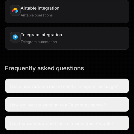
Airtable
integration
Airtable operations
Telegram
integration
Telegram automation
Frequently asked questions
Can a new Airtable record send a Telegram message?
How do I set up sending to a Telegram channel?
Can the workflow send files or media from Airtable?