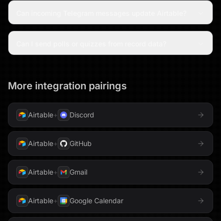
Can incoming Telegram messages update Airtable?
Can I send polls or quizzes from record data?
More integration pairings
Airtable
+
Discord
Airtable
+
GitHub
Airtable
+
Gmail
Airtable
+
Google Calendar