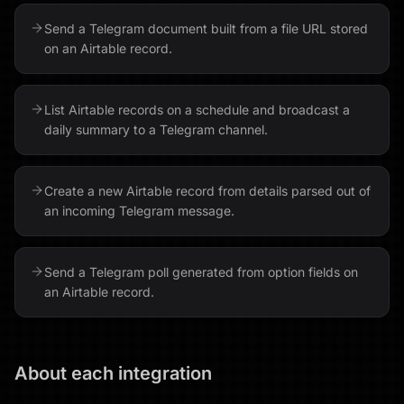
Send a Telegram document built from a file URL stored
on an Airtable record.
List Airtable records on a schedule and broadcast a
daily summary to a Telegram channel.
Create a new Airtable record from details parsed out of
an incoming Telegram message.
Send a Telegram poll generated from option fields on
an Airtable record.
About each integration