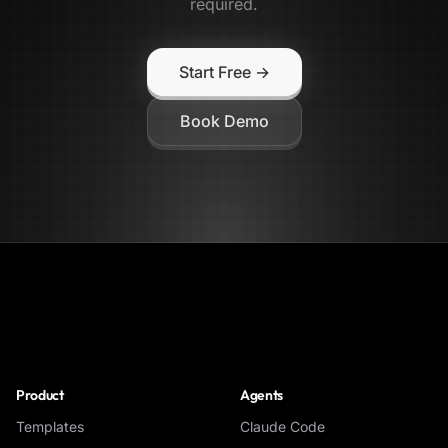
required.
Start Free →
Book Demo
NoClick
Product
Agents
Templates
Claude Code