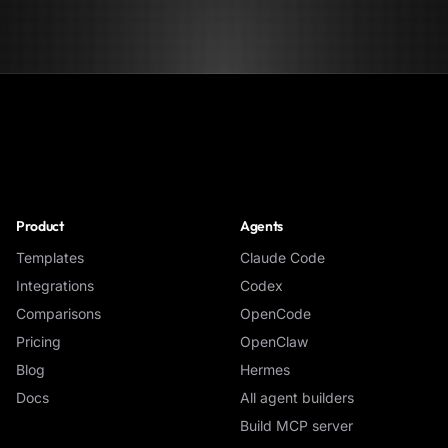
NoClick
Product
Agents
Templates
Claude Code
Integrations
Codex
Comparisons
OpenCode
Pricing
OpenClaw
Blog
Hermes
Docs
All agent builders
Build MCP server