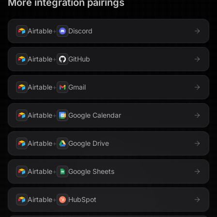
More integration pairings
Airtable
+
Discord
Airtable
+
GitHub
Airtable
+
Gmail
Airtable
+
Google Calendar
Airtable
+
Google Drive
Airtable
+
Google Sheets
Airtable
+
HubSpot