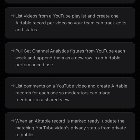
List videos from a YouTube playlist and create one
Airtable record per video so your team can track edits
and status.
Pull Get Channel Analytics figures from YouTube each
week and append them as a new row in an Airtable
performance base.
List comments on a YouTube video and create Airtable
records for each one so moderators can triage
feedback in a shared view.
When an Airtable record is marked ready, update the
matching YouTube video's privacy status from private
to public.