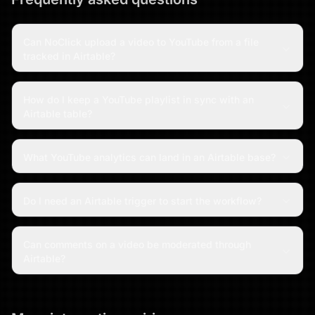
Can NoClick upload a video to YouTube from a file
tracked in Airtable?
How do I keep a YouTube playlist in sync with an
Airtable table?
What YouTube analytics can land in an Airtable base?
Do I need an Airtable trigger to start the workflow?
Can comments on a video be moderated through
Airtable?