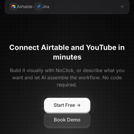
Airtable
+
Jira
Connect
Airtable
and
YouTube
in
minutes
Build it visually with NoClick, or describe what you
want and let AI assemble the workflow. No code
required.
Start Free →
Book Demo