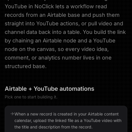
YouTube in NoClick lets a workflow read
records from an Airtable base and push them
straight into YouTube actions, or pull video and
channel data back into a table. You build the link
by chaining an Airtable node and a YouTube
node on the canvas, so every video idea,
comment, or analytics number lives in one
structured base.
Airtable
+
YouTube
automations
Pick one to start building it.
When a new record is created in your Airtable content
calendar, upload the linked file as a YouTube video with
the title and description from the record.