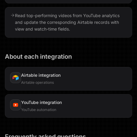
Read top-performing videos from YouTube analytics
and update the corresponding Airtable records with
view and watch-time fields.
About each integration
Airtable
integration
Airtable operations
YouTube
integration
YouTube automation
Frequently asked questions