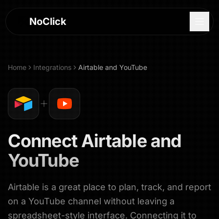
NoClick
Home
Integrations
Airtable
and
YouTube
Connect
Airtable
and
YouTube
Airtable is a great place to plan, track, and report
Log In
on a YouTube channel without leaving a
Sign Up
spreadsheet-style interface. Connecting it to