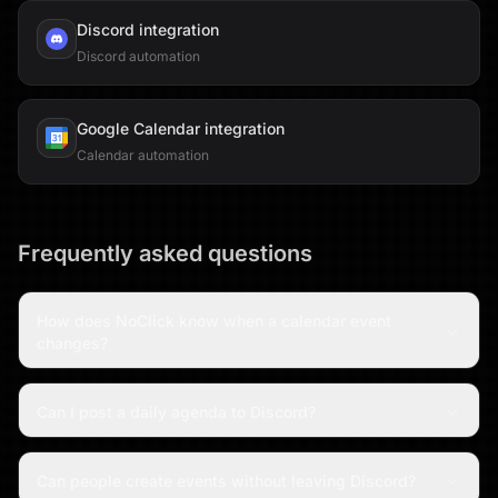
Discord
integration
Discord automation
Google Calendar
integration
Calendar automation
Frequently asked questions
How does NoClick know when a calendar event
changes?
Can I post a daily agenda to Discord?
Can people create events without leaving Discord?