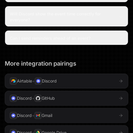
Will Discord show the event time correctly for
everyone?
Can I send reminders ahead of an event?
More integration pairings
Airtable
+
Discord
Discord
+
GitHub
Discord
+
Gmail
Discord
+
Google Drive