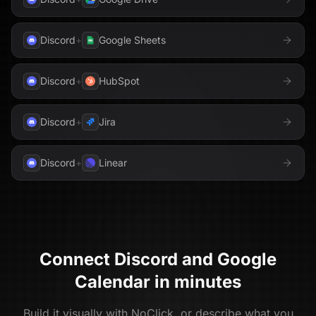
Discord
+
Google Sheets
Discord
+
HubSpot
Discord
+
Jira
Discord
+
Linear
Connect
Discord
and
Google
Calendar
in minutes
Build it visually with NoClick, or describe what you