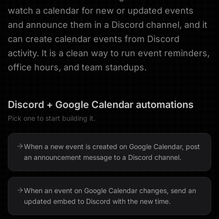
watch a calendar for new or updated events
and announce them in a Discord channel, and it
can create calendar events from Discord
activity. It is a clean way to run event reminders,
office hours, and team standups.
Discord
+
Google Calendar
automations
Pick one to start building it.
When a new event is created on Google Calendar, post
an announcement message to a Discord channel.
When an event on Google Calendar changes, send an
updated embed to Discord with the new time.