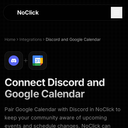
NoClick
Home
Integrations
Discord
and
Google Calendar
Connect
Discord
and
Google Calendar
Pair Google Calendar with Discord in NoClick to
Log In
keep your community aware of upcoming
Sign Up
events and schedule changes. NoClick can