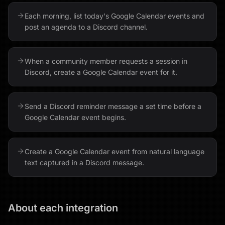
Each morning, list today's Google Calendar events and
post an agenda to a Discord channel.
When a community member requests a session in
Discord, create a Google Calendar event for it.
Send a Discord reminder message a set time before a
Google Calendar event begins.
Create a Google Calendar event from natural language
text captured in a Discord message.
About each integration