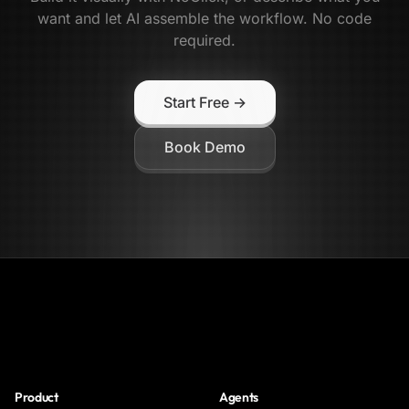
want and let AI assemble the workflow. No code
required.
Start Free →
Book Demo
NoClick
Product
Agents