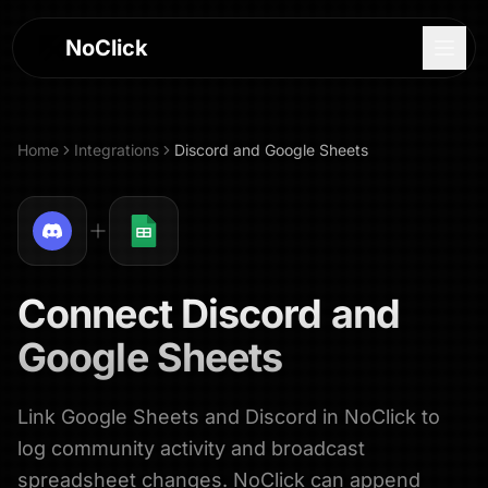
NoClick
Home
Integrations
Discord
and
Google Sheets
Connect
Discord
and
Google Sheets
Link Google Sheets and Discord in NoClick to
Log In
log community activity and broadcast
Sign Up
spreadsheet changes. NoClick can append