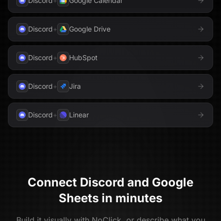
Discord
+
Google Calendar
Discord
+
Google Drive
Discord
+
HubSpot
Discord
+
Jira
Discord
+
Linear
Connect
Discord
and
Google
Sheets
in minutes
Build it visually with NoClick, or describe what you