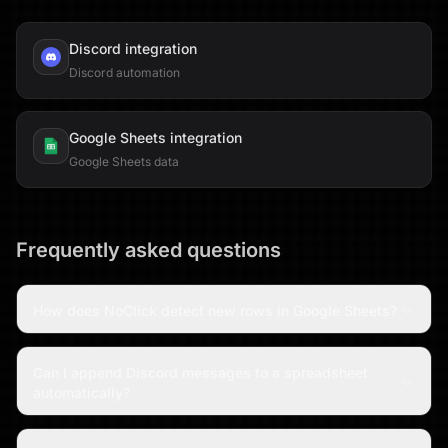
Discord
integration
Discord automation
Google Sheets
integration
Google Sheets data
Frequently asked questions
How does NoClick detect new rows in Google Sheets?
Can I append Discord messages to a spreadsheet
automatically?