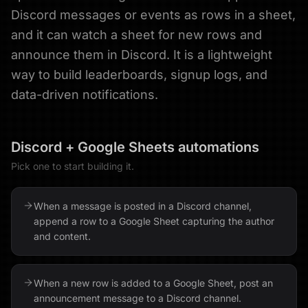
Discord messages or events as rows in a sheet,
and it can watch a sheet for new rows and
announce them in Discord. It is a lightweight
way to build leaderboards, signup logs, and
data-driven notifications.
Discord
+
Google Sheets
automations
Pick one to start building it.
When a message is posted in a Discord channel,
append a row to a Google Sheet capturing the author
and content.
When a new row is added to a Google Sheet, post an
announcement message to a Discord channel.