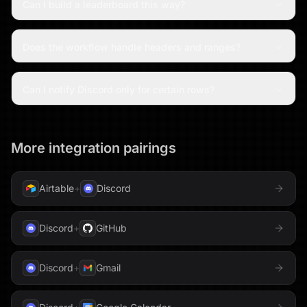
Can I build a leaderboard this way?
Does the workflow handle headers and ranges?
Can I notify Discord only for certain rows?
More integration pairings
Airtable
+
Discord
Discord
+
GitHub
Discord
+
Gmail