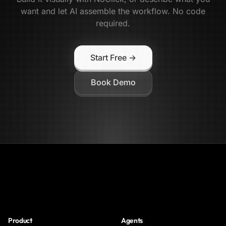
want and let AI assemble the workflow. No code
required.
Start Free →
Book Demo
NoClick
Product
Agents