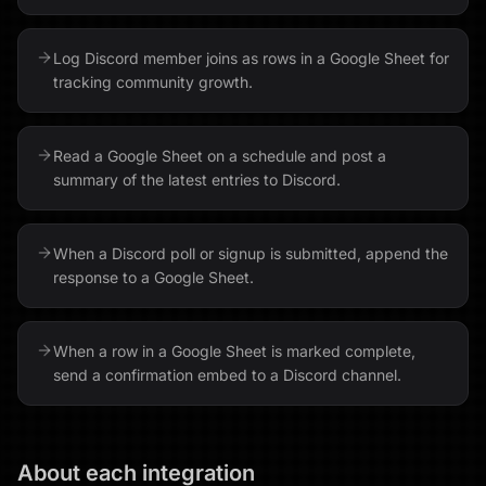
Log Discord member joins as rows in a Google Sheet for
tracking community growth.
Read a Google Sheet on a schedule and post a
summary of the latest entries to Discord.
When a Discord poll or signup is submitted, append the
response to a Google Sheet.
When a row in a Google Sheet is marked complete,
send a confirmation embed to a Discord channel.
About each integration