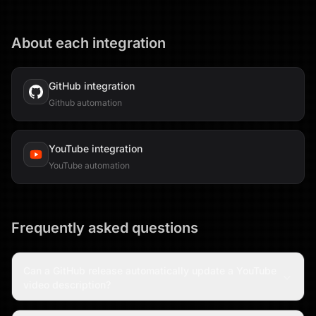
About each integration
GitHub
integration
Github automation
YouTube
integration
YouTube automation
Frequently asked questions
Can a GitHub release automatically update a YouTube
video description?