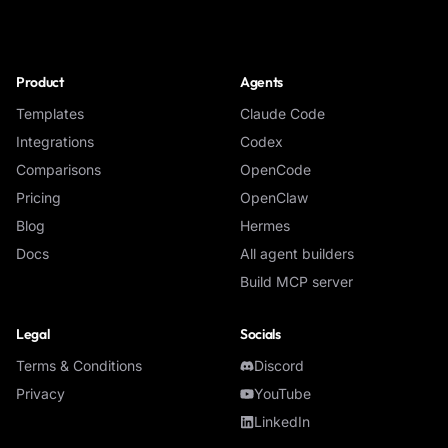
NoClick
Product
Agents
Templates
Claude Code
Integrations
Codex
Comparisons
OpenCode
Pricing
OpenClaw
Blog
Hermes
Docs
All agent builders
Build MCP server
Legal
Socials
Terms & Conditions
Discord
Privacy
YouTube
LinkedIn