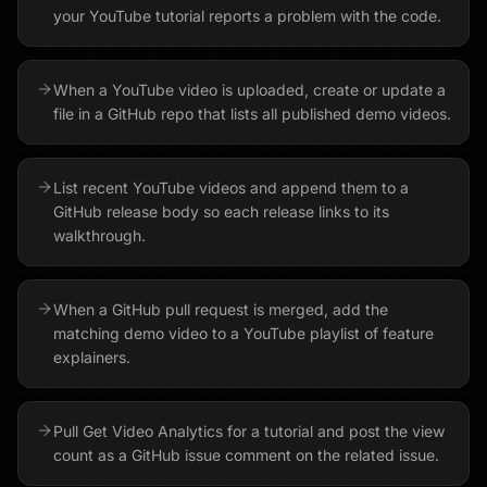
your YouTube tutorial reports a problem with the code.
When a YouTube video is uploaded, create or update a
file in a GitHub repo that lists all published demo videos.
List recent YouTube videos and append them to a
GitHub release body so each release links to its
walkthrough.
When a GitHub pull request is merged, add the
matching demo video to a YouTube playlist of feature
explainers.
Pull Get Video Analytics for a tutorial and post the view
count as a GitHub issue comment on the related issue.