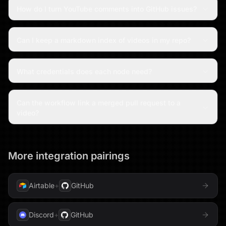
How do I turn YouTube comments into GitHub issues?
Can I keep a markdown index of videos in my repo?
What credentials does each node need?
Can the workflow link a merged pull request to a
video?
More integration pairings
Airtable
+
GitHub
Discord
+
GitHub