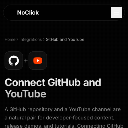
NoClick
Home
Integrations
GitHub
and
YouTube
Connect
GitHub
and
YouTube
A GitHub repository and a YouTube channel are
Log In
a natural pair for developer-focused content,
Sign Up
release demos, and tutorials. Connecting GitHub