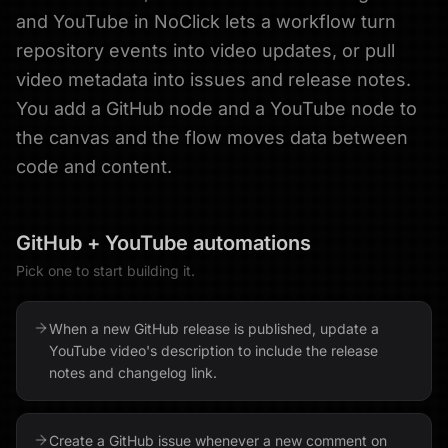
and YouTube in NoClick lets a workflow turn
repository events into video updates, or pull
video metadata into issues and release notes.
You add a GitHub node and a YouTube node to
the canvas and the flow moves data between
code and content.
GitHub
+
YouTube
automations
Pick one to start building it.
When a new GitHub release is published, update a
YouTube video's description to include the release
notes and changelog link.
Create a GitHub issue whenever a new comment on