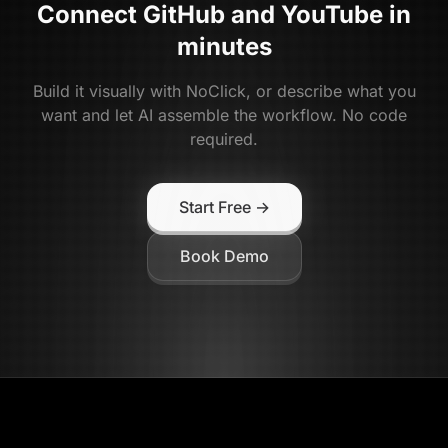
Connect
GitHub
and
YouTube
in
minutes
Build it visually with NoClick, or describe what you
want and let AI assemble the workflow. No code
required.
Start Free →
Book Demo