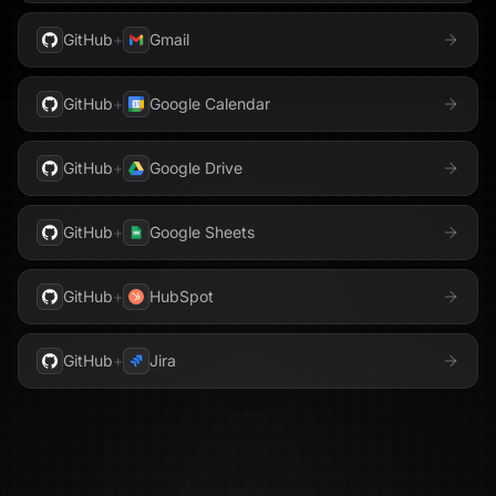
GitHub
+
Gmail
GitHub
+
Google Calendar
GitHub
+
Google Drive
GitHub
+
Google Sheets
GitHub
+
HubSpot
GitHub
+
Jira