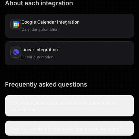
About each integration
Google Calendar
integration
Calendar automation
Linear
integration
Linear automation
Frequently asked questions
Can a new Linear issue automatically block time on
my calendar?
How do I create a Linear issue from a calendar event?