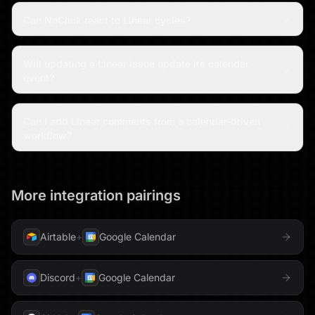
Can NoClick react to Linear cycles?
Will updating a Linear issue update its calendar
event?
Can I add Linear comments from a calendar-driven
workflow?
More integration pairings
Airtable
+
Google Calendar
Discord
+
Google Calendar