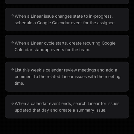
When a Linear issue changes state to in-progress,
schedule a Google Calendar event for the assignee.
When a Linear cycle starts, create recurring Google
Calendar standup events for the team.
List this week's calendar review meetings and add a
comment to the related Linear issues with the meeting
time.
When a calendar event ends, search Linear for issues
updated that day and create a summary issue.