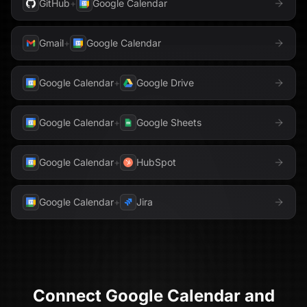
GitHub
+
Google Calendar
Gmail
+
Google Calendar
Google Calendar
+
Google Drive
Google Calendar
+
Google Sheets
Google Calendar
+
HubSpot
Google Calendar
+
Jira
Connect
Google Calendar
and