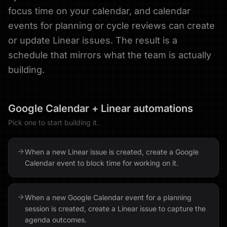
focus time on your calendar, and calendar
events for planning or cycle reviews can create
or update Linear issues. The result is a
schedule that mirrors what the team is actually
building.
Google Calendar
+
Linear
automations
Pick one to start building it.
When a new Linear issue is created, create a Google
Calendar event to block time for working on it.
When a new Google Calendar event for a planning
session is created, create a Linear issue to capture the
agenda outcomes.