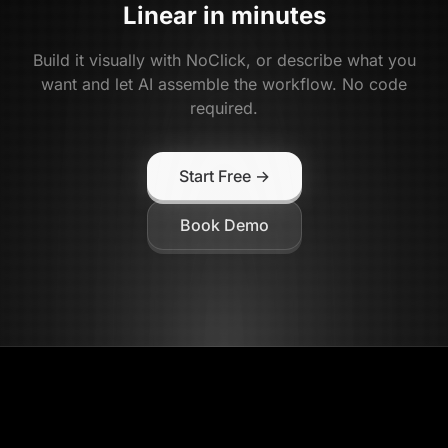
Linear
in minutes
Build it visually with NoClick, or describe what you
want and let AI assemble the workflow. No code
required.
Start Free →
Book Demo
NoClick