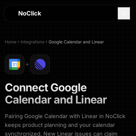
NoClick
Home
Integrations
Google Calendar
and
Linear
Connect
Google
Calendar
and
Linear
Pairing Google Calendar with Linear in NoClick
Log In
keeps product planning and your calendar
Sign Up
synchronized. New Linear issues can claim