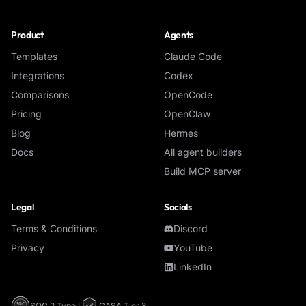
Product
Agents
Templates
Claude Code
Integrations
Codex
Comparisons
OpenCode
Pricing
OpenClaw
Blog
Hermes
Docs
All agent builders
Build MCP server
Legal
Socials
Terms & Conditions
Discord
Privacy
YouTube
LinkedIn
SOC 2 Type I
CASA Tier 3
SOC