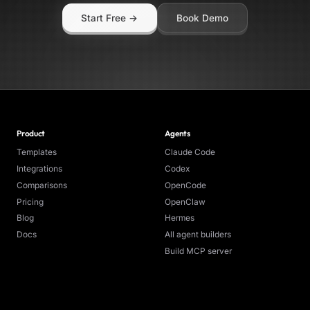
a time) * Batch size: Up to 20 unread emails per service per
Start Free →
Book Demo
 model: GPT-4o Mini via OpenRouter * Trigger: Manual or
d (cron) * Dashboard refresh: Every 25 seconds
Product
Agents
Templates
Claude Code
Integrations
Codex
Comparisons
OpenCode
Pricing
OpenClaw
Blog
Hermes
Docs
All agent builders
Build MCP server