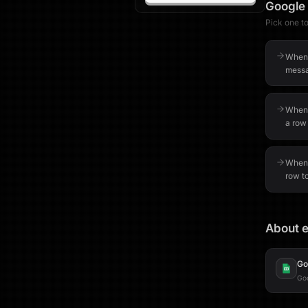
Google
Pick one to 
When 
messa
When 
a row
When 
row t
About e
Go
Goo