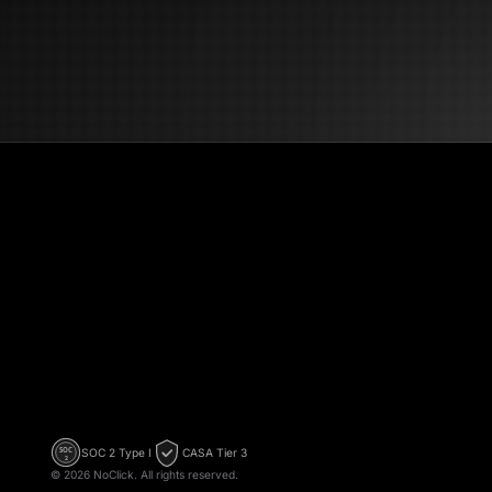
→ Send | --- ## Technical Notes * Processing mode: Sequential (one
email at 
run * AI
schedule
NoClick
SOC 2 Type I
CASA Tier 3
SOC
2
©
2026
NoClick. All rights reserved.