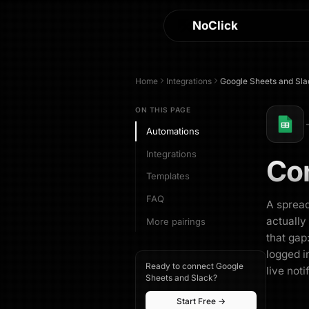
NoClick
Home
Integrations
Google Sheets
and
Sla
ON THIS PAGE
Automations
Integrations
Co
Templates
FAQ
A spread
actually
More pairings
that gap
logged i
Ready to connect Google
live noti
Sheets and Slack?
Start Free →