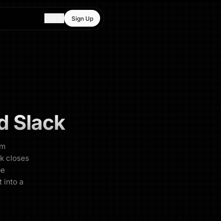
Log In
Sign Up
d
Slack
am
ck closes
be
 into a