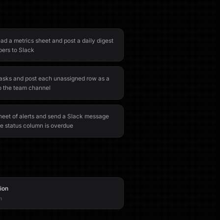
ad a metrics sheet and post a daily digest
bers to Slack
tasks and post each unassigned row as a
o the team channel
eet of alerts and send a Slack message
e status column is overdue
tion
n