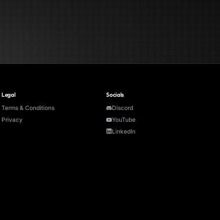
Legal
Socials
Terms & Conditions
Discord
Privacy
YouTube
LinkedIn