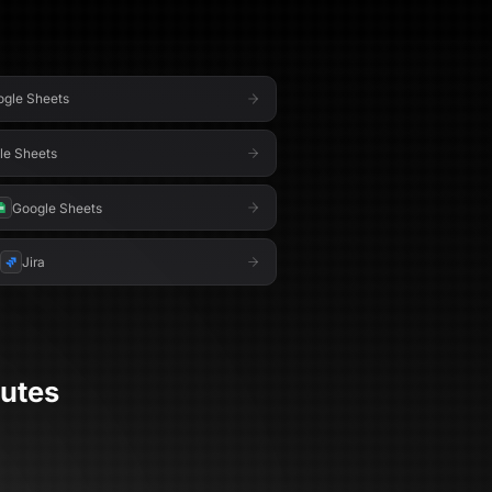
gle Sheets
le Sheets
Google Sheets
Jira
utes