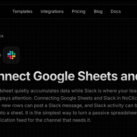
Templates
Integrations
Pricing
Blog
Docs
ck
nnect
Google Sheets
an
sheet quietly accumulates data while Slack is where your te
 pays attention. Connecting Google Sheets and Slack in NoCli
: new rows can post a Slack message, and Slack activity can 
nto a sheet. It is the simplest way to turn a passive spreadsheet
fication feed for the channel that needs it.