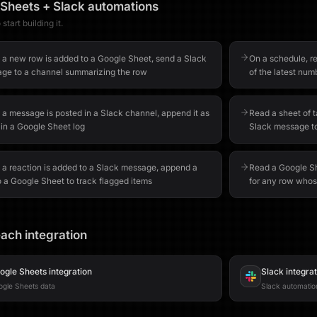
 Sheets
+
Slack
automations
start building it.
a new row is added to a Google Sheet, send a Slack
On a schedule, re
ge to a channel summarizing the row
of the latest num
a message is posted in a Slack channel, append it as
Read a sheet of 
 in a Google Sheet log
Slack message t
a reaction is added to a Slack message, append a
Read a Google Sh
o a Google Sheet to track flagged items
for any row whos
ach integration
ogle Sheets
integration
Slack
integra
gle Sheets data
Slack automatio