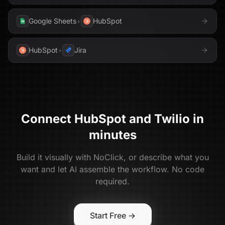
Google Sheets
+
HubSpot
HubSpot
+
Jira
Connect
HubSpot
and
Twilio
in
minutes
Build it visually with NoClick, or describe what you
want and let AI assemble the workflow. No code
required.
Start Free →