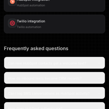
HubSpot automation
Twilio
integration
Twilio automation
Frequently asked questions
Can new HubSpot contacts get a welcome text?
How do inbound texts become CRM records?
Can I log SMS conversations as HubSpot activity?
How does HubSpot authenticate?