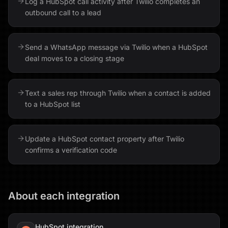
Log a HubSpot call activity after Twilio completes an
outbound call to a lead
Send a WhatsApp message via Twilio when a HubSpot
deal moves to a closing stage
Text a sales rep through Twilio when a contact is added
to a HubSpot list
Update a HubSpot contact property after Twilio
confirms a verification code
About each integration
HubSpot
integration