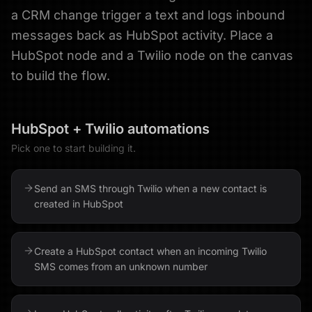
a CRM change trigger a text and logs inbound
messages back as HubSpot activity. Place a
HubSpot node and a Twilio node on the canvas
to build the flow.
HubSpot
+
Twilio
automations
Pick one to start building it.
Send an SMS through Twilio when a new contact is
created in HubSpot
Create a HubSpot contact when an incoming Twilio
SMS comes from an unknown number