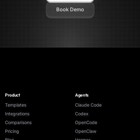
Book Demo
NoClick
Product
Agents
Templates
Claude Code
Integrations
Codex
Comparisons
OpenCode
Pricing
OpenClaw
Blog
Hermes