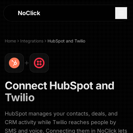
NoClick
Home
Integrations
HubSpot
and
Twilio
Connect
HubSpot
and
Twilio
HubSpot manages your contacts, deals, and
Log In
CRM activity while Twilio reaches people by
Sign Up
SMS and voice. Connecting them in NoClick lets