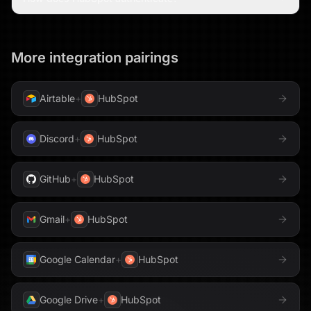
More integration pairings
Airtable
+
HubSpot
Discord
+
HubSpot
GitHub
+
HubSpot
Gmail
+
HubSpot
Google Calendar
+
HubSpot
Google Drive
+
HubSpot