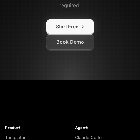
required.
Start Free →
Book Demo
NoClick
Product
Agents
Templates
Claude Code