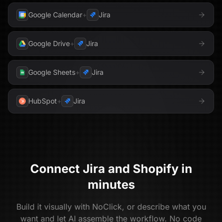
Google Calendar
+
Jira
Google Drive
+
Jira
Google Sheets
+
Jira
HubSpot
+
Jira
Connect
Jira
and
Shopify
in
minutes
Build it visually with NoClick, or describe what you
want and let AI assemble the workflow. No code