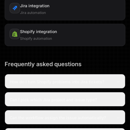
Jira
integration
Jira automation
Shopify
integration
Shopify automation
Frequently asked questions
How do I turn Shopify problems into Jira tickets?
Can I pick which Jira project and issue type?
Can the workflow assign the issue automatically?