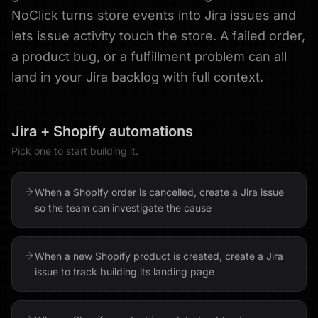
NoClick turns store events into Jira issues and
lets issue activity touch the store. A failed order,
a product bug, or a fulfillment problem can all
land in your Jira backlog with full context.
Jira
+
Shopify
automations
Pick one to start building it.
When a Shopify order is cancelled, create a Jira issue
so the team can investigate the cause
When a new Shopify product is created, create a Jira
issue to track building its landing page