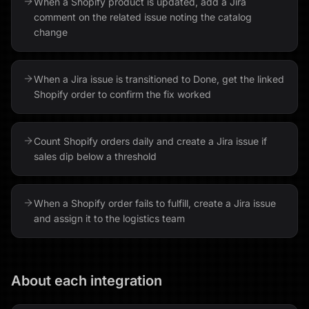
When a Shopify product is updated, add a Jira
comment on the related issue noting the catalog
change
When a Jira issue is transitioned to Done, get the linked
Shopify order to confirm the fix worked
Count Shopify orders daily and create a Jira issue if
sales dip below a threshold
When a Shopify order fails to fulfill, create a Jira issue
and assign it to the logistics team
About each integration