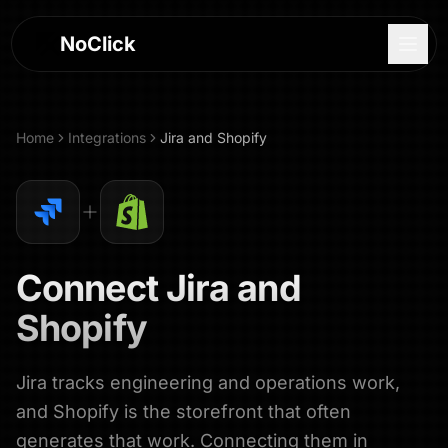
NoClick
Home
Integrations
Jira
and
Shopify
Connect
Jira
and
Shopify
Jira tracks engineering and operations work,
Log In
and Shopify is the storefront that often
Sign Up
generates that work. Connecting them in