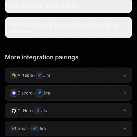
Can Jira activity update Shopify?
How do I avoid creating a duplicate Jira issue for the
same order?
More integration pairings
Airtable
+
Jira
Discord
+
Jira
GitHub
+
Jira
Gmail
+
Jira