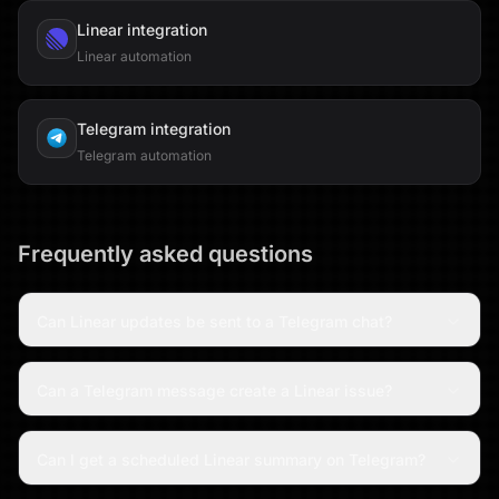
Linear
integration
Linear automation
Telegram
integration
Telegram automation
Frequently asked questions
Can Linear updates be sent to a Telegram chat?
Can a Telegram message create a Linear issue?
Can I get a scheduled Linear summary on Telegram?