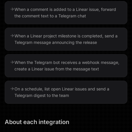
When a comment is added to a Linear issue, forward
the comment text to a Telegram chat
When a Linear project milestone is completed, send a
Telegram message announcing the release
When the Telegram bot receives a webhook message,
create a Linear issue from the message text
On a schedule, list open Linear issues and send a
Telegram digest to the team
About each integration