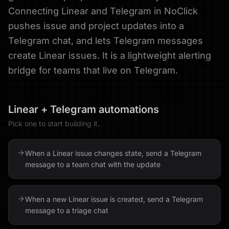
Connecting Linear and Telegram in NoClick
pushes issue and project updates into a
Telegram chat, and lets Telegram messages
create Linear issues. It is a lightweight alerting
bridge for teams that live on Telegram.
Linear
+
Telegram
automations
Pick one to start building it.
When a Linear issue changes state, send a Telegram
message to a team chat with the update
When a new Linear issue is created, send a Telegram
message to a triage chat