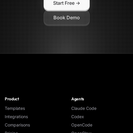
Start Free →
Book Demo
NoClick
Product
Agents
Templates
Claude Code
Integrations
Codex
Comparisons
OpenCode