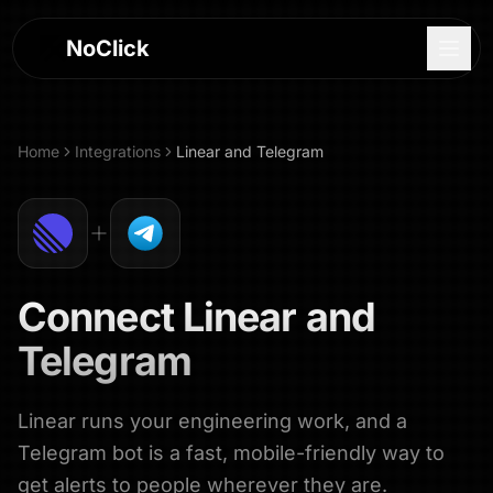
NoClick
Home
Integrations
Linear
and
Telegram
Connect
Linear
and
Telegram
Linear runs your engineering work, and a
Log In
Telegram bot is a fast, mobile-friendly way to
Sign Up
get alerts to people wherever they are.