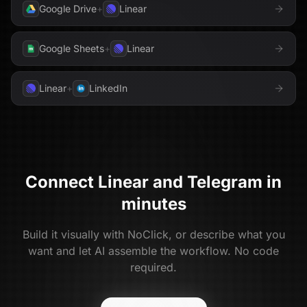
Google Drive
+
Linear
Google Sheets
+
Linear
Linear
+
LinkedIn
Connect
Linear
and
Telegram
in
minutes
Build it visually with NoClick, or describe what you
want and let AI assemble the workflow. No code
required.