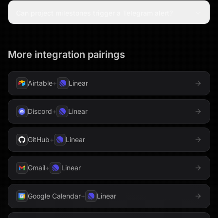
Can project milestones trigger a Telegram alert?
More integration pairings
Airtable
+
Linear
Discord
+
Linear
GitHub
+
Linear
Gmail
+
Linear
Google Calendar
+
Linear