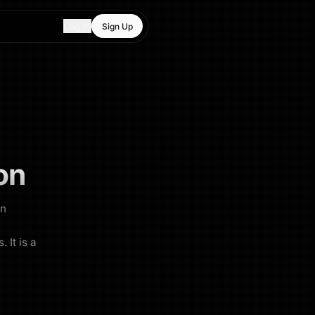
Log In
Sign Up
on
an
 It is a