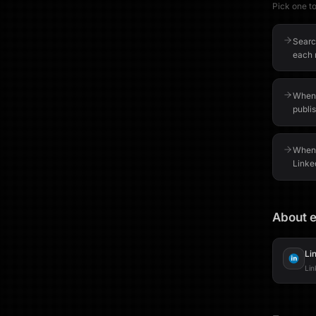
Pick one to 
Search
each r
When 
publis
When 
Linked
About e
Li
Lin