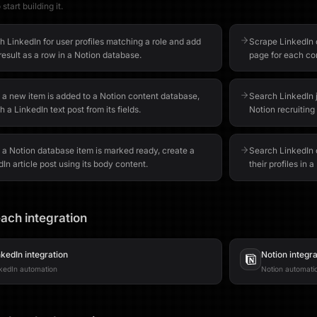
start building it.
 LinkedIn for user profiles matching a role and add
Scrape LinkedIn
esult as a row in a Notion database.
page for each co
a new item is added to a Notion content database,
Search LinkedIn 
h a LinkedIn text post from its fields.
Notion recruiting
a Notion database item is marked ready, create a
Search LinkedIn 
In article post using its body content.
their profiles in 
ach integration
nkedIn
integration
Notion
integra
kedIn automation
Notion automati