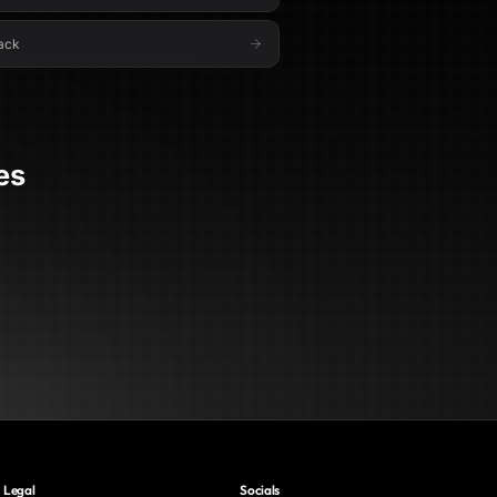
ack
es
Legal
Socials