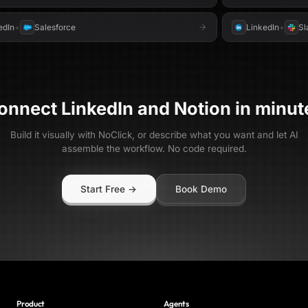
edIn
+
Salesforce
LinkedIn
+
Sl
onnect
LinkedIn
and
Notion
in minut
Build it visually with NoClick, or describe what you want and let AI
assemble the workflow. No code required.
Start Free →
Book Demo
Product
Agents