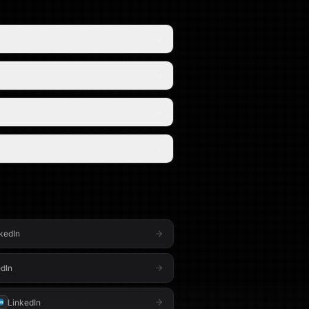
kedIn
dIn
LinkedIn