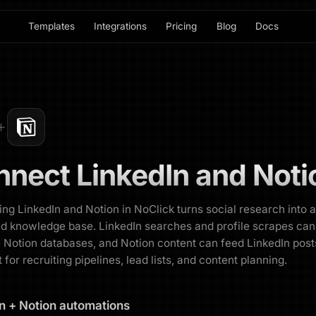
Templates
Integrations
Pricing
Blog
Docs
nnect
LinkedIn
and
Noti
ng LinkedIn and Notion in NoClick turns social research into 
d knowledge base. LinkedIn searches and profile scrapes can
 Notion databases, and Notion content can feed LinkedIn posts.
t for recruiting pipelines, lead lists, and content planning.
n
+
Notion
automations