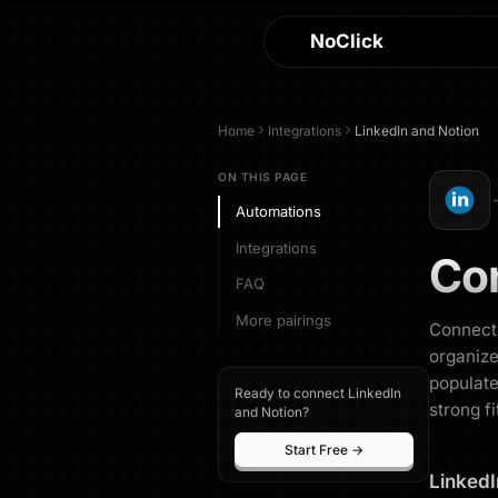
NoClick
Home
Integrations
LinkedIn
and
Notion
ON THIS PAGE
Automations
Integrations
Co
FAQ
More pairings
Connecti
organize
populate
Ready to connect LinkedIn
strong fi
and Notion?
Start Free →
LinkedI