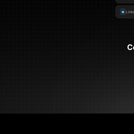
Link
C