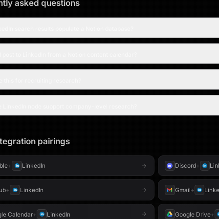
tly asked questions
edIn search results populate a Notion database?
 post to LinkedIn from a Notion content calendar?
e this for recruiting research?
e LinkedIn node support company-level research?
tegration pairings
able
+
LinkedIn
Discord
+
Lin
ub
+
LinkedIn
Gmail
+
Linke
le Calendar
+
LinkedIn
Google Drive
+