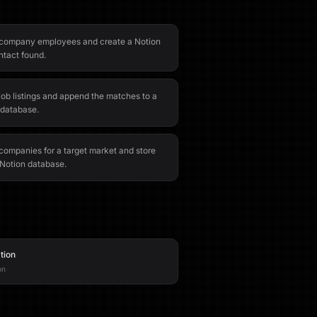
 company employees and create a Notion
ntact found.
job listings and append the matches to a
 database.
companies for a target market and store
a Notion database.
tion
on