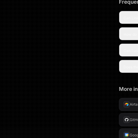
Frequen
Can Link
How do I
Can I us
Does th
More in
Airt
GitH
Goog