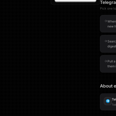
Telegr
Pick one to 
When 
new t
Searc
digest
Pull a
them 
About e
Te
Tel