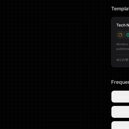
Templa
Tech N
Monitors
publishes
preview before a
[@youtube](ht
255
from Hac
TechCrun
parallel.
then visi
generate
Frequen
LinkedIn pos
Telegram
minute r
Can I tw
Twitter a
per-platf
publishing activity. Three built-i
Can I a
posts fee
panel to 
LinkedIn posting rates Set
Google S
Can I mo