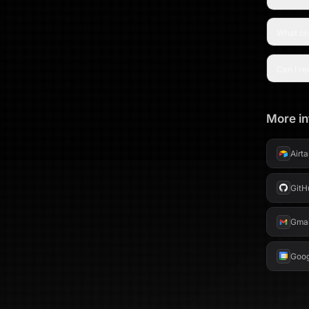
LinkedIn
What cre
Can I re
More in
Airt
GitH
Gmai
Goog