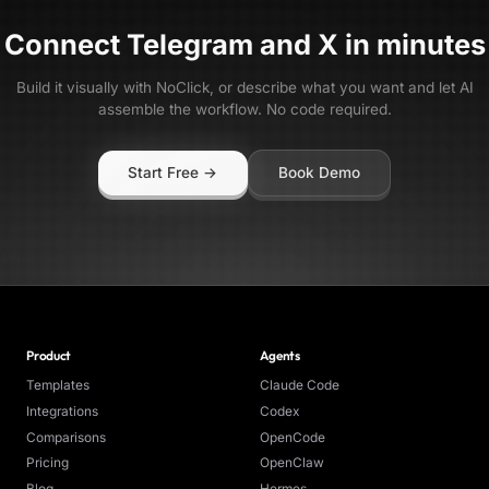
Connect
Telegram
and
X
in minutes
Build it visually with NoClick, or describe what you want and let AI
assemble the workflow. No code required.
Start Free →
Book Demo
Product
Agents
Templates
Claude Code
Integrations
Codex
Comparisons
OpenCode
Pricing
OpenClaw
Blog
Hermes