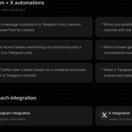
am
+
X
automations
start building it.
a message is posted in a Telegram chat, create a
When you publish
weet from its content.
channel with the 
h recent tweets mentioning your brand and post a
When a tweet get
 to a Telegram chat.
conversation sum
 Twitter user's latest tweets on a schedule and share
When a Telegram 
in a Telegram channel.
a tweet and repl
ach integration
legram
integration
X
integration
egram automation
Twitter/X autom