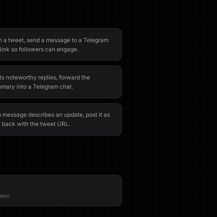
 a tweet, send a message to a Telegram
link so followers can engage.
s noteworthy replies, forward the
mary into a Telegram chat.
message describes an update, post it as
y back with the tweet URL.
ation