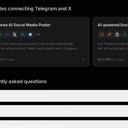
tes connecting
Telegram
and
X
ews AI Social Media Poster
AI-powered Soci
+
39
 7 tech news sources every 2 hours and automatically
# AI-Powered Social Media Amplifier W
 AI-written posts to Twitter and LinkedIn with a Telegram
with AI that actually understand
nything goes live. Here is the setup guide video:
same post across Twit
tps://youtu.be/3P638I4uv94) Fetches the latest stories
transforms your origin
4
45
nodes
203
2
41
nodes
ker News, Reddit (r/MachineLearning + r/programming),
dedicated AI agents 
ch AI, The Verge, VentureBeat AI, and Ars Technica in
Twitter gets punchy h
 Deduplicates across all sources, skips already-posted stories,
professional storytelli
ts each article URL and extracts clean text. GPT-4o-mini
authentic, community-
s a concise tweet (≤280 characters) and a long-form
platform-specific optimizer befor
tly asked questions
t (300–600 words) for each story. Before publishing, a
- **Generate Preview** See AI-generated drafts for each 
 message delivers a preview of the draft content. After a 5-
edit them, then post when ready - **Ampli
eview window, the posts are published simultaneously on
generate, optimize, an
eet directly from Telegram?
nd LinkedIn. Every story is tracked in a Google Sheet with
**Post Only** Post previously edited content without regenerating ---
orm status (pending → posted), providing full visibility into
## 🚀 Features - **Per-platform AI optimization agents** Tailors
n dashboards provide a live view: - A
content for Twitter/X, Li
nnounce new tweets in a Telegram channel?
d with source tags and publish status - A content preview
dashboard** Includes Compose, History, Reports, and Analytics tabs -
read and copy drafts - An analytics view showing Twitter and
**Editable previews** With character counts before postin
up requirements (one-time connection): -
**Automatic Google Sheets tracking**
heets (auto-creates the tracking spreadsheet) - Twitter/X -
platform-specific drafts - **Weekly AI-generated rep
nitor Twitter mentions inside Telegram?