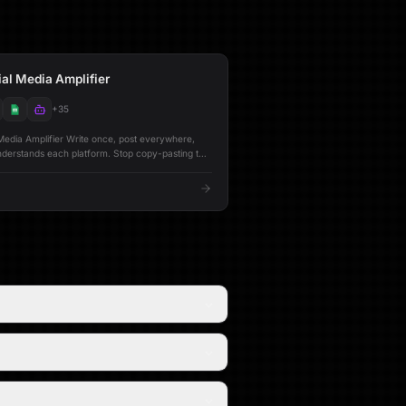
al Media Amplifier
+
35
rite once, post everywhere,
s each platform. Stop copy-pasting the
ter, LinkedIn, and Bluesky. This workflow
al content into platform-optimized versions using
that understand how each audience engages.
ooks under 280 characters. LinkedIn gets
ng with strategic formatting. Bluesky gets
minded posts. Each version is refined by a
e publishing. --- ## 🔁 Posting Modes
platform,
fy & Post** One-click
d publish across all connected platforms -
nkedIn, and Bluesky audiences - **Full
g -
 Stores every post along with
orts**