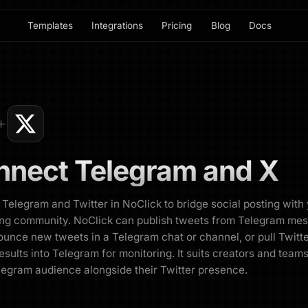
Templates
Integrations
Pricing
Blog
Docs
nnect
Telegram
and
X
Telegram and Twitter in NoClick to bridge social posting with
ng community. NoClick can publish tweets from Telegram me
unce new tweets in a Telegram chat or channel, or pull Twitt
esults into Telegram for monitoring. It suits creators and tea
legram audience alongside their Twitter presence.