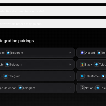
 - Telegram bot (for previews)
Performance insights,
recommendations - **Slack & Telegram notifications** Alerts when
content is amplified - **Conditional publishing** Posts only to
dentials do I need for each side?
platforms you’ve connected --- ## ⚙️ Setup (Unde
Connect your Google 
automatically)* 2. Link your social platforms — Twitter/X, LinkedIn,
view tweets before they go out?
and/or Bluesky *(all optional)* 3. Optionally conne
for notifications 4. Set your content tone, niche, and hashtag
preferences --- ## 🎯 Who is it for? Built for **founders**,
**creators**, **marke
tegration pairings
on social media witho
every platform.
able
+
Telegram
Discord
+
Te
ub
+
Telegram
Slack
+
Tele
l
+
Telegram
Salesforce
+
le Calendar
+
Telegram
Notion
+
Tel