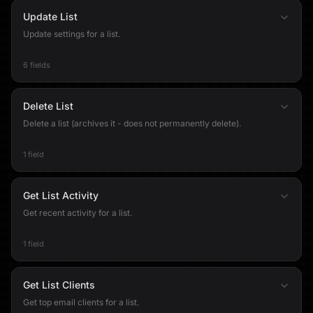
Update List
Update settings for a list.
6 fields
Delete List
Delete a list (archives it - does not permanently delete).
1 field
Get List Activity
Get recent activity for a list.
1 field
Get List Clients
Get top email clients for a list.