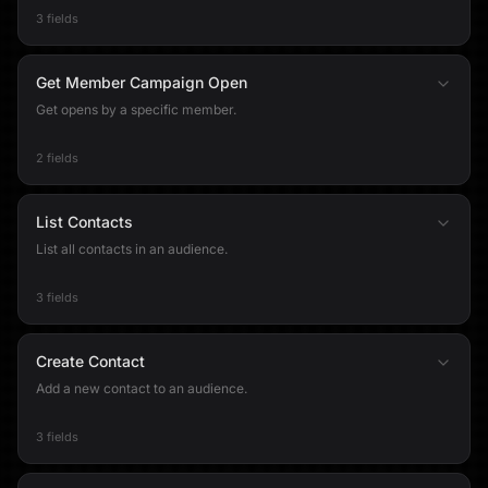
3 fields
Get Member Campaign Open
Get opens by a specific member.
2 fields
List Contacts
List all contacts in an audience.
3 fields
Create Contact
Add a new contact to an audience.
3 fields