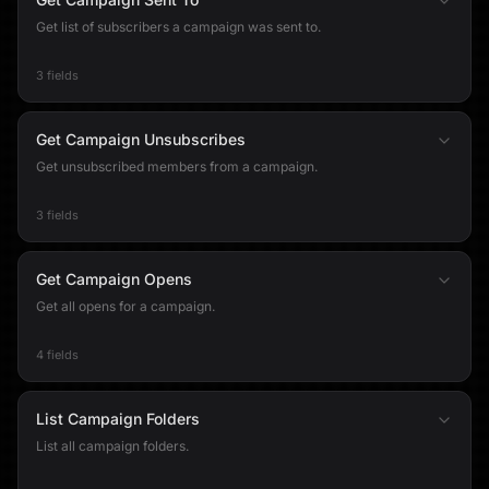
Get list of subscribers a campaign was sent to.
3 fields
Get Campaign Unsubscribes
Get unsubscribed members from a campaign.
3 fields
Get Campaign Opens
Get all opens for a campaign.
4 fields
List Campaign Folders
List all campaign folders.