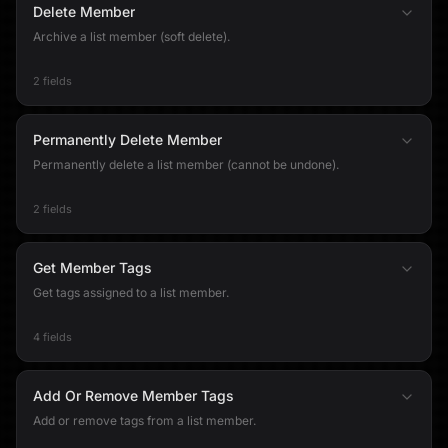
Delete Member
Archive a list member (soft delete).
2 fields
Permanently Delete Member
Permanently delete a list member (cannot be undone).
2 fields
Get Member Tags
Get tags assigned to a list member.
4 fields
Add Or Remove Member Tags
Add or remove tags from a list member.