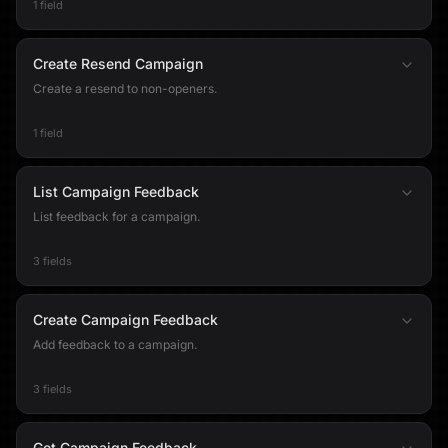
1 field
Create Resend Campaign
Create a resend to non-openers.
1 field
List Campaign Feedback
List feedback for a campaign.
3 fields
Create Campaign Feedback
Add feedback to a campaign.
3 fields
Get Campaign Feedback