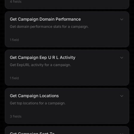
4 fields
Get Campaign Domain Performance
Get domain performance stats for a campaign.
1 field
Get Campaign Eep U R L Activity
Get EepURL activity for a campaign.
1 field
Get Campaign Locations
Get top locations for a campaign.
3 fields
Get Campaign Sent To