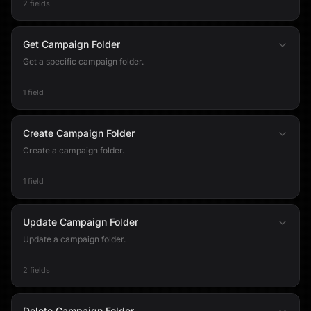
2 fields
Get Campaign Folder
Get a specific campaign folder.
1 field
Create Campaign Folder
Create a campaign folder.
1 field
Update Campaign Folder
Update a campaign folder.
2 fields
Delete Campaign Folder