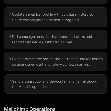
Update a member profile with purchase history so
future campaigns can be better targeted.
Pull campaign analytics like opens and clicks and
report them into a dashboard or chat.
Sync e-commerce orders and customers into Mailchimp
so abandoned-cart and follow-up flows can run.
Send a transactional order-confirmation email through
the Mandrill operations.
Mailchimp
Operations