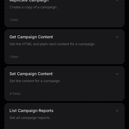
Create a copy of a campaign.
1 field
Get Campaign Content
Get the HTML and plain-text content for a campaign.
1 field
Set Campaign Content
Set the content for a campaign.
4 fields
List Campaign Reports
Get all campaign reports.