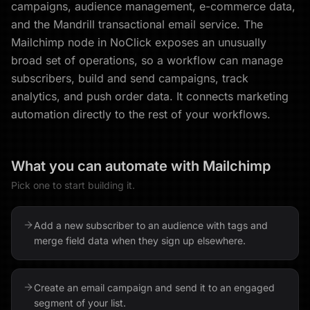
campaigns, audience management, e-commerce data,
and the Mandrill transactional email service. The
Mailchimp node in NoClick exposes an unusually
broad set of operations, so a workflow can manage
subscribers, build and send campaigns, track
analytics, and push order data. It connects marketing
automation directly to the rest of your workflows.
What you can automate with
Mailchimp
Pick one to start building it.
Add a new subscriber to an audience with tags and
merge field data when they sign up elsewhere.
Create an email campaign and send it to an engaged
segment of your list.