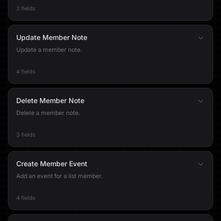
3 fields
Update Member Note
Update a member note.
4 fields
Delete Member Note
Delete a member note.
3 fields
Create Member Event
Add an event for a list member.
4 fields