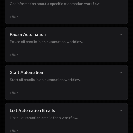
Get information about a specific automation workflow.
1 field
Pause Automation
Pause all emails in an automation workflow.
1 field
Start Automation
Start all emails in an automation workflow.
1 field
List Automation Emails
List all automation emails for a workflow.
1 field