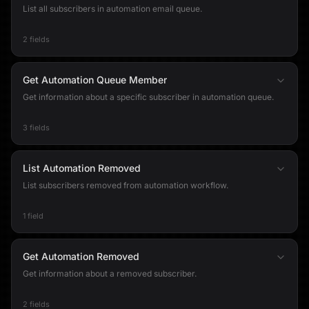
List all subscribers in automation email queue.
2 fields
Get Automation Queue Member
Get information about a specific subscriber in automation queue.
3 fields
List Automation Removed
List subscribers removed from automation workflow.
1 field
Get Automation Removed
Get information about a removed subscriber.
2 fields