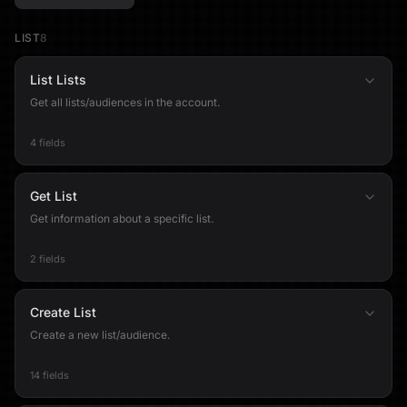
LIST
8
List Lists
Get all lists/audiences in the account.
4 fields
Get List
Get information about a specific list.
2 fields
Create List
Create a new list/audience.
14 fields