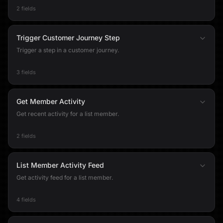
2 fields
Trigger Customer Journey Step
Trigger a step in a customer journey.
3 fields
Get Member Activity
Get recent activity for a list member.
2 fields
List Member Activity Feed
Get activity feed for a list member.
4 fields