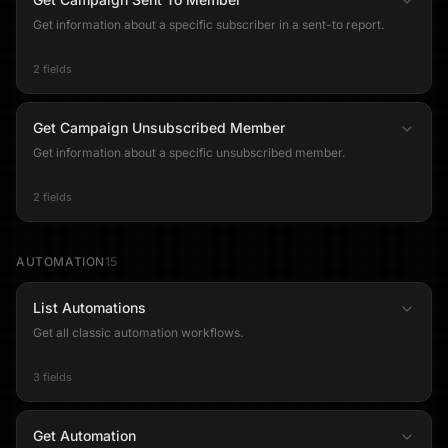
Get information about a specific subscriber in a sent-to report.
2 fields
Get Campaign Unsubscribed Member
Get information about a specific unsubscribed member.
2 fields
AUTOMATION
15
List Automations
Get all classic automation workflows.
3 fields
Get Automation