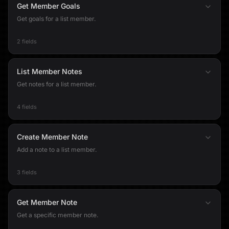
Get Member Goals
Get goals for a list member.
2 fields
List Member Notes
Get notes for a list member.
4 fields
Create Member Note
Add a note to a list member.
3 fields
Get Member Note
Get a specific member note.