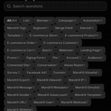
All
384
List
8
Member
27
Campaign
46
Automation
15
Mandrill Tag
6
Segment
10
Merge Field
5
Interest
10
Template
12
E-commerce Store
5
E-commerce Product
16
E-commerce Order
11
E-commerce Customer
6
E-commerce Cart
10
Batch
4
Webhook
9
Landing Page
11
Promo
10
Signup Form
4
File
11
Account
12
Audience
5
Connected Site
6
Conversation
7
Abuse Report
2
Survey
15
Facebook Ad
5
Domain
6
Mandrill Allowlist
3
Mandrill Export
6
Mandrill Inbound
9
Mandrill IP
13
Mandrill Message
12
Mandrill Metadata
4
Mandrill Denylist
3
Mandrill Sender
7
Mandrill Subaccount
7
Mandrill Template
8
Mandrill URL
6
Mandrill User
4
Mandrill Webhook
5
Mandrill Whitelist
3