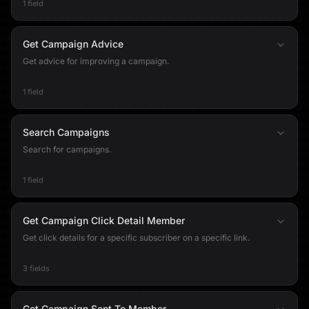
1 field
Get Campaign Advice
Get advice for improving a campaign.
1 field
Search Campaigns
Search for campaigns.
1 field
Get Campaign Click Detail Member
Get click details for a specific subscriber on a specific link.
3 fields
Get Campaign Sent To Member