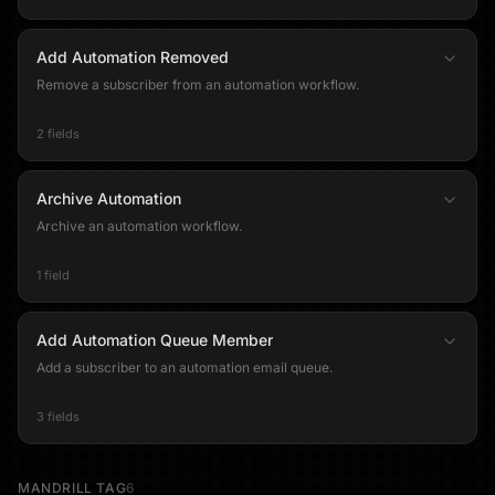
Add Automation Removed
Remove a subscriber from an automation workflow.
2 fields
Archive Automation
Archive an automation workflow.
1 field
Add Automation Queue Member
Add a subscriber to an automation email queue.
3 fields
MANDRILL TAG
6