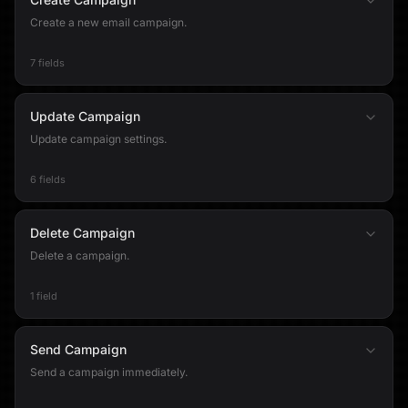
Create a new email campaign.
7 fields
Update Campaign
Update campaign settings.
6 fields
Delete Campaign
Delete a campaign.
1 field
Send Campaign
Send a campaign immediately.