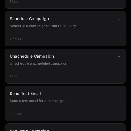
1 field
Schedule Campaign
Schedule a campaign for future delivery.
2 fields
Unschedule Campaign
Unschedule a scheduled campaign.
1 field
Send Test Email
Send a test email for a campaign.
3 fields
Replicate Campaign