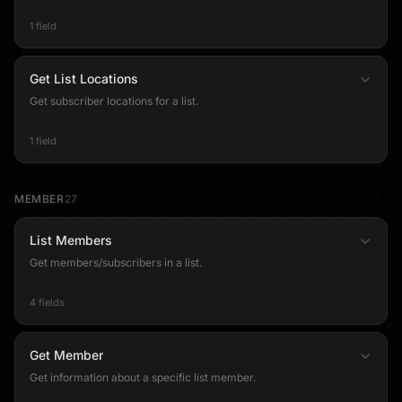
1 field
Get List Locations
Get subscriber locations for a list.
1 field
MEMBER
27
List Members
Get members/subscribers in a list.
4 fields
Get Member
Get information about a specific list member.