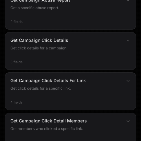
Get a specific abuse report.
2 fields
Get Campaign Click Details
Get click details for a campaign.
3 fields
Get Campaign Click Details For Link
Get click details for a specific link.
4 fields
Get Campaign Click Detail Members
Get members who clicked a specific link.