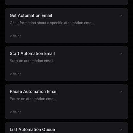
Get Automation Email
Get information about a specific automation email.
2 fields
Start Automation Email
Start an automation email.
2 fields
Pause Automation Email
Pause an automation email.
2 fields
List Automation Queue