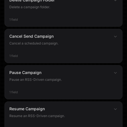
Delete a campaign folder.
1 field
Cancel Send Campaign
Cancel a scheduled campaign.
1 field
Pause Campaign
Pause an RSS-Driven campaign.
1 field
Resume Campaign
Resume an RSS-Driven campaign.