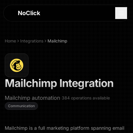
NoClick
Home
Integrations
Mailchimp
Mailchimp
Integration
Mailchimp automation
·
384
operations
available
Communication
Log In
Sign Up
Mailchimp is a full marketing platform spanning email