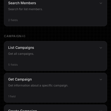
Search Members
Search for list members.
2 fields
CAMPAIGN
46
List Campaigns
Get all campaigns.
5 fields
Get Campaign
Get information about a specific campaign.
1 field
Create Campaign