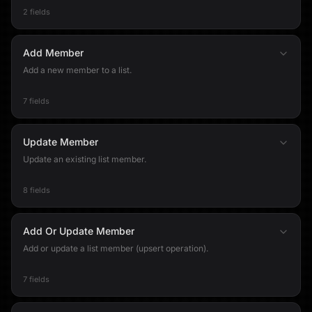
2 fields
Add Member
Add a new member to a list.
7 fields
Update Member
Update an existing list member.
8 fields
Add Or Update Member
Add or update a list member (upsert operation).
7 fields