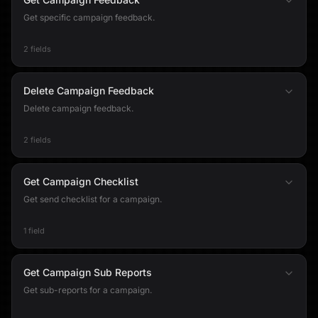
Get specific campaign feedback.
2 fields
Delete Campaign Feedback
Delete campaign feedback.
2 fields
Get Campaign Checklist
Get send checklist for a campaign.
1 field
Get Campaign Sub Reports
Get sub-reports for a campaign.