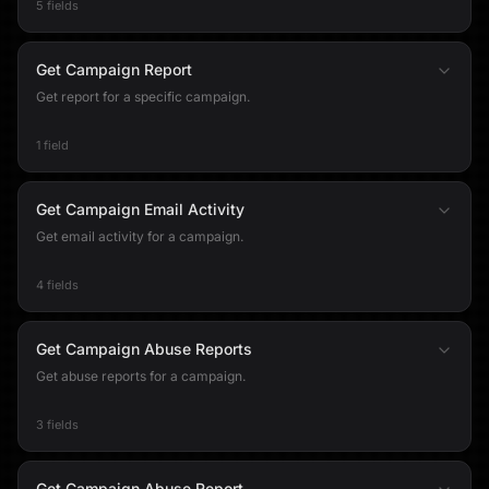
5 fields
Get Campaign Report
Get report for a specific campaign.
1 field
Get Campaign Email Activity
Get email activity for a campaign.
4 fields
Get Campaign Abuse Reports
Get abuse reports for a campaign.
3 fields
Get Campaign Abuse Report