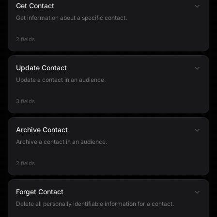
Get Contact
Get information about a specific contact.
2 fields
Update Contact
Update a contact in an audience.
3 fields
Archive Contact
Archive a contact in an audience.
2 fields
Forget Contact
Delete all personally identifiable information for a contact.